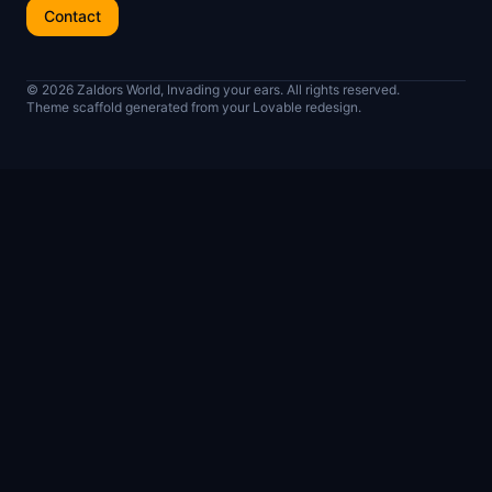
Contact
© 2026 Zaldors World, Invading your ears. All rights reserved.
Theme scaffold generated from your Lovable redesign.