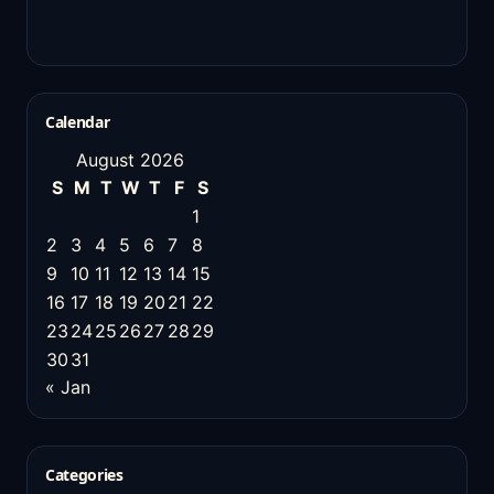
Calendar
August 2026
S
M
T
W
T
F
S
1
2
3
4
5
6
7
8
9
10
11
12
13
14
15
16
17
18
19
20
21
22
23
24
25
26
27
28
29
30
31
« Jan
Categories