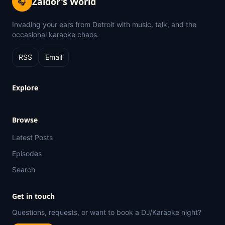
Zaldor's World
🎧
Invading your ears from Detroit with music, talk, and the
occasional karaoke chaos.
RSS
Email
Explore
Browse
Latest Posts
Episodes
Search
Get in touch
Questions, requests, or want to book a DJ/Karaoke night?