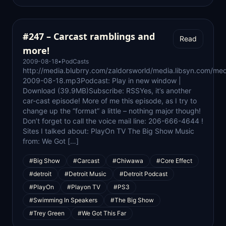
#247 – Carcast ramblings and
Read
more!
2009-08-18
•
PodCasts
http://media.blubrry.com/zaldorsworld/media.libsyn.com/med
2009-08-18.mp3Podcast: Play in new window |
Download (39.9MB)Subscribe: RSSYes, it’s another
car-cast episode! More of me this episode, as I try to
change up the “format” a little – nothing major though!
Don’t forget to call the voice mail line: 206-666-4644 !
Sites I talked about: PlayOn TV The Big Show Music
from: We Got […]
#Big Show
#Carcast
#Chiwawa
#Core Effect
#detroit
#Detroit Music
#Detroit Podcast
#PlayOn
#Playon TV
#PS3
#Swimming In Speakers
#The Big Show
#Trey Green
#We Got This Far