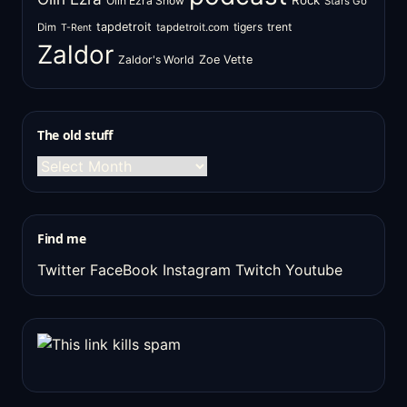
Rock
Olin Ezra Show
Stars Go
tapdetroit
tigers
trent
Dim
tapdetroit.com
T-Rent
Zaldor
Zaldor's World
Zoe Vette
The old stuff
The
old
stuff
Find me
Twitter
FaceBook
Instagram
Twitch
Youtube