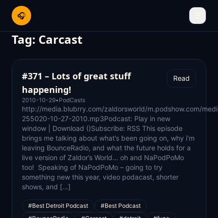
🎧
☰
Tag:
Carcast
#371 – Lots of great stuff
Read
happening!
2010-10-29
•
PodCasts
http://media.blubrry.com/zaldorsworld/m.podshow.com/med
255020-10-27-2010.mp3Podcast: Play in new
window | Download ()Subscribe: RSS This episode
brings me talking about what’s been going on, why i’m
leaving BounceRadio, and what the future holds for a
live version of Zaldor’s World… oh and NaPodPoMo
too! Speaking of NaPodPoMo – going to try
something new this year, video podacast, shorter
shows, and […]
#Best Detroit Podcast
#Best Podcast