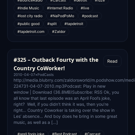
#BounceRadio
#Carcast
#detroit
#fuze
#Indie Music
#Internet Radio
#live
#lost city radio
#NaPodPoMo
#podcast
#public good
#split
#tapdetroit
#tapdetroit.com
#Zaldor
#325 – Outback Fourty with the
Read
Country CoWorker!
2010-04-07
•
PodCasts
http://media.blubrry.com/zaldorsworld/m.podshow.com/medi
224731-04-07-2010.mp3Podcast: Play in new
window | Download (36.8MB)Subscribe: RSS Ok, you
all know that last episode was an April Fool’s joke,
right? Well, if you didn’t think it was, then you’re
right… Country Coworker is taking over the show in
Les’ absence… And boy does he bring in some great
music, as well as a […]
#april fools joke
#Best Podcast
#Carcast