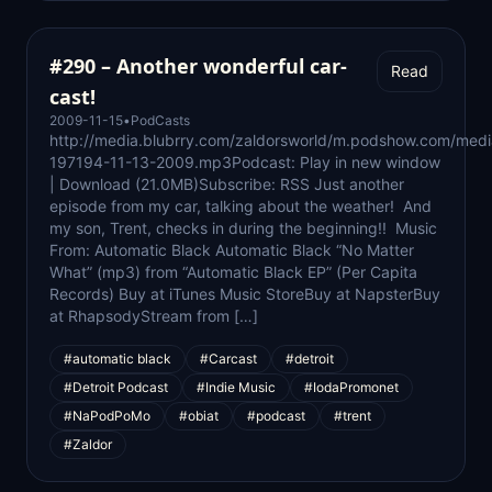
#290 – Another wonderful car-
Read
cast!
2009-11-15
•
PodCasts
http://media.blubrry.com/zaldorsworld/m.podshow.com/medi
197194-11-13-2009.mp3Podcast: Play in new window
| Download (21.0MB)Subscribe: RSS Just another
episode from my car, talking about the weather! And
my son, Trent, checks in during the beginning!! Music
From: Automatic Black Automatic Black “No Matter
What” (mp3) from “Automatic Black EP” (Per Capita
Records) Buy at iTunes Music StoreBuy at NapsterBuy
at RhapsodyStream from […]
#automatic black
#Carcast
#detroit
#Detroit Podcast
#Indie Music
#IodaPromonet
#NaPodPoMo
#obiat
#podcast
#trent
#Zaldor