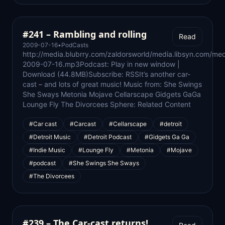
#241 – Rambling and rolling
Read
2009-07-16
•
PodCasts
http://media.blubrry.com/zaldorsworld/media.libsyn.com/med
2009-07-16.mp3Podcast: Play in new window |
Download (44.8MB)Subscribe: RSSIt’s another car-
cast – and lots of great music! Music from: She Swings
She Sways Metonia Mojave Cellarscape Gidgets GaGa
Lounge Fly The Divorcees Sphere: Related Content
#Car cast
#Carcast
#Cellarscape
#detroit
#Detroit Music
#Detroit Podcast
#Gidgets Ga Ga
#Indie Music
#Lounge Fly
#Metonia
#Mojave
#podcast
#She Swings She Sways
#The Divorcees
#239 – The Car-cast returns!