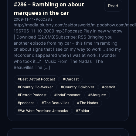
#286 – Rambling on about
Read
marquees in the car
2009-11-11
•
PodCasts
http://media.blubrry.com/zaldorsworld/m.podshow.com/medi
196706-11-10-2009.mp3Podcast: Play in new window
| Download (22.0MB)Subscribe: RSS Bringing you
another episode from my car – this time i’m rambling
on about signs that I see on my way to work… and my
recorder disappeared when I was at work, I wonder
who took it…? Music From: The Nadas The
Beauvilles The […]
#Best Detroit Podcast
#Carcast
#Country Co-Worker
#Country CoWorker
#detroit
#Detroit Podcast
#IodaPromonet
#Marquee
#podcast
#The Beauvilles
#The Nadas
#We Were Promised Jetpacks
#Zaldor