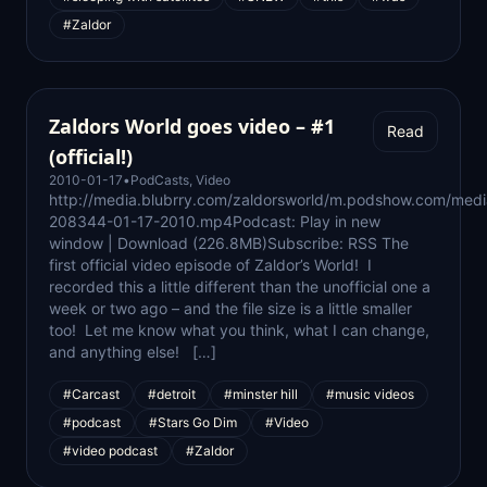
#Zaldor
Zaldors World goes video – #1
Read
(official!)
2010-01-17
•
PodCasts
,
Video
http://media.blubrry.com/zaldorsworld/m.podshow.com/med
208344-01-17-2010.mp4Podcast: Play in new
window | Download (226.8MB)Subscribe: RSS The
first official video episode of Zaldor’s World! I
recorded this a little different than the unofficial one a
week or two ago – and the file size is a little smaller
too! Let me know what you think, what I can change,
and anything else! […]
#Carcast
#detroit
#minster hill
#music videos
#podcast
#Stars Go Dim
#Video
#video podcast
#Zaldor