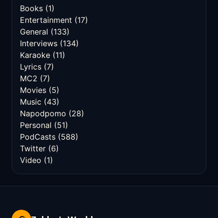
Books
(1)
Entertainment
(17)
General
(133)
Interviews
(134)
Karaoke
(11)
Lyrics
(7)
MC2
(7)
Movies
(5)
Music
(43)
Napodpomo
(28)
Personal
(51)
PodCasts
(588)
Twitter
(6)
Video
(1)