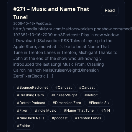
#271 – Music and Name That
Read
Tune!
2009-10-16
•
PodCasts
http://media.blubrry.com/zaldorsworld/m.podshow.com/medi
192351-10-16-2009.mp3Podcast: Play in new window
| Download ()Subscribe: RSS Tales of my trip to the
Apple Store, and what it’s like to be at Name That
Tune in Trenton Lanes in Trenton, Michigan! Thanks to
John at the end of the show who unknowingly
introduced the last song! Music From: Crashing
CairoNine Inch NailsCruiserWeightDimension
ZeroFixerElectric […]
#BounceRadio.net
#Car cast
#Carcast
#Crashing Cairo
#CruiserWeight
#detroit
#Detroit Podcast
#Dimension Zero
#Electric Six
#Fixer
#Indie Music
#Name That Tune
#NIN
#Nine Inch Nails
#podcast
#Trenton Lanes
#Zaldor