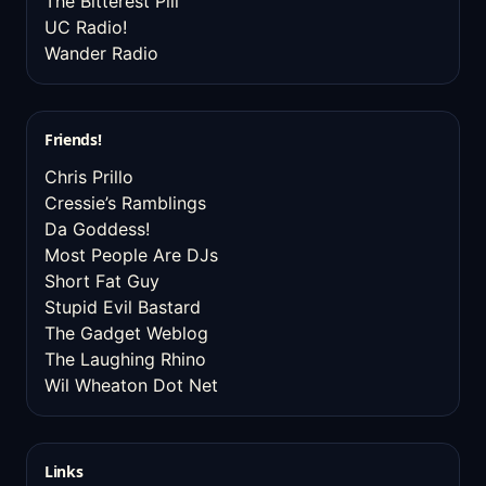
The Bitterest Pill
UC Radio!
Wander Radio
Friends!
Chris Prillo
Cressie’s Ramblings
Da Goddess!
Most People Are DJs
Short Fat Guy
Stupid Evil Bastard
The Gadget Weblog
The Laughing Rhino
Wil Wheaton Dot Net
Links