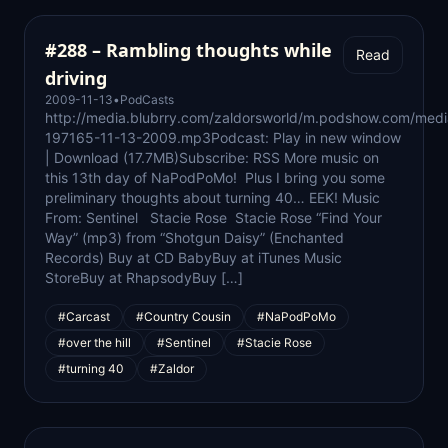
#288 – Rambling thoughts while
Read
driving
2009-11-13
•
PodCasts
http://media.blubrry.com/zaldorsworld/m.podshow.com/medi
197165-11-13-2009.mp3Podcast: Play in new window
| Download (17.7MB)Subscribe: RSS More music on
this 13th day of NaPodPoMo! Plus I bring you some
preliminary thoughts about turning 40… EEK! Music
From: Sentinel Stacie Rose Stacie Rose “Find Your
Way” (mp3) from “Shotgun Daisy” (Enchanted
Records) Buy at CD BabyBuy at iTunes Music
StoreBuy at RhapsodyBuy […]
#Carcast
#Country Cousin
#NaPodPoMo
#over the hill
#Sentinel
#Stacie Rose
#turning 40
#Zaldor