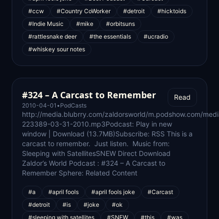
#ccw
#Country CoWorker
#detroit
#hicktoids
#Indie Music
#mike
#orbitsuns
#rattlesnake deer
#the essentials
#ucradio
#whiskey sour notes
#324 – A Carcast to Remember
Read
2010-04-01
•
PodCasts
http://media.blubrry.com/zaldorsworld/m.podshow.com/med
223389-03-31-2010.mp3Podcast: Play in new
window | Download (13.7MB)Subscribe: RSS This is a
carcast to remember. Just listen. Music from:
Sleeping with SatellitesSNEW Direct Download
Zaldor’s World Podcast : #324 – A Carcast to
Remember Sphere: Related Content
#a
#april fools
#april fools joke
#Carcast
#detroit
#is
#joke
#ok
#sleeping with satellites
#SNEW
#this
#was