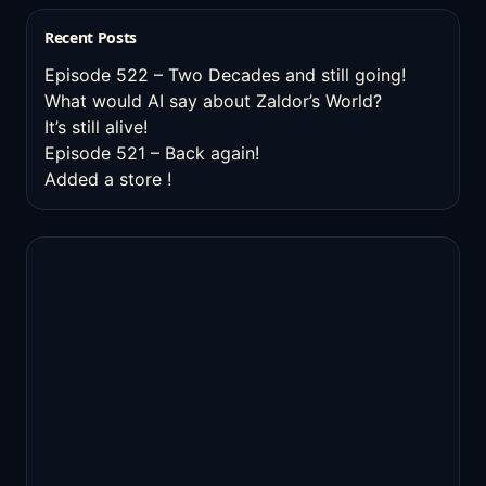
Recent Posts
Episode 522 – Two Decades and still going!
What would AI say about Zaldor’s World?
It’s still alive!
Episode 521 – Back again!
Added a store !