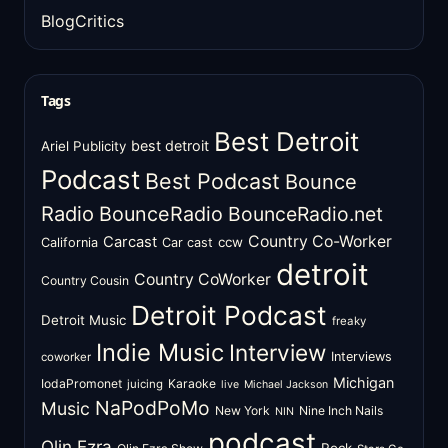
BlogCritics
Tags
Best Detroit
best detroit
Ariel Publicity
Podcast
Best Podcast
Bounce
Radio
BounceRadio
BounceRadio.net
Country Co-Worker
Carcast
ccw
California
Car cast
detroit
Country CoWorker
Country Cousin
Detroit Podcast
Detroit Music
freaky
Indie Music
Interview
Interviews
coworker
Michigan
IodaPromonet
Karaoke
juicing
live
Michael Jackson
NaPodPoMo
Music
New York
Nine Inch Nails
NIN
podcast
Olin Ezra