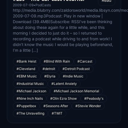
Read
2009-07-09
•
PodCasts
http://media.blubrry.com/zaldorsworld/media.libsyn.com/med
2009-07-09.mp3Podcast: Play in new window |
Download (39.4MB)Subscribe: RSSI’ve been thinking
about doing these again for a little while, and this
morning I decided to just do it – so I returned to
recording a podcast while driving to and from work! I
didn’t know the music I would be playing beforehand,
I’m a little […]
#Bank Heist
#Blind With Rain
#Carcast
#Cleveland
#detroit
#Detroit Podcast
#EBM Music
#Elyria
#Indie Music
#Industrial Music
#Latent Anxiety
#Michael Jackson
#Michael Jackson Memorial
#Nine Inch Nails
#Olin Ezra Show
#Peabody's
#Puppetbox
#Seasons After
#Stevie Wonder
#The Unravelling
#TWIT