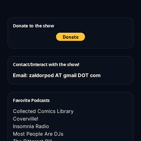
Donate to the show
Contact/Interact with the show!
Email: zaldorpod AT gmail DOT com
Favorite Podcasts
Collected Comics Library
Coverville!
Insomnia Radio
Most People Are DJs