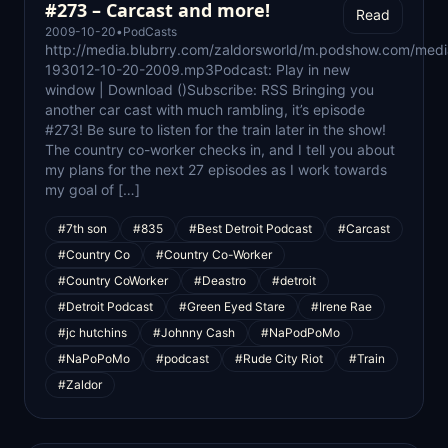
#273 – Carcast and more!
Read
2009-10-20
•
PodCasts
http://media.blubrry.com/zaldorsworld/m.podshow.com/medi
193012-10-20-2009.mp3Podcast: Play in new
window | Download ()Subscribe: RSS Bringing you
another car cast with much rambling, it’s episode
#273! Be sure to listen for the train later in the show!
The country co-worker checks in, and I tell you about
my plans for the next 27 episodes as I work towards
my goal of […]
#7th son
#835
#Best Detroit Podcast
#Carcast
#Country Co
#Country Co-Worker
#Country CoWorker
#Deastro
#detroit
#Detroit Podcast
#Green Eyed Stare
#Irene Rae
#jc hutchins
#Johnny Cash
#NaPodPoMo
#NaPoPoMo
#podcast
#Rude City Riot
#Train
#Zaldor