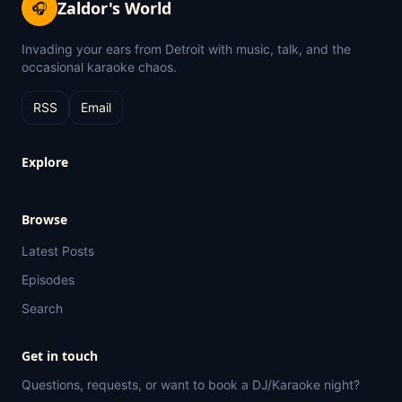
Zaldor's World
🎧
Invading your ears from Detroit with music, talk, and the
occasional karaoke chaos.
RSS
Email
Explore
Browse
Latest Posts
Episodes
Search
Get in touch
Questions, requests, or want to book a DJ/Karaoke night?