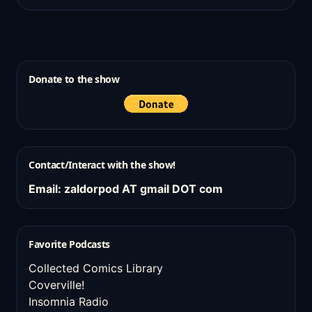
Donate to the show
Contact/Interact with the show!
Email: zaldorpod AT gmail DOT com
Favorite Podcasts
Collected Comics Library
Coverville!
Insomnia Radio