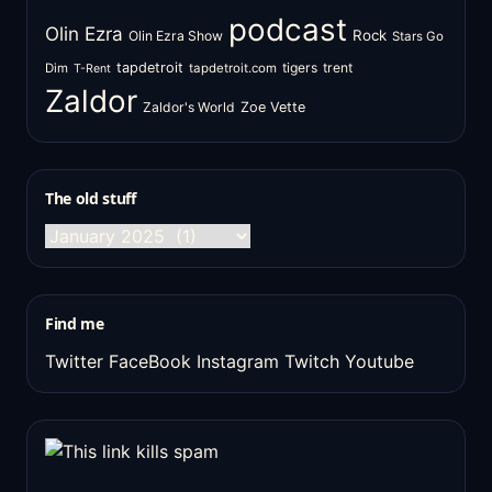
podcast
Olin Ezra
Rock
Olin Ezra Show
Stars Go
tapdetroit
tigers
trent
Dim
tapdetroit.com
T-Rent
Zaldor
Zaldor's World
Zoe Vette
The old stuff
The
old
stuff
Find me
Twitter
FaceBook
Instagram
Twitch
Youtube