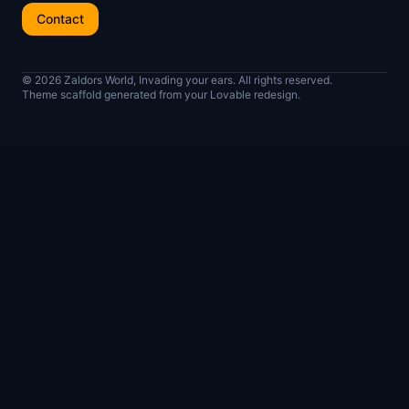
Contact
© 2026 Zaldors World, Invading your ears. All rights reserved.
Theme scaffold generated from your Lovable redesign.