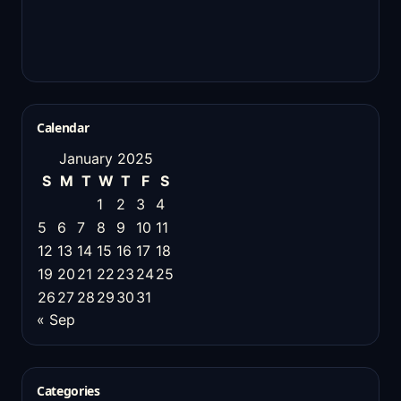
Calendar
January 2025
S
M
T
W
T
F
S
1
2
3
4
5
6
7
8
9
10
11
12
13
14
15
16
17
18
19
20
21
22
23
24
25
26
27
28
29
30
31
« Sep
Categories