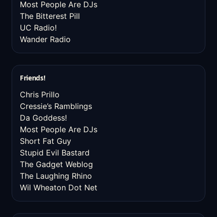
Most People Are DJs
The Bitterest Pill
UC Radio!
Wander Radio
Friends!
Chris Prillo
Cressie’s Ramblings
Da Goddess!
Most People Are DJs
Short Fat Guy
Stupid Evil Bastard
The Gadget Weblog
The Laughing Rhino
Wil Wheaton Dot Net