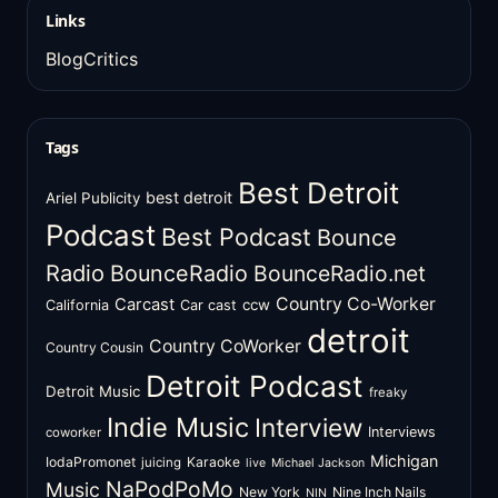
Links
BlogCritics
Tags
Best Detroit
best detroit
Ariel Publicity
Podcast
Best Podcast
Bounce
Radio
BounceRadio
BounceRadio.net
Country Co-Worker
Carcast
ccw
California
Car cast
detroit
Country CoWorker
Country Cousin
Detroit Podcast
Detroit Music
freaky
Indie Music
Interview
Interviews
coworker
Michigan
IodaPromonet
Karaoke
juicing
live
Michael Jackson
NaPodPoMo
Music
New York
Nine Inch Nails
NIN