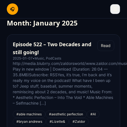
🎧
☰
Month:
January 2025
Episode 522 – Two Decades and
Read
still going!
2025-01-07
•
Music
,
PodCasts
http://media.blubrry.com/zaldorsworld/www.zaldor.com/m
Play in new window | Download (Duration: 26:04 —
35.8MB)Subscribe: RSSYes, it’s true, i’m back and it’s
really my voice on the podcast! What have I been up
to? Jeep stuff, baseball, summer moments,
reminiscing about 2 decades, and music! Music From:
* Aesthetic Perfection – Into The Void * Able Machines
– Selfmachine […]
#able machines
#aesthetic perfection
#AI
#bryan andrews
#Lizette&
#Zaldor