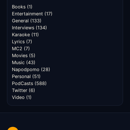
Books
(1)
Entertainment
(17)
General
(133)
Interviews
(134)
Karaoke
(11)
Lyrics
(7)
MC2
(7)
Movies
(5)
Music
(43)
Napodpomo
(28)
Personal
(51)
PodCasts
(588)
Twitter
(6)
Video
(1)