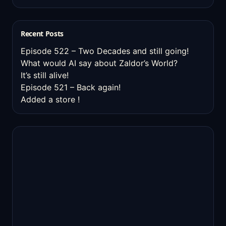
Recent Posts
Episode 522 – Two Decades and still going!
What would AI say about Zaldor’s World?
It’s still alive!
Episode 521 – Back again!
Added a store !