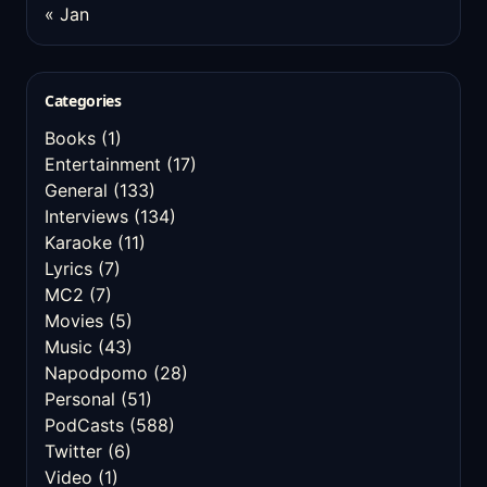
« Jan
Categories
Books
(1)
Entertainment
(17)
General
(133)
Interviews
(134)
Karaoke
(11)
Lyrics
(7)
MC2
(7)
Movies
(5)
Music
(43)
Napodpomo
(28)
Personal
(51)
PodCasts
(588)
Twitter
(6)
Video
(1)