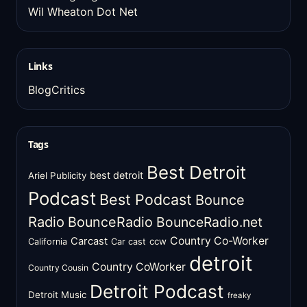
Wil Wheaton Dot Net
Links
BlogCritics
Tags
Best Detroit
best detroit
Ariel Publicity
Podcast
Best Podcast
Bounce
Radio
BounceRadio
BounceRadio.net
Country Co-Worker
Carcast
ccw
California
Car cast
detroit
Country CoWorker
Country Cousin
Detroit Podcast
Detroit Music
freaky