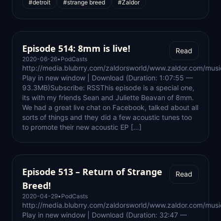
#detroit
#strange breed
#Zaldor
Episode 514: 8mm is live!
Read
2020-06-26
•
PodCasts
http://media.blubrry.com/zaldorsworld/www.zaldor.com/m
Play in new window | Download (Duration: 1:07:55 —
93.3MB)Subscribe: RSSThis episode is a special one,
its with my friends Sean and Juliette Beavan of 8mm.
We had a great live chat on Facebook, talked about all
sorts of things and they did a few acoustic tunes too
to promote their new acoustic EP […]
Episode 513 – Return of Strange
Read
Breed!
2020-04-29
•
PodCasts
http://media.blubrry.com/zaldorsworld/www.zaldor.com/m
Play in new window | Download (Duration: 32:47 —