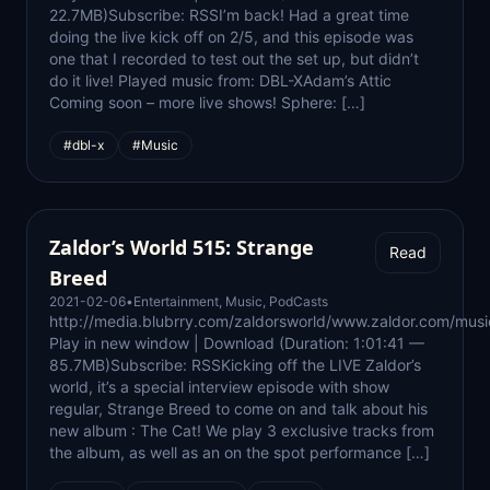
22.7MB)Subscribe: RSSI’m back! Had a great time
doing the live kick off on 2/5, and this episode was
one that I recorded to test out the set up, but didn’t
do it live! Played music from: DBL-XAdam’s Attic
Coming soon – more live shows! Sphere: […]
#dbl-x
#Music
Zaldor’s World 515: Strange
Read
Breed
2021-02-06
•
Entertainment
,
Music
,
PodCasts
http://media.blubrry.com/zaldorsworld/www.zaldor.com/m
Play in new window | Download (Duration: 1:01:41 —
85.7MB)Subscribe: RSSKicking off the LIVE Zaldor’s
world, it’s a special interview episode with show
regular, Strange Breed to come on and talk about his
new album : The Cat! We play 3 exclusive tracks from
the album, as well as an on the spot performance […]