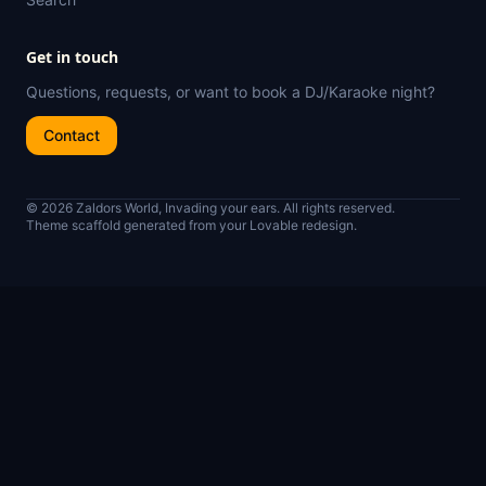
Get in touch
Questions, requests, or want to book a DJ/Karaoke night?
Contact
© 2026 Zaldors World, Invading your ears. All rights reserved.
Theme scaffold generated from your Lovable redesign.