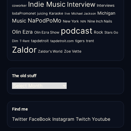
Indie Music
Interview
Interviews
coworker
Michigan
IodaPromonet
Karaoke
juicing
live
Michael Jackson
NaPodPoMo
Music
New York
Nine Inch Nails
NIN
podcast
Olin Ezra
Rock
Olin Ezra Show
Stars Go
tapdetroit
tigers
trent
Dim
tapdetroit.com
T-Rent
Zaldor
Zaldor's World
Zoe Vette
The old stuff
The
old
stuff
Find me
Twitter
FaceBook
Instagram
Twitch
Youtube