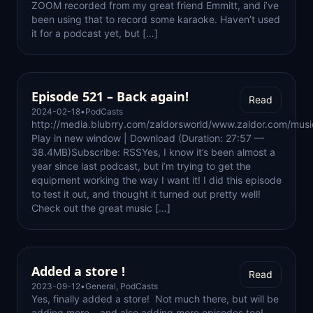
ZOOM recorded from my great friend Emmitt, and i’ve
been using that to record some karaoke. Haven’t used
it for a podcast yet, but […]
Episode 521 – Back again!
Read
2024-02-18
•
PodCasts
http://media.blubrry.com/zaldorsworld/www.zaldor.com/mu
Play in new window | Download (Duration: 27:57 —
38.4MB)Subscribe: RSSYes, I know it’s been almost a
year since last podcast, but i’m trying to get the
equipment working the way I want it! I did this episode
to test it out, and thought it turned out pretty well!
Check out the great music […]
Added a store !
Read
2023-09-12
•
General
,
PodCasts
Yes, finally added a store! Not much there, but will be
adding more – and also adding more episodes too!