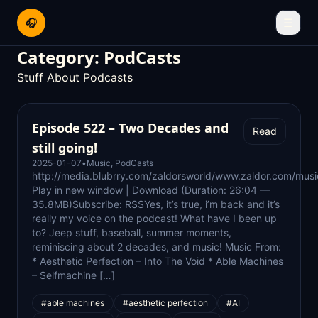
🎧
☰
Category:
PodCasts
Stuff About Podcasts
Episode 522 – Two Decades and
Read
still going!
2025-01-07
•
Music
,
PodCasts
http://media.blubrry.com/zaldorsworld/www.zaldor.com/m
Play in new window | Download (Duration: 26:04 —
35.8MB)Subscribe: RSSYes, it’s true, i’m back and it’s
really my voice on the podcast! What have I been up
to? Jeep stuff, baseball, summer moments,
reminiscing about 2 decades, and music! Music From:
* Aesthetic Perfection – Into The Void * Able Machines
– Selfmachine […]
#able machines
#aesthetic perfection
#AI