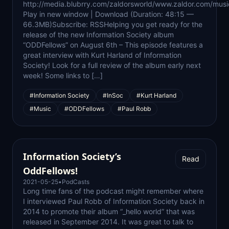
http://media.blubrry.com/zaldorsworld/www.zaldor.com/m
Play in new window | Download (Duration: 48:15 —
66.3MB)Subscribe: RSSHelping you get ready for the
release of the new Information Society album
“ODDFellows” on August 6th – This episode features a
great interview with Kurt Harland of Information
Society! Look for a full review of the album early next
week! Some links to […]
#Information Society
#InSoc
#Kurt Harland
#Music
#ODDFellows
#Paul Robb
Information Society’s
Read
OddFellows!
2021-05-25
•
PodCasts
Long time fans of the podcast might remember where
I interviewed Paul Robb of Information Society back in
2014 to promote their album “_hello world” that was
released in September 2014. It was great to talk to