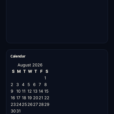
Calendar
August 2026
S
M
T
W
T
F
S
1
2
3
4
5
6
7
8
9
10
11
12
13
14
15
16
17
18
19
20
21
22
23
24
25
26
27
28
29
30
31