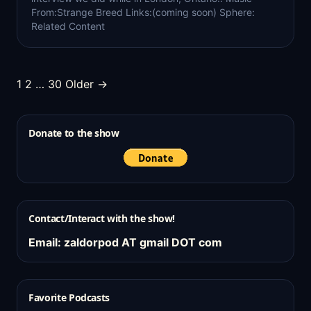
From:Strange Breed Links:(coming soon) Sphere:
Related Content
Posts
1
2
…
30
Older →
pagination
Donate to the show
Contact/Interact with the show!
Email: zaldorpod AT gmail DOT com
Favorite Podcasts