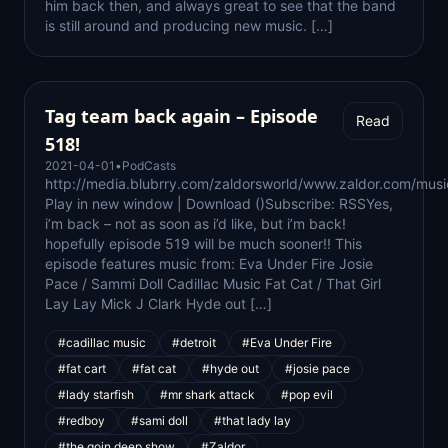
him back then, and always great to see that the band
is still around and producing new music. […]
Tag team back again – Episode
Read
518!
2021-04-01
•
PodCasts
http://media.blubrry.com/zaldorsworld/www.zaldor.com/m
Play in new window | Download ()Subscribe: RSSYes,
i’m back – not as soon as i’d like, but i’m back!
hopefully episode 519 will be much sooner!! This
episode features music from: Eva Under Fire Josie
Pace / Sammi Doll Cadillac Music Fat Cat / That Girl
Lay Lay Mick J Clark Hyde out […]
#cadillac music
#detroit
#Eva Under Fire
#fat cart
#fat cat
#hyde out
#josie pace
#lady starfish
#mr shark attack
#pop evil
#redboy
#sami doll
#that lady lay
#the goin deep show
#Zaldor