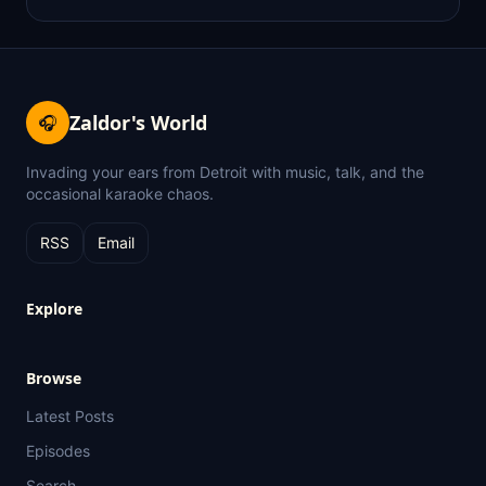
Zaldor's World
🎧
Invading your ears from Detroit with music, talk, and the
occasional karaoke chaos.
RSS
Email
Explore
Browse
Latest Posts
Episodes
Search