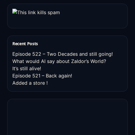
Recent Posts
Episode 522 – Two Decades and still going!
What would AI say about Zaldor’s World?
It’s still alive!
Episode 521 – Back again!
Added a store !