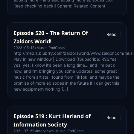
Keep checking back!! Sphere: Related Content
Episode 520 – The Return Of
Read
Zaldors World!
2023-05-18
•
Music
,
PodCasts
http://media.blubrry.com/zaldorsworld/www.zaldor.com/mu
Play in new window | Download ()Subscribe: RSSYes,
yes, yes, I know it’s been a long time… and I’m back
now, and i’m bringing you some updates, some great
music from artists I found from TikTok, and maybe the
promise of more episodes in the future if I can get this
new equipment working […]
Episode 519 : Kurt Harland of
Read
Information Society
2021-07-22
•
Interviews
,
Music
,
PodCasts