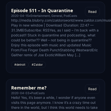
Episode 511 – In Quarantine
Read
2020-04-15
•
Entertainment
,
General
,
PodCasts
http://media.blubrry.com/zaldorsworld/www.zaldor.com/m
Play in new window | Download (Duration: 22:47 —
31.3MB)Subscribe: RSSYes, as I said – i’m back with a
podcast!! Stuck in quarantine and podcasting, what
could be better?? Well – not being in quarantine??
Enjoy this episode with music and updates! Music
From:Five Finger Death PunchStabbing WestwardEric
Gaither remix of Joe ExoticWilliam May […]
#detroit
#Zaldor
Remember me?
Read
2020-04-03
•
PodCasts
Hello! Yes, it’s been a while, I wonder if anyone even
visits this page anymore. I know it’s a crazy time out
there in the world, but I think this world needs to take