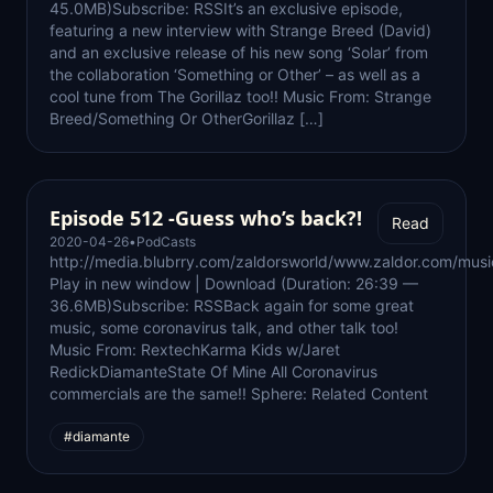
45.0MB)Subscribe: RSSIt’s an exclusive episode,
featuring a new interview with Strange Breed (David)
and an exclusive release of his new song ‘Solar’ from
the collaboration ‘Something or Other’ – as well as a
cool tune from The Gorillaz too!! Music From: Strange
Breed/Something Or OtherGorillaz […]
Episode 512 -Guess who’s back?!
Read
2020-04-26
•
PodCasts
http://media.blubrry.com/zaldorsworld/www.zaldor.com/m
Play in new window | Download (Duration: 26:39 —
36.6MB)Subscribe: RSSBack again for some great
music, some coronavirus talk, and other talk too!
Music From: RextechKarma Kids w/Jaret
RedickDiamanteState Of Mine All Coronavirus
commercials are the same!! Sphere: Related Content
#diamante