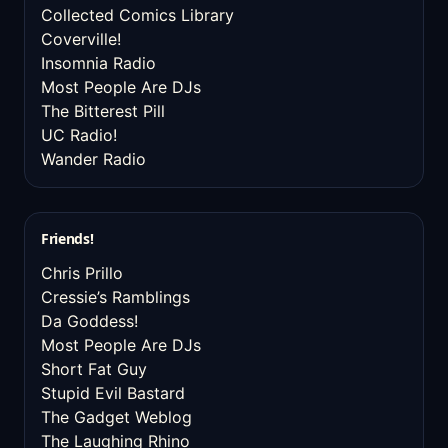
Collected Comics Library
Coverville!
Insomnia Radio
Most People Are DJs
The Bitterest Pill
UC Radio!
Wander Radio
Friends!
Chris Prillo
Cressie’s Ramblings
Da Goddess!
Most People Are DJs
Short Fat Guy
Stupid Evil Bastard
The Gadget Weblog
The Laughing Rhino