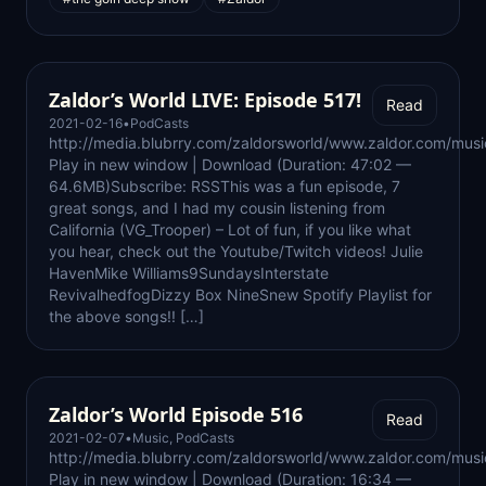
Zaldor’s World LIVE: Episode 517!
Read
2021-02-16
•
PodCasts
http://media.blubrry.com/zaldorsworld/www.zaldor.com/m
Play in new window | Download (Duration: 47:02 —
64.6MB)Subscribe: RSSThis was a fun episode, 7
great songs, and I had my cousin listening from
California (VG_Trooper) – Lot of fun, if you like what
you hear, check out the Youtube/Twitch videos! Julie
HavenMike Williams9SundaysInterstate
RevivalhedfogDizzy Box NineSnew Spotify Playlist for
the above songs!! […]
Zaldor’s World Episode 516
Read
2021-02-07
•
Music
,
PodCasts
http://media.blubrry.com/zaldorsworld/www.zaldor.com/m
Play in new window | Download (Duration: 16:34 —