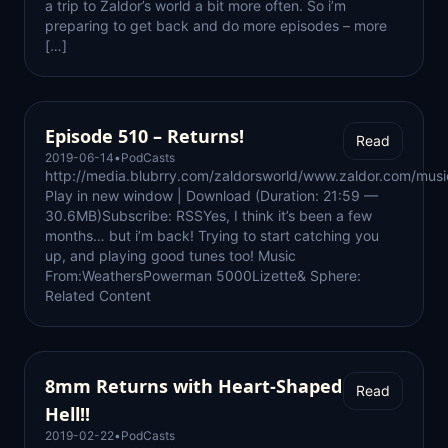
a trip to Zaldor’s world a bit more often. So i’m
preparing to get back and do more episodes – more
[…]
Episode 510 – Returns!
Read
2019-06-14
•
PodCasts
http://media.blubrry.com/zaldorsworld/www.zaldor.com/m
Play in new window | Download (Duration: 21:59 —
30.6MB)Subscribe: RSSYes, I think it’s been a few
months… but i’m back! Trying to start catching you
up, and playing good tunes too! Music
From:WeathersPowerman 5000Lizette& Sphere:
Related Content
8mm Returns with Heart-Shaped
Read
Hell!!
2019-02-22
•
PodCasts