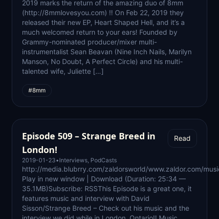
2019 marks the return of the amazing duo of 8mm
(http://8mmlovesyou.com) !! On Feb 22, 2019 they
released their new EP, Heart Shaped Hell, and it’s a
much welcomed return to your ears! Founded by
Grammy-nominated producer/mixer multi-
instrumentalist Sean Beavan (Nine Inch Nails, Marilyn
Manson, No Doubt, A Perfect Circle) and his multi-
talented wife, Juliette […]
#8mm
Episode 509 – Strange Breed in
Read
London!
2019-01-23
•
Interviews
,
PodCasts
http://media.blubrry.com/zaldorsworld/www.zaldor.com/m
Play in new window | Download (Duration: 25:34 —
35.1MB)Subscribe: RSSThis Episode is a great one, it
features music and interview with David
Sisson/Strange Breed – Check out his music and the
interview we did while in London, Ontario!! Music