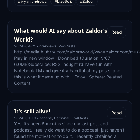
#bryan andrews
#Lizette&
#Zaldor
What would AI say about Zaldor’s
Read
World?
2024-09-25
•
Interviews
,
PodCasts
http://media.blubrry.com/zaldorsworld/www.zaldor.com/mu
Play in new window | Download (Duration: 9:07 —
6.0MB)Subscribe: RSSThought i’d have fun with
Notebook LM and give it a handful of my posts, and
this is what it came up with… Enjoy!! Sphere: Related
Content
It’s still alive!
Read
2024-09-10
•
General
,
Personal
,
PodCasts
Yes, it’s been 6 months since my last post and
podcast. I really do want to do a podcast, just haven’t
found the motivation to do it. I recently obtained a