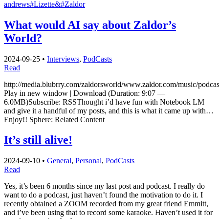
andrews
#Lizette&
#Zaldor
What would AI say about Zaldor’s
World?
2024-09-25
•
Interviews
,
PodCasts
Read
http://media.blubrry.com/zaldorsworld/www.zaldor.com/music/podc
Play in new window | Download (Duration: 9:07 —
6.0MB)Subscribe: RSSThought i’d have fun with Notebook LM
and give it a handful of my posts, and this is what it came up with…
Enjoy!! Sphere: Related Content
It’s still alive!
2024-09-10
•
General
,
Personal
,
PodCasts
Read
Yes, it’s been 6 months since my last post and podcast. I really do
want to do a podcast, just haven’t found the motivation to do it. I
recently obtained a ZOOM recorded from my great friend Emmitt,
and i’ve been using that to record some karaoke. Haven’t used it for