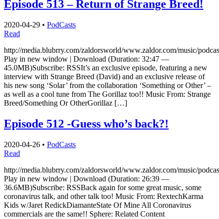
Episode 513 – Return of Strange Breed!
2020-04-29
•
PodCasts
Read
http://media.blubrry.com/zaldorsworld/www.zaldor.com/music/pod
Play in new window | Download (Duration: 32:47 —
45.0MB)Subscribe: RSSIt’s an exclusive episode, featuring a new
interview with Strange Breed (David) and an exclusive release of
his new song ‘Solar’ from the collaboration ‘Something or Other’ –
as well as a cool tune from The Gorillaz too!! Music From: Strange
Breed/Something Or OtherGorillaz […]
Episode 512 -Guess who’s back?!
2020-04-26
•
PodCasts
Read
http://media.blubrry.com/zaldorsworld/www.zaldor.com/music/pod
Play in new window | Download (Duration: 26:39 —
36.6MB)Subscribe: RSSBack again for some great music, some
coronavirus talk, and other talk too! Music From: RextechKarma
Kids w/Jaret RedickDiamanteState Of Mine All Coronavirus
commercials are the same!! Sphere: Related Content