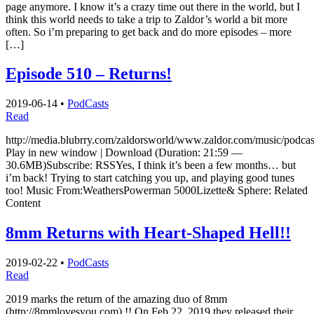
page anymore. I know it’s a crazy time out there in the world, but I
think this world needs to take a trip to Zaldor’s world a bit more
often. So i’m preparing to get back and do more episodes – more
[…]
Episode 510 – Returns!
2019-06-14
•
PodCasts
Read
http://media.blubrry.com/zaldorsworld/www.zaldor.com/music/pod
Play in new window | Download (Duration: 21:59 —
30.6MB)Subscribe: RSSYes, I think it’s been a few months… but
i’m back! Trying to start catching you up, and playing good tunes
too! Music From:WeathersPowerman 5000Lizette& Sphere: Related
Content
8mm Returns with Heart-Shaped Hell!!
2019-02-22
•
PodCasts
Read
2019 marks the return of the amazing duo of 8mm
(http://8mmlovesyou.com) !! On Feb 22, 2019 they released their