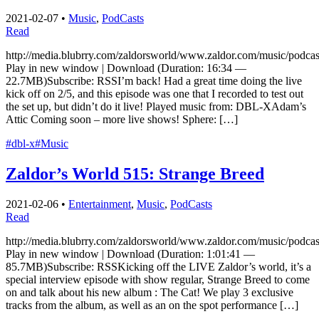
2021-02-07
•
Music
,
PodCasts
Read
http://media.blubrry.com/zaldorsworld/www.zaldor.com/music/pod
Play in new window | Download (Duration: 16:34 —
22.7MB)Subscribe: RSSI’m back! Had a great time doing the live
kick off on 2/5, and this episode was one that I recorded to test out
the set up, but didn’t do it live! Played music from: DBL-XAdam’s
Attic Coming soon – more live shows! Sphere: […]
#dbl-x
#Music
Zaldor’s World 515: Strange Breed
2021-02-06
•
Entertainment
,
Music
,
PodCasts
Read
http://media.blubrry.com/zaldorsworld/www.zaldor.com/music/pod
Play in new window | Download (Duration: 1:01:41 —
85.7MB)Subscribe: RSSKicking off the LIVE Zaldor’s world, it’s a
special interview episode with show regular, Strange Breed to come
on and talk about his new album : The Cat! We play 3 exclusive
tracks from the album, as well as an on the spot performance […]