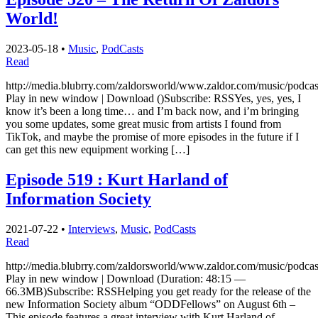
World!
2023-05-18
•
Music
,
PodCasts
Read
http://media.blubrry.com/zaldorsworld/www.zaldor.com/music/podc
Play in new window | Download ()Subscribe: RSSYes, yes, yes, I
know it’s been a long time… and I’m back now, and i’m bringing
you some updates, some great music from artists I found from
TikTok, and maybe the promise of more episodes in the future if I
can get this new equipment working […]
Episode 519 : Kurt Harland of
Information Society
2021-07-22
•
Interviews
,
Music
,
PodCasts
Read
http://media.blubrry.com/zaldorsworld/www.zaldor.com/music/pod
Play in new window | Download (Duration: 48:15 —
66.3MB)Subscribe: RSSHelping you get ready for the release of the
new Information Society album “ODDFellows” on August 6th –
This episode features a great interview with Kurt Harland of