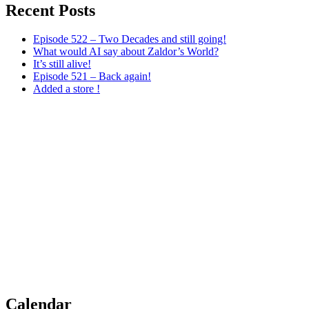
Recent Posts
Episode 522 – Two Decades and still going!
What would AI say about Zaldor’s World?
It’s still alive!
Episode 521 – Back again!
Added a store !
Calendar