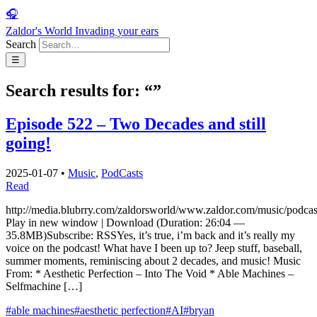
🎧
Zaldor's World
Invading your ears
Search
☰
Search results for: “”
Episode 522 – Two Decades and still
going!
2025-01-07
•
Music
,
PodCasts
Read
http://media.blubrry.com/zaldorsworld/www.zaldor.com/music/pod
Play in new window | Download (Duration: 26:04 —
35.8MB)Subscribe: RSSYes, it’s true, i’m back and it’s really my
voice on the podcast! What have I been up to? Jeep stuff, baseball,
summer moments, reminiscing about 2 decades, and music! Music
From: * Aesthetic Perfection – Into The Void * Able Machines –
Selfmachine […]
#able machines
#aesthetic perfection
#AI
#bryan