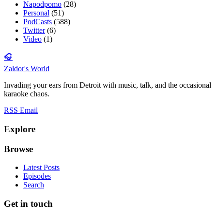
Napodpomo
(28)
Personal
(51)
PodCasts
(588)
Twitter
(6)
Video
(1)
🎧
Zaldor's World
Invading your ears from Detroit with music, talk, and the occasional
karaoke chaos.
RSS
Email
Explore
Browse
Latest Posts
Episodes
Search
Get in touch