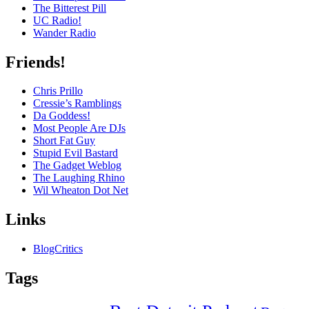
The Bitterest Pill
UC Radio!
Wander Radio
Friends!
Chris Prillo
Cressie’s Ramblings
Da Goddess!
Most People Are DJs
Short Fat Guy
Stupid Evil Bastard
The Gadget Weblog
The Laughing Rhino
Wil Wheaton Dot Net
Links
BlogCritics
Tags