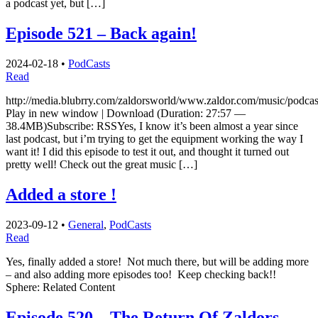
a podcast yet, but […]
Episode 521 – Back again!
2024-02-18
•
PodCasts
Read
http://media.blubrry.com/zaldorsworld/www.zaldor.com/music/podc
Play in new window | Download (Duration: 27:57 —
38.4MB)Subscribe: RSSYes, I know it’s been almost a year since
last podcast, but i’m trying to get the equipment working the way I
want it! I did this episode to test it out, and thought it turned out
pretty well! Check out the great music […]
Added a store !
2023-09-12
•
General
,
PodCasts
Read
Yes, finally added a store! Not much there, but will be adding more
– and also adding more episodes too! Keep checking back!!
Sphere: Related Content
Episode 520 – The Return Of Zaldors