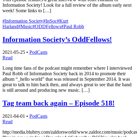
Information Society! Look for a full review of the album early next
week! Some links to […]
#Information Society
#InSoc
#Kurt
Harland
#Music
#ODDFellows
#Paul Robb
Information Society’s OddFellows!
2021-05-25
•
PodCasts
Read
Long time fans of the podcast might remember where I interviewed
Paul Robb of Information Society back in 2014 to promote their
album “_hello world” that was released in September 2014. It was
great to talk to him back then, and always great to see that the band
is still around and producing new music. […]
Tag team back again – Episode 518!
2021-04-01
•
PodCasts
Read
http://media.blubrry.com/zaldorsworld/www.zaldor.com/music/pod