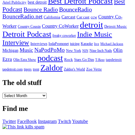
Best Detroit Podcast
Best
best detroit
Ariel Publicity
Podcast
Bounce Radio
BounceRadio
BounceRadio.net
Country Co-
Carcast
ccw
California
Car cast
detroit
Worker
Country CoWorker
Detroit Music
Country Cousin
Detroit Podcast
Indie Music
freaky coworker
Interview
Interviews
IodaPromonet
Karaoke
juicing
live
Michael Jackson
NaPodPoMo
Music
Olin
Michigan
New York
Nine Inch Nails
NIN
podcast
Ezra
Rock
Olin Ezra Show
tapdetroit
Stars Go Dim
T-Rent
Zaldor
tigers
trent
Zaldor's World
Zoe Vette
tapdetroit.com
The old stuff
The
old
stuff
Find me
Twitter
FaceBook
Instagram
Twitch
Youtube