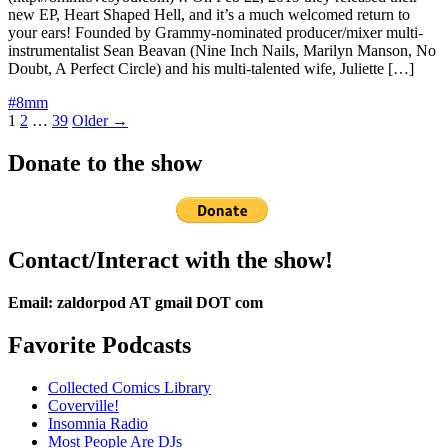
new EP, Heart Shaped Hell, and it’s a much welcomed return to
your ears! Founded by Grammy-nominated producer/mixer multi-
instrumentalist Sean Beavan (Nine Inch Nails, Marilyn Manson, No
Doubt, A Perfect Circle) and his multi-talented wife, Juliette […]
#8mm
Posts
1
2
…
39
Older →
pagination
Donate to the show
Contact/Interact with the show!
Email: zaldorpod AT gmail DOT com
Favorite Podcasts
Collected Comics Library
Coverville!
Insomnia Radio
Most People Are DJs