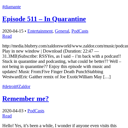
#diamante
Episode 511 – In Quarantine
2020-04-15
•
Entertainment
,
General
,
PodCasts
Read
http://media.blubrry.com/zaldorsworld/www.zaldor.com/music/pod
Play in new window | Download (Duration: 22:47 —
31.3MB)Subscribe: RSSYes, as I said – i’m back with a podcast!!
Stuck in quarantine and podcasting, what could be better?? Well –
not being in quarantine?? Enjoy this episode with music and
updates! Music From:Five Finger Death PunchStabbing
WestwardEric Gaither remix of Joe ExoticWilliam May […]
#detroit
#Zaldor
Remember me?
2020-04-03
•
PodCasts
Read
Hello! Yes, it’s been a while, I wonder if anyone even visits this