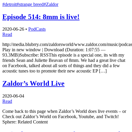
#detroit
#strange breed
#Zaldor
Episode 514: 8mm is live!
2020-06-26
•
PodCasts
Read
http://media.blubrry.com/zaldorsworld/www.zaldor.com/music/pod
Play in new window | Download (Duration: 1:07:55 —
93.3MB)Subscribe: RSSThis episode is a special one, its with my
friends Sean and Juliette Beavan of 8mm. We had a great live chat
on Facebook, talked about all sorts of things and they did a few
acoustic tunes too to promote their new acoustic EP […]
Zaldor’s World Live
2020-06-04
Read
Come back to this page when Zaldor’s World does live events – or
Check out Zaldor’s World on Facebook, Youtube, and Twitch!
Sphere: Related Content