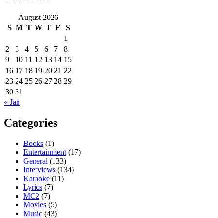
August 2026
S
M
T
W
T
F
S
1
2
3
4
5
6
7
8
9
10
11
12
13
14
15
16
17
18
19
20
21
22
23
24
25
26
27
28
29
30
31
« Jan
Categories
Books
(1)
Entertainment
(17)
General
(133)
Interviews
(134)
Karaoke
(11)
Lyrics
(7)
MC2
(7)
Movies
(5)
Music
(43)