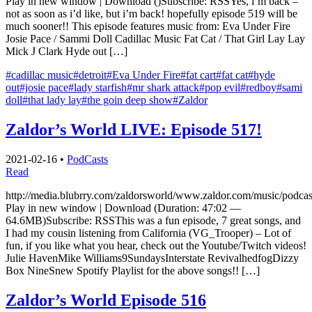
Play in new window | Download ()Subscribe: RSSYes, i’m back –
not as soon as i’d like, but i’m back! hopefully episode 519 will be
much sooner!! This episode features music from: Eva Under Fire
Josie Pace / Sammi Doll Cadillac Music Fat Cat / That Girl Lay Lay
Mick J Clark Hyde out […]
#cadillac music
#detroit
#Eva Under Fire
#fat cart
#fat cat
#hyde
out
#josie pace
#lady starfish
#mr shark attack
#pop evil
#redboy
#sami
doll
#that lady lay
#the goin deep show
#Zaldor
Zaldor’s World LIVE: Episode 517!
2021-02-16
•
PodCasts
Read
http://media.blubrry.com/zaldorsworld/www.zaldor.com/music/pod
Play in new window | Download (Duration: 47:02 —
64.6MB)Subscribe: RSSThis was a fun episode, 7 great songs, and
I had my cousin listening from California (VG_Trooper) – Lot of
fun, if you like what you hear, check out the Youtube/Twitch videos!
Julie HavenMike Williams9SundaysInterstate RevivalhedfogDizzy
Box NineSnew Spotify Playlist for the above songs!! […]
Zaldor’s World Episode 516