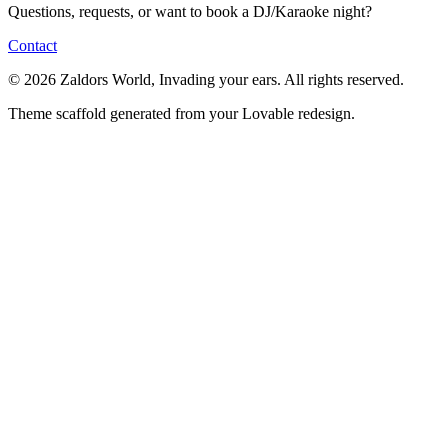
Questions, requests, or want to book a DJ/Karaoke night?
Contact
© 2026 Zaldors World, Invading your ears. All rights reserved.
Theme scaffold generated from your Lovable redesign.