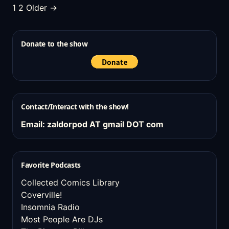
Posts
1
2
Older →
pagination
Donate to the show
Contact/Interact with the show!
Email: zaldorpod AT gmail DOT com
Favorite Podcasts
Collected Comics Library
Coverville!
Insomnia Radio
Most People Are DJs