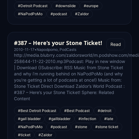
#Detroit Podcast
#downslide
#europe
#NaPodPoMo
#podcast
#Zaldor
#387 – Here’s your Stone Ticket!
Read
2010-11-17
•
Napodpomo
,
PodCasts
http://media.blubrry.com/zaldorsworld/m.podshow.com/med
258644-11-22-2010.mp3Podcast: Play in new window
| Download ()Subscribe: RSS Music from Stone Ticket
and why i’m running behind on NaPodPoMo (and why
you’re getting a lot of podcasts at once!) Music from:
Stone Ticket Direct Download Zaldor’s World Podcast :
#387 – Here’s your Stone Ticket! Sphere: Related
Content
#Best Detroit Podcast
#Best Podcast
#detroit
#gall bladder
#gallbladder
#infection
#late
#NaPodPoMo
#podcast
#stone
#stone ticket
#ticket
#Zaldor