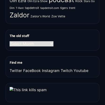
Olin Ezra
Rock
Olin Ezra Show
Stars Go
tapdetroit
tigers
trent
Dim
tapdetroit.com
T-Rent
Zaldor
Zaldor's World
Zoe Vette
The old stuff
The
old
stuff
Find me
Twitter
FaceBook
Instagram
Twitch
Youtube