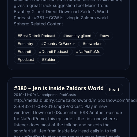
gives a great track suggestion too! Music from:
Brantley Gilbert Direct Download Zaldor’s World
Podcast : #381 – CCW is living in Zaldors world
Sphere: Related Content
#Best Detroit Podcast
#brantley gilbert
#ccw
#country
#Country CoWorker
#coworker
#detroit
#Detroit Podcast
#NaPodPoMo
#podcast
#Zaldor
#380 – Jen is inside Zaldors World
Read
2010-11-09
•
Napodpomo
,
PodCasts
http://media.blubrry.com/zaldorsworld/m.podshow.com/med
256432-11-09-2010.mp3Podcast: Play in new
window | Download ()Subscribe: RSS Another episode
for NaPodPomo, this episode is the first one where a
listener does most of the talking and selects the
song/artist! Jen from Inside My Head calls in to tell
her NaPodPoMo story and request more from Loomis