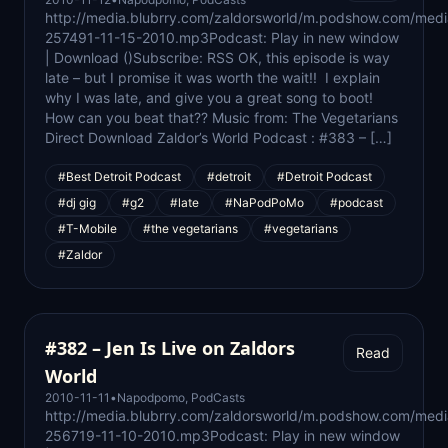
http://media.blubrry.com/zaldorsworld/m.podshow.com/medi
257491-11-15-2010.mp3Podcast: Play in new window
| Download ()Subscribe: RSS OK, this episode is way
late – but I promise it was worth the wait!! I explain
why I was late, and give you a great song to boot!
How can you beat that?? Music from: The Vegetarians
Direct Download Zaldor’s World Podcast : #383 – […]
#Best Detroit Podcast
#detroit
#Detroit Podcast
#dj gig
#g2
#late
#NaPodPoMo
#podcast
#T-Mobile
#the vegetarians
#vegetarians
#Zaldor
#382 – Jen Is Live on Zaldors
Read
World
2010-11-11
•
Napodpomo
,
PodCasts
http://media.blubrry.com/zaldorsworld/m.podshow.com/medi
256719-11-10-2010.mp3Podcast: Play in new window