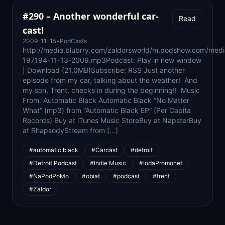
#290 – Another wonderful car-
Read
cast!
2009-11-15
•
PodCasts
http://media.blubrry.com/zaldorsworld/m.podshow.com/medi
197194-11-13-2009.mp3Podcast: Play in new window
| Download (21.0MB)Subscribe: RSS Just another
episode from my car, talking about the weather! And
my son, Trent, checks in during the beginning!! Music
From: Automatic Black Automatic Black “No Matter
What” (mp3) from “Automatic Black EP” (Per Capita
Records) Buy at iTunes Music StoreBuy at NapsterBuy
at RhapsodyStream from […]
#automatic black
#Carcast
#detroit
#Detroit Podcast
#Indie Music
#IodaPromonet
#NaPodPoMo
#obiat
#podcast
#trent
#Zaldor