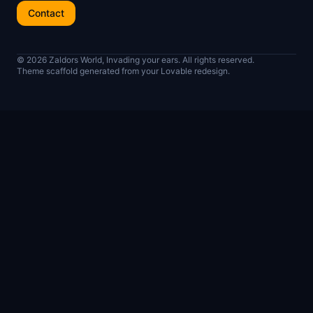
Contact
© 2026 Zaldors World, Invading your ears. All rights reserved.
Theme scaffold generated from your Lovable redesign.