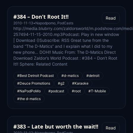
#384 – Don’t Root It!!
Read
2010-11-13
•
Napodpomo
,
PodCasts
http://media.blubrry.com/zaldorsworld/m.podshow.com/medi
257494-11-15-2010.mp3Podcast: Play in new window
| Download ()Subscribe: RSS Great tune from the
band “The D-Matics” and I explain what I did to my
new phone… DOH!! Music From: The D-Matics Direct
Download Zaldor’s World Podcast : #384 – Don’t Root
It!! Sphere: Related Content
#Best Detroit Podcast
#d-matics
#detroit
#Deuce Promotions
#g2
#Karaoke
#NaPodPoMo
#podcast
#root
#T-Mobile
#the d-matics
#383 – Late but worth the wait!!
Read
2010-11-12
•
Napodpomo
,
PodCasts