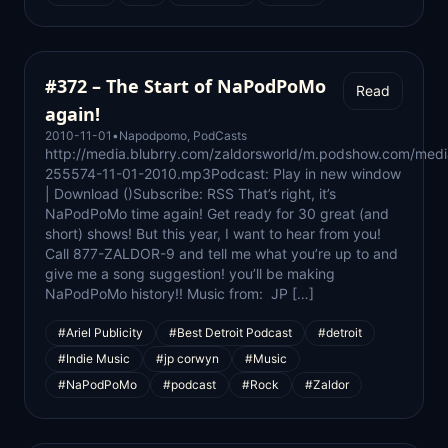
#372 – The Start of NaPodPoMo
Read
again!
2010-11-01
•
Napodpomo
,
PodCasts
http://media.blubrry.com/zaldorsworld/m.podshow.com/medi
255574-11-01-2010.mp3Podcast: Play in new window
| Download ()Subscribe: RSS That’s right, it’s
NaPodPoMo time again! Get ready for 30 great (and
short) shows! But this year, I want to hear from you!
Call 877-ZALDOR-9 and tell me what you’re up to and
give me a song suggestion! you’ll be making
NaPodPoMo history!! Music from: JP […]
#Ariel Publicity
#Best Detroit Podcast
#detroit
#Indie Music
#jp corwyn
#Music
#NaPodPoMo
#podcast
#Rock
#Zaldor