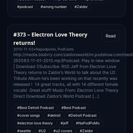
#podcast
#wrong number
#Zaldor
#373 – Electron Love Theory
Read
returns!
2010-11-02
•
Napodpomo
,
PodCasts
http://media.blubrry.com/zaldorsworld/m.podshow.com/med
255583-11-01-2010.mp3Podcast: Play in new window
| Download ()Subscribe: RSS Jeff from Electron Love
Theory returns to Zaldor’s World to talk about the U2
Tribute Album he’s been working on that recently was
released ! 14 great tracks, all with 14 different female
vocals! Great stuff! Music From: Electron Love Theory
Direct Download Zaldor’s World Podcast […]
#Best Detroit Podcast
#Best Podcast
#cover songs
#detroit
#Detroit Podcast
#electron love theory
#jeff
#NaPodPoMo
#seattle
#U2
#u2 covers
#Zaldor