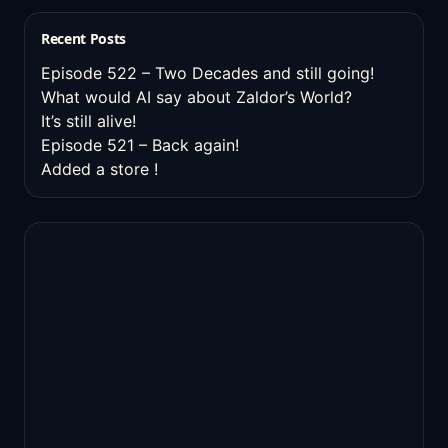
Recent Posts
Episode 522 – Two Decades and still going!
What would AI say about Zaldor’s World?
It’s still alive!
Episode 521 – Back again!
Added a store !