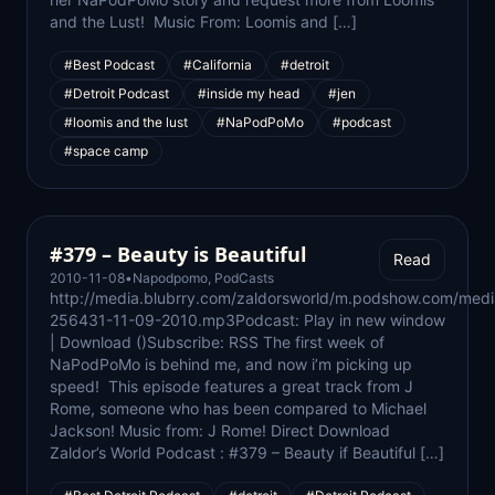
and the Lust! Music From: Loomis and […]
#Best Podcast
#California
#detroit
#Detroit Podcast
#inside my head
#jen
#loomis and the lust
#NaPodPoMo
#podcast
#space camp
#379 – Beauty is Beautiful
Read
2010-11-08
•
Napodpomo
,
PodCasts
http://media.blubrry.com/zaldorsworld/m.podshow.com/medi
256431-11-09-2010.mp3Podcast: Play in new window
| Download ()Subscribe: RSS The first week of
NaPodPoMo is behind me, and now i’m picking up
speed! This episode features a great track from J
Rome, someone who has been compared to Michael
Jackson! Music from: J Rome! Direct Download
Zaldor’s World Podcast : #379 – Beauty if Beautiful […]