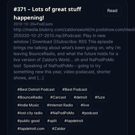
#371 – Lots of great stuff
Read
happening!
2010-10-29
•
PodCasts
http://media.blubrry.com/zaldorsworld/m.podshow.com/med
255020-10-27-2010.mp3Podcast: Play in new
window | Download ()Subscribe: RSS This episode
brings me talking about what’s been going on, why i’m
leaving BounceRadio, and what the future holds for a
live version of Zaldor’s World… oh and NaPodPoMo
too! Speaking of NaPodPoMo – going to try
something new this year, video podacast, shorter
shows, and […]
#Best Detroit Podcast
#Best Podcast
#BounceRadio
#Carcast
#detroit
#fuze
#Indie Music
#Internet Radio
#live
#lost city radio
#NaPodPoMo
#podcast
#public good
#split
#tapdetroit
#tapdetroit.com
#Zaldor