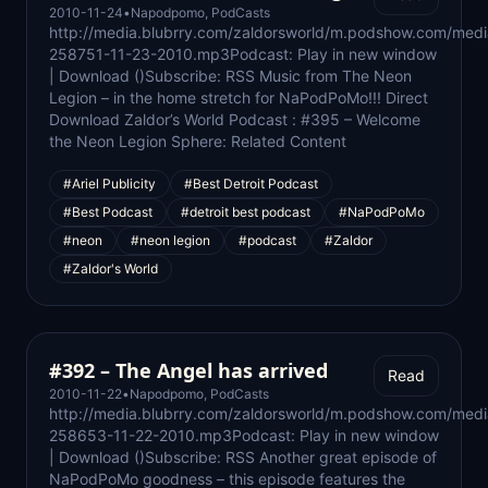
2010-11-24
•
Napodpomo
,
PodCasts
http://media.blubrry.com/zaldorsworld/m.podshow.com/medi
258751-11-23-2010.mp3Podcast: Play in new window
| Download ()Subscribe: RSS Music from The Neon
Legion – in the home stretch for NaPodPoMo!!! Direct
Download Zaldor’s World Podcast : #395 – Welcome
the Neon Legion Sphere: Related Content
#Ariel Publicity
#Best Detroit Podcast
#Best Podcast
#detroit best podcast
#NaPodPoMo
#neon
#neon legion
#podcast
#Zaldor
#Zaldor's World
#392 – The Angel has arrived
Read
2010-11-22
•
Napodpomo
,
PodCasts
http://media.blubrry.com/zaldorsworld/m.podshow.com/med
258653-11-22-2010.mp3Podcast: Play in new window
| Download ()Subscribe: RSS Another great episode of
NaPodPoMo goodness – this episode features the