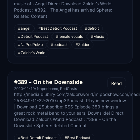
music of : Angel Direct Download Zaldor’s World
Podcast : #392 – The Angel has arrived Sphere:
Related Content
#angel
#Best Detroit Podcast
#detroit
#Detroit Podcast
#female vocals
#Music
#NaPodPoMo
#podcast
#Zaldor
#Zaldor's World
#389 – On the Downslide
Read
2010-11-19
•
Napodpomo
,
PodCasts
http://media.blubrry.com/zaldorsworld/m.podshow.com/med
258649-11-22-2010.mp3Podcast: Play in new window
| Download ()Subscribe: RSS Episode 389 brings a
great rock metal band to your ears, Downslide! Direct
Download Zaldor’s World Podcast : #389 – On the
Downslide Sphere: Related Content
#Best Detroit Podcast
#Best Podcast