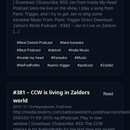
| Download ()Subscribe: RSS Jen from Inside My Head
Podcast joins me live on the show, I play a song from
Panic Trigger, and I try to get Jen to sing some
karaoke! Music From: Panic Trigger Direct Download
Zaldor’s World Podcast : #382 – Jen Is Live on Zaldors
[…]
#Best Detroit Podcast
#best karaoke
#Best Podcast
#detroit
#Indie Music
#inside my head
#Karaoke
#Music
#NaPodPoMo
#panic trigger
#podcast
#Zaldor
#381 – CCW is living in Zaldors
Read
world
2010-11-10
•
Napodpomo
,
PodCasts
http://media.blubrry.com/zaldorsworld/m.podshow.com/med
256433-11-09-2010.mp3Podcast: Play in new
window | Download ()Subscribe: RSS The CCW
checks in for NaPodPoMo for the first time this month,