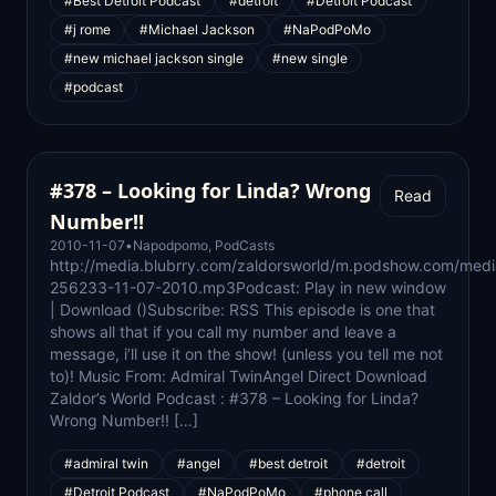
#Best Detroit Podcast
#detroit
#Detroit Podcast
#j rome
#Michael Jackson
#NaPodPoMo
#new michael jackson single
#new single
#podcast
#378 – Looking for Linda? Wrong
Read
Number!!
2010-11-07
•
Napodpomo
,
PodCasts
http://media.blubrry.com/zaldorsworld/m.podshow.com/med
256233-11-07-2010.mp3Podcast: Play in new window
| Download ()Subscribe: RSS This episode is one that
shows all that if you call my number and leave a
message, i’ll use it on the show! (unless you tell me not
to)! Music From: Admiral TwinAngel Direct Download
Zaldor’s World Podcast : #378 – Looking for Linda?
Wrong Number!! […]
#admiral twin
#angel
#best detroit
#detroit
#Detroit Podcast
#NaPodPoMo
#phone call