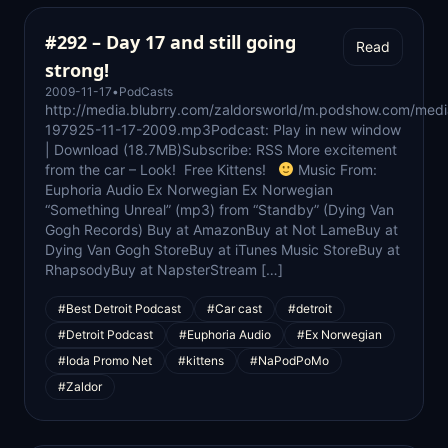
#292 – Day 17 and still going
Read
strong!
2009-11-17
•
PodCasts
http://media.blubrry.com/zaldorsworld/m.podshow.com/medi
197925-11-17-2009.mp3Podcast: Play in new window
| Download (18.7MB)Subscribe: RSS More excitement
from the car – Look! Free Kittens!
Music From:
Euphoria Audio Ex Norwegian Ex Norwegian
“Something Unreal” (mp3) from “Standby” (Dying Van
Gogh Records) Buy at AmazonBuy at Not LameBuy at
Dying Van Gogh StoreBuy at iTunes Music StoreBuy at
RhapsodyBuy at NapsterStream […]
#Best Detroit Podcast
#Car cast
#detroit
#Detroit Podcast
#Euphoria Audio
#Ex Norwegian
#Ioda Promo Net
#kittens
#NaPodPoMo
#Zaldor