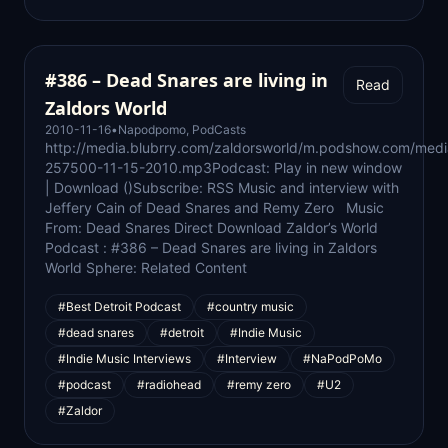
#386 – Dead Snares are living in
Read
Zaldors World
2010-11-16
•
Napodpomo
,
PodCasts
http://media.blubrry.com/zaldorsworld/m.podshow.com/med
257500-11-15-2010.mp3Podcast: Play in new window
| Download ()Subscribe: RSS Music and interview with
Jeffery Cain of Dead Snares and Remy Zero Music
From: Dead Snares Direct Download Zaldor’s World
Podcast : #386 – Dead Snares are living in Zaldors
World Sphere: Related Content
#Best Detroit Podcast
#country music
#dead snares
#detroit
#Indie Music
#Indie Music Interviews
#Interview
#NaPodPoMo
#podcast
#radiohead
#remy zero
#U2
#Zaldor