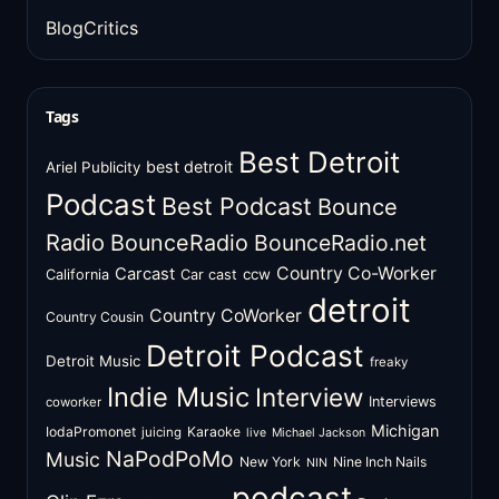
BlogCritics
Tags
Best Detroit
best detroit
Ariel Publicity
Podcast
Best Podcast
Bounce
Radio
BounceRadio
BounceRadio.net
Country Co-Worker
Carcast
ccw
California
Car cast
detroit
Country CoWorker
Country Cousin
Detroit Podcast
Detroit Music
freaky
Indie Music
Interview
Interviews
coworker
Michigan
IodaPromonet
Karaoke
juicing
live
Michael Jackson
NaPodPoMo
Music
New York
Nine Inch Nails
NIN
podcast