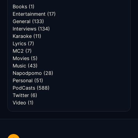
Books
(1)
Entertainment
(17)
General
(133)
Interviews
(134)
Karaoke
(11)
Lyrics
(7)
MC2
(7)
Movies
(5)
Music
(43)
Napodpomo
(28)
Personal
(51)
PodCasts
(588)
Twitter
(6)
Video
(1)