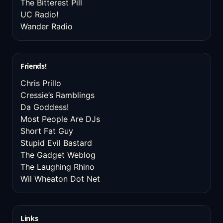
The Bitterest Pill
UC Radio!
Wander Radio
Friends!
Chris Prillo
Cressie’s Ramblings
Da Goddess!
Most People Are DJs
Short Fat Guy
Stupid Evil Bastard
The Gadget Weblog
The Laughing Rhino
Wil Wheaton Dot Net
Links