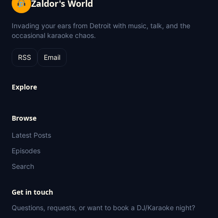
Zaldor's World
Invading your ears from Detroit with music, talk, and the
occasional karaoke chaos.
RSS
Email
Explore
Browse
Latest Posts
Episodes
Search
Get in touch
Questions, requests, or want to book a DJ/Karaoke night?