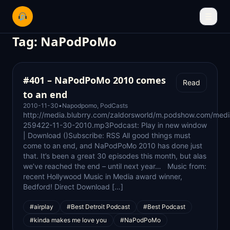
☰
Tag:
NaPodPoMo
#401 – NaPodPoMo 2010 comes
Read
to an end
2010-11-30
•
Napodpomo
,
PodCasts
http://media.blubrry.com/zaldorsworld/m.podshow.com/medi
259422-11-30-2010.mp3Podcast: Play in new window
| Download ()Subscribe: RSS All good things must
come to an end, and NaPodPoMo 2010 has done just
that. It’s been a great 30 episodes this month, but alas
we’ve reached the end – until next year… Music from:
recent Hollywood Music in Media award winner,
Bedford! Direct Download […]
#airplay
#Best Detroit Podcast
#Best Podcast
#kinda makes me love you
#NaPodPoMo