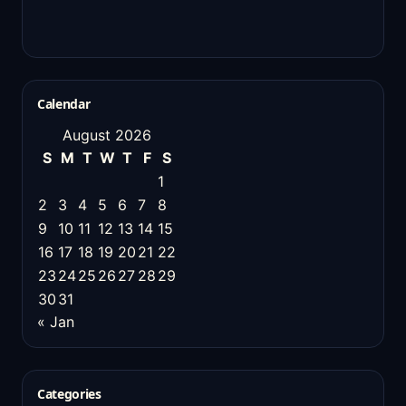
Calendar
August 2026
S
M
T
W
T
F
S
1
2
3
4
5
6
7
8
9
10
11
12
13
14
15
16
17
18
19
20
21
22
23
24
25
26
27
28
29
30
31
« Jan
Categories