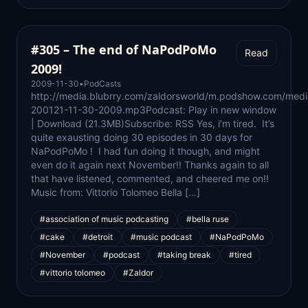
#305 – The end of NaPodPoMo
Read
2009!
2009-11-30
•
PodCasts
http://media.blubrry.com/zaldorsworld/m.podshow.com/medi
200121-11-30-2009.mp3Podcast: Play in new window
| Download (21.3MB)Subscribe: RSS Yes, i’m tired. It’s
quite exausting doing 30 episodes in 30 days for
NaPodPoMo ! I had fun doing it though, and might
even do it again next November!! Thanks again to all
that have listened, commented, and cheered me on!!
Music from: Vittorio Tolomeo Bella […]
#association of music podcasting
#bella ruse
#cake
#detroit
#music podcast
#NaPodPoMo
#November
#podcast
#taking break
#tired
#vittorio tolomeo
#Zaldor