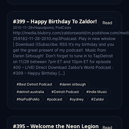
#399 – Happy Birthday To Zaldor!
Read
2010-11-28
•
Napodpomo
,
PodCasts
http://media.blubrry.com/zaldorsworld/m.podshow.com/medi
259182-11-28-2010.mp3Podcast: Play in new window
| Download ()Subscribe: RSS It’s my birthday and you
get the great present of my podcast! Music from
Daren Sirbough! Don’t forget to tune in to TapDetroit
on 11/29 between 7pm ET and 10pm ET for episode
400 – LIVE! Direct Download Zaldor’s World Podcast :
#399 – Happy Birthday […]
#Best Detroit Podcast
#daren sirbough
#detroit australia
#Detroit Podcast
#Indie Music
#NaPodPoMo
#podcast
#sydney
#Zaldor
#395 – Welcome the Neon Legion
Read