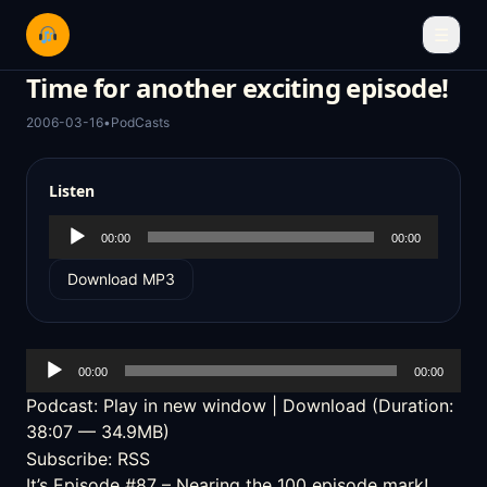
☰
Time for another exciting episode!
2006-03-16
•
PodCasts
Listen
Audio
00:00
00:00
Player
Download MP3
Audio
00:00
00:00
Player
Podcast:
Play in new window
|
Download
(Duration:
38:07 — 34.9MB)
Subscribe:
RSS
It’s Episode #87 – Nearing the 100 episode mark!