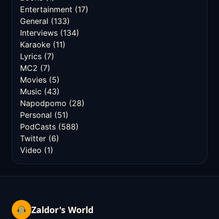
Entertainment
(17)
General
(133)
Interviews
(134)
Karaoke
(11)
Lyrics
(7)
MC2
(7)
Movies
(5)
Music
(43)
Napodpomo
(28)
Personal
(51)
PodCasts
(588)
Twitter
(6)
Video
(1)
Zaldor's World