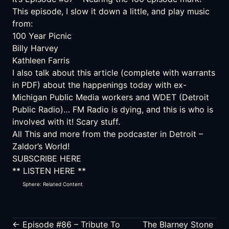
This episode, I slow it down a little, and play music
from:
100 Year Picnic
Billy Harvey
Kathleen Farris
I also talk about
this article (complete with warrants
in PDF)
about the happenings today with ex-
Michigan Public Media workers and WDET (Detroit
Public Radio)… FM Radio is dying, and this is who is
involved with it! Scary stuff.
All This and more from the podcaster in Detroit –
Zaldor’s World!
SUBSCRIBE HERE
** LISTEN HERE **
Sphere: Related Content
← Episode #86 – Tribute To
The Blarney Stone