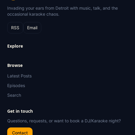
Invading your ears from Detroit with music, talk, and the
occasional karaoke chaos.
RSS
Email
Explore
Browse
Latest Posts
Episodes
Search
Get in touch
Questions, requests, or want to book a DJ/Karaoke night?
Contact