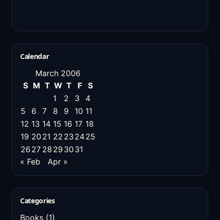
Calendar
March 2006
S
M
T
W
T
F
S
1
2
3
4
5
6
7
8
9
10
11
12
13
14
15
16
17
18
19
20
21
22
23
24
25
26
27
28
29
30
31
« Feb
Apr »
Categories
Books
(1)