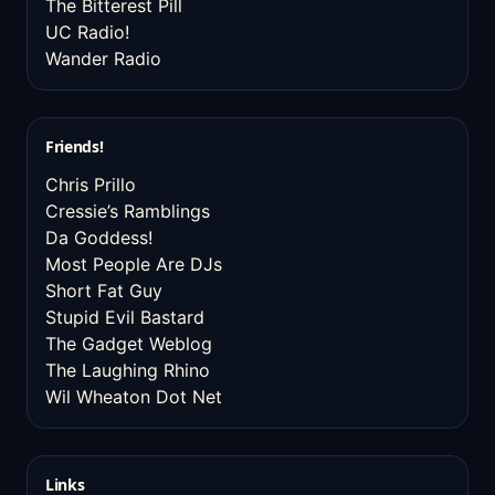
The Bitterest Pill
UC Radio!
Wander Radio
Friends!
Chris Prillo
Cressie’s Ramblings
Da Goddess!
Most People Are DJs
Short Fat Guy
Stupid Evil Bastard
The Gadget Weblog
The Laughing Rhino
Wil Wheaton Dot Net
Links