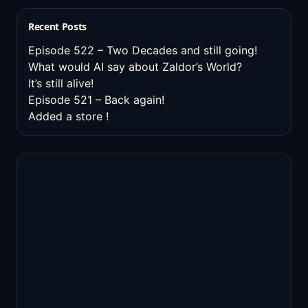
Recent Posts
Episode 522 – Two Decades and still going!
What would AI say about Zaldor’s World?
It’s still alive!
Episode 521 – Back again!
Added a store !