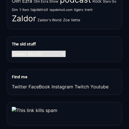
Olin Ezra
Rock
Olin Ezra Show
Stars Go
tapdetroit
tigers
trent
Dim
tapdetroit.com
T-Rent
Zaldor
Zaldor's World
Zoe Vette
The old stuff
The
old
stuff
Find me
Twitter
FaceBook
Instagram
Twitch
Youtube