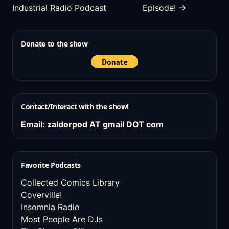
Industrial Radio Podcast
Episode! →
Donate to the show
Contact/Interact with the show!
Email: zaldorpod AT gmail DOT com
Favorite Podcasts
Collected Comics Library
Coverville!
Insomnia Radio
Most People Are DJs