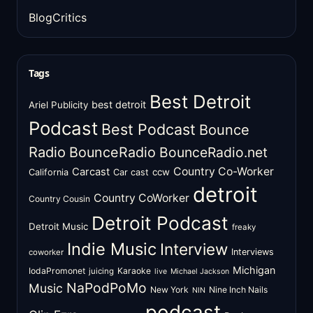
BlogCritics
Tags
Best Detroit
best detroit
Ariel Publicity
Podcast
Best Podcast
Bounce
Radio
BounceRadio
BounceRadio.net
Country Co-Worker
Carcast
ccw
California
Car cast
detroit
Country CoWorker
Country Cousin
Detroit Podcast
Detroit Music
freaky
Indie Music
Interview
Interviews
coworker
Michigan
IodaPromonet
Karaoke
juicing
live
Michael Jackson
NaPodPoMo
Music
New York
Nine Inch Nails
NIN
podcast