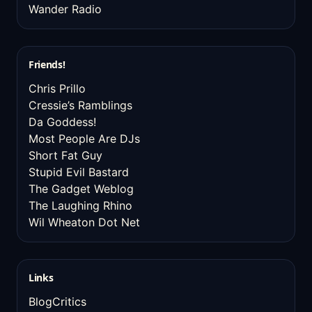
Wander Radio
Friends!
Chris Prillo
Cressie’s Ramblings
Da Goddess!
Most People Are DJs
Short Fat Guy
Stupid Evil Bastard
The Gadget Weblog
The Laughing Rhino
Wil Wheaton Dot Net
Links
BlogCritics