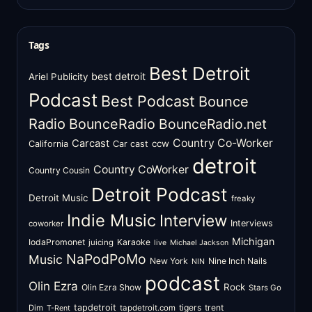
Tags
Best Detroit
best detroit
Ariel Publicity
Podcast
Best Podcast
Bounce
Radio
BounceRadio
BounceRadio.net
Country Co-Worker
Carcast
ccw
California
Car cast
detroit
Country CoWorker
Country Cousin
Detroit Podcast
Detroit Music
freaky
Indie Music
Interview
Interviews
coworker
Michigan
IodaPromonet
Karaoke
juicing
live
Michael Jackson
NaPodPoMo
Music
New York
Nine Inch Nails
NIN
podcast
Olin Ezra
Rock
Olin Ezra Show
Stars Go
tapdetroit
tigers
trent
Dim
tapdetroit.com
T-Rent