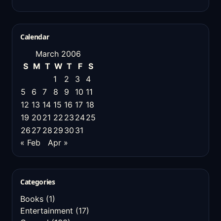
Calendar
March 2006
S
M
T
W
T
F
S
1
2
3
4
5
6
7
8
9
10
11
12
13
14
15
16
17
18
19
20
21
22
23
24
25
26
27
28
29
30
31
« Feb
Apr »
Categories
Books
(1)
Entertainment
(17)