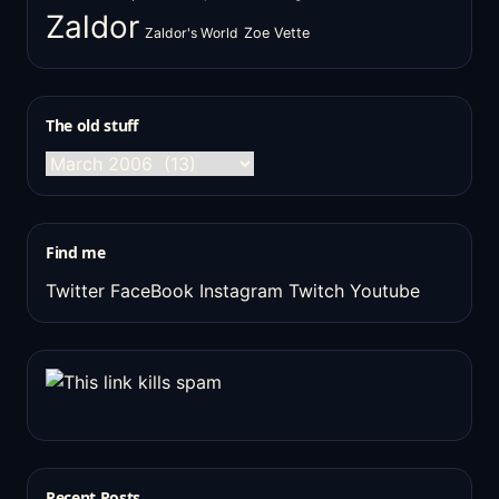
Zaldor
Zaldor's World
Zoe Vette
The old stuff
The
old
stuff
Find me
Twitter
FaceBook
Instagram
Twitch
Youtube
Recent Posts