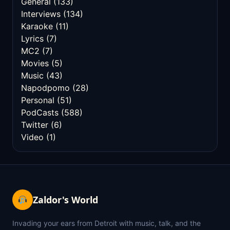
General
(133)
Interviews
(134)
Karaoke
(11)
Lyrics
(7)
MC2
(7)
Movies
(5)
Music
(43)
Napodpomo
(28)
Personal
(51)
PodCasts
(588)
Twitter
(6)
Video
(1)
Zaldor's World
Invading your ears from Detroit with music, talk, and the