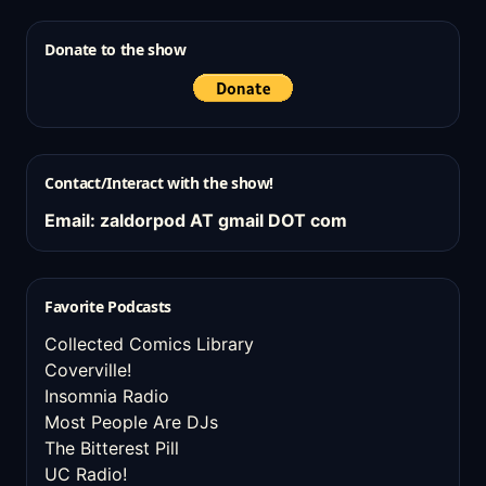
Donate to the show
Contact/Interact with the show!
Email: zaldorpod AT gmail DOT com
Favorite Podcasts
Collected Comics Library
Coverville!
Insomnia Radio
Most People Are DJs
The Bitterest Pill
UC Radio!