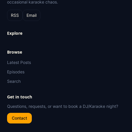
occasional karaoke chaos.
RSS
Email
Explore
Browse
Latest Posts
Episodes
Search
Get in touch
Questions, requests, or want to book a DJ/Karaoke night?
Contact