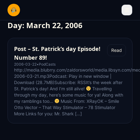
☰
Day:
March 22, 2006
Post – St. Patrick’s day Episode!
Read
Number 89!
2006-03-22
•
PodCasts
http://media.blubrry.com/zaldorsworld/media.libsyn.com/med
2006-03-21.mp3Podcast: Play in new window |
Download (28.7MB)Subscribe: RSSIt’s the week after
St. Patrick’s day! And I’m still alive!
Travelling
through my day, here’s some music for ya! Along with
my ramblings too…
Music From: XRayOK – Smile
Otto Vector – That Way Stimulator – 78 Stimulator
More Links for you: Mr. Shark […]