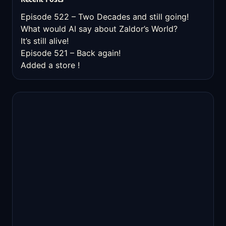
Episode 522 – Two Decades and still going!
What would AI say about Zaldor’s World?
It’s still alive!
Episode 521 – Back again!
Added a store !