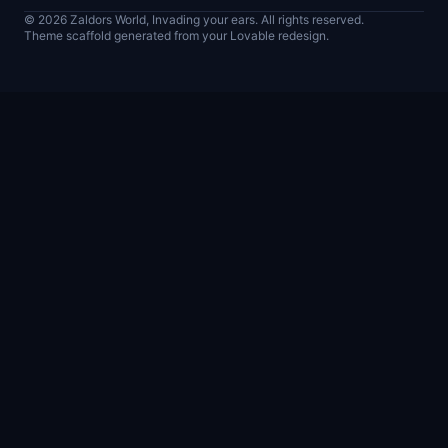
© 2026 Zaldors World, Invading your ears. All rights reserved.
Theme scaffold generated from your Lovable redesign.