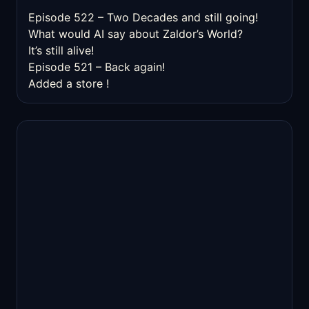
Episode 522 – Two Decades and still going!
What would AI say about Zaldor’s World?
It’s still alive!
Episode 521 – Back again!
Added a store !