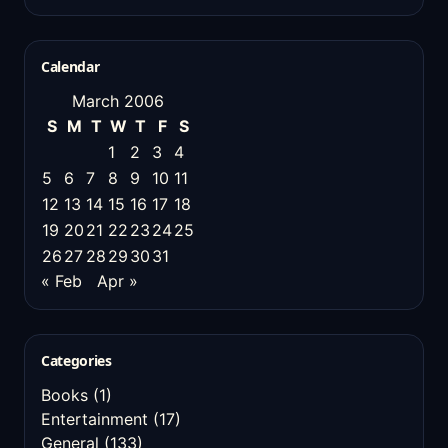
Calendar
March 2006
S
M
T
W
T
F
S
1
2
3
4
5
6
7
8
9
10
11
12
13
14
15
16
17
18
19
20
21
22
23
24
25
26
27
28
29
30
31
« Feb
Apr »
Categories
Books
(1)
Entertainment
(17)
General
(133)