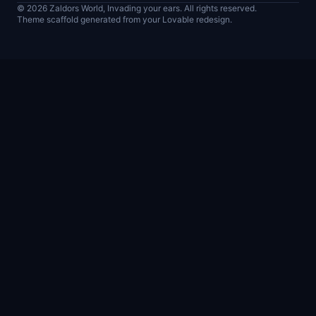
© 2026 Zaldors World, Invading your ears. All rights reserved.
Theme scaffold generated from your Lovable redesign.