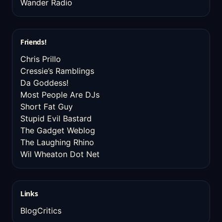
Wander Radio
Friends!
Chris Prillo
Cressie’s Ramblings
Da Goddess!
Most People Are DJs
Short Fat Guy
Stupid Evil Bastard
The Gadget Weblog
The Laughing Rhino
Wil Wheaton Dot Net
Links
BlogCritics