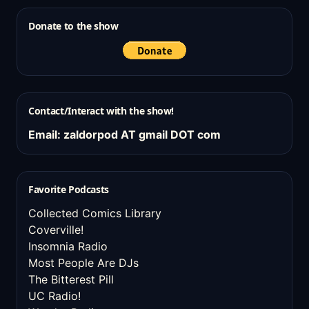
Donate to the show
Contact/Interact with the show!
Email: zaldorpod AT gmail DOT com
Favorite Podcasts
Collected Comics Library
Coverville!
Insomnia Radio
Most People Are DJs
The Bitterest Pill
UC Radio!