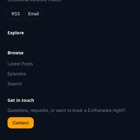
RSS
Email
Explore
Browse
Latest Posts
Episodes
Search
Get in touch
Questions, requests, or want to book a DJ/Karaoke night?
Contact