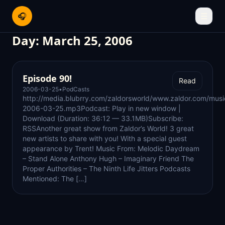
🎧
☰
Day:
March 25, 2006
Episode 90!
Read
2006-03-25
•
PodCasts
http://media.blubrry.com/zaldorsworld/www.zaldor.com/mus
2006-03-25.mp3Podcast: Play in new window |
Download (Duration: 36:12 — 33.1MB)Subscribe:
RSSAnother great show from Zaldor’s World! 3 great
new artists to share with you! With a special guest
appearance by Trent! Music From: Melodic Daydream
– Stand Alone Anthony Hugh – Imaginary Friend The
Proper Authorities – The Ninth Life Jitters Podcasts
Mentioned: The […]