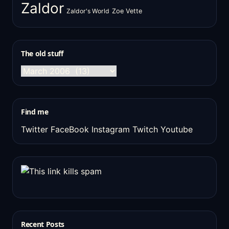
Zaldor
Zaldor's World
Zoe Vette
The old stuff
The
old
stuff
Find me
Twitter
FaceBook
Instagram
Twitch
Youtube
Recent Posts