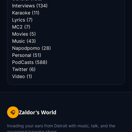
Interviews
(134)
Karaoke
(11)
Lyrics
(7)
MC2
(7)
Movies
(5)
Music
(43)
Napodpomo
(28)
Personal
(51)
PodCasts
(588)
Twitter
(6)
Video
(1)
Zaldor's World
🎧
Invading your ears from Detroit with music, talk, and the
occasional karaoke chaos.