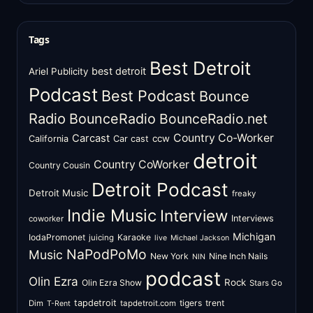
Tags
Best Detroit
best detroit
Ariel Publicity
Podcast
Best Podcast
Bounce
Radio
BounceRadio
BounceRadio.net
Country Co-Worker
Carcast
ccw
California
Car cast
detroit
Country CoWorker
Country Cousin
Detroit Podcast
Detroit Music
freaky
Indie Music
Interview
Interviews
coworker
Michigan
IodaPromonet
Karaoke
juicing
live
Michael Jackson
NaPodPoMo
Music
New York
Nine Inch Nails
NIN
podcast
Olin Ezra
Rock
Olin Ezra Show
Stars Go
tapdetroit
tigers
trent
Dim
tapdetroit.com
T-Rent