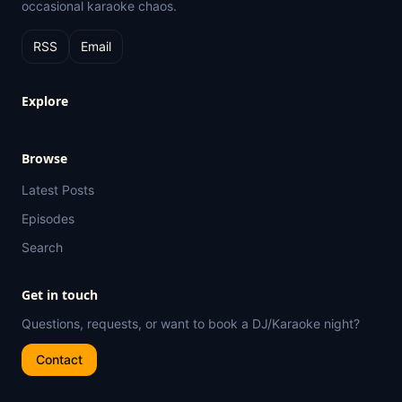
occasional karaoke chaos.
RSS
Email
Explore
Browse
Latest Posts
Episodes
Search
Get in touch
Questions, requests, or want to book a DJ/Karaoke night?
Contact