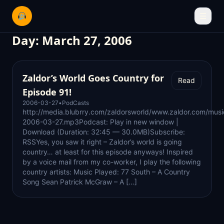
☰
Day:
March 27, 2006
Zaldor’s World Goes Country for
Read
Episode 91!
2006-03-27
•
PodCasts
http://media.blubrry.com/zaldorsworld/www.zaldor.com/mus
2006-03-27.mp3Podcast: Play in new window |
Download (Duration: 32:45 — 30.0MB)Subscribe:
RSSYes, you saw it right – Zaldor’s world is going
country… at least for this episode anyways! Inspired
by a voice mail from my co-worker, I play the following
country artists: Music Played: 77 South – A Country
Song Sean Patrick McGraw – A […]