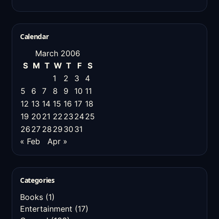
Calendar
March 2006
S
M
T
W
T
F
S
1
2
3
4
5
6
7
8
9
10
11
12
13
14
15
16
17
18
19
20
21
22
23
24
25
26
27
28
29
30
31
« Feb
Apr »
Categories
Books
(1)
Entertainment
(17)