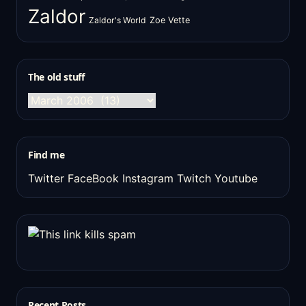
Zaldor
Zaldor's World
Zoe Vette
The old stuff
The
old
stuff
Find me
Twitter
FaceBook
Instagram
Twitch
Youtube
Recent Posts