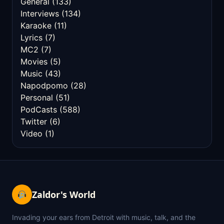
General
(133)
Interviews
(134)
Karaoke
(11)
Lyrics
(7)
MC2
(7)
Movies
(5)
Music
(43)
Napodpomo
(28)
Personal
(51)
PodCasts
(588)
Twitter
(6)
Video
(1)
Zaldor's World
Invading your ears from Detroit with music, talk, and the