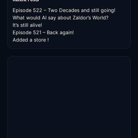
Episode 522 – Two Decades and still going!
What would AI say about Zaldor’s World?
It’s still alive!
Episode 521 – Back again!
Added a store !