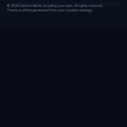
© 2026 Zaldors World, Invading your ears. All rights reserved.
Theme scaffold generated from your Lovable redesign.