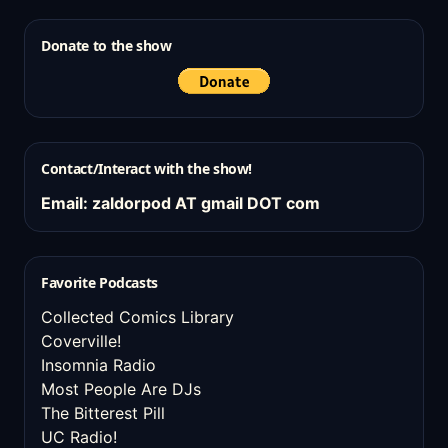
Donate to the show
Contact/Interact with the show!
Email: zaldorpod AT gmail DOT com
Favorite Podcasts
Collected Comics Library
Coverville!
Insomnia Radio
Most People Are DJs
The Bitterest Pill
UC Radio!