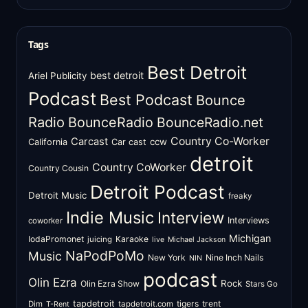
Tags
Best Detroit
best detroit
Ariel Publicity
Podcast
Best Podcast
Bounce
Radio
BounceRadio
BounceRadio.net
Country Co-Worker
Carcast
ccw
California
Car cast
detroit
Country CoWorker
Country Cousin
Detroit Podcast
Detroit Music
freaky
Indie Music
Interview
Interviews
coworker
Michigan
IodaPromonet
Karaoke
juicing
live
Michael Jackson
NaPodPoMo
Music
New York
Nine Inch Nails
NIN
podcast
Olin Ezra
Rock
Olin Ezra Show
Stars Go
tapdetroit
tigers
trent
Dim
tapdetroit.com
T-Rent