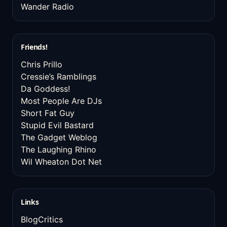
Wander Radio
Friends!
Chris Prillo
Cressie’s Ramblings
Da Goddess!
Most People Are DJs
Short Fat Guy
Stupid Evil Bastard
The Gadget Weblog
The Laughing Rhino
Wil Wheaton Dot Net
Links
BlogCritics