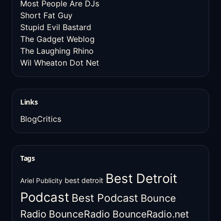
Most People Are DJs
Short Fat Guy
Stupid Evil Bastard
The Gadget Weblog
The Laughing Rhino
Wil Wheaton Dot Net
Links
BlogCritics
Tags
Best Detroit
best detroit
Ariel Publicity
Podcast
Best Podcast
Bounce
Radio
BounceRadio
BounceRadio.net