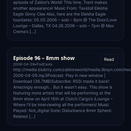
episode of Zaldor’s World! This time, Trent makes
another appearance! Music From: Taxidoll Eleisha
Eagle Ginny Clee Also, here are the Eleisha Eagle
tourdates: 05.05.2006 – solo – 8pm @ The Door/Love
Lounge – Dallas, TX 04.28.2006 – solo – 7pm @ Max
Crema’s […]
Episode 96 – 8mm show
Read
2006-04-09
•
PodCasts
http://media.blubrry.com/zaldorsworld/media.libsyn.com/med
2006-04-09.mp3Podcast: Play in new window |
Download (36.7MB)Subscribe: RSSI made it back!
Amazingly enough… But it wasn’t easy. This show is
featuring more artists that will be performing at the
8mm show on April 16th at Clutch Cargo’s iLounge –
Where I’ll be interviewing all the performers! Music
Played: Not_digital Sonic Disturbance 8mm Sphere:
Related […]