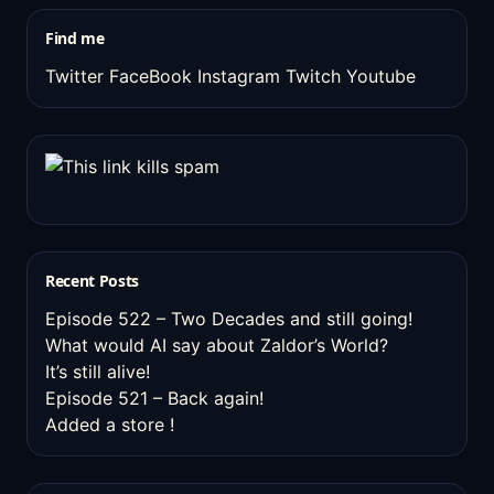
stuff
Find me
Twitter
FaceBook
Instagram
Twitch
Youtube
Recent Posts
Episode 522 – Two Decades and still going!
What would AI say about Zaldor’s World?
It’s still alive!
Episode 521 – Back again!
Added a store !