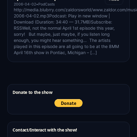
2006-04-02
•
PodCasts
http://media.blubrry.com/zaldorsworld/www.zaldor.com/mus
2006-04-02.mp3Podcast: Play in new window |
Download (Duration: 34:40 — 31.7MB)Subscribe:
RSSWell, not the normal April 1st episode this year,
sorry! But maybe, just maybe, if you listen long
enough, you might hear something… The artists
played in this episode are all going to be at the 8MM
April 16th show in Pontiac, Michigan – […]
Donate to the show
Contact/Interact with the show!