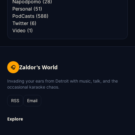
Napodpomo
(28)
Personal
(51)
PodCasts
(588)
Twitter
(6)
Video
(1)
Zaldor's World
🎧
Invading your ears from Detroit with music, talk, and the
occasional karaoke chaos.
RSS
Email
Explore