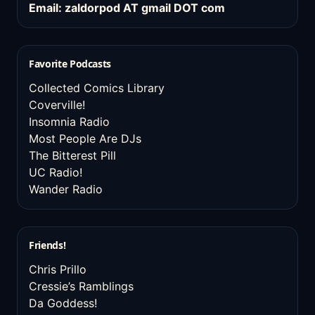
Email: zaldorpod AT gmail DOT com
Favorite Podcasts
Collected Comics Library
Coverville!
Insomnia Radio
Most People Are DJs
The Bitterest Pill
UC Radio!
Wander Radio
Friends!
Chris Prillo
Cressie’s Ramblings
Da Goddess!