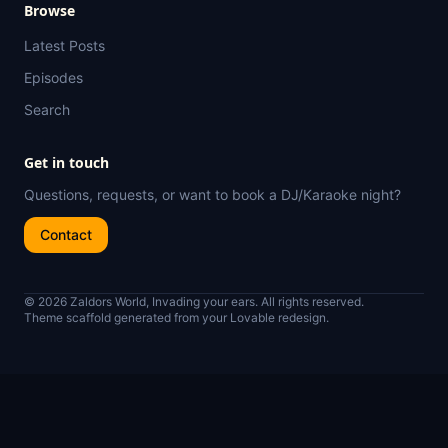
Browse
Latest Posts
Episodes
Search
Get in touch
Questions, requests, or want to book a DJ/Karaoke night?
Contact
© 2026 Zaldors World, Invading your ears. All rights reserved.
Theme scaffold generated from your Lovable redesign.