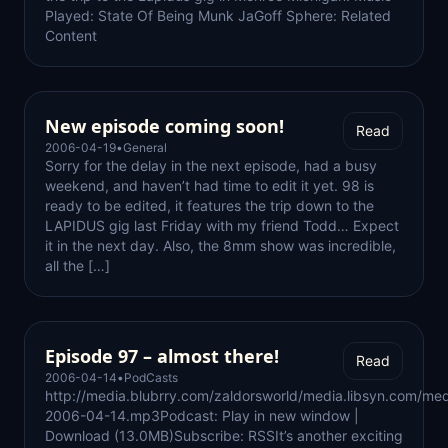
Played: State Of Being Munk JaGoff Sphere: Related
Content
New episode coming soon!
Read
2006-04-19
•
General
Sorry for the delay in the next episode, had a busy
weekend, and haven’t had time to edit it yet. 98 is
ready to be edited, it features the trip down to the
LAPIDUS gig last Friday with my friend Todd… Expect
it in the next day. Also, the 8mm show was incredible,
all the […]
Episode 97 – almost there!
Read
2006-04-14
•
PodCasts
http://media.blubrry.com/zaldorsworld/media.libsyn.com/med
2006-04-14.mp3Podcast: Play in new window |
Download (13.0MB)Subscribe: RSSIt’s another exciting