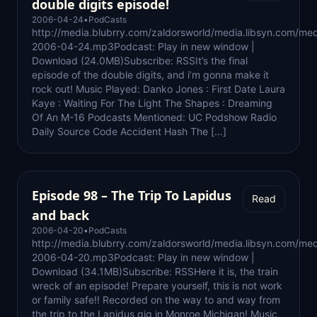
double digits episode!
2006-04-24
•
PodCasts
http://media.blubrry.com/zaldorsworld/media.libsyn.com/med
2006-04-24.mp3Podcast: Play in new window |
Download (24.0MB)Subscribe: RSSIt’s the final
episode of the double digits, and i’m gonna make it
rock out! Music Played: Danko Jones : First Date Laura
Kaye : Waiting For The Light The Shapes : Dreaming
Of An M-16 Podcasts Mentioned: UC Podshow Radio
Daily Source Code Accident Hash The […]
Episode 98 – The Trip To Lapidus
Read
and back
2006-04-20
•
PodCasts
http://media.blubrry.com/zaldorsworld/media.libsyn.com/med
2006-04-20.mp3Podcast: Play in new window |
Download (34.1MB)Subscribe: RSSHere it is, the train
wreck of an episode! Prepare yourself, this is not work
or family safe!! Recorded on the way to and way from
the trip to the Lapidus gig in Monroe Michigan! Music