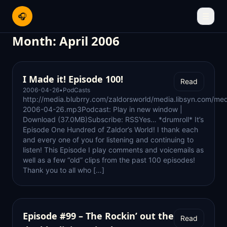
🎧
☰
Month:
April 2006
I Made it! Episode 100!
Read
2006-04-26
•
PodCasts
http://media.blubrry.com/zaldorsworld/media.libsyn.com/med
2006-04-26.mp3Podcast: Play in new window |
Download (37.0MB)Subscribe: RSSYes… *drumroll* It’s
Episode One Hundred of Zaldor’s World! I thank each
and every one of you for listening and continuing to
listen! This Episode I play comments and voicemails as
well as a few “old” clips from the past 100 episodes!
Thank you to all who […]
Episode #99 – The Rockin’ out the
Read