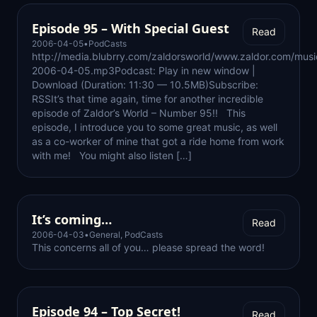
Episode 95 – With Special Guest
Read
2006-04-05
•
PodCasts
http://media.blubrry.com/zaldorsworld/www.zaldor.com/mus
2006-04-05.mp3Podcast: Play in new window |
Download (Duration: 11:30 — 10.5MB)Subscribe:
RSSIt’s that time again, time for another incredible
episode of Zaldor’s World – Number 95!! This
episode, I introduce you to some great music, as well
as a co-worker of mine that got a ride home from work
with me! You might also listen […]
It’s coming…
Read
2006-04-03
•
General
,
PodCasts
This concerns all of you… please spread the word!
Episode 94 – Top Secret!
Read