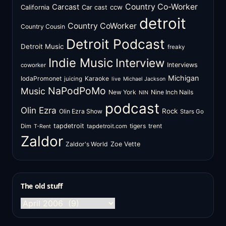
Country Co-Worker
Carcast
ccw
California
Car cast
detroit
Country CoWorker
Country Cousin
Detroit Podcast
Detroit Music
freaky
Indie Music
Interview
Interviews
coworker
Michigan
IodaPromonet
Karaoke
juicing
live
Michael Jackson
NaPodPoMo
Music
New York
Nine Inch Nails
NIN
podcast
Olin Ezra
Rock
Olin Ezra Show
Stars Go
tapdetroit
tigers
trent
Dim
tapdetroit.com
T-Rent
Zaldor
Zaldor's World
Zoe Vette
The old stuff
The
old