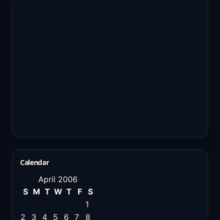
Calendar
April 2006
S
M
T
W
T
F
S
1
2
3
4
5
6
7
8