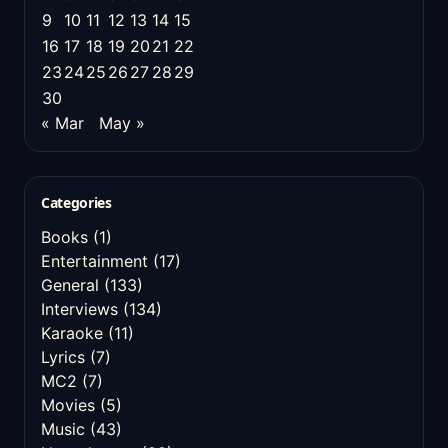
9
10
11
12
13
14
15
16
17
18
19
20
21
22
23
24
25
26
27
28
29
30
« Mar
May »
Categories
Books
(1)
Entertainment
(17)
General
(133)
Interviews
(134)
Karaoke
(11)
Lyrics
(7)
MC2
(7)
Movies
(5)
Music
(43)