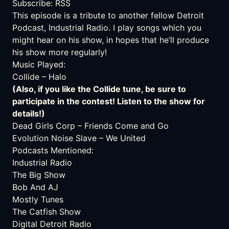
Subscribe:
RSS
This episode is a tribute to another fellow Detroit
Podcast
,
Industrial Radio
. I play songs which you
might hear on his show, in hopes that he’ll produce
his show more regularly!
Music Played:
Collide
– Halo
(Also, if you like the Collide tune, be sure to
participate in the contest! Listen to the show for
details!)
Dead Girls Corp
– Friends Come and Go
Evolution Noise Slave
– We United
Podcasts Mentioned:
Industrial Radio
The Big Show
Bob And AJ
Mostly Tunes
The Catfish Show
Digital Detroit Radio