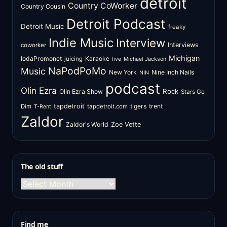
detroit
Country CoWorker
Country Cousin
Detroit Podcast
Detroit Music
freaky
Indie Music
Interview
Interviews
coworker
Michigan
IodaPromonet
Karaoke
juicing
live
Michael Jackson
NaPodPoMo
Music
New York
Nine Inch Nails
NIN
podcast
Olin Ezra
Rock
Olin Ezra Show
Stars Go
tapdetroit
tigers
trent
Dim
tapdetroit.com
T-Rent
Zaldor
Zaldor's World
Zoe Vette
The old stuff
The
old
stuff
Find me