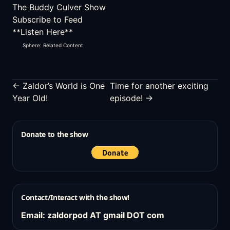
The Buddy Culver Show
Subscribe to Feed
**Listen Here**
Sphere: Related Content
← Zaldor’s World is One
Time for another exciting
Year Old!
episode! →
Donate to the show
Contact/Interact with the show!
Email: zaldorpod AT gmail DOT com