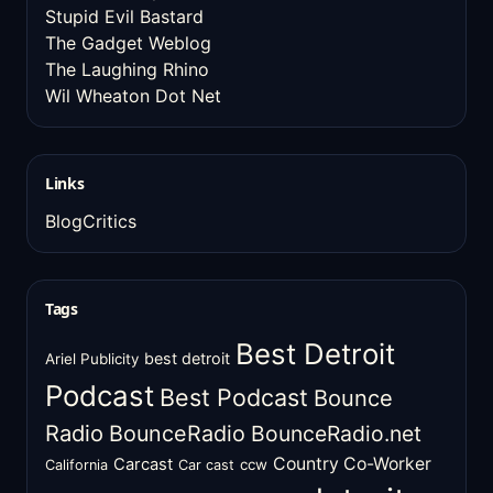
Stupid Evil Bastard
The Gadget Weblog
The Laughing Rhino
Wil Wheaton Dot Net
Links
BlogCritics
Tags
Best Detroit
best detroit
Ariel Publicity
Podcast
Best Podcast
Bounce
Radio
BounceRadio
BounceRadio.net
Country Co-Worker
Carcast
ccw
California
Car cast