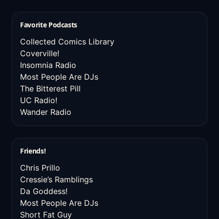
Favorite Podcasts
Collected Comics Library
Coverville!
Insomnia Radio
Most People Are DJs
The Bitterest Pill
UC Radio!
Wander Radio
Friends!
Chris Prillo
Cressie’s Ramblings
Da Goddess!
Most People Are DJs
Short Fat Guy