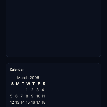
Calendar
March 2006
S
M
T
W
T
F
S
1
2
3
4
5
6
7
8
9
10
11
12
13
14
15
16
17
18