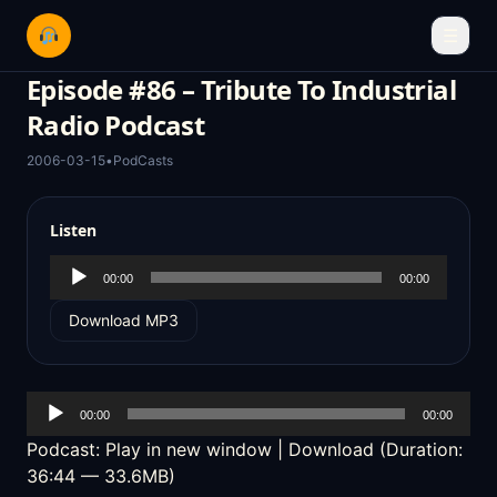
☰
Episode #86 – Tribute To Industrial
Radio Podcast
2006-03-15
•
PodCasts
Listen
Audio
00:00
00:00
Player
Download MP3
Audio
00:00
00:00
Player
Podcast:
Play in new window
|
Download
(Duration:
36:44 — 33.6MB)