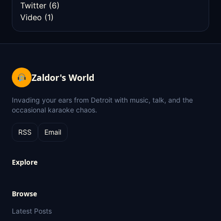
Twitter
(6)
Video
(1)
Zaldor's World
Invading your ears from Detroit with music, talk, and the
occasional karaoke chaos.
RSS
Email
Explore
Browse
Latest Posts