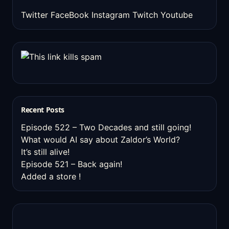
Twitter
FaceBook
Instagram
Twitch
Youtube
Recent Posts
Episode 522 – Two Decades and still going!
What would AI say about Zaldor’s World?
It’s still alive!
Episode 521 – Back again!
Added a store !