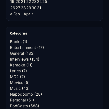
19
20
21
22
23
24
25
26
27
28
29
30
31
« Feb
Apr »
Categories
Books
(1)
Entertainment
(17)
General
(133)
Interviews
(134)
Karaoke
(11)
Lyrics
(7)
MC2
(7)
Movies
(5)
Music
(43)
Napodpomo
(28)
Personal
(51)
PodCasts
(588)