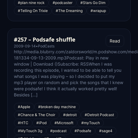
#plan nine rock
#podcaster
#Stars Go Dim
#Telling On Trixie
#The Dreaming
#wrapup
#257 – Podsafe shuffle
Read
2009-09-14
•
PodCasts
http://media.blubrry.com/zaldorsworld/m.podshow.com/medi
181334-09-13-2009.mp3Podcast: Play in new
window | Download ()Subscribe: RSSWhen I was
recording this episode, I wanted to be able to tell you
what songs I was playing – so I decided to put my
mp3 player on random and pick the songs that I knew
were podsafe! I think it actually worked pretty well!
Besides […]
#Apple
#broken day machine
#Chance & The Choir
#detroit
#Detroit Podcast
#HTC
#iPod
#Microsoft
#myTouch
#MyTouch 3g
#podcast
#Podsafe
#sage4