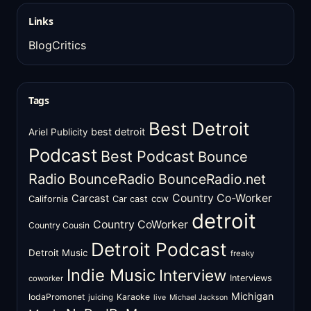
Links
BlogCritics
Tags
Best Detroit
best detroit
Ariel Publicity
Podcast
Best Podcast
Bounce
Radio
BounceRadio
BounceRadio.net
Country Co-Worker
Carcast
ccw
California
Car cast
detroit
Country CoWorker
Country Cousin
Detroit Podcast
Detroit Music
freaky
Indie Music
Interview
Interviews
coworker
Michigan
IodaPromonet
Karaoke
juicing
live
Michael Jackson