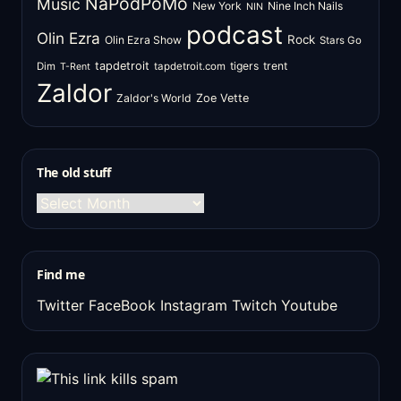
NaPodPoMo
Music
New York
Nine Inch Nails
NIN
podcast
Olin Ezra
Rock
Olin Ezra Show
Stars Go
tapdetroit
tigers
trent
Dim
tapdetroit.com
T-Rent
Zaldor
Zaldor's World
Zoe Vette
The old stuff
The
old
stuff
Find me
Twitter
FaceBook
Instagram
Twitch
Youtube