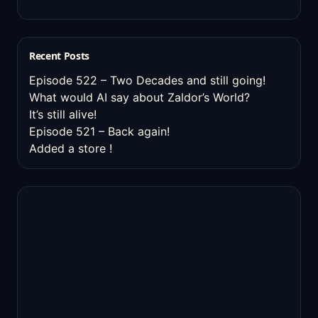
Recent Posts
Episode 522 – Two Decades and still going!
What would AI say about Zaldor’s World?
It’s still alive!
Episode 521 – Back again!
Added a store !