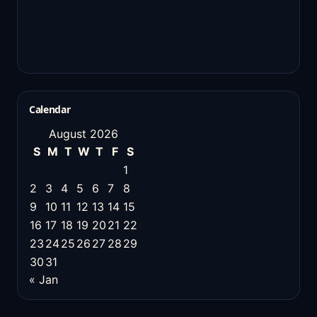
Calendar
August 2026
S
M
T
W
T
F
S
1
2
3
4
5
6
7
8
9
10
11
12
13
14
15
16
17
18
19
20
21
22
23
24
25
26
27
28
29
30
31
« Jan