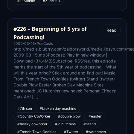
#T-Mobile
#Zune HD
#226 – Beginning of 5 yrs of
Read
Podcasting!
2009-03-15
•
PodCasts
http://media.blubrry.com/zaldorsworld/media.libsyn.com/med
2009-03-15.mp3Podcast: Play in new window |
Download (34.4MB)Subscribe: RSSYes, this episode
marks the start of the 5th year of podcasting – What
will this year bring? Stick around and find out! Music
From: Trench Town Oddities (twitter) Stand (twitter)
Double Plow Easter Broken Day Machine Sites
mentioned: JC Hutchins new novel: Personal Effects:
Dark Art! […]
#7th son
#broken day machine
#Country CoWorker
#double plow
#easter
#freaky coworker
#jc hutchins
#Stand
#Trench Town Oddities
#Twitter
#watchmen