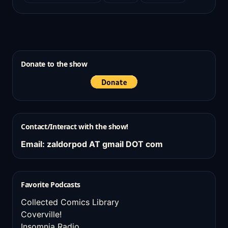
Donate to the show
Contact/Interact with the show!
Email: zaldorpod AT gmail DOT com
Favorite Podcasts
Collected Comics Library
Coverville!
Insomnia Radio