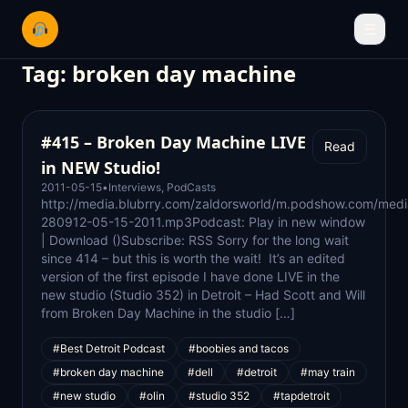
☰
Tag:
broken day machine
#415 – Broken Day Machine LIVE
Read
in NEW Studio!
2011-05-15
•
Interviews
,
PodCasts
http://media.blubrry.com/zaldorsworld/m.podshow.com/medi
280912-05-15-2011.mp3Podcast: Play in new window
| Download ()Subscribe: RSS Sorry for the long wait
since 414 – but this is worth the wait! It’s an edited
version of the first episode I have done LIVE in the
new studio (Studio 352) in Detroit – Had Scott and Will
from Broken Day Machine in the studio […]
#Best Detroit Podcast
#boobies and tacos
#broken day machine
#dell
#detroit
#may train
#new studio
#olin
#studio 352
#tapdetroit