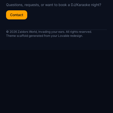
Questions, requests, or want to book a DJ/Karaoke night?
Contact
© 2026 Zaldors World, Invading your ears. All rights reserved.
Theme scaffold generated from your Lovable redesign.