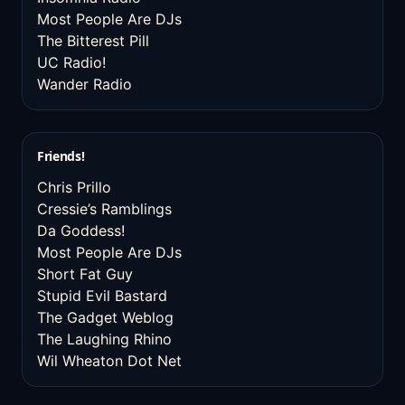
Most People Are DJs
The Bitterest Pill
UC Radio!
Wander Radio
Friends!
Chris Prillo
Cressie’s Ramblings
Da Goddess!
Most People Are DJs
Short Fat Guy
Stupid Evil Bastard
The Gadget Weblog
The Laughing Rhino
Wil Wheaton Dot Net