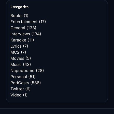
Categories
Books
(1)
Entertainment
(17)
General
(133)
Interviews
(134)
Karaoke
(11)
Lyrics
(7)
MC2
(7)
Movies
(5)
Music
(43)
Napodpomo
(28)
Personal
(51)
PodCasts
(588)
Twitter
(6)
Video
(1)