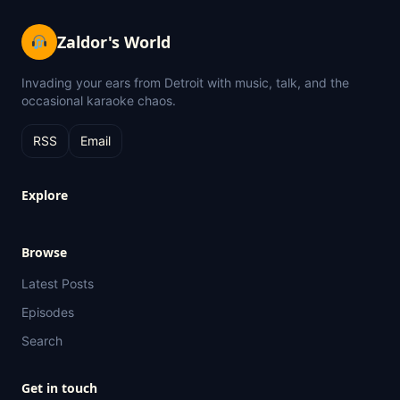
Zaldor's World
Invading your ears from Detroit with music, talk, and the
occasional karaoke chaos.
RSS
Email
Explore
Browse
Latest Posts
Episodes
Search
Get in touch