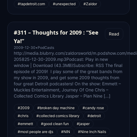
#tapdetroit.com
#unexpected
#Zaldor
#311 – Thoughts for 2009 : “See
Read
Ya!”
2009-12-30
•
PodCasts
http://media.blubrry.com/zaldorsworld/m.podshow.com/med
205825-12-30-2009.mp3Podcast: Play in new
window | Download (43.3MB)Subscribe: RSS The final
episode of 2009! I play some of the great bands from
my show in 2009, and get some 2009 thoughts from
four great Detroit podcasters! On the show: Emmett –
Muckles Entertainment, Journey Of One Chris –
Collected Comics Library Jasper – Plan Nine […]
#2009
#broken day machine
#candy rose
#chris
#collected comics library
#detroit
#emmett
#good clean fun
#jasper
#most people are djs
#NIN
#Nine Inch Nails