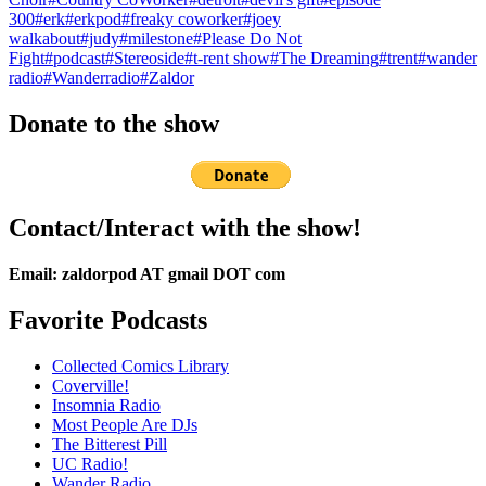
300
#erk
#erkpod
#freaky coworker
#joey
walkabout
#judy
#milestone
#Please Do Not
Fight
#podcast
#Stereoside
#t-rent show
#The Dreaming
#trent
#wander
radio
#Wanderradio
#Zaldor
Donate to the show
Contact/Interact with the show!
Email: zaldorpod AT gmail DOT com
Favorite Podcasts
Collected Comics Library
Coverville!
Insomnia Radio
Most People Are DJs
The Bitterest Pill
UC Radio!
Wander Radio