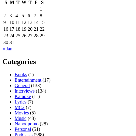
S
M
T
W
T
F
S
1
2
3
4
5
6
7
8
9
10
11
12
13
14
15
16
17
18
19
20
21
22
23
24
25
26
27
28
29
30
31
« Jan
Categories
Books
(1)
Entertainment
(17)
General
(133)
Interviews
(134)
Karaoke
(11)
Lyrics
(7)
MC2
(7)
Movies
(5)
Music
(43)
Napodpomo
(28)
Personal
(51)
PodCasts
(588)