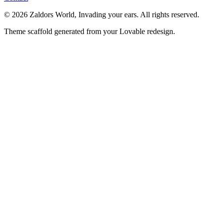
© 2026 Zaldors World, Invading your ears. All rights reserved.
Theme scaffold generated from your Lovable redesign.