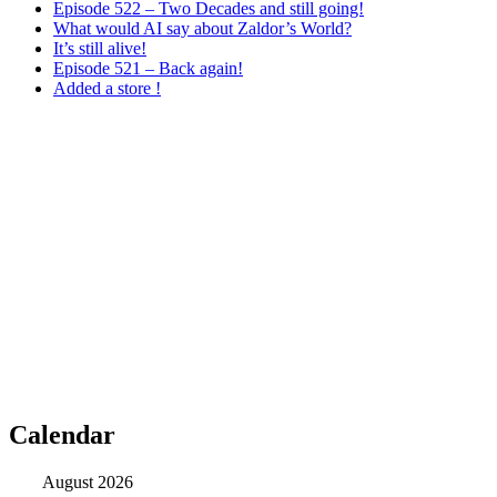
Episode 522 – Two Decades and still going!
What would AI say about Zaldor’s World?
It’s still alive!
Episode 521 – Back again!
Added a store !
Calendar
August 2026