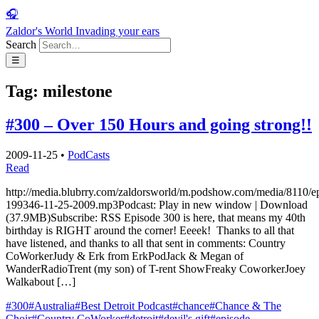
🎧
Zaldor's World
Invading your ears
Search
☰
Tag:
milestone
#300 – Over 150 Hours and going strong!!
2009-11-25
•
PodCasts
Read
http://media.blubrry.com/zaldorsworld/m.podshow.com/media/8110/e
199346-11-25-2009.mp3Podcast: Play in new window | Download
(37.9MB)Subscribe: RSS Episode 300 is here, that means my 40th
birthday is RIGHT around the corner! Eeeek! Thanks to all that
have listened, and thanks to all that sent in comments: Country
CoWorkerJudy & Erk from ErkPodJack & Megan of
WanderRadioTrent (my son) of T-rent ShowFreaky CoworkerJoey
Walkabout […]
#300
#Australia
#Best Detroit Podcast
#chance
#Chance & The
Choir
#Country CoWorker
#detroit
#devil's gift
#episode