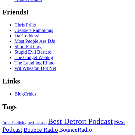
Friends!
Chris Prillo
Cressie’s Ramblings
Da Goddess!
Most People Are DJs
Short Fat Guy
Stupid Evil Bastard
The Gadget Weblog
The Laughing Rhino
Wil Wheaton Dot Net
Links
BlogCritics
Tags
Best Detroit Podcast
Best
best detroit
Ariel Publicity
Podcast
Bounce Radio
BounceRadio