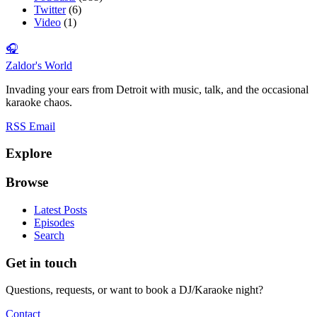
Twitter
(6)
Video
(1)
🎧
Zaldor's World
Invading your ears from Detroit with music, talk, and the occasional
karaoke chaos.
RSS
Email
Explore
Browse
Latest Posts
Episodes
Search
Get in touch
Questions, requests, or want to book a DJ/Karaoke night?
Contact