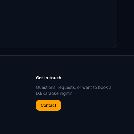
Get in touch
Questions, requests, or want to book a
DJ/Karaoke night?
Contact