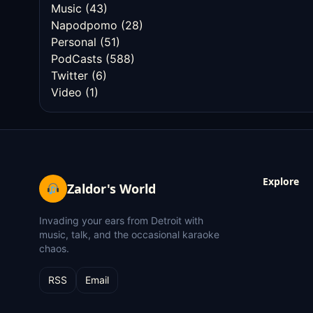
Music
(43)
Napodpomo
(28)
Personal
(51)
PodCasts
(588)
Twitter
(6)
Video
(1)
Explore
Zaldor's World
Invading your ears from Detroit with
music, talk, and the occasional karaoke
chaos.
RSS
Email