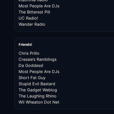
Most People Are DJs
The Bitterest Pill
UC Radio!
Wander Radio
Friends!
Chris Prillo
Cressie’s Ramblings
Da Goddess!
Most People Are DJs
Short Fat Guy
Stupid Evil Bastard
The Gadget Weblog
The Laughing Rhino
Wil Wheaton Dot Net