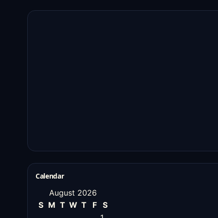
Calendar
August 2026
S
M
T
W
T
F
S
1