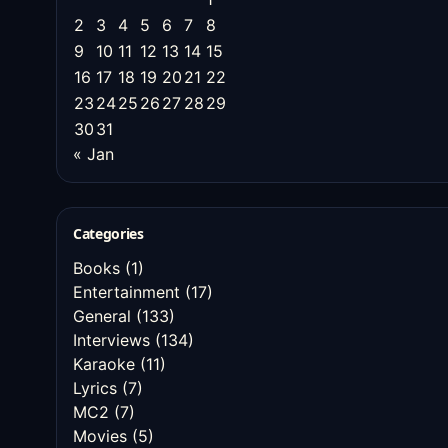
2
3
4
5
6
7
8
9
10
11
12
13
14
15
16
17
18
19
20
21
22
23
24
25
26
27
28
29
30
31
« Jan
Categories
Books
(1)
Entertainment
(17)
General
(133)
Interviews
(134)
Karaoke
(11)
Lyrics
(7)
MC2
(7)
Movies
(5)