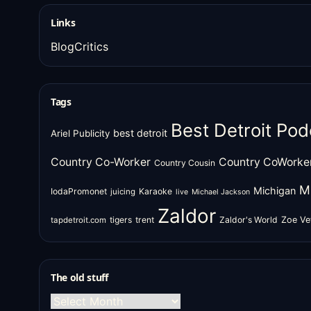
Links
BlogCritics
Tags
Best Detroit Pod
best detroit
Ariel Publicity
Country Co-Worker
Country CoWorke
Country Cousin
M
Michigan
IodaPromonet
Karaoke
juicing
live
Michael Jackson
Zaldor
tigers
trent
Zaldor's World
Zoe Ve
tapdetroit.com
The old stuff
The