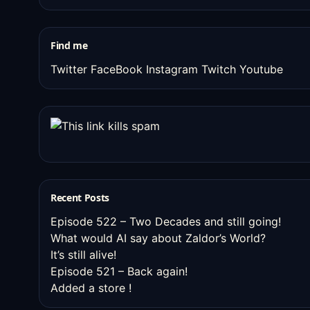
old
stuff
Find me
Twitter
FaceBook
Instagram
Twitch
Youtube
Recent Posts
Episode 522 – Two Decades and still going!
What would AI say about Zaldor’s World?
It’s still alive!
Episode 521 – Back again!
Added a store !