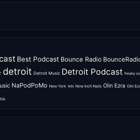
cast
Best Podcast
Bounce Radio
BounceRadi
detroit
Detroit Podcast
r
Detroit Music
freaky c
NaPodPoMo
usic
Olin Ezra
New York
Nine Inch Nails
Olin E
NIN
tte