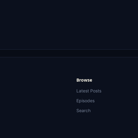
Browse
Latest Posts
Episodes
Search