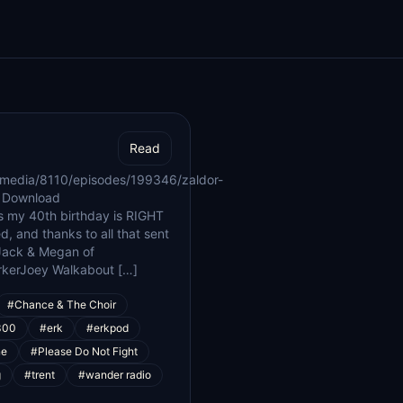
Read
/media/8110/episodes/199346/zaldor-
| Download
s my 40th birthday is RIGHT
d, and thanks to all that sent
Jack & Megan of
rkerJoey Walkabout […]
#Chance & The Choir
300
#erk
#erkpod
ne
#Please Do Not Fight
g
#trent
#wander radio