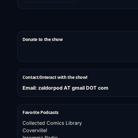
Donate to the show
Contact/Interact with the show!
Email: zaldorpod AT gmail DOT com
Favorite Podcasts
Collected Comics Library
Coverville!
Insomnia Radio