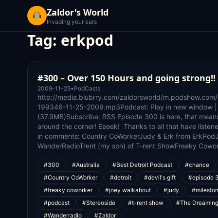
Zaldor's World
Invading your ears
Tag:
erkpod
#300 – Over 150 Hours and going strong!!
2009-11-25
•
PodCasts
http://media.blubrry.com/zaldorsworld/m.podshow.com
199346-11-25-2009.mp3Podcast: Play in new window 
(37.9MB)Subscribe: RSS Episode 300 is here, that mean
around the corner! Eeeek! Thanks to all that have listene
in comments: Country CoWorkerJudy & Erk from ErkPod
WanderRadioTrent (my son) of T-rent ShowFreaky Cowo
#300
#Australia
#Best Detroit Podcast
#chance
#Country CoWorker
#detroit
#devil's gift
#episode 
#freaky coworker
#joey walkabout
#judy
#milesto
#podcast
#Stereoside
#t-rent show
#The Dreamin
#Wanderradio
#Zaldor