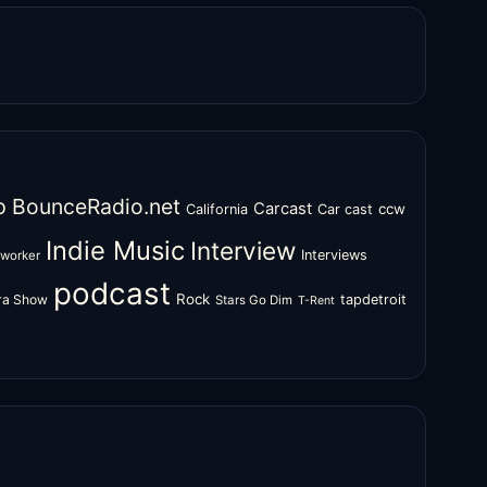
o
BounceRadio.net
Carcast
ccw
California
Car cast
Indie Music
Interview
Interviews
oworker
podcast
Rock
zra Show
tapdetroit
Stars Go Dim
T-Rent