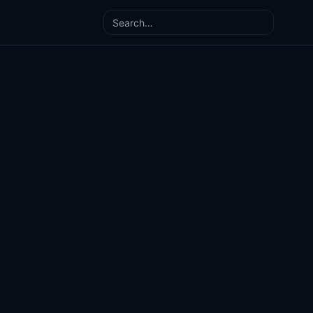
Search