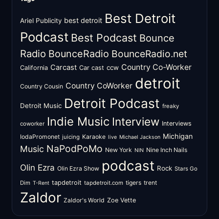
Best Detroit
best detroit
Ariel Publicity
Podcast
Best Podcast
Bounce
Radio
BounceRadio
BounceRadio.net
Country Co-Worker
Carcast
ccw
California
Car cast
detroit
Country CoWorker
Country Cousin
Detroit Podcast
Detroit Music
freaky
Indie Music
Interview
Interviews
coworker
Michigan
IodaPromonet
Karaoke
juicing
live
Michael Jackson
NaPodPoMo
Music
New York
Nine Inch Nails
NIN
podcast
Olin Ezra
Rock
Olin Ezra Show
Stars Go
tapdetroit
tigers
trent
Dim
tapdetroit.com
T-Rent
Zaldor
Zaldor's World
Zoe Vette