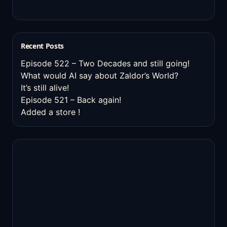
Recent Posts
Episode 522 – Two Decades and still going!
What would AI say about Zaldor’s World?
It’s still alive!
Episode 521 – Back again!
Added a store !