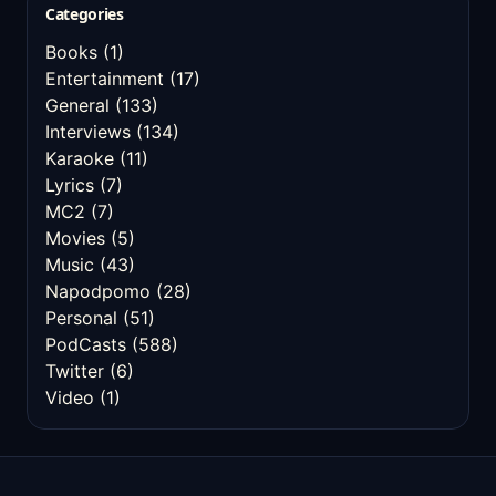
Categories
Books
(1)
Entertainment
(17)
General
(133)
Interviews
(134)
Karaoke
(11)
Lyrics
(7)
MC2
(7)
Movies
(5)
Music
(43)
Napodpomo
(28)
Personal
(51)
PodCasts
(588)
Twitter
(6)
Video
(1)