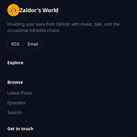
Zaldor's World
Invading your ears from Detroit with music, talk, and the
occasional karaoke chaos.
RSS
Email
Explore
Browse
Latest Posts
Episodes
Search
Get in touch