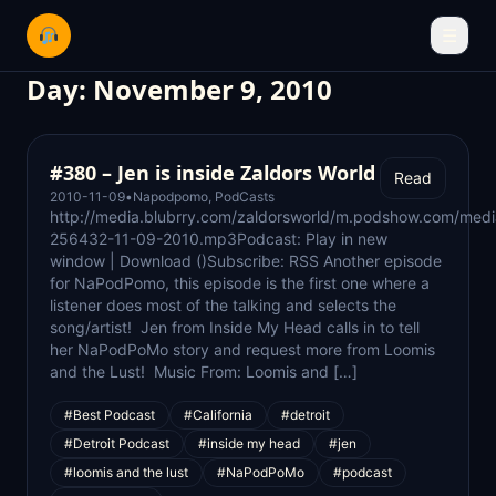
☰
Day:
November 9, 2010
#380 – Jen is inside Zaldors World
Read
2010-11-09
•
Napodpomo
,
PodCasts
http://media.blubrry.com/zaldorsworld/m.podshow.com/med
256432-11-09-2010.mp3Podcast: Play in new
window | Download ()Subscribe: RSS Another episode
for NaPodPomo, this episode is the first one where a
listener does most of the talking and selects the
song/artist! Jen from Inside My Head calls in to tell
her NaPodPoMo story and request more from Loomis
and the Lust! Music From: Loomis and […]
#Best Podcast
#California
#detroit
#Detroit Podcast
#inside my head
#jen
#loomis and the lust
#NaPodPoMo
#podcast