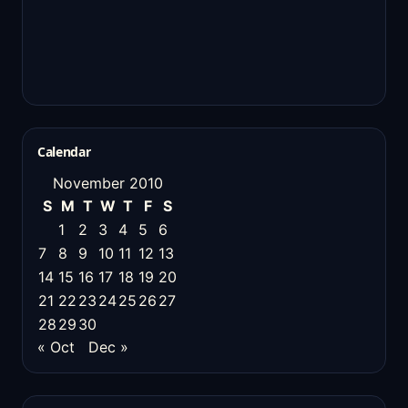
Calendar
November 2010
S
M
T
W
T
F
S
1
2
3
4
5
6
7
8
9
10
11
12
13
14
15
16
17
18
19
20
21
22
23
24
25
26
27
28
29
30
« Oct
Dec »