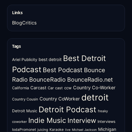
Links
BlogCritics
Tags
Best Detroit
best detroit
Ariel Publicity
Podcast
Best Podcast
Bounce
Radio
BounceRadio
BounceRadio.net
Country Co-Worker
Carcast
ccw
California
Car cast
detroit
Country CoWorker
Country Cousin
Detroit Podcast
Detroit Music
freaky
Indie Music
Interview
Interviews
coworker
Michigan
IodaPromonet
Karaoke
juicing
live
Michael Jackson