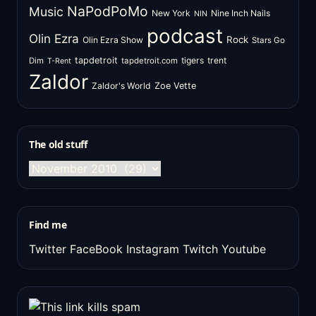
NaPodPoMo
Music
New York
Nine Inch Nails
NIN
podcast
Olin Ezra
Rock
Olin Ezra Show
Stars Go
tapdetroit
tigers
trent
Dim
tapdetroit.com
T-Rent
Zaldor
Zaldor's World
Zoe Vette
The old stuff
The
old
stuff
Find me
Twitter
FaceBook
Instagram
Twitch
Youtube