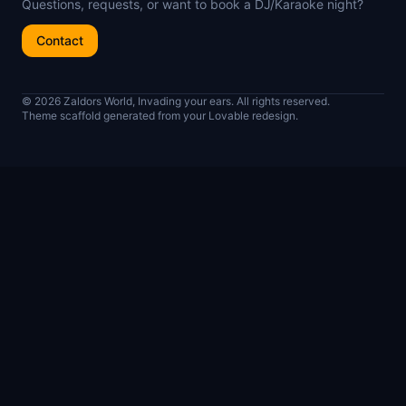
Questions, requests, or want to book a DJ/Karaoke night?
Contact
© 2026 Zaldors World, Invading your ears. All rights reserved.
Theme scaffold generated from your Lovable redesign.