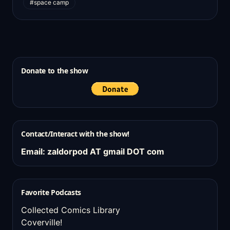
#space camp
Donate to the show
Contact/Interact with the show!
Email: zaldorpod AT gmail DOT com
Favorite Podcasts
Collected Comics Library
Coverville!