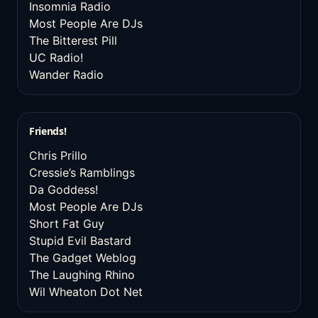
Insomnia Radio
Most People Are DJs
The Bitterest Pill
UC Radio!
Wander Radio
Friends!
Chris Prillo
Cressie’s Ramblings
Da Goddess!
Most People Are DJs
Short Fat Guy
Stupid Evil Bastard
The Gadget Weblog
The Laughing Rhino
Wil Wheaton Dot Net