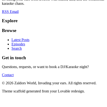
karaoke chaos.
RSS
Email
Explore
Browse
Latest Posts
Episodes
Search
Get in touch
Questions, requests, or want to book a DJ/Karaoke night?
Contact
© 2026 Zaldors World, Invading your ears. All rights reserved.
Theme scaffold generated from your Lovable redesign.