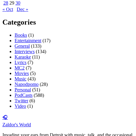
28
29
30
« Oct
Dec »
Categories
Books
(1)
Entertainment
(17)
General
(133)
Interviews
(134)
Karaoke
(11)
Lyrics
(7)
MC2
(7)
Movies
(5)
Music
(43)
Napodpomo
(28)
Personal
(51)
PodCasts
(588)
Twitter
(6)
Video
(1)
🎧
Zaldor's World
Invading your ears from Detroit with music, talk, and the occasional