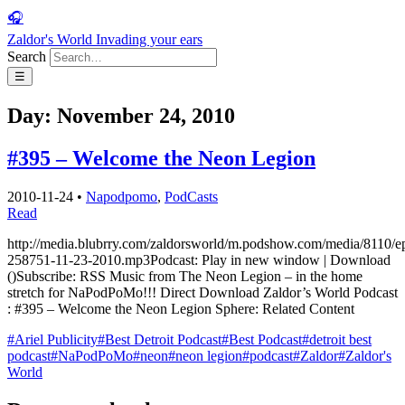
🎧
Zaldor's World
Invading your ears
Search
☰
Day:
November 24, 2010
#395 – Welcome the Neon Legion
2010-11-24
•
Napodpomo
,
PodCasts
Read
http://media.blubrry.com/zaldorsworld/m.podshow.com/media/8110/e
258751-11-23-2010.mp3Podcast: Play in new window | Download
()Subscribe: RSS Music from The Neon Legion – in the home
stretch for NaPodPoMo!!! Direct Download Zaldor’s World Podcast
: #395 – Welcome the Neon Legion Sphere: Related Content
#Ariel Publicity
#Best Detroit Podcast
#Best Podcast
#detroit best
podcast
#NaPodPoMo
#neon
#neon legion
#podcast
#Zaldor
#Zaldor's
World