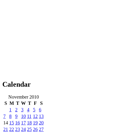
Calendar
November 2010
S
M
T
W
T
F
S
1
2
3
4
5
6
7
8
9
10
11
12
13
14
15
16
17
18
19
20
21
22
23
24
25
26
27