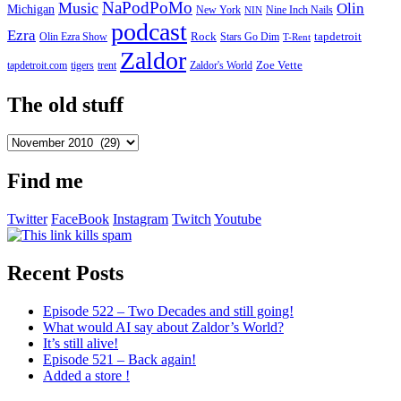
NaPodPoMo
Music
Olin
Michigan
New York
Nine Inch Nails
NIN
podcast
Ezra
Rock
Olin Ezra Show
tapdetroit
Stars Go Dim
T-Rent
Zaldor
tigers
trent
Zaldor's World
Zoe Vette
tapdetroit.com
The old stuff
The
old
stuff
Find me
Twitter
FaceBook
Instagram
Twitch
Youtube
Recent Posts
Episode 522 – Two Decades and still going!
What would AI say about Zaldor’s World?
It’s still alive!
Episode 521 – Back again!
Added a store !