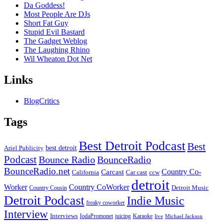
Da Goddess!
Most People Are DJs
Short Fat Guy
Stupid Evil Bastard
The Gadget Weblog
The Laughing Rhino
Wil Wheaton Dot Net
Links
BlogCritics
Tags
Best Detroit Podcast
Best
best detroit
Ariel Publicity
Podcast
Bounce Radio
BounceRadio
BounceRadio.net
Country Co-
Carcast
ccw
California
Car cast
detroit
Worker
Country CoWorker
Detroit Music
Country Cousin
Detroit Podcast
Indie Music
freaky coworker
Interview
Interviews
IodaPromonet
Karaoke
juicing
live
Michael Jackson