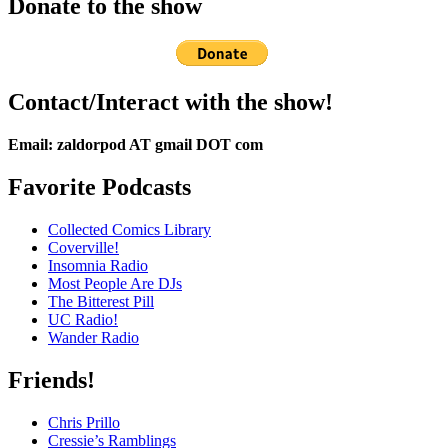
Donate to the show
Contact/Interact with the show!
Email: zaldorpod AT gmail DOT com
Favorite Podcasts
Collected Comics Library
Coverville!
Insomnia Radio
Most People Are DJs
The Bitterest Pill
UC Radio!
Wander Radio
Friends!
Chris Prillo
Cressie’s Ramblings