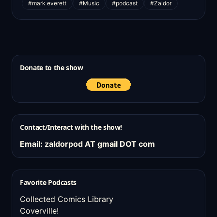
#mark everett
#Music
#podcast
#Zaldor
Donate to the show
Contact/Interact with the show!
Email: zaldorpod AT gmail DOT com
Favorite Podcasts
Collected Comics Library
Coverville!