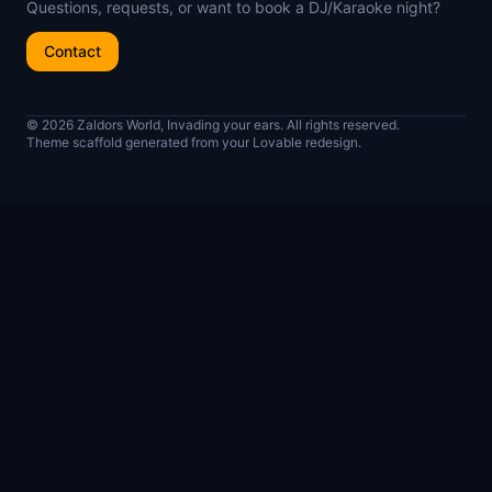
Questions, requests, or want to book a DJ/Karaoke night?
Contact
© 2026 Zaldors World, Invading your ears. All rights reserved.
Theme scaffold generated from your Lovable redesign.