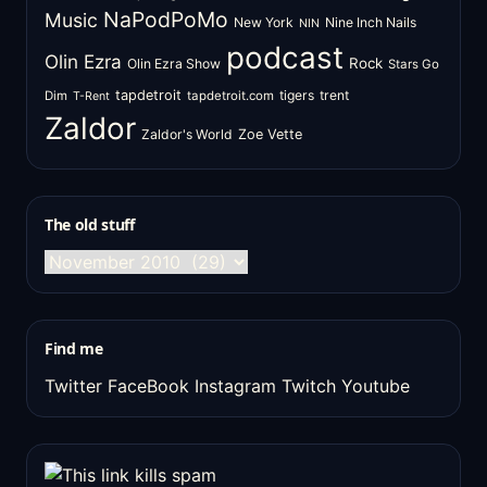
NaPodPoMo
Music
New York
Nine Inch Nails
NIN
podcast
Olin Ezra
Rock
Olin Ezra Show
Stars Go
tapdetroit
tigers
trent
Dim
tapdetroit.com
T-Rent
Zaldor
Zaldor's World
Zoe Vette
The old stuff
The
old
stuff
Find me
Twitter
FaceBook
Instagram
Twitch
Youtube