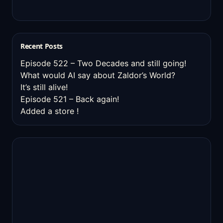
Recent Posts
Episode 522 – Two Decades and still going!
What would AI say about Zaldor’s World?
It’s still alive!
Episode 521 – Back again!
Added a store !