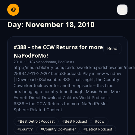
🎧
☰
Day:
November 18, 2010
#388 – the CCW Returns for more
Read
NaPodPoMo!
2010-11-18
•
Napodpomo
,
PodCasts
http://media.blubrry.com/zaldorsworld/m.podshow.com/med
258647-11-22-2010.mp3Podcast: Play in new window
| Download ()Subscribe: RSS That’s right, the Country
Coworker took over for another episode – this time
he’s bringing a country tune though! Music From: Mark
Everett Direct Download Zaldor’s World Podcast :
#388 – the CCW Returns for more NaPodPoMo!
Sphere: Related Content
#Best Detroit Podcast
#Best Podcast
#ccw
#country
#Country Co-Worker
#Detroit Podcast