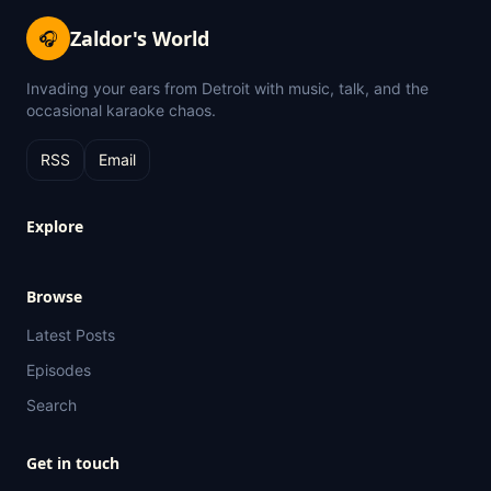
Zaldor's World
🎧
Invading your ears from Detroit with music, talk, and the
occasional karaoke chaos.
RSS
Email
Explore
Browse
Latest Posts
Episodes
Search
Get in touch