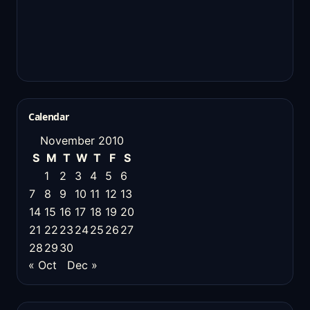
Calendar
November 2010
S
M
T
W
T
F
S
1
2
3
4
5
6
7
8
9
10
11
12
13
14
15
16
17
18
19
20
21
22
23
24
25
26
27
28
29
30
« Oct
Dec »