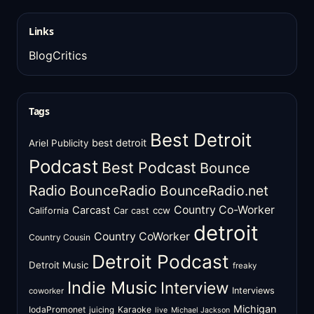
Links
BlogCritics
Tags
Best Detroit
best detroit
Ariel Publicity
Podcast
Best Podcast
Bounce
Radio
BounceRadio
BounceRadio.net
Country Co-Worker
Carcast
ccw
California
Car cast
detroit
Country CoWorker
Country Cousin
Detroit Podcast
Detroit Music
freaky
Indie Music
Interview
Interviews
coworker
Michigan
IodaPromonet
Karaoke
juicing
live
Michael Jackson