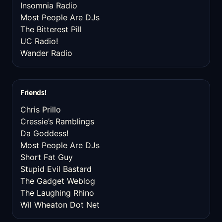
Insomnia Radio
Most People Are DJs
The Bitterest Pill
UC Radio!
Wander Radio
Friends!
Chris Prillo
Cressie’s Ramblings
Da Goddess!
Most People Are DJs
Short Fat Guy
Stupid Evil Bastard
The Gadget Weblog
The Laughing Rhino
Wil Wheaton Dot Net