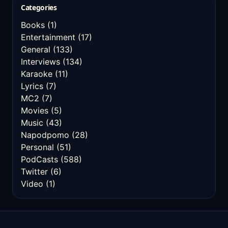
Categories
Books
(1)
Entertainment
(17)
General
(133)
Interviews
(134)
Karaoke
(11)
Lyrics
(7)
MC2
(7)
Movies
(5)
Music
(43)
Napodpomo
(28)
Personal
(51)
PodCasts
(588)
Twitter
(6)
Video
(1)