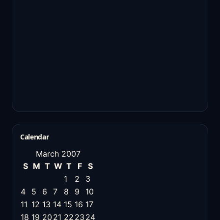
Calendar
March 2007
S
M
T
W
T
F
S
1
2
3
4
5
6
7
8
9
10
11
12
13
14
15
16
17
18
19
20
21
22
23
24