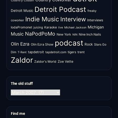
Country Cousin
Detroit Podcast
Detroit Music
freaky
Indie Music
Interview
Interviews
coworker
Michigan
IodaPromonet
Karaoke
juicing
live
Michael Jackson
NaPodPoMo
Music
New York
Nine Inch Nails
NIN
podcast
Olin Ezra
Rock
Olin Ezra Show
Stars Go
tapdetroit
tigers
trent
Dim
tapdetroit.com
T-Rent
Zaldor
Zaldor's World
Zoe Vette
The old stuff
The
old
stuff
Find me