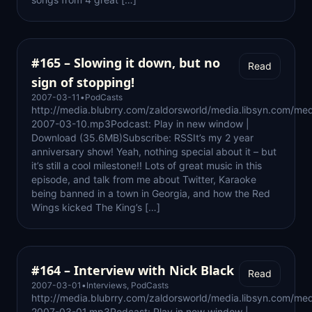
#165 – Slowing it down, but no
Read
sign of stopping!
2007-03-11
•
PodCasts
http://media.blubrry.com/zaldorsworld/media.libsyn.com/med
2007-03-10.mp3Podcast: Play in new window |
Download (35.6MB)Subscribe: RSSIt’s my 2 year
anniversary show! Yeah, nothing special about it – but
it’s still a cool milestone!! Lots of great music in this
episode, and talk from me about Twitter, Karaoke
being banned in a town in Georgia, and how the Red
Wings kicked The King’s […]
#164 – Interview with Nick Black
Read
2007-03-01
•
Interviews
,
PodCasts
http://media.blubrry.com/zaldorsworld/media.libsyn.com/med
2007-03-01.mp3Podcast: Play in new window |