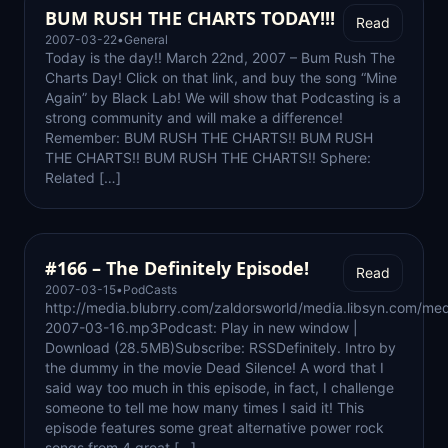
BUM RUSH THE CHARTS TODAY!!!
Read
2007-03-22
•
General
Today is the day!! March 22nd, 2007 – Bum Rush The
Charts Day! Click on that link, and buy the song “Mine
Again” by Black Lab! We will show that Podcasting is a
strong community and will make a difference!
Remember: BUM RUSH THE CHARTS!! BUM RUSH
THE CHARTS!! BUM RUSH THE CHARTS!! Sphere:
Related […]
#166 – The Definitely Episode!
Read
2007-03-15
•
PodCasts
http://media.blubrry.com/zaldorsworld/media.libsyn.com/med
2007-03-16.mp3Podcast: Play in new window |
Download (28.5MB)Subscribe: RSSDefinitely. Intro by
the dummy in the movie Dead Silence! A word that I
said way too much in this episode, in fact, I challenge
someone to tell me how many times I said it! This
episode features some great alternative power rock
songs from 4 great […]