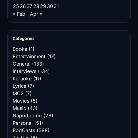
25
26
27
28
29
30
31
« Feb
Apr »
Categories
Books
(1)
Entertainment
(17)
General
(133)
Interviews
(134)
Karaoke
(11)
Lyrics
(7)
MC2
(7)
Movies
(5)
Music
(43)
Napodpomo
(28)
Personal
(51)
PodCasts
(588)
Twitter
(6)