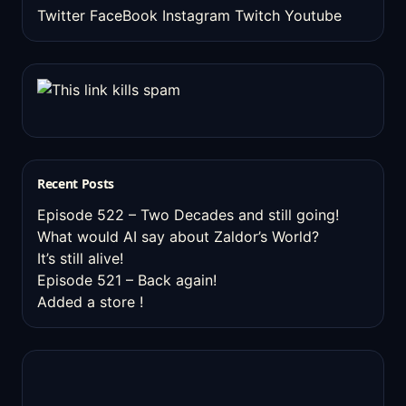
Twitter
FaceBook
Instagram
Twitch
Youtube
Recent Posts
Episode 522 – Two Decades and still going!
What would AI say about Zaldor’s World?
It’s still alive!
Episode 521 – Back again!
Added a store !