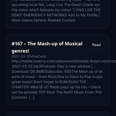
upcoming local film, Long Live The Dead! Check out
this video which features my voice! “LONG LIVE THE
DEAD” EMERGENCY NETWORKS Add to My Profile |
More Videos Sphere: Related Content
#167 – The Mash-up of Musical
Read
genres!
2007-03-22
•
PodCasts
http://media.blubrry.com/zaldorsworld/media.libsyn.com/med
2007-03-22.mp3Podcast: Play in new window |
Download (26.8MB)Subscribe: RSSThe Mash up of all
sorts of music – from Rock/Ska to Disco to Pop to just
great music! Don’t forget to BUM RUSH THE
CHARTS!!! Mike @ UC Radio pays up his bet – check
out his episode 157! Rock The Net!!! Music From: Phil
Common: […]