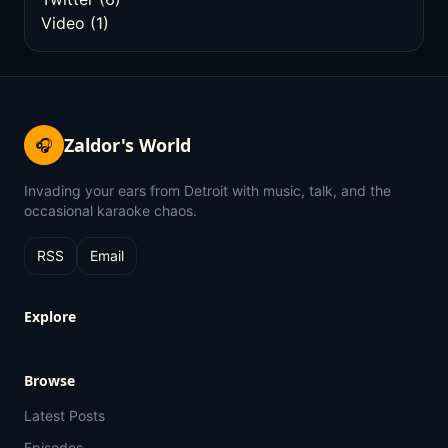
Video
(1)
Zaldor's World
🎧
Invading your ears from Detroit with music, talk, and the
occasional karaoke chaos.
RSS
Email
Explore
Browse
Latest Posts
Episodes