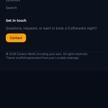
Search
Get in touch
Questions, requests, or want to book a DJ/Karaoke night?
Contact
© 2026 Zaldors World, Invading your ears. All rights reserved.
Theme scaffold generated from your Lovable redesign.