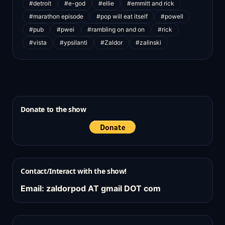
#detroit
#e-god
#ellie
#emmitt and rick
#marathon episode
#pop will eat itself
#powell
#pub
#pwei
#rambling on and on
#rick
#vista
#ypsilanti
#Zaldor
#zalinski
Donate to the show
Contact/Interact with the show!
Email: zaldorpod AT gmail DOT com