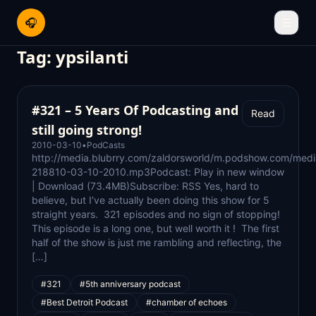
🎧
☰
Tag:
ypsilanti
#321 – 5 Years Of Podcasting and
Read
still going strong!
2010-03-10
•
PodCasts
http://media.blubrry.com/zaldorsworld/m.podshow.com/medi
218810-03-10-2010.mp3Podcast: Play in new window
| Download (73.4MB)Subscribe: RSS Yes, hard to
believe, but I’ve actually been doing this show for 5
straight years. 321 episodes and no sign of stopping!
This episode is a long one, but well worth it ! The first
half of the show is just me rambling and reflecting, the
[…]
#321
#5th anniversary podcast
#Best Detroit Podcast
#chamber of echoes