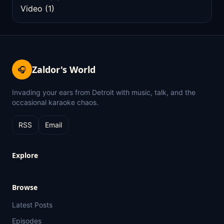
Video
(1)
Zaldor's World
🎧
Invading your ears from Detroit with music, talk, and the
occasional karaoke chaos.
RSS
Email
Explore
Browse
Latest Posts
Episodes