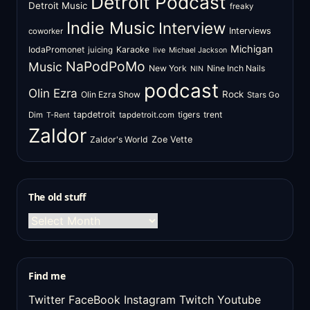
Detroit Podcast
Detroit Music
freaky
Indie Music
Interview
Interviews
coworker
Michigan
IodaPromonet
Karaoke
juicing
live
Michael Jackson
NaPodPoMo
Music
New York
Nine Inch Nails
NIN
podcast
Olin Ezra
Rock
Olin Ezra Show
Stars Go
tapdetroit
tigers
trent
Dim
tapdetroit.com
T-Rent
Zaldor
Zaldor's World
Zoe Vette
The old stuff
The
old
stuff
Find me
Twitter
FaceBook
Instagram
Twitch
Youtube