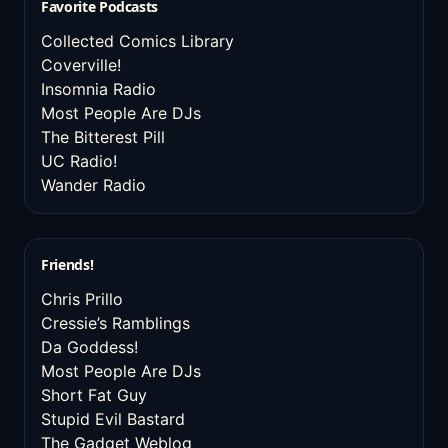
Favorite Podcasts
Collected Comics Library
Coverville!
Insomnia Radio
Most People Are DJs
The Bitterest Pill
UC Radio!
Wander Radio
Friends!
Chris Prillo
Cressie’s Ramblings
Da Goddess!
Most People Are DJs
Short Fat Guy
Stupid Evil Bastard
The Gadget Weblog