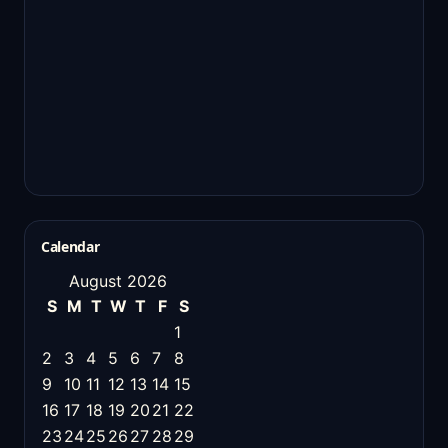
Calendar
August 2026
S
M
T
W
T
F
S
1
2
3
4
5
6
7
8
9
10
11
12
13
14
15
16
17
18
19
20
21
22
23
24
25
26
27
28
29