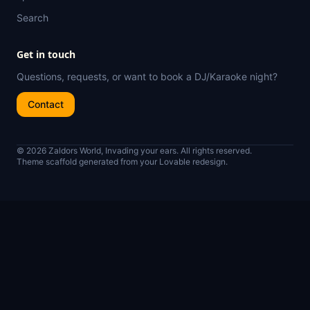
Search
Get in touch
Questions, requests, or want to book a DJ/Karaoke night?
Contact
© 2026 Zaldors World, Invading your ears. All rights reserved.
Theme scaffold generated from your Lovable redesign.