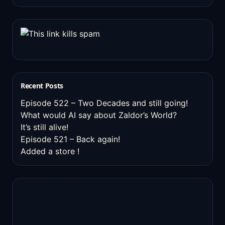
Recent Posts
Episode 522 – Two Decades and still going!
What would AI say about Zaldor’s World?
It’s still alive!
Episode 521 – Back again!
Added a store !