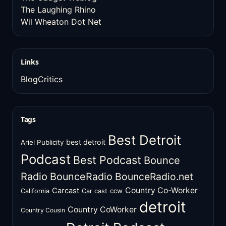
The Laughing Rhino
Wil Wheaton Dot Net
Links
BlogCritics
Tags
Best Detroit
best detroit
Ariel Publicity
Podcast
Best Podcast
Bounce
Radio
BounceRadio
BounceRadio.net
Country Co-Worker
Carcast
ccw
California
Car cast
detroit
Country CoWorker
Country Cousin