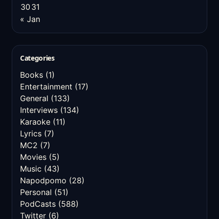
30
31
« Jan
Categories
Books
(1)
Entertainment
(17)
General
(133)
Interviews
(134)
Karaoke
(11)
Lyrics
(7)
MC2
(7)
Movies
(5)
Music
(43)
Napodpomo
(28)
Personal
(51)
PodCasts
(588)
Twitter
(6)