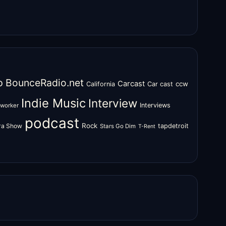
o
BounceRadio.net
Carcast
ccw
California
Car cast
Indie Music
Interview
Interviews
oworker
podcast
Rock
zra Show
tapdetroit
Stars Go Dim
T-Rent