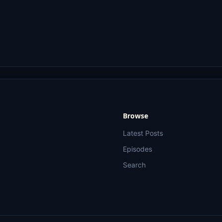
Browse
Latest Posts
Episodes
Search