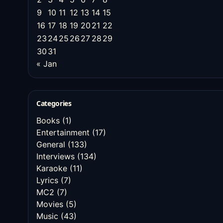
9
10
11
12
13
14
15
16
17
18
19
20
21
22
23
24
25
26
27
28
29
30
31
« Jan
Categories
Books
(1)
Entertainment
(17)
General
(133)
Interviews
(134)
Karaoke
(11)
Lyrics
(7)
MC2
(7)
Movies
(5)
Music
(43)