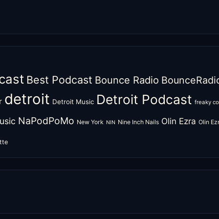
cast
Best Podcast
Bounce Radio
BounceRadi
detroit
Detroit Podcast
r
Detroit Music
freaky c
NaPodPoMo
usic
Olin Ezra
New York
Nine Inch Nails
Olin E
NIN
tte