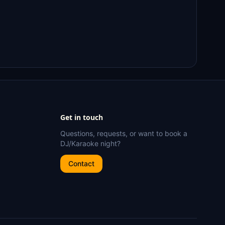
Get in touch
Questions, requests, or want to book a
DJ/Karaoke night?
Contact