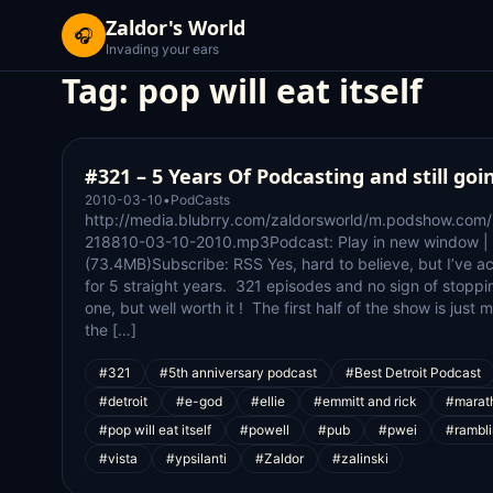
Zaldor's World
🎧
Invading your ears
Tag:
pop will eat itself
#321 – 5 Years Of Podcasting and still goi
2010-03-10
•
PodCasts
http://media.blubrry.com/zaldorsworld/m.podshow.com
218810-03-10-2010.mp3Podcast: Play in new window |
(73.4MB)Subscribe: RSS Yes, hard to believe, but I’ve a
for 5 straight years. 321 episodes and no sign of stoppi
one, but well worth it ! The first half of the show is just
the […]
#321
#5th anniversary podcast
#Best Detroit Podcast
#detroit
#e-god
#ellie
#emmitt and rick
#marat
#pop will eat itself
#powell
#pub
#pwei
#rambli
#vista
#ypsilanti
#Zaldor
#zalinski