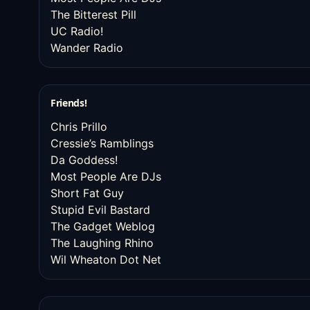
The Bitterest Pill
UC Radio!
Wander Radio
Friends!
Chris Prillo
Cressie’s Ramblings
Da Goddess!
Most People Are DJs
Short Fat Guy
Stupid Evil Bastard
The Gadget Weblog
The Laughing Rhino
Wil Wheaton Dot Net