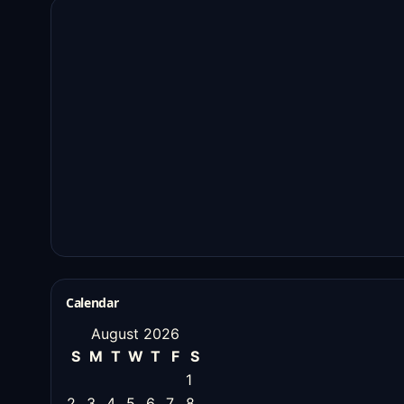
Calendar
August 2026
S
M
T
W
T
F
S
1
2
3
4
5
6
7
8