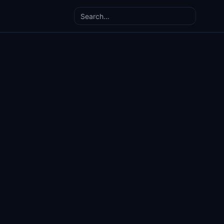
Search