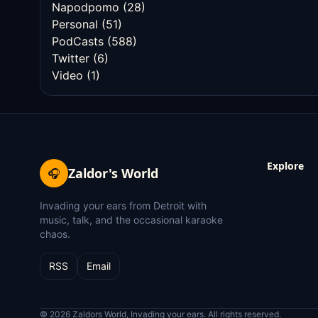
Napodpomo
(28)
Personal
(51)
PodCasts
(588)
Twitter
(6)
Video
(1)
Explore
Zaldor's World
🎧
Invading your ears from Detroit with
music, talk, and the occasional karaoke
chaos.
RSS
Email
© 2026 Zaldors World, Invading your ears. All rights reserved.