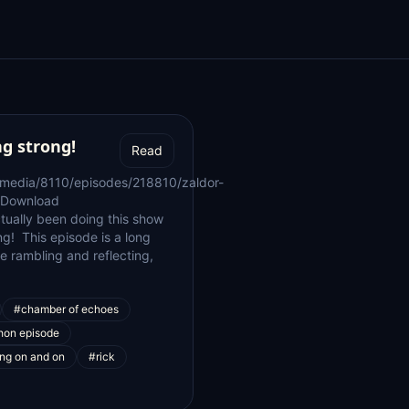
ng strong!
Read
/media/8110/episodes/218810/zaldor-
 Download
ctually been doing this show
ng! This episode is a long
 me rambling and reflecting,
#chamber of echoes
hon episode
ng on and on
#rick