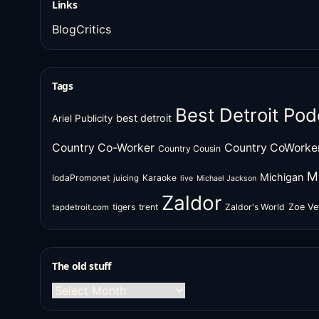
Links
BlogCritics
Tags
Best Detroit Pod
best detroit
Ariel Publicity
Country Co-Worker
Country CoWorke
Country Cousin
M
Michigan
IodaPromonet
Karaoke
juicing
live
Michael Jackson
Zaldor
tigers
trent
Zaldor's World
Zoe Ve
tapdetroit.com
The old stuff
The
old