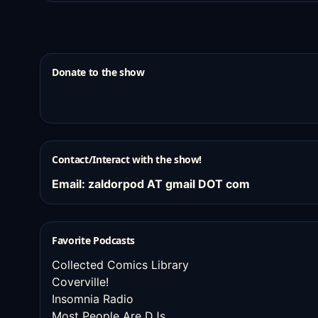
Donate to the show
Contact/Interact with the show!
Email: zaldorpod AT gmail DOT com
Favorite Podcasts
Collected Comics Library
Coverville!
Insomnia Radio
Most People Are DJs