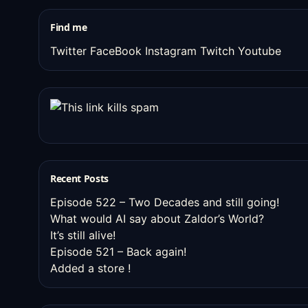
stuff
Find me
Twitter
FaceBook
Instagram
Twitch
Youtube
Recent Posts
Episode 522 – Two Decades and still going!
What would AI say about Zaldor’s World?
It’s still alive!
Episode 521 – Back again!
Added a store !