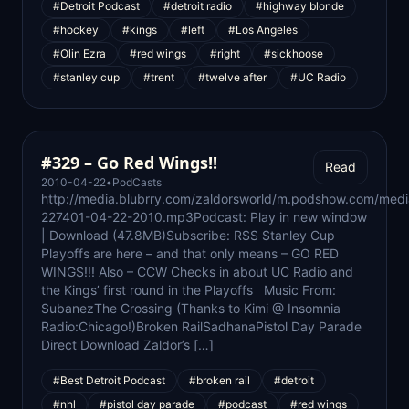
#Detroit Podcast
#detroit radio
#highway blonde
#hockey
#kings
#left
#Los Angeles
#Olin Ezra
#red wings
#right
#sickhoose
#stanley cup
#trent
#twelve after
#UC Radio
#329 – Go Red Wings!!
Read
2010-04-22
•
PodCasts
http://media.blubrry.com/zaldorsworld/m.podshow.com/medi
227401-04-22-2010.mp3Podcast: Play in new window
| Download (47.8MB)Subscribe: RSS Stanley Cup
Playoffs are here – and that only means – GO RED
WINGS!!! Also – CCW Checks in about UC Radio and
the Kings’ first round in the Playoffs Music From:
SubanezThe Crossing (Thanks to Kimi @ Insomnia
Radio:Chicago!)Broken RailSadhanaPistol Day Parade
Direct Download Zaldor’s […]
#Best Detroit Podcast
#broken rail
#detroit
#nhl
#pistol day parade
#podcast
#red wings