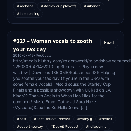
#sadhana
#stanley cup playoffs
#subanez
#the crossing
#327 – Woman vocals to sooth
Read
your tax day
2010-04-15
•
PodCasts
http://media.blubrry.com/zaldorsworld/m.podshow.com/med
226030-04-14-2010.mp3Podcast: Play in new
window | Download (35.3MB)Subscribe: RSS Helping
you soothe your tax day (if you’re in the USA) with
some female vocals! Also discuss the Stanley Cup
Finals and a possible showdown with UCRadio‘s LA
Kings?? Thanks Again to Whoo Hoo Nick for the
comment! Music From: Cathy JJ Sara Haze
(Myspace)KatiaThe KutHellaDonna […]
#best
#Best Detroit Podcast
#cathy jj
#detroit
#detroit hockey
#Detroit Podcast
#helladonna