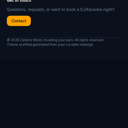
Get in touch
Questions, requests, or want to book a DJ/Karaoke night?
Contact
© 2026 Zaldors World, Invading your ears. All rights reserved.
Theme scaffold generated from your Lovable redesign.