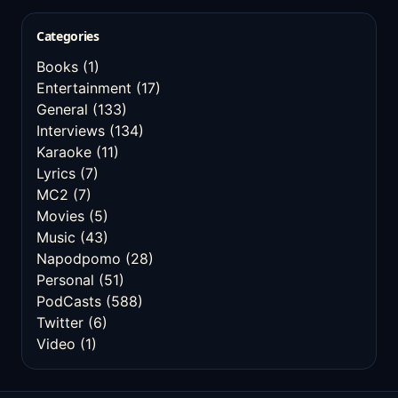
Categories
Books
(1)
Entertainment
(17)
General
(133)
Interviews
(134)
Karaoke
(11)
Lyrics
(7)
MC2
(7)
Movies
(5)
Music
(43)
Napodpomo
(28)
Personal
(51)
PodCasts
(588)
Twitter
(6)
Video
(1)