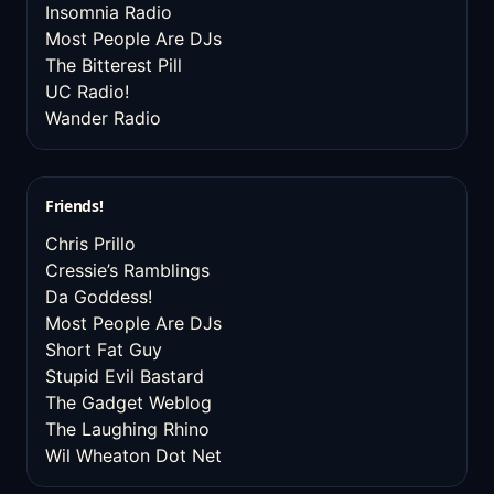
Insomnia Radio
Most People Are DJs
The Bitterest Pill
UC Radio!
Wander Radio
Friends!
Chris Prillo
Cressie’s Ramblings
Da Goddess!
Most People Are DJs
Short Fat Guy
Stupid Evil Bastard
The Gadget Weblog
The Laughing Rhino
Wil Wheaton Dot Net