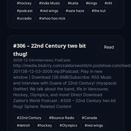
#hockey
#Indie Music
#katia
#kings
#nhl
#podcast
#red wings
#sara haze
#the kut
#ucradio
#whoo hoo nick
#306 – 22nd Century two bit
Read
thug!
2009-12-04
•
Interviews
,
PodCasts
http://media.blubrry.com/zaldorsworld/m.podshow.com/medi
201138-12-03-2009.mp3Podcast: Play in new
window | Download (36.6MB)Subscribe: RSS Music
and Interview with Duane of 22nd Century! (myspace)
(twitter) We talk about the band, life in Vancouver,
Hockey, Olympics, and more! Direct Download
Zaldor’s World Podcast : #306 – 22nd Century two bit
thug! Sphere: Related Content
#22nd Century
#Bounce Radio
#Canada
#detroit
#hockey
#Olympics
#red wings