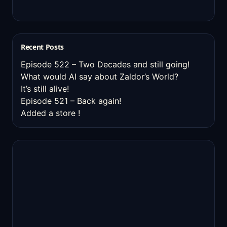
Recent Posts
Episode 522 – Two Decades and still going!
What would AI say about Zaldor’s World?
It’s still alive!
Episode 521 – Back again!
Added a store !