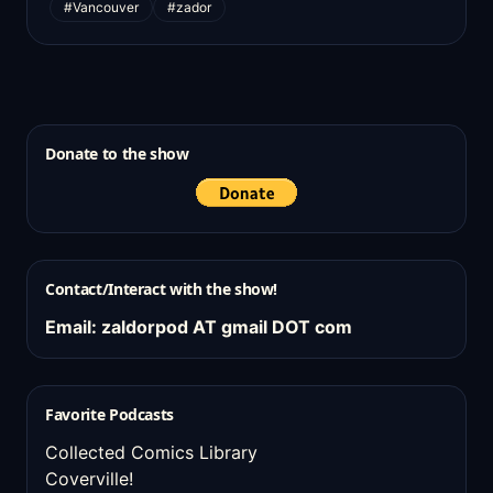
#Vancouver
#zador
Donate to the show
Contact/Interact with the show!
Email: zaldorpod AT gmail DOT com
Favorite Podcasts
Collected Comics Library
Coverville!