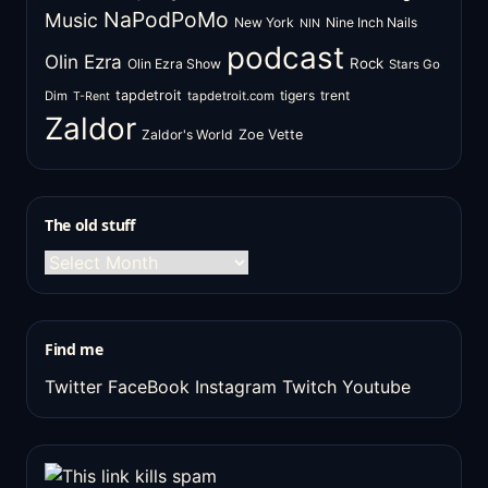
NaPodPoMo
Music
New York
Nine Inch Nails
NIN
podcast
Olin Ezra
Rock
Olin Ezra Show
Stars Go
tapdetroit
tigers
trent
Dim
tapdetroit.com
T-Rent
Zaldor
Zaldor's World
Zoe Vette
The old stuff
The
old
stuff
Find me
Twitter
FaceBook
Instagram
Twitch
Youtube