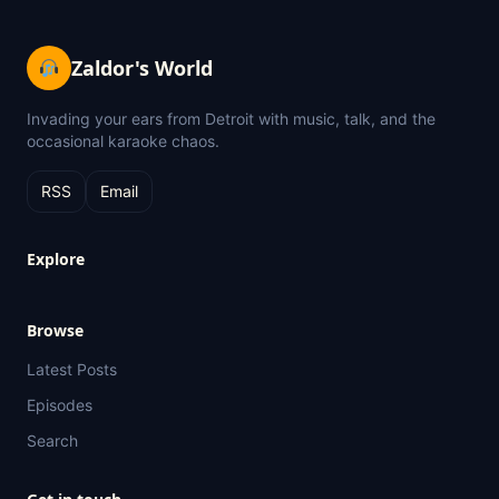
Zaldor's World
Invading your ears from Detroit with music, talk, and the
occasional karaoke chaos.
RSS
Email
Explore
Browse
Latest Posts
Episodes
Search