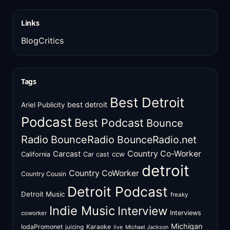
Links
BlogCritics
Tags
Best Detroit
best detroit
Ariel Publicity
Podcast
Best Podcast
Bounce
Radio
BounceRadio
BounceRadio.net
Country Co-Worker
Carcast
ccw
California
Car cast
detroit
Country CoWorker
Country Cousin
Detroit Podcast
Detroit Music
freaky
Indie Music
Interview
Interviews
coworker
Michigan
IodaPromonet
Karaoke
juicing
live
Michael Jackson