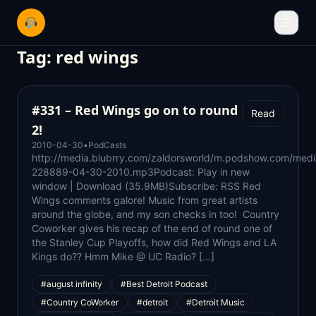
☰
Tag:
red wings
#331 – Red Wings go on to round
Read
2!
2010-04-30
•
PodCasts
http://media.blubrry.com/zaldorsworld/m.podshow.com/med
228889-04-30-2010.mp3Podcast: Play in new
window | Download (35.9MB)Subscribe: RSS Red
Wings comments galore! Music from great artists
around the globe, and my son checks in too! Country
Coworker gives his recap of the end of round one of
the Stanley Cup Playoffs, how did Red Wings and LA
Kings do?? Hmm Mike @ UC Radio? […]
#august infinity
#Best Detroit Podcast
#Country CoWorker
#detroit
#Detroit Music