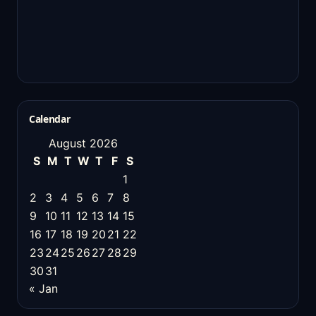
Calendar
August 2026
S
M
T
W
T
F
S
1
2
3
4
5
6
7
8
9
10
11
12
13
14
15
16
17
18
19
20
21
22
23
24
25
26
27
28
29
30
31
« Jan