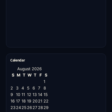
Calendar
August 2026
S
M
T
W
T
F
S
1
2
3
4
5
6
7
8
9
10
11
12
13
14
15
16
17
18
19
20
21
22
23
24
25
26
27
28
29