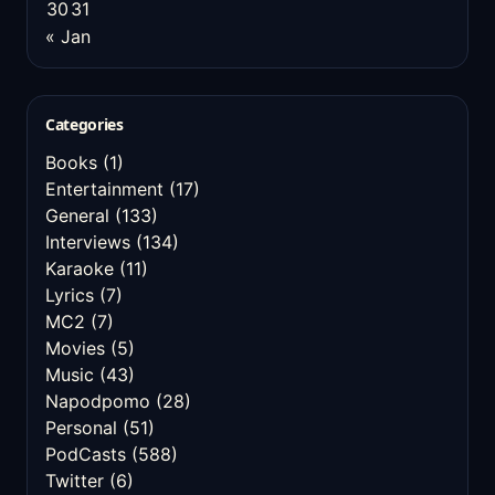
30
31
« Jan
Categories
Books
(1)
Entertainment
(17)
General
(133)
Interviews
(134)
Karaoke
(11)
Lyrics
(7)
MC2
(7)
Movies
(5)
Music
(43)
Napodpomo
(28)
Personal
(51)
PodCasts
(588)
Twitter
(6)