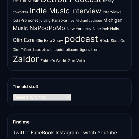
Detroit Music
freaky
Indie Music
Interview
Interviews
coworker
Michigan
IodaPromonet
Karaoke
juicing
live
Michael Jackson
NaPodPoMo
Music
New York
Nine Inch Nails
NIN
podcast
Olin Ezra
Rock
Olin Ezra Show
Stars Go
tapdetroit
tigers
trent
Dim
tapdetroit.com
T-Rent
Zaldor
Zaldor's World
Zoe Vette
The old stuff
The
old
stuff
Find me
Twitter
FaceBook
Instagram
Twitch
Youtube