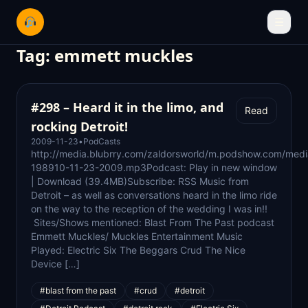
☰
Tag:
emmett muckles
#298 – Heard it in the limo, and
Read
rocking Detroit!
2009-11-23
•
PodCasts
http://media.blubrry.com/zaldorsworld/m.podshow.com/medi
198910-11-23-2009.mp3Podcast: Play in new window
| Download (39.4MB)Subscribe: RSS Music from
Detroit – as well as conversations heard in the limo ride
on the way to the reception of the wedding I was in!!
Sites/Shows mentioned: Blast From The Past podcast
Emmett Muckles/ Muckles Entertainment Music
Played: Electric Six The Beggars Crud The Nice
Device […]
#blast from the past
#crud
#detroit