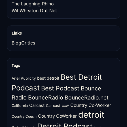
The Laughing Rhino
Wil Wheaton Dot Net
Links
BlogCritics
Tags
Best Detroit
best detroit
Ariel Publicity
Podcast
Best Podcast
Bounce
Radio
BounceRadio
BounceRadio.net
Country Co-Worker
Carcast
ccw
California
Car cast
detroit
Country CoWorker
Country Cousin
Detroit Podcast