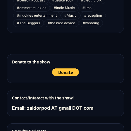
#Detroit Podcast
#detroit rock
#Electric Six
#emmett muckles
#Indie Music
#limo
#muckles entertainment
#Music
#reception
#The Beggars
#the nice device
#wedding
Donate to the show
Contact/Interact with the show!
Email: zaldorpod AT gmail DOT com