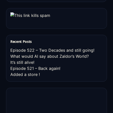
Recent Posts
Episode 522 – Two Decades and still going!
What would AI say about Zaldor’s World?
It’s still alive!
Episode 521 – Back again!
Added a store !