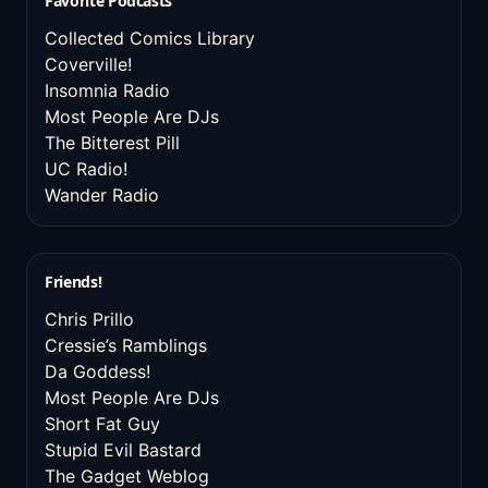
Favorite Podcasts
Collected Comics Library
Coverville!
Insomnia Radio
Most People Are DJs
The Bitterest Pill
UC Radio!
Wander Radio
Friends!
Chris Prillo
Cressie’s Ramblings
Da Goddess!
Most People Are DJs
Short Fat Guy
Stupid Evil Bastard
The Gadget Weblog