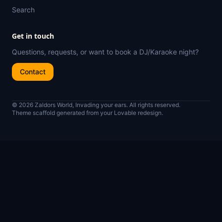
Search
Get in touch
Questions, requests, or want to book a DJ/Karaoke night?
Contact
© 2026 Zaldors World, Invading your ears. All rights reserved.
Theme scaffold generated from your Lovable redesign.