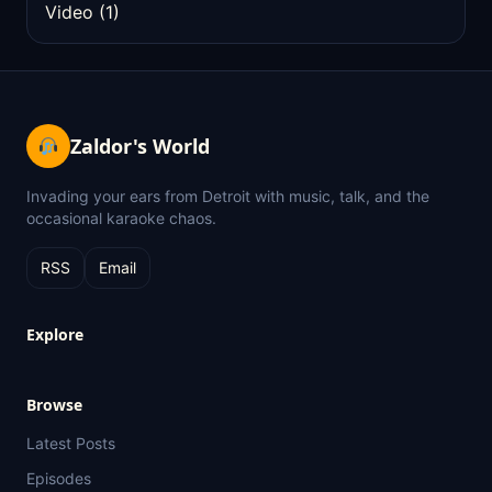
Video
(1)
Zaldor's World
Invading your ears from Detroit with music, talk, and the
occasional karaoke chaos.
RSS
Email
Explore
Browse
Latest Posts
Episodes