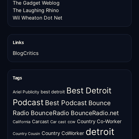
The Gadget Weblog
The Laughing Rhino
Wil Wheaton Dot Net
Links
BlogCritics
Tags
Best Detroit
best detroit
Ariel Publicity
Podcast
Best Podcast
Bounce
Radio
BounceRadio
BounceRadio.net
Country Co-Worker
Carcast
ccw
California
Car cast
detroit
Country CoWorker
Country Cousin