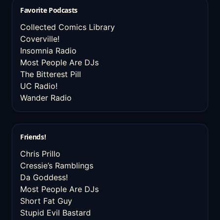
Favorite Podcasts
Collected Comics Library
Coverville!
Insomnia Radio
Most People Are DJs
The Bitterest Pill
UC Radio!
Wander Radio
Friends!
Chris Prillo
Cressie’s Ramblings
Da Goddess!
Most People Are DJs
Short Fat Guy
Stupid Evil Bastard