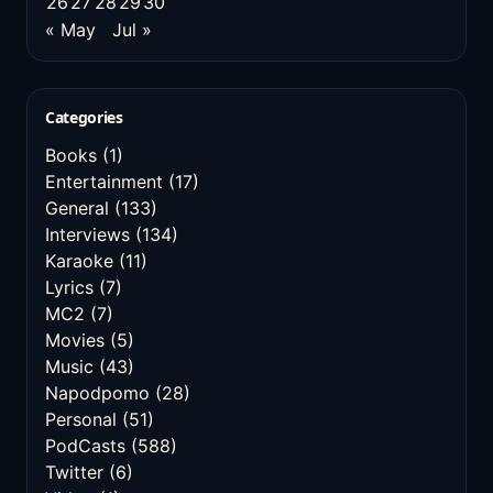
26
27
28
29
30
« May
Jul »
Categories
Books
(1)
Entertainment
(17)
General
(133)
Interviews
(134)
Karaoke
(11)
Lyrics
(7)
MC2
(7)
Movies
(5)
Music
(43)
Napodpomo
(28)
Personal
(51)
PodCasts
(588)
Twitter
(6)