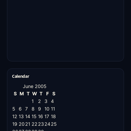
Calendar
June 2005
S
M
T
W
T
F
S
1
2
3
4
5
6
7
8
9
10
11
12
13
14
15
16
17
18
19
20
21
22
23
24
25