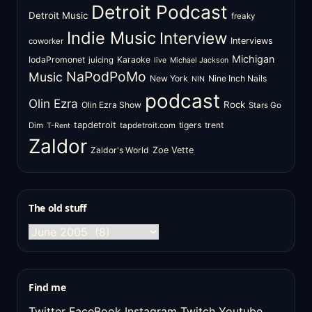
Detroit Podcast
Detroit Music
freaky
Indie Music
Interview
Interviews
coworker
Michigan
IodaPromonet
Karaoke
juicing
live
Michael Jackson
NaPodPoMo
Music
New York
Nine Inch Nails
NIN
podcast
Olin Ezra
Rock
Olin Ezra Show
Stars Go
tapdetroit
tigers
trent
Dim
tapdetroit.com
T-Rent
Zaldor
Zaldor's World
Zoe Vette
The old stuff
The
old
stuff
Find me
Twitter
FaceBook
Instagram
Twitch
Youtube