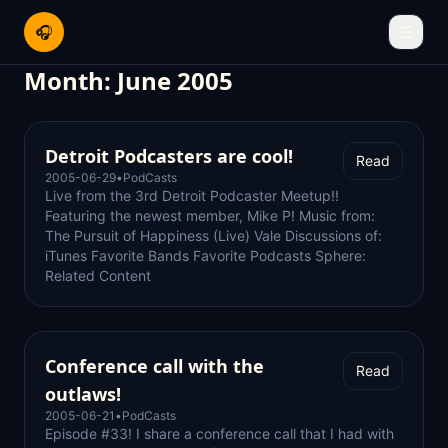
🎧
☰
Month:
June 2005
Detroit Podcasters are cool!
Read
2005-06-29
•
PodCasts
Live from the 3rd Detroit Podcaster Meetup!!
Featuring the newest member, Mike P! Music from:
The Pursuit of Happiness (Live) Vale Discussions of:
iTunes Favorite Bands Favorite Podcasts Sphere:
Related Content
Conference call with the
Read
outlaws!
2005-06-21
•
PodCasts
Episode #33! I share a conference call that I had with