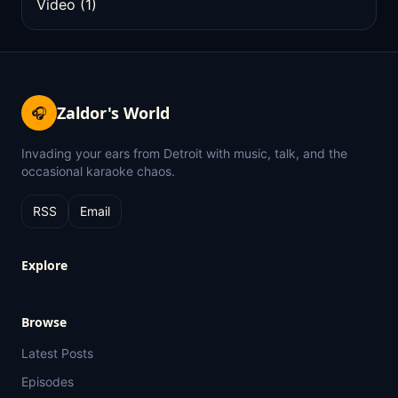
Video
(1)
Zaldor's World
🎧
Invading your ears from Detroit with music, talk, and the
occasional karaoke chaos.
RSS
Email
Explore
Browse
Latest Posts
Episodes