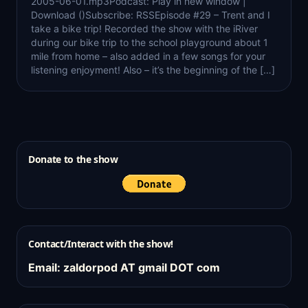
2005-06-01.mp3Podcast: Play in new window |
Download ()Subscribe: RSSEpisode #29 – Trent and I
take a bike trip! Recorded the show with the iRiver
during our bike trip to the school playground about 1
mile from home – also added in a few songs for your
listening enjoyment! Also – it’s the beginning of the […]
Donate to the show
Contact/Interact with the show!
Email: zaldorpod AT gmail DOT com