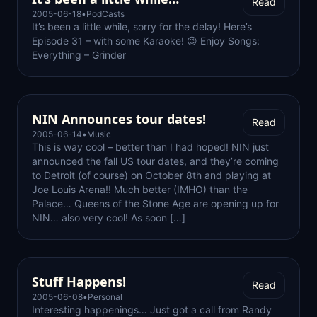
Read
2005-06-18
•
PodCasts
It’s been a little while, sorry for the delay! Here’s
Episode 31 – with some Karaoke! 😉 Enjoy Songs:
Everything – Grinder
NIN Announces tour dates!
Read
2005-06-14
•
Music
This is way cool – better than I had hoped! NIN just
announced the fall US tour dates, and they’re coming
to Detroit (of course) on October 8th and playing at
Joe Louis Arena!! Much better (IMHO) than the
Palace… Queens of the Stone Age are opening up for
NIN… also very cool! As soon […]
Stuff Happens!
Read
2005-06-08
•
Personal
Interesting happenings… Just got a call from Randy