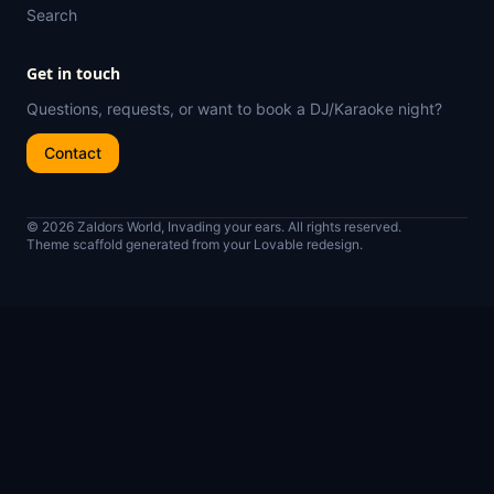
Search
Get in touch
Questions, requests, or want to book a DJ/Karaoke night?
Contact
© 2026 Zaldors World, Invading your ears. All rights reserved.
Theme scaffold generated from your Lovable redesign.