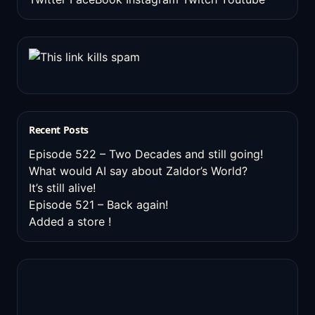
Recent Posts
Episode 522 – Two Decades and still going!
What would AI say about Zaldor’s World?
It’s still alive!
Episode 521 – Back again!
Added a store !