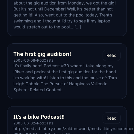
about the gig audition from Monday, we got the gig!
But it’s not until December! Well, it’s better than not
getting it!! Also, went out to the pool today, Trent’s
swimming and I thought I’d try to see if my laptop
would stretch out to the pool… […]
The first gig audition!
Read
2005-06-08
•
PodCasts
It’s finally here! Podcast #30 where I take along my
iRiver and podcast the first gig audition for the band
i’m working with! Listen to this and the music of: Tara
Leigh Cobble The Pursuit of Happiness Vailcode
Sphere: Related Content
It’s a bike Podcast!!
Read
2005-06-02
•
PodCasts
http://media.blubrry.com/zaldorsworld/media.libsyn.com/med