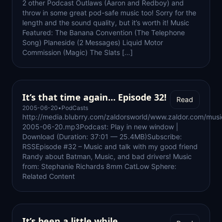
2 other Podcast Outlaws (Aaron and Redboy) and
throw in some great pod-safe music too! Sorry for the
length and the sound quality, but it’s worth it! Music
Featured: The Banana Convention (The Telephone
Song) Planeside (2 Messages) Liquid Motor
Commission (Magic) The Slats […]
It’s that time again… Episode 32!
Read
2005-06-20
•
PodCasts
http://media.blubrry.com/zaldorsworld/www.zaldor.com/mus
2005-06-20.mp3Podcast: Play in new window |
Download (Duration: 37:01 — 25.4MB)Subscribe:
RSSEpisode #32 – Music and talk with my good friend
Randy about Batman, Music, and bad drivers! Music
from: Stephanie Richards 8mm CatLow Sphere:
Related Content
It’s been a little while…