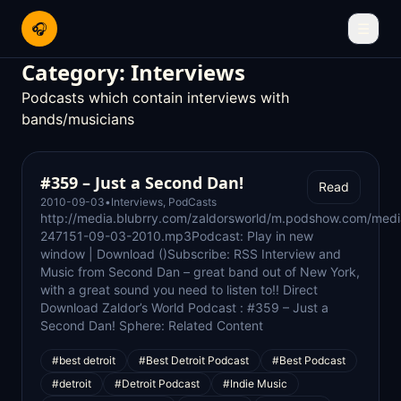
🎧
☰
Category:
Interviews
Podcasts which contain interviews with
bands/musicians
#359 – Just a Second Dan!
Read
2010-09-03
•
Interviews
,
PodCasts
http://media.blubrry.com/zaldorsworld/m.podshow.com/medi
247151-09-03-2010.mp3Podcast: Play in new
window | Download ()Subscribe: RSS Interview and
Music from Second Dan – great band out of New York,
with a great sound you need to listen to!! Direct
Download Zaldor’s World Podcast : #359 – Just a
Second Dan! Sphere: Related Content
#best detroit
#Best Detroit Podcast
#Best Podcast
#detroit
#Detroit Podcast
#Indie Music