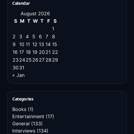
Calendar
August 2026
S
M
T
W
T
F
S
1
2
3
4
5
6
7
8
9
10
11
12
13
14
15
16
17
18
19
20
21
22
23
24
25
26
27
28
29
30
31
« Jan
Categories
Books
(1)
Entertainment
(17)
General
(133)
Interviews
(134)