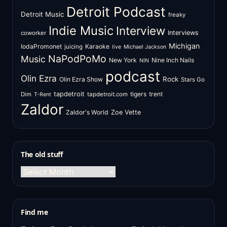
Detroit Podcast
Detroit Music
freaky
Indie Music
Interview
Interviews
coworker
Michigan
IodaPromonet
Karaoke
juicing
live
Michael Jackson
NaPodPoMo
Music
New York
Nine Inch Nails
NIN
podcast
Olin Ezra
Rock
Olin Ezra Show
Stars Go
tapdetroit
tigers
trent
Dim
tapdetroit.com
T-Rent
Zaldor
Zaldor's World
Zoe Vette
The old stuff
The
old
stuff
Find me