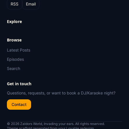
RSS
Email
Explore
Browse
Latest Posts
Episodes
Search
Get in touch
Questions, requests, or want to book a DJ/Karaoke night?
Contact
© 2026 Zaldors World, Invading your ears. All rights reserved.
Theme scaffold generated from your Lovable redesign.