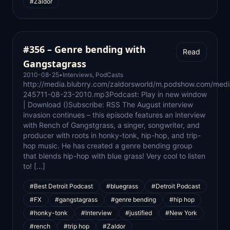
#Zaldor
#356 – Genre bending with
Read
Gangstagrass
2010-08-25
•
Interviews
,
PodCasts
http://media.blubrry.com/zaldorsworld/m.podshow.com/medi
245711-08-23-2010.mp3Podcast: Play in new window
| Download ()Subscribe: RSS The August interview
invasion continues – this episode features an interview
with Rench of Gangstgrass, a singer, songwriter, and
producer with roots in honky-tonk, hip-hop, and trip-
hop music. He has created a genre bending group
that blends hip-hop with blue grass! Very cool to listen
to! […]
#Best Detroit Podcast
#bluegrass
#Detroit Podcast
#FX
#gangstagrass
#genre bending
#hip hop
#honky-tonk
#Interview
#justified
#New York
#rench
#trip hop
#Zaldor