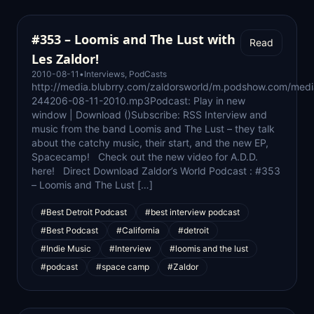
#353 – Loomis and The Lust with
Read
Les Zaldor!
2010-08-11
•
Interviews
,
PodCasts
http://media.blubrry.com/zaldorsworld/m.podshow.com/med
244206-08-11-2010.mp3Podcast: Play in new
window | Download ()Subscribe: RSS Interview and
music from the band Loomis and The Lust – they talk
about the catchy music, their start, and the new EP,
Spacecamp! Check out the new video for A.D.D.
here! Direct Download Zaldor’s World Podcast : #353
– Loomis and The Lust […]
#Best Detroit Podcast
#best interview podcast
#Best Podcast
#California
#detroit
#Indie Music
#Interview
#loomis and the lust
#podcast
#space camp
#Zaldor