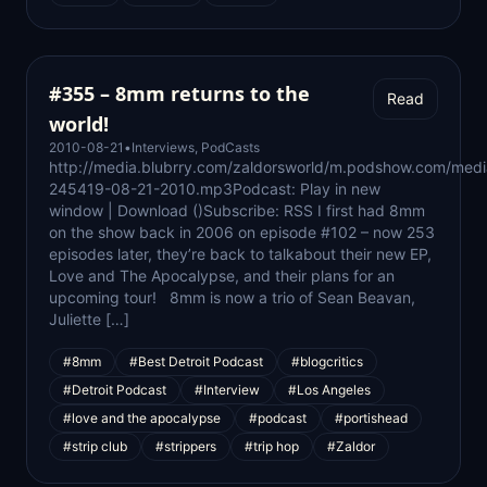
#355 – 8mm returns to the
Read
world!
2010-08-21
•
Interviews
,
PodCasts
http://media.blubrry.com/zaldorsworld/m.podshow.com/medi
245419-08-21-2010.mp3Podcast: Play in new
window | Download ()Subscribe: RSS I first had 8mm
on the show back in 2006 on episode #102 – now 253
episodes later, they’re back to talkabout their new EP,
Love and The Apocalypse, and their plans for an
upcoming tour! 8mm is now a trio of Sean Beavan,
Juliette […]
#8mm
#Best Detroit Podcast
#blogcritics
#Detroit Podcast
#Interview
#Los Angeles
#love and the apocalypse
#podcast
#portishead
#strip club
#strippers
#trip hop
#Zaldor