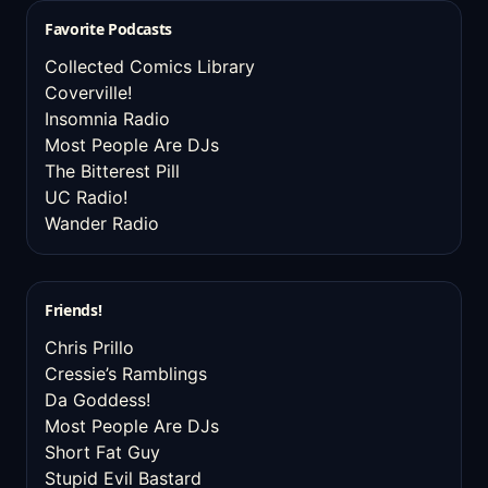
Favorite Podcasts
Collected Comics Library
Coverville!
Insomnia Radio
Most People Are DJs
The Bitterest Pill
UC Radio!
Wander Radio
Friends!
Chris Prillo
Cressie’s Ramblings
Da Goddess!
Most People Are DJs
Short Fat Guy
Stupid Evil Bastard