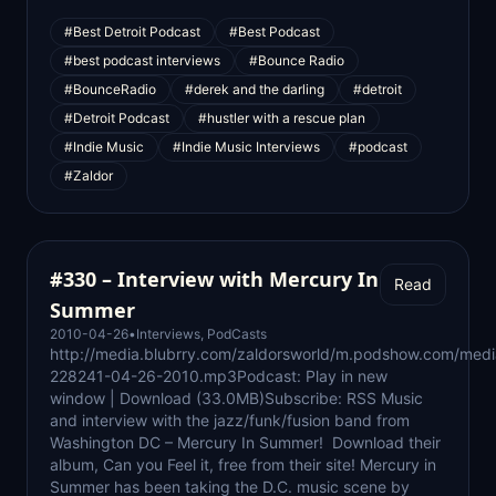
#Best Detroit Podcast
#Best Podcast
#best podcast interviews
#Bounce Radio
#BounceRadio
#derek and the darling
#detroit
#Detroit Podcast
#hustler with a rescue plan
#Indie Music
#Indie Music Interviews
#podcast
#Zaldor
#330 – Interview with Mercury In
Read
Summer
2010-04-26
•
Interviews
,
PodCasts
http://media.blubrry.com/zaldorsworld/m.podshow.com/medi
228241-04-26-2010.mp3Podcast: Play in new
window | Download (33.0MB)Subscribe: RSS Music
and interview with the jazz/funk/fusion band from
Washington DC – Mercury In Summer! Download their
album, Can you Feel it, free from their site! Mercury in
Summer has been taking the D.C. music scene by