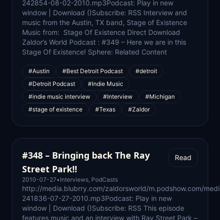
242854-08-02-2010.mp3Podcast: Play in new
window | Download ()Subscribe: RSS Interview and
music from the Austin, TX band, Stage of Existence
Music from: Stage Of Existence Direct Download
Zaldor’s World Podcast : #349 – Here we are in this
Stage Of Existence! Sphere: Related Content
#Austin
#Best Detroit Podcast
#detroit
#Detroit Podcast
#Indie Music
#indie music interview
#Interview
#Michigan
#stage of existence
#Texas
#Zaldor
#348 – Bringing back The Ray
Read
Street Park!!
2010-07-27
•
Interviews
,
PodCasts
http://media.blubrry.com/zaldorsworld/m.podshow.com/medi
241836-07-27-2010.mp3Podcast: Play in new
window | Download ()Subscribe: RSS This episode
features music and an interview with Ray Street Park –