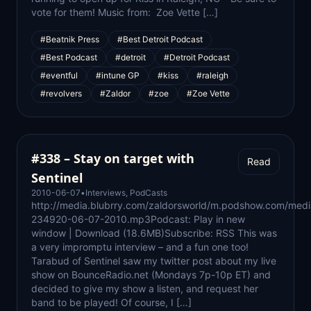
vote for them! Music from: Zoe Vette […]
#Beatnik Press
#Best Detroit Podcast
#Best Podcast
#detroit
#Detroit Podcast
#eventful
#intune GP
#kiss
#raleigh
#revolvers
#Zaldor
#zoe
#Zoe Vette
#338 – Stay on target with
Read
Sentinel
2010-06-07
•
Interviews
,
PodCasts
http://media.blubrry.com/zaldorsworld/m.podshow.com/med
234920-06-07-2010.mp3Podcast: Play in new
window | Download (18.6MB)Subscribe: RSS This was
a very impromptu interview – and a fun one too!
Tarabud of Sentinel saw my twitter post about my live
show on BounceRadio.net (Mondays 7p-10p ET) and
decided to give my show a listen, and request her
band to be played! Of course, I […]