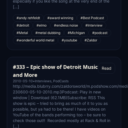
especially if you like the song at the very end of the
[…]
#andy rehfeldt
#award winning
#Best Podcast
#detroit
#elmo
#endless noise
#Interview
#Metal
#metal dubbing
#Michigan
#podcast
#wonderful world metal
#youtube
#Zaldor
#333 – Epic show of Detroit Music
Read
and More
2010-05-10
•
Interviews
,
PodCasts
http://media.blubrry.com/zaldorsworld/m.podshow.com/med
230600-05-10-2010.mp3Podcast: Play in new
window | Download (62.1MB)Subscribe: RSS This
show is epic – tried to bring as much of it to you as
possible, but ya had to be there! I have videos on
YouTube of the bands performing too – be sure to
check those out!! Recorded mostly at Rack & Roll in
[…]