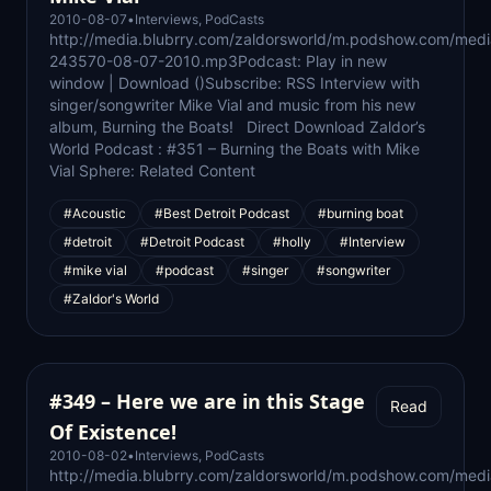
2010-08-07
•
Interviews
,
PodCasts
http://media.blubrry.com/zaldorsworld/m.podshow.com/med
243570-08-07-2010.mp3Podcast: Play in new
window | Download ()Subscribe: RSS Interview with
singer/songwriter Mike Vial and music from his new
album, Burning the Boats! Direct Download Zaldor’s
World Podcast : #351 – Burning the Boats with Mike
Vial Sphere: Related Content
#Acoustic
#Best Detroit Podcast
#burning boat
#detroit
#Detroit Podcast
#holly
#Interview
#mike vial
#podcast
#singer
#songwriter
#Zaldor's World
#349 – Here we are in this Stage
Read
Of Existence!
2010-08-02
•
Interviews
,
PodCasts
http://media.blubrry.com/zaldorsworld/m.podshow.com/med