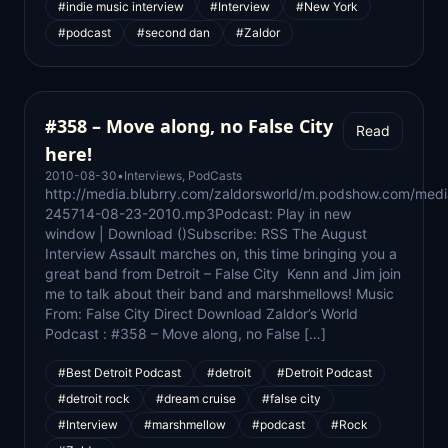
#indie music interview
#Interview
#New York
#podcast
#second dan
#Zaldor
#358 – Move along, no False City
Read
here!
2010-08-30
•
Interviews
,
PodCasts
http://media.blubrry.com/zaldorsworld/m.podshow.com/medi
245714-08-23-2010.mp3Podcast: Play in new
window | Download ()Subscribe: RSS The August
Interview Assault marches on, this time bringing you a
great band from Detroit – False City Kenn and Jim join
me to talk about their band and marshmellows! Music
From: False City Direct Download Zaldor’s World
Podcast : #358 – Move along, no False […]
#Best Detroit Podcast
#detroit
#Detroit Podcast
#detroit rock
#dream cruise
#false city
#Interview
#marshmellow
#podcast
#Rock