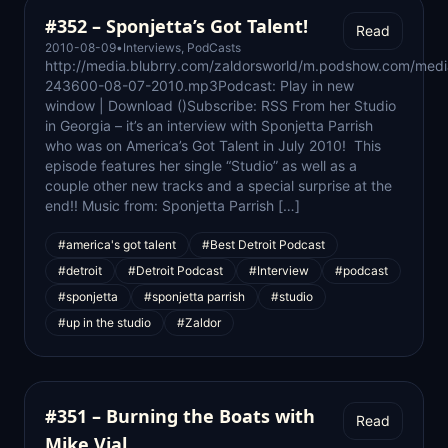
#352 – Sponjetta’s Got Talent!
Read
2010-08-09
•
Interviews
,
PodCasts
http://media.blubrry.com/zaldorsworld/m.podshow.com/med
243600-08-07-2010.mp3Podcast: Play in new
window | Download ()Subscribe: RSS From her Studio
in Georgia – it’s an interview with Sponjetta Parrish
who was on America’s Got Talent in July 2010! This
episode features her single “Studio” as well as a
couple other new tracks and a special surprise at the
end!! Music from: Sponjetta Parrish […]
#america's got talent
#Best Detroit Podcast
#detroit
#Detroit Podcast
#Interview
#podcast
#sponjetta
#sponjetta parrish
#studio
#up in the studio
#Zaldor
#351 – Burning the Boats with
Read
Mike Vial