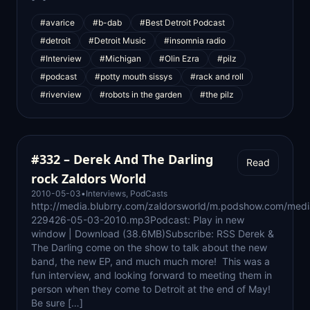
#avarice
#b-dab
#Best Detroit Podcast
#detroit
#Detroit Music
#insomnia radio
#Interview
#Michigan
#Olin Ezra
#pilz
#podcast
#potty mouth sissys
#rack and roll
#riverview
#robots in the garden
#the pilz
#332 – Derek And The Darling
Read
rock Zaldors World
2010-05-03
•
Interviews
,
PodCasts
http://media.blubrry.com/zaldorsworld/m.podshow.com/medi
229426-05-03-2010.mp3Podcast: Play in new
window | Download (38.6MB)Subscribe: RSS Derek &
The Darling come on the show to talk about the new
band, the new EP, and much much more! This was a
fun interview, and looking forward to meeting them in
person when they come to Detroit at the end of May!
Be sure […]