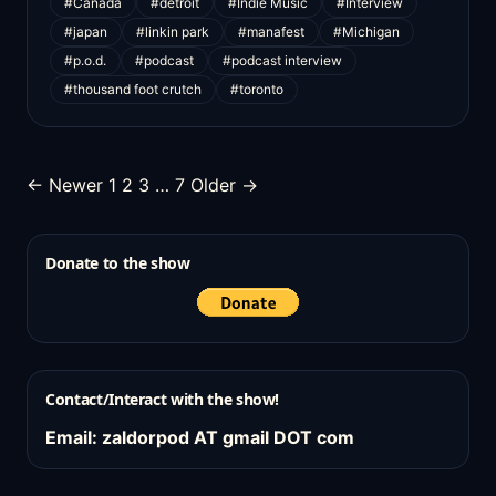
#Canada
#detroit
#Indie Music
#Interview
#japan
#linkin park
#manafest
#Michigan
#p.o.d.
#podcast
#podcast interview
#thousand foot crutch
#toronto
Posts
← Newer
1
2
3
…
7
Older →
pagination
Donate to the show
Contact/Interact with the show!
Email: zaldorpod AT gmail DOT com