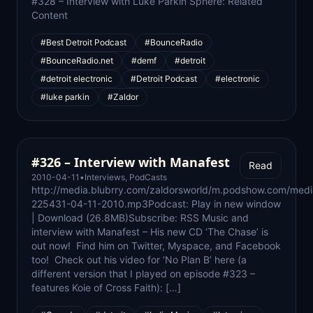
#328 – Interview with Luke Parkin Sphere: Related
Content
#Best Detroit Podcast
#BounceRadio
#BounceRadio.net
#demf
#detroit
#detroit electronic
#Detroit Podcast
#electronic
#luke parkin
#Zaldor
#326 – Interview with Manafest
Read
2010-04-11
•
Interviews
,
PodCasts
http://media.blubrry.com/zaldorsworld/m.podshow.com/medi
225431-04-11-2010.mp3Podcast: Play in new window
| Download (26.8MB)Subscribe: RSS Music and
interview with Manafest – His new CD ‘The Chase’ is
out now! Find him on Twitter, Myspace, and Facebook
too! Check out his video for ‘No Plan B’ here (a
different version that I played on episode #323 –
features Koie of Cross Faith): […]