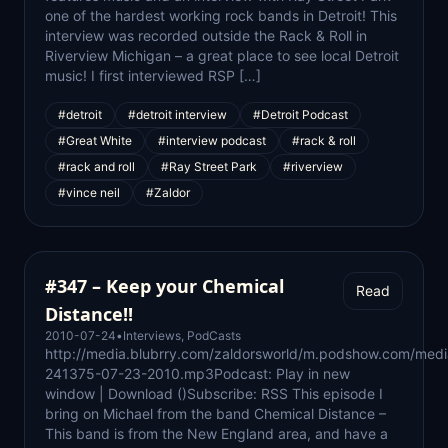
one of the hardest working rock bands in Detroit! This
interview was recorded outside the Rack & Roll in
Riverview Michigan – a great place to see local Detroit
music! I first interviewed RSP […]
#detroit
#detroit interview
#Detroit Podcast
#Great White
#interview podcast
#rack & roll
#rack and roll
#Ray Street Park
#riverview
#vince neil
#Zaldor
#347 – Keep your Chemical
Read
Distance!!
2010-07-24
•
Interviews
,
PodCasts
http://media.blubrry.com/zaldorsworld/m.podshow.com/medi
241375-07-23-2010.mp3Podcast: Play in new
window | Download ()Subscribe: RSS This episode I
bring on Michael from the band Chemical Distance –
This band is from the New England area, and have a