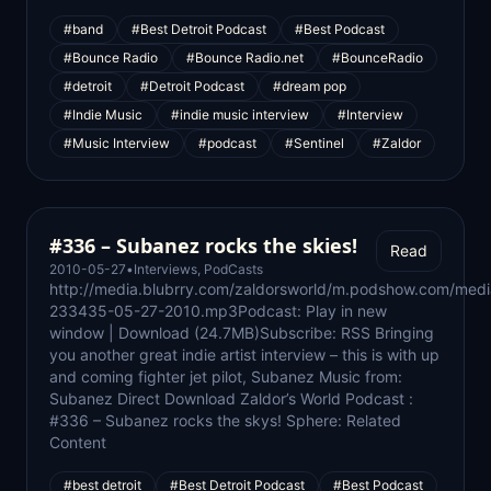
#band
#Best Detroit Podcast
#Best Podcast
#Bounce Radio
#Bounce Radio.net
#BounceRadio
#detroit
#Detroit Podcast
#dream pop
#Indie Music
#indie music interview
#Interview
#Music Interview
#podcast
#Sentinel
#Zaldor
#336 – Subanez rocks the skies!
Read
2010-05-27
•
Interviews
,
PodCasts
http://media.blubrry.com/zaldorsworld/m.podshow.com/med
233435-05-27-2010.mp3Podcast: Play in new
window | Download (24.7MB)Subscribe: RSS Bringing
you another great indie artist interview – this is with up
and coming fighter jet pilot, Subanez Music from:
Subanez Direct Download Zaldor’s World Podcast :
#336 – Subanez rocks the skys! Sphere: Related
Content
#best detroit
#Best Detroit Podcast
#Best Podcast