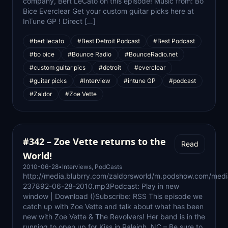
company, Bert LeCato on this episode! Music from: Bo
Bice Everclear Get your custom guitar picks here at
InTune GP ! Direct […]
#bert lecato
#Best Detroit Podcast
#Best Podcast
#bo bice
#Bounce Radio
#BounceRadio.net
#custom guitar pics
#detroit
#everclear
#guitar picks
#Interview
#intune GP
#podcast
#Zaldor
#Zoe Vette
#342 – Zoe Vette returns to the
Read
World!
2010-06-28
•
Interviews
,
PodCasts
http://media.blubrry.com/zaldorsworld/m.podshow.com/medi
237892-06-28-2010.mp3Podcast: Play in new
window | Download ()Subscribe: RSS This episode we
catch up with Zoe Vette and talk about what has been
new with Zoe Vette & The Revolvers! Her band is in the
running to open up for Kiss in Raleigh, NC – Be sure to