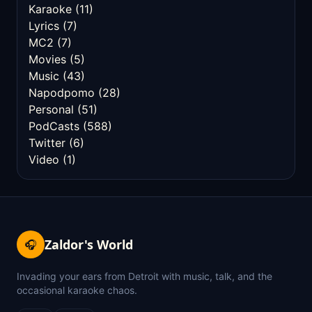
Karaoke
(11)
Lyrics
(7)
MC2
(7)
Movies
(5)
Music
(43)
Napodpomo
(28)
Personal
(51)
PodCasts
(588)
Twitter
(6)
Video
(1)
Zaldor's World
🎧
Invading your ears from Detroit with music, talk, and the
occasional karaoke chaos.