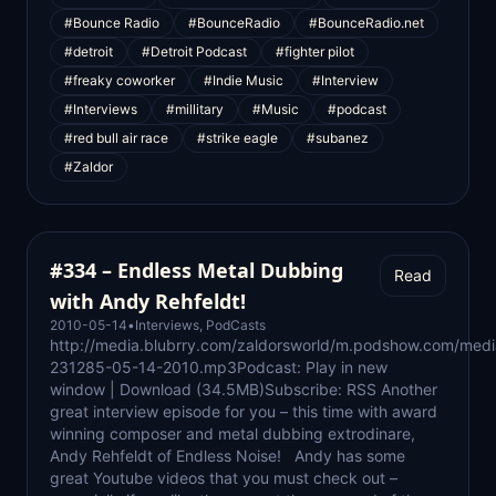
#Bounce Radio
#BounceRadio
#BounceRadio.net
#detroit
#Detroit Podcast
#fighter pilot
#freaky coworker
#Indie Music
#Interview
#Interviews
#millitary
#Music
#podcast
#red bull air race
#strike eagle
#subanez
#Zaldor
#334 – Endless Metal Dubbing
Read
with Andy Rehfeldt!
2010-05-14
•
Interviews
,
PodCasts
http://media.blubrry.com/zaldorsworld/m.podshow.com/medi
231285-05-14-2010.mp3Podcast: Play in new
window | Download (34.5MB)Subscribe: RSS Another
great interview episode for you – this time with award
winning composer and metal dubbing extrodinare,
Andy Rehfeldt of Endless Noise! Andy has some
great Youtube videos that you must check out –