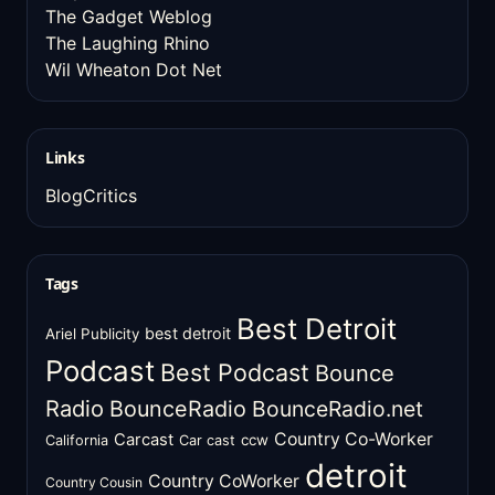
The Gadget Weblog
The Laughing Rhino
Wil Wheaton Dot Net
Links
BlogCritics
Tags
Best Detroit
best detroit
Ariel Publicity
Podcast
Best Podcast
Bounce
Radio
BounceRadio
BounceRadio.net
Country Co-Worker
Carcast
ccw
California
Car cast
detroit
Country CoWorker
Country Cousin