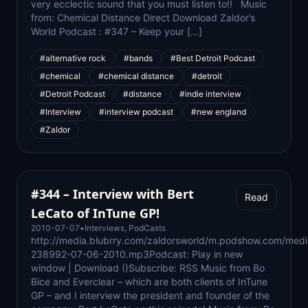
very ecclectic sound that you must listen to!! Music
from: Chemical Distance Direct Download Zaldor’s
World Podcast : #347 – Keep your […]
#alternative rock
#bands
#Best Detroit Podcast
#chemical
#chemical distance
#detroit
#Detroit Podcast
#distance
#indie interview
#Interview
#interview podcast
#new england
#Zaldor
#344 – Interview with Bert
Read
LeCato of InTune GP!
2010-07-07
•
Interviews
,
PodCasts
http://media.blubrry.com/zaldorsworld/m.podshow.com/med
238992-07-06-2010.mp3Podcast: Play in new
window | Download ()Subscribe: RSS Music from Bo
Bice and Everclear – which are both clients of InTune
GP – and I interview the president and founder of the