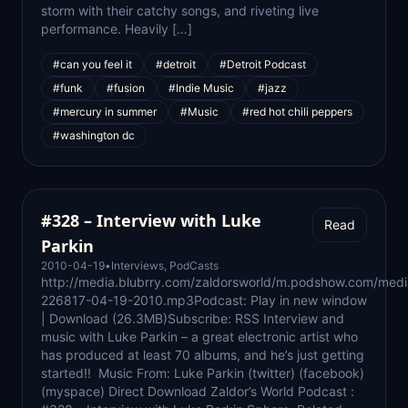
storm with their catchy songs, and riveting live
performance. Heavily […]
#can you feel it
#detroit
#Detroit Podcast
#funk
#fusion
#Indie Music
#jazz
#mercury in summer
#Music
#red hot chili peppers
#washington dc
#328 – Interview with Luke
Read
Parkin
2010-04-19
•
Interviews
,
PodCasts
http://media.blubrry.com/zaldorsworld/m.podshow.com/medi
226817-04-19-2010.mp3Podcast: Play in new window
| Download (26.3MB)Subscribe: RSS Interview and
music with Luke Parkin – a great electronic artist who
has produced at least 70 albums, and he’s just getting
started!! Music From: Luke Parkin (twitter) (facebook)
(myspace) Direct Download Zaldor’s World Podcast :