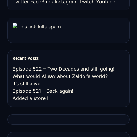
Twitter
FaceBook
Instagram
Twitch
Youtube
Recent Posts
Episode 522 – Two Decades and still going!
What would AI say about Zaldor’s World?
It’s still alive!
Episode 521 – Back again!
Added a store !