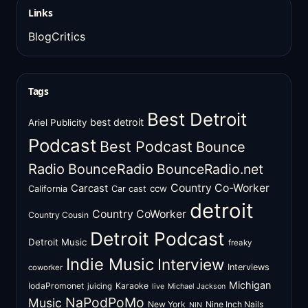
Links
BlogCritics
Tags
Best Detroit
best detroit
Ariel Publicity
Podcast
Best Podcast
Bounce
Radio
BounceRadio
BounceRadio.net
Country Co-Worker
Carcast
ccw
California
Car cast
detroit
Country CoWorker
Country Cousin
Detroit Podcast
Detroit Music
freaky
Indie Music
Interview
Interviews
coworker
Michigan
IodaPromonet
Karaoke
juicing
live
Michael Jackson
NaPodPoMo
Music
New York
Nine Inch Nails
NIN