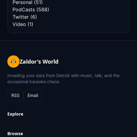
Personal
(51)
PodCasts
(588)
Twitter
(6)
Video
(1)
Zaldor's World
Invading your ears from Detroit with music, talk, and the
occasional karaoke chaos.
RSS
Email
Explore
Browse