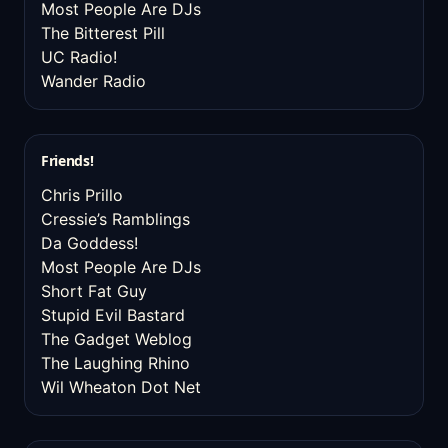
Most People Are DJs
The Bitterest Pill
UC Radio!
Wander Radio
Friends!
Chris Prillo
Cressie’s Ramblings
Da Goddess!
Most People Are DJs
Short Fat Guy
Stupid Evil Bastard
The Gadget Weblog
The Laughing Rhino
Wil Wheaton Dot Net