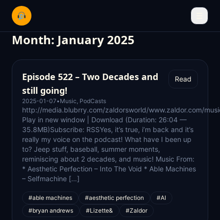
☰
Month:
January 2025
Episode 522 – Two Decades and
Read
still going!
2025-01-07
•
Music
,
PodCasts
http://media.blubrry.com/zaldorsworld/www.zaldor.com/m
Play in new window | Download (Duration: 26:04 —
35.8MB)Subscribe: RSSYes, it’s true, i’m back and it’s
really my voice on the podcast! What have I been up
to? Jeep stuff, baseball, summer moments,
reminiscing about 2 decades, and music! Music From:
* Aesthetic Perfection – Into The Void * Able Machines
– Selfmachine […]
#able machines
#aesthetic perfection
#AI
#bryan andrews
#Lizette&
#Zaldor