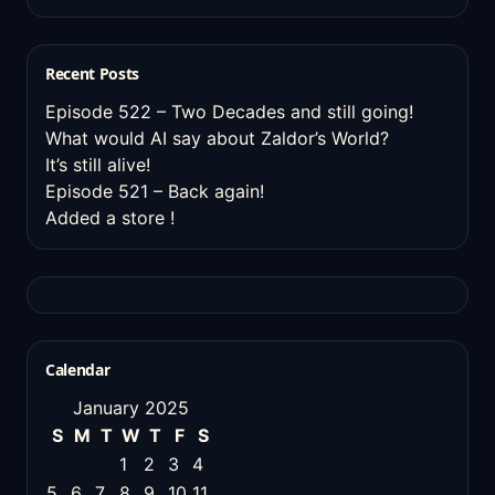
Recent Posts
Episode 522 – Two Decades and still going!
What would AI say about Zaldor’s World?
It’s still alive!
Episode 521 – Back again!
Added a store !
Calendar
January 2025
S
M
T
W
T
F
S
1
2
3
4
5
6
7
8
9
10
11