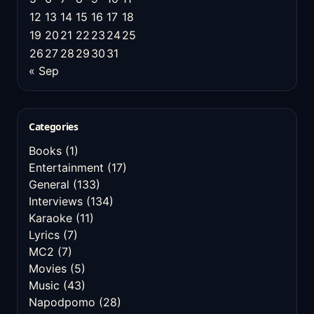
12
13
14
15
16
17
18
19
20
21
22
23
24
25
26
27
28
29
30
31
« Sep
Categories
Books
(1)
Entertainment
(17)
General
(133)
Interviews
(134)
Karaoke
(11)
Lyrics
(7)
MC2
(7)
Movies
(5)
Music
(43)
Napodpomo
(28)