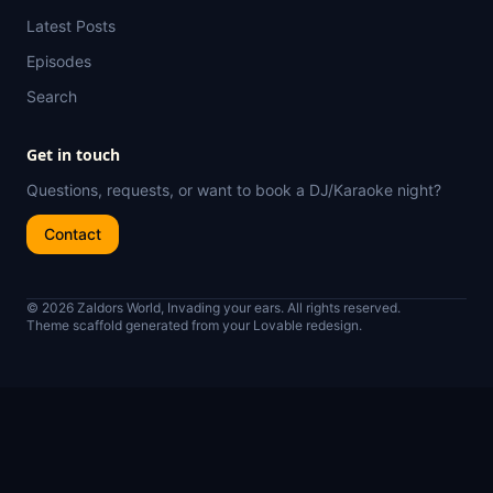
Latest Posts
Episodes
Search
Get in touch
Questions, requests, or want to book a DJ/Karaoke night?
Contact
© 2026 Zaldors World, Invading your ears. All rights reserved.
Theme scaffold generated from your Lovable redesign.