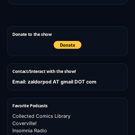
Donate to the show
Contact/Interact with the show!
Email: zaldorpod AT gmail DOT com
Favorite Podcasts
Collected Comics Library
Coverville!
Insomnia Radio