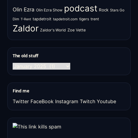
podcast
Olin Ezra
Rock
Olin Ezra Show
Stars Go
tapdetroit
tigers
trent
Dim
tapdetroit.com
T-Rent
Zaldor
Zaldor's World
Zoe Vette
The old stuff
The
old
stuff
Find me
Twitter
FaceBook
Instagram
Twitch
Youtube