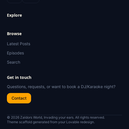
Explore
Browse
Latest Posts
Episodes
Search
Get in touch
Questions, requests, or want to book a DJ/Karaoke night?
Contact
© 2026 Zaldors World, Invading your ears. All rights reserved.
Theme scaffold generated from your Lovable redesign.