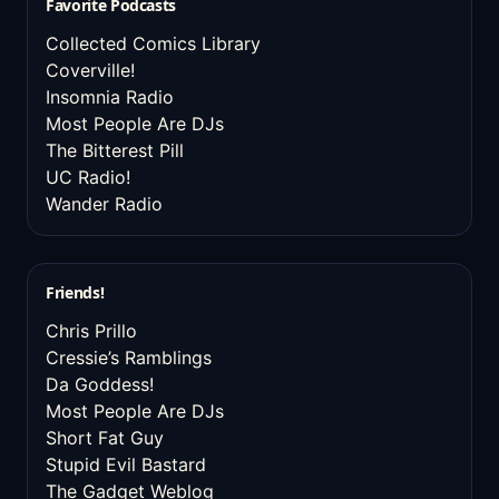
Favorite Podcasts
Collected Comics Library
Coverville!
Insomnia Radio
Most People Are DJs
The Bitterest Pill
UC Radio!
Wander Radio
Friends!
Chris Prillo
Cressie’s Ramblings
Da Goddess!
Most People Are DJs
Short Fat Guy
Stupid Evil Bastard
The Gadget Weblog