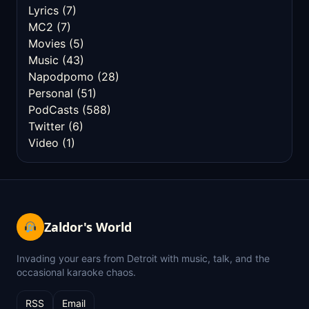
Lyrics
(7)
MC2
(7)
Movies
(5)
Music
(43)
Napodpomo
(28)
Personal
(51)
PodCasts
(588)
Twitter
(6)
Video
(1)
Zaldor's World
Invading your ears from Detroit with music, talk, and the
occasional karaoke chaos.
RSS
Email