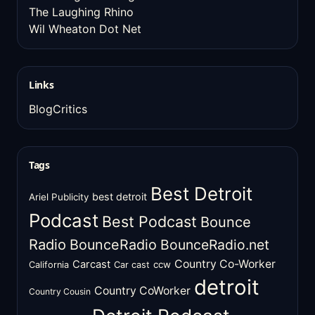
The Laughing Rhino
Wil Wheaton Dot Net
Links
BlogCritics
Tags
Best Detroit
best detroit
Ariel Publicity
Podcast
Best Podcast
Bounce
Radio
BounceRadio
BounceRadio.net
Country Co-Worker
Carcast
ccw
California
Car cast
detroit
Country CoWorker
Country Cousin