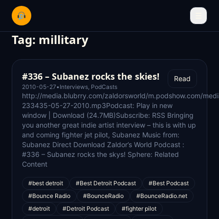
☰
Tag:
millitary
#336 – Subanez rocks the skies!
Read
2010-05-27
•
Interviews
,
PodCasts
http://media.blubrry.com/zaldorsworld/m.podshow.com/med
233435-05-27-2010.mp3Podcast: Play in new
window | Download (24.7MB)Subscribe: RSS Bringing
you another great indie artist interview – this is with up
and coming fighter jet pilot, Subanez Music from:
Subanez Direct Download Zaldor’s World Podcast :
#336 – Subanez rocks the skys! Sphere: Related
Content
#best detroit
#Best Detroit Podcast
#Best Podcast
#Bounce Radio
#BounceRadio
#BounceRadio.net
#detroit
#Detroit Podcast
#fighter pilot