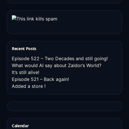
Recent Posts
Episode 522 – Two Decades and still going!
What would AI say about Zaldor’s World?
It’s still alive!
Episode 521 – Back again!
Added a store !
Calendar