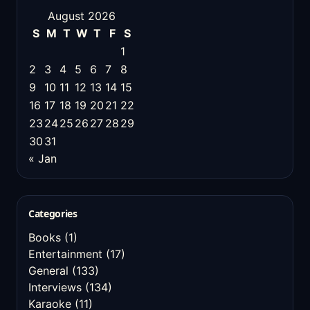
August 2026
S
M
T
W
T
F
S
1
2
3
4
5
6
7
8
9
10
11
12
13
14
15
16
17
18
19
20
21
22
23
24
25
26
27
28
29
30
31
« Jan
Categories
Books
(1)
Entertainment
(17)
General
(133)
Interviews
(134)
Karaoke
(11)