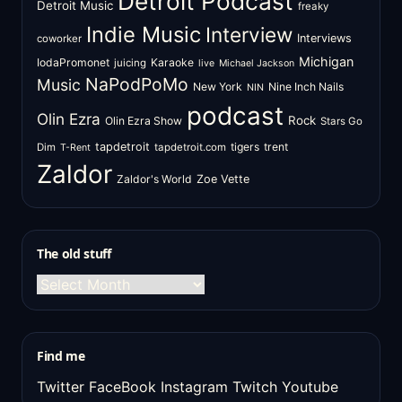
Detroit Podcast
Detroit Music
freaky
Indie Music
Interview
Interviews
coworker
Michigan
IodaPromonet
Karaoke
juicing
live
Michael Jackson
NaPodPoMo
Music
New York
Nine Inch Nails
NIN
podcast
Olin Ezra
Rock
Olin Ezra Show
Stars Go
tapdetroit
tigers
trent
Dim
tapdetroit.com
T-Rent
Zaldor
Zaldor's World
Zoe Vette
The old stuff
The
old
stuff
Find me
Twitter
FaceBook
Instagram
Twitch
Youtube