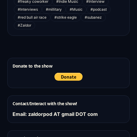
#freaky coworker
#Indie Music
#Interview
#Interviews
#millitary
#Music
#podcast
#red bull air race
#strike eagle
#subanez
#Zaldor
Donate to the show
Contact/Interact with the show!
Email: zaldorpod AT gmail DOT com