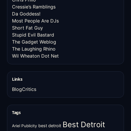
Cressie’s Ramblings
Da Goddess!
Most People Are DJs
Short Fat Guy
Stupid Evil Bastard
The Gadget Weblog
The Laughing Rhino
Wil Wheaton Dot Net
Links
BlogCritics
Tags
Best Detroit
best detroit
Ariel Publicity