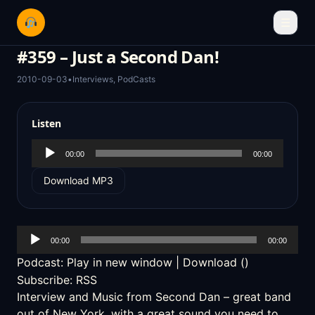
☰
#359 – Just a Second Dan!
2010-09-03
•
Interviews
,
PodCasts
Listen
Audio
00:00
00:00
Player
Download MP3
Audio
00:00
00:00
Player
Podcast:
Play in new window
|
Download
()
Subscribe:
RSS
Interview and Music from
Second Dan
– great band
out of New York, with a great sound you need to