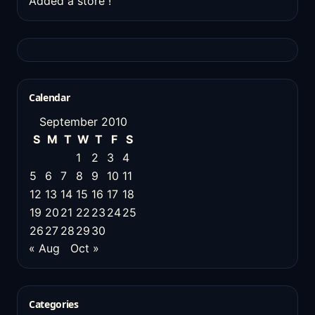
Added a store !
Calendar
September 2010
S
M
T
W
T
F
S
1
2
3
4
5
6
7
8
9
10
11
12
13
14
15
16
17
18
19
20
21
22
23
24
25
26
27
28
29
30
« Aug
Oct »
Categories