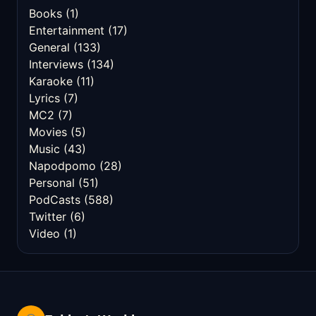
Books
(1)
Entertainment
(17)
General
(133)
Interviews
(134)
Karaoke
(11)
Lyrics
(7)
MC2
(7)
Movies
(5)
Music
(43)
Napodpomo
(28)
Personal
(51)
PodCasts
(588)
Twitter
(6)
Video
(1)