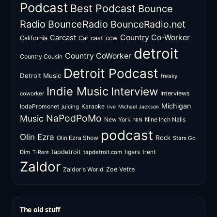
Podcast
Best Podcast
Bounce
Radio
BounceRadio
BounceRadio.net
Country Co-Worker
Carcast
ccw
California
Car cast
detroit
Country CoWorker
Country Cousin
Detroit Podcast
Detroit Music
freaky
Indie Music
Interview
Interviews
coworker
Michigan
IodaPromonet
Karaoke
juicing
live
Michael Jackson
NaPodPoMo
Music
New York
Nine Inch Nails
NIN
podcast
Olin Ezra
Rock
Olin Ezra Show
Stars Go
tapdetroit
tigers
trent
Dim
tapdetroit.com
T-Rent
Zaldor
Zaldor's World
Zoe Vette
The old stuff