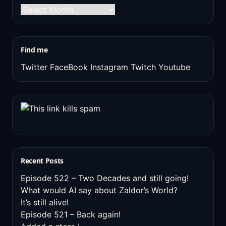
The
old
stuff
Find me
Twitter
FaceBook
Instagram
Twitch
Youtube
Recent Posts
Episode 522 – Two Decades and still going!
What would AI say about Zaldor’s World?
It’s still alive!
Episode 521 – Back again!