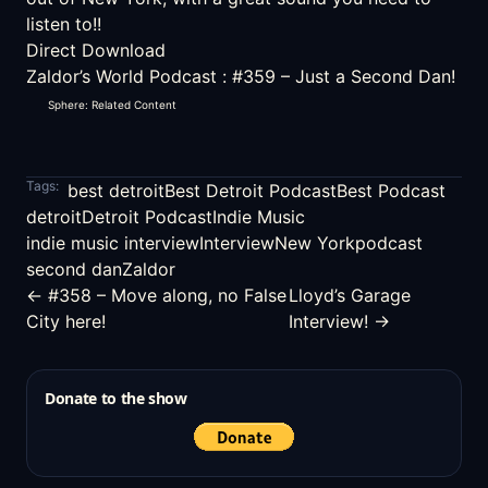
listen to!!
Direct Download
Zaldor’s World Podcast
:
#359 – Just a Second Dan!
Sphere: Related Content
Tags:
best detroit
Best Detroit Podcast
Best Podcast
detroit
Detroit Podcast
Indie Music
indie music interview
Interview
New York
podcast
second dan
Zaldor
← #358 – Move along, no False
Lloyd’s Garage
City here!
Interview! →
Donate to the show