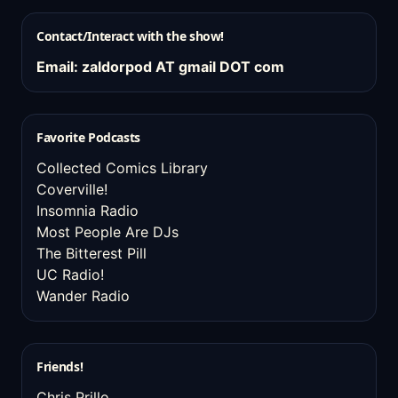
Contact/Interact with the show!
Email: zaldorpod AT gmail DOT com
Favorite Podcasts
Collected Comics Library
Coverville!
Insomnia Radio
Most People Are DJs
The Bitterest Pill
UC Radio!
Wander Radio
Friends!
Chris Prillo