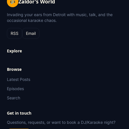
Zaldor's World
Invading your ears from Detroit with music, talk, and the
occasional karaoke chaos.
RSS
Email
Explore
Browse
Latest Posts
Episodes
Search
Get in touch
Questions, requests, or want to book a DJ/Karaoke night?