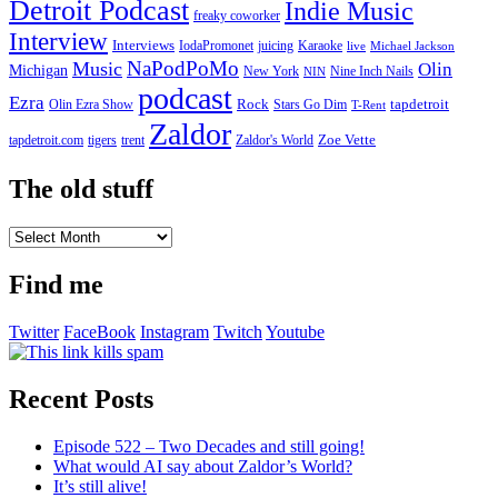
Detroit Podcast
Indie Music
freaky coworker
Interview
Interviews
IodaPromonet
Karaoke
juicing
live
Michael Jackson
NaPodPoMo
Music
Olin
Michigan
New York
Nine Inch Nails
NIN
podcast
Ezra
Rock
Olin Ezra Show
tapdetroit
Stars Go Dim
T-Rent
Zaldor
tigers
trent
Zaldor's World
Zoe Vette
tapdetroit.com
The old stuff
The
old
stuff
Find me
Twitter
FaceBook
Instagram
Twitch
Youtube
Recent Posts
Episode 522 – Two Decades and still going!
What would AI say about Zaldor’s World?
It’s still alive!