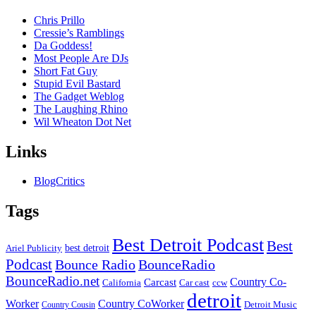
Chris Prillo
Cressie’s Ramblings
Da Goddess!
Most People Are DJs
Short Fat Guy
Stupid Evil Bastard
The Gadget Weblog
The Laughing Rhino
Wil Wheaton Dot Net
Links
BlogCritics
Tags
Best Detroit Podcast
Best
best detroit
Ariel Publicity
Podcast
Bounce Radio
BounceRadio
BounceRadio.net
Country Co-
Carcast
ccw
California
Car cast
detroit
Worker
Country CoWorker
Detroit Music
Country Cousin