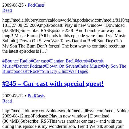
2009-08-25
•
PodCasts
Read
http://media.blubrry.com/zaldorsworld/m.podshow.com/media/8110/e
181327-08-25-2009.mp3Podcast: Play in new window | Download
(42.3MB)Subscribe: RSSEpisode 250!! And I ramble on way too
long!! Music From: (All bands in this episode were found via Music
Submit!) Down On Seven War Tapes Damian Brell Sun Dry Clio
My Son The Bum Don’t forget! The best way to continue receiving
the latest episodes is […]
#Bounce Radio
#Car cast
#Damian Brell
#detroit
#Detroit
Music
#Detroit Podcast
#Down On Seven
#Indie Music
#My Son The
Bum
#podcast
#Rock
#Sun Dry Clio
#War Tapes
#245 – Car cast with special guest!
2009-08-12
•
PodCasts
Read
http://media.blubrry.com/zaldorsworld/media.libsyn.com/media/zaldo
2009-08-12.mp3Podcast: Play in new window | Download
(36.4MB)Subscribe: RSSThis was another car cast – and with me
during this episode is my wonderful son, Trent! We talk about your