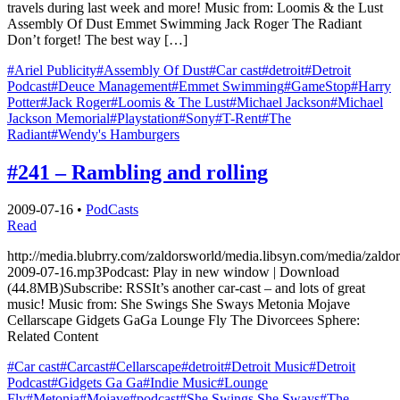
travels during last week and more! Music from: Loomis & the Lust
Assembly Of Dust Emmet Swimming Jack Roger The Radiant
Don’t forget! The best way […]
#Ariel Publicity
#Assembly Of Dust
#Car cast
#detroit
#Detroit
Podcast
#Deuce Management
#Emmet Swimming
#GameStop
#Harry
Potter
#Jack Roger
#Loomis & The Lust
#Michael Jackson
#Michael
Jackson Memorial
#Playstation
#Sony
#T-Rent
#The
Radiant
#Wendy's Hamburgers
#241 – Rambling and rolling
2009-07-16
•
PodCasts
Read
http://media.blubrry.com/zaldorsworld/media.libsyn.com/media/zaldo
2009-07-16.mp3Podcast: Play in new window | Download
(44.8MB)Subscribe: RSSIt’s another car-cast – and lots of great
music! Music from: She Swings She Sways Metonia Mojave
Cellarscape Gidgets GaGa Lounge Fly The Divorcees Sphere:
Related Content
#Car cast
#Carcast
#Cellarscape
#detroit
#Detroit Music
#Detroit
Podcast
#Gidgets Ga Ga
#Indie Music
#Lounge
Fly
#Metonia
#Mojave
#podcast
#She Swings She Sways
#The