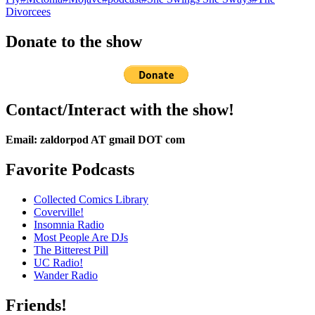
Divorcees
Donate to the show
Contact/Interact with the show!
Email: zaldorpod AT gmail DOT com
Favorite Podcasts
Collected Comics Library
Coverville!
Insomnia Radio
Most People Are DJs
The Bitterest Pill
UC Radio!
Wander Radio
Friends!