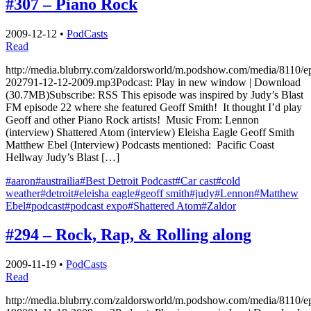
#307 – Piano Rock
2009-12-12
•
PodCasts
Read
http://media.blubrry.com/zaldorsworld/m.podshow.com/media/8110/e
202791-12-12-2009.mp3Podcast: Play in new window | Download
(30.7MB)Subscribe: RSS This episode was inspired by Judy’s Blast
FM episode 22 where she featured Geoff Smith! It thought I’d play
Geoff and other Piano Rock artists! Music From: Lennon
(interview) Shattered Atom (interview) Eleisha Eagle Geoff Smith
Matthew Ebel (Interview) Podcasts mentioned: Pacific Coast
Hellway Judy’s Blast […]
#aaron
#austrailia
#Best Detroit Podcast
#Car cast
#cold
weather
#detroit
#eleisha eagle
#geoff smith
#judy
#Lennon
#Matthew
Ebel
#podcast
#podcast expo
#Shattered Atom
#Zaldor
#294 – Rock, Rap, & Rolling along
2009-11-19
•
PodCasts
Read
http://media.blubrry.com/zaldorsworld/m.podshow.com/media/8110/e