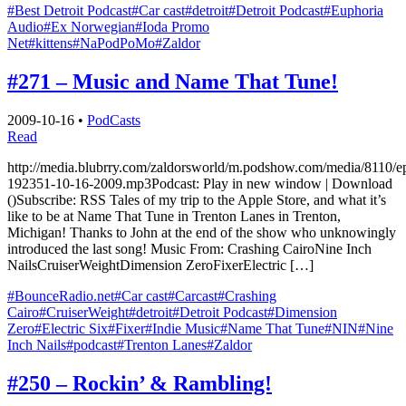
#Best Detroit Podcast
#Car cast
#detroit
#Detroit Podcast
#Euphoria
Audio
#Ex Norwegian
#Ioda Promo
Net
#kittens
#NaPodPoMo
#Zaldor
#271 – Music and Name That Tune!
2009-10-16
•
PodCasts
Read
http://media.blubrry.com/zaldorsworld/m.podshow.com/media/8110/e
192351-10-16-2009.mp3Podcast: Play in new window | Download
()Subscribe: RSS Tales of my trip to the Apple Store, and what it’s
like to be at Name That Tune in Trenton Lanes in Trenton,
Michigan! Thanks to John at the end of the show who unknowingly
introduced the last song! Music From: Crashing CairoNine Inch
NailsCruiserWeightDimension ZeroFixerElectric […]
#BounceRadio.net
#Car cast
#Carcast
#Crashing
Cairo
#CruiserWeight
#detroit
#Detroit Podcast
#Dimension
Zero
#Electric Six
#Fixer
#Indie Music
#Name That Tune
#NIN
#Nine
Inch Nails
#podcast
#Trenton Lanes
#Zaldor
#250 – Rockin’ & Rambling!