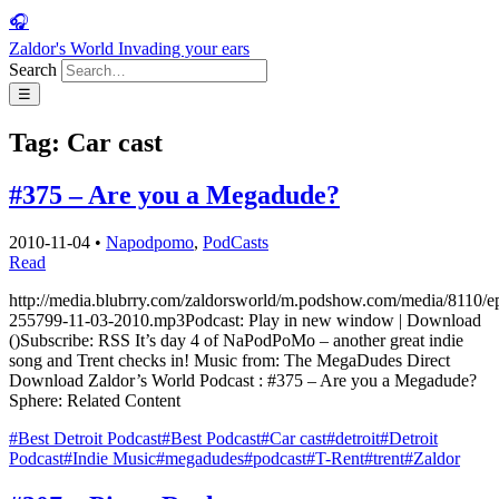
🎧
Zaldor's World
Invading your ears
Search
☰
Tag:
Car cast
#375 – Are you a Megadude?
2010-11-04
•
Napodpomo
,
PodCasts
Read
http://media.blubrry.com/zaldorsworld/m.podshow.com/media/8110/e
255799-11-03-2010.mp3Podcast: Play in new window | Download
()Subscribe: RSS It’s day 4 of NaPodPoMo – another great indie
song and Trent checks in! Music from: The MegaDudes Direct
Download Zaldor’s World Podcast : #375 – Are you a Megadude?
Sphere: Related Content
#Best Detroit Podcast
#Best Podcast
#Car cast
#detroit
#Detroit
Podcast
#Indie Music
#megadudes
#podcast
#T-Rent
#trent
#Zaldor