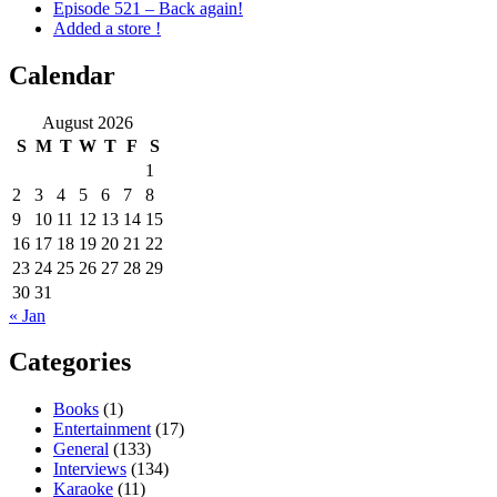
Episode 521 – Back again!
Added a store !
Calendar
August 2026
S
M
T
W
T
F
S
1
2
3
4
5
6
7
8
9
10
11
12
13
14
15
16
17
18
19
20
21
22
23
24
25
26
27
28
29
30
31
« Jan
Categories
Books
(1)
Entertainment
(17)
General
(133)
Interviews
(134)
Karaoke
(11)