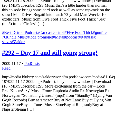
198081-11-18-2009.mp3Podcast: Play in new window | Download
(26.1MB)Subscribe: RSS Music that’s a little harder than normal,
this episode brings some hard rock as well as some rap-rock on the
show! Man Drives Bugatti into marsh 73 yr old Man Wrecks 10
exotic cars! Music from: Five Foot Thick Five Foot Thick “Sex”
(mp3) from “Circles” […]
#Best Detroit Podcast
#Car cast
#detroit
#Five Foot Thick
#gunfire
76
#Indie Music
#ioda promonet
#Metal
#podcast
#Rath
#sex
slaves
#Zaldor
#292 – Day 17 and still going strong!
2009-11-17
•
PodCasts
Read
http://media.blubrry.com/zaldorsworld/m.podshow.com/media/8110/e
197925-11-17-2009.mp3Podcast: Play in new window | Download
(18.7MB)Subscribe: RSS More excitement from the car – Look!
Free Kittens! 🙂 Music From: Euphoria Audio Ex Norwegian Ex
Norwegian “Something Unreal” (mp3) from “Standby” (Dying Van
Gogh Records) Buy at AmazonBuy at Not LameBuy at Dying Van
Gogh StoreBuy at iTunes Music StoreBuy at RhapsodyBuy at
NapsterStream […]