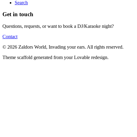
Search
Get in touch
Questions, requests, or want to book a DJ/Karaoke night?
Contact
© 2026 Zaldors World, Invading your ears. All rights reserved.
Theme scaffold generated from your Lovable redesign.