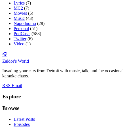
Lyrics
(7)
MC2
(7)
Movies
(5)
Music
(43)
Napodpomo
(28)
Personal
(51)
PodCasts
(588)
Twitter
(6)
Video
(1)
🎧
Zaldor's World
Invading your ears from Detroit with music, talk, and the occasional
karaoke chaos.
RSS
Email
Explore
Browse
Latest Posts
Episodes