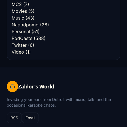
MC2
(7)
Movies
(5)
Music
(43)
Napodpomo
(28)
Personal
(51)
PodCasts
(588)
Twitter
(6)
Video
(1)
Zaldor's World
Invading your ears from Detroit with music, talk, and the
occasional karaoke chaos.
RSS
Email