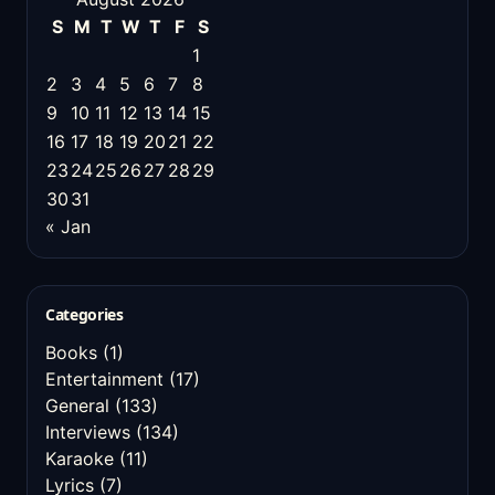
S
M
T
W
T
F
S
1
2
3
4
5
6
7
8
9
10
11
12
13
14
15
16
17
18
19
20
21
22
23
24
25
26
27
28
29
30
31
« Jan
Categories
Books
(1)
Entertainment
(17)
General
(133)
Interviews
(134)
Karaoke
(11)
Lyrics
(7)