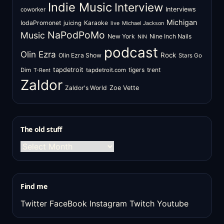
Indie Music
Interview
Interviews
coworker
Michigan
IodaPromonet
Karaoke
juicing
live
Michael Jackson
NaPodPoMo
Music
New York
Nine Inch Nails
NIN
podcast
Olin Ezra
Rock
Olin Ezra Show
Stars Go
tapdetroit
tigers
trent
Dim
tapdetroit.com
T-Rent
Zaldor
Zaldor's World
Zoe Vette
The old stuff
The
old
stuff
Find me
Twitter
FaceBook
Instagram
Twitch
Youtube