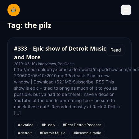
☰
Tag:
the pilz
#333 – Epic show of Detroit Music
Read
and More
2010-05-10
•
Interviews
,
PodCasts
http://media.blubrry.com/zaldorsworld/m.podshow.com/med
230600-05-10-2010.mp3Podcast: Play in new
window | Download (62.1MB)Subscribe: RSS This
show is epic – tried to bring as much of it to you as
possible, but ya had to be there! I have videos on
YouTube of the bands performing too – be sure to
check those out!! Recorded mostly at Rack & Roll in
[…]
#avarice
#b-dab
#Best Detroit Podcast
#detroit
#Detroit Music
#insomnia radio