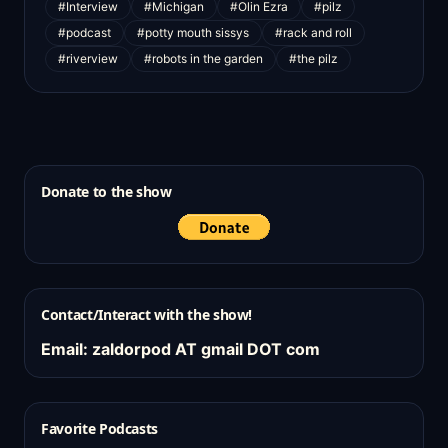
#Interview
#Michigan
#Olin Ezra
#pilz
#podcast
#potty mouth sissys
#rack and roll
#riverview
#robots in the garden
#the pilz
Donate to the show
Contact/Interact with the show!
Email: zaldorpod AT gmail DOT com
Favorite Podcasts