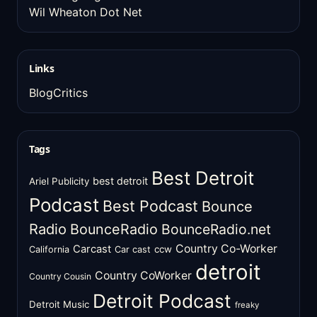
Wil Wheaton Dot Net
Links
BlogCritics
Tags
Best Detroit
best detroit
Ariel Publicity
Podcast
Best Podcast
Bounce
Radio
BounceRadio
BounceRadio.net
Country Co-Worker
Carcast
ccw
California
Car cast
detroit
Country CoWorker
Country Cousin
Detroit Podcast
Detroit Music
freaky