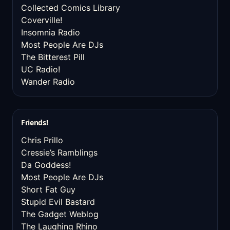
Collected Comics Library
Coverville!
Insomnia Radio
Most People Are DJs
The Bitterest Pill
UC Radio!
Wander Radio
Friends!
Chris Prillo
Cressie’s Ramblings
Da Goddess!
Most People Are DJs
Short Fat Guy
Stupid Evil Bastard
The Gadget Weblog
The Laughing Rhino