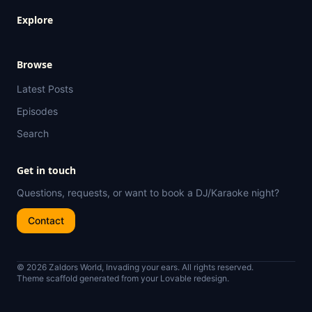
Explore
Browse
Latest Posts
Episodes
Search
Get in touch
Questions, requests, or want to book a DJ/Karaoke night?
Contact
© 2026 Zaldors World, Invading your ears. All rights reserved.
Theme scaffold generated from your Lovable redesign.