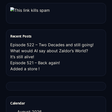
Recent Posts
Episode 522 – Two Decades and still going!
What would AI say about Zaldor’s World?
It’s still alive!
Episode 521 – Back again!
Added a store !
Calendar
August 2026