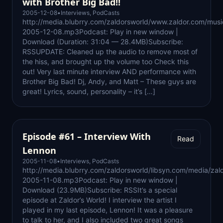
with Brother Big Bad!!
2005-12-08
•
Interviews
,
PodCasts
http://media.blubrry.com/zaldorsworld/www.zaldor.com/mus
2005-12-08.mp3Podcast: Play in new window |
Download (Duration: 31:04 — 28.4MB)Subscribe:
RSSUPDATE: Cleaned up the audio to remove most of
the hiss, and brought up the volume too Check this
out! Very last minute interview AND performance with
Brother Big Bad! Dj, Andy, and Matt – These guys are
great! Lyrics, sound, personality – it’s […]
Episode #61 – Interview With
Read
Lennon
2005-11-08
•
Interviews
,
PodCasts
http://media.blubrry.com/zaldorsworld/libsyn.com/media/zal
2005-11-08.mp3Podcast: Play in new window |
Download (23.9MB)Subscribe: RSSIt’s a special
episode at Zaldor’s World! I interview the artist I
played in my last episode, Lennon! It was a pleasure
to talk to her, and I also included two great songs