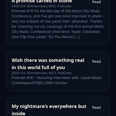
A promise carved in stone
Read
2005-04-25
•
Interviews
,
MC2
,
PodCasts
Podcast #19 It’s the last day of the Motor City Music
Conference, and I’ve got one more interview to share –
and one snippet of one panel that I attended. Thanks
for checking out my coverage of the first annual Motor
City Music Conference! Interviews: Nadir / Distorted
Soul Clip from panel: “So You Wanna […]
Wish there was something real
Read
in this world full of you
2005-04-24
•
Interviews
,
MC2
,
PodCasts
Podcast #18 – featuring interviews with: Liquid Motor
Commission(FIXED LINK) Grinder
My nightmare’s everywhere but
Read
inside