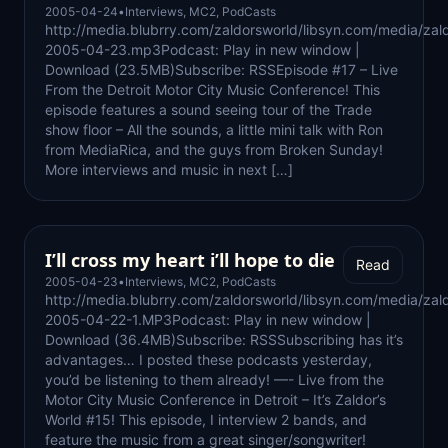
2005-04-24
•
Interviews
,
MC2
,
PodCasts
http://media.blubrry.com/zaldorsworld/libsyn.com/media/zal
2005-04-23.mp3Podcast: Play in new window |
Download (23.5MB)Subscribe: RSSEpisode #17 – Live
From the Detroit Motor City Music Conference! This
episode features a sound seeing tour of the Trade
show floor – All the sounds, a little mini talk with Ron
from MediaRica, and the guys from Broken Sunday!
More interviews and music in next […]
I’ll cross my heart i’ll hope to die
Read
2005-04-23
•
Interviews
,
MC2
,
PodCasts
http://media.blubrry.com/zaldorsworld/libsyn.com/media/zal
2005-04-22-1.MP3Podcast: Play in new window |
Download (36.4MB)Subscribe: RSSSubscribing has it’s
advantages… I posted these podcasts yesterday,
you’d be listening to them already! —- Live from the
Motor City Music Conference in Detroit – It’s Zaldor’s
World #15! This episode, I interview 2 bands, and
feature the music from a great singer/songwriter!