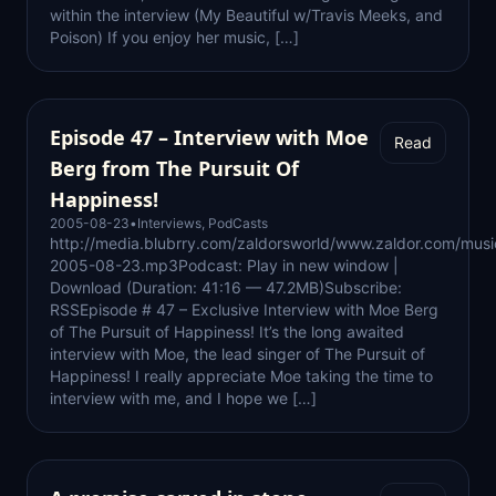
within the interview (My Beautiful w/Travis Meeks, and
Poison) If you enjoy her music, […]
Episode 47 – Interview with Moe
Read
Berg from The Pursuit Of
Happiness!
2005-08-23
•
Interviews
,
PodCasts
http://media.blubrry.com/zaldorsworld/www.zaldor.com/mus
2005-08-23.mp3Podcast: Play in new window |
Download (Duration: 41:16 — 47.2MB)Subscribe:
RSSEpisode # 47 – Exclusive Interview with Moe Berg
of The Pursuit of Happiness! It’s the long awaited
interview with Moe, the lead singer of The Pursuit of
Happiness! I really appreciate Moe taking the time to
interview with me, and I hope we […]