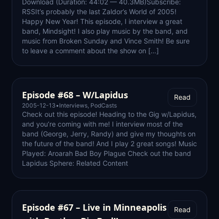
Download (Duration: 44:02 — 40.3MB)Subscribe:
RSSIt’s probably the last Zaldor’s World of 2005!
Happy New Year! This episode, I interview a great
band, Mindsight! I also play music by the band, and
music from Broken Sunday and Vince Smith! Be sure
to leave a comment about the show on […]
Episode #68 – W/Lapidus
Read
2005-12-13
•
Interviews
,
PodCasts
Check out this episode! Heading to the Gig w/Lapidus,
and you’re coming with me! I interview most of the
band (George, Jerry, Randy) and give my thoughts on
the future of the band! And I play 2 great songs! Music
Played: Aroarah Bad Boy Plague Check out the band
Lapidus Sphere: Related Content
Episode #67 – Live in Minneapolis
Read