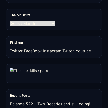
The old stuff
The
old
stuff
Find me
Twitter
FaceBook
Instagram
Twitch
Youtube
Recent Posts
Episode 522 – Two Decades and still going!