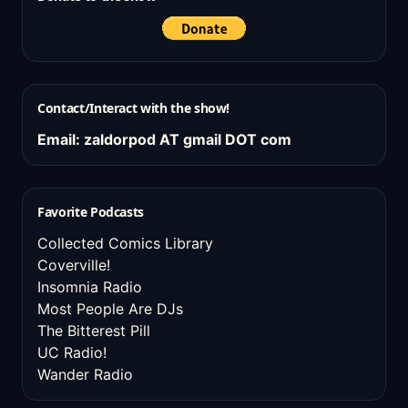
Contact/Interact with the show!
Email: zaldorpod AT gmail DOT com
Favorite Podcasts
Collected Comics Library
Coverville!
Insomnia Radio
Most People Are DJs
The Bitterest Pill
UC Radio!
Wander Radio