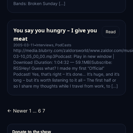
Bands: Broken Sunday […]
You say you hungry – I give you
Read
meat
2005-03-11
•
Interviews
,
PodCasts
http://media.blubrry.com/zaldorsworld/www.zaldor.com/mus
03-10_05_00_00.mp3Podcast: Play in new window |
Download (Duration: 1:04:32 — 59.1MB)Subscribe:
RSSHey! Guess what? I made my first “Official”
Podcast! Yes, that’s right – It’s done… It’s huge, and it’s
long – but it’s worth listening to it all – The first half or
so I share my thoughts while I travel from work, to […]
Posts
← Newer
1
…
6
7
pagination
Donate to the show