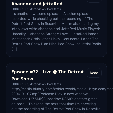
Abandon and JettaRed
2006-01-09
•
Interviews
,
PodCasts
It’s another awesome episode!! Another episode
recorded while checking out the recording of The
Detroit Pod Show in Roseville, MI! I’m also sharing my
interviews with: Abandon and JettaRed Music Played:
Unreality – Abandon Strange Love – JettaRed Bands
Mentioned: Orbis Other Links: Continental Lanes The
Detroit Pod Show Plan Nine Pod Show Industrial Radio
[…]
Episode #72 – Live @ The Detroit
Read
Pod Show
2006-01-09
•
Interviews
,
PodCasts
http://media.blubrry.com/zaldorsworld/media.libsyn.com/med
2006-01-07.mp3Podcast: Play in new window |
Download (27.5MB)Subscribe: RSSIt’s another great
episode – This (and the next too) time I’m checking
out the recording of The Detroit Pod Show in Roseville,