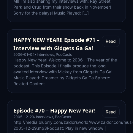
MI! I’m also sharing my interviews with: Ray Street
Park and Crud from their show back in November!
Sorry for the delays! Music Played: […]
HAPPY NEW YEAR!! Episode #71 –
Read
Interview with Gidgets Ga Ga!
2006-01-04
•
Interviews
,
PodCasts
Happy New Year! Welcome to 2006 – The year of the
podcast! This Episode I finally produce the long
awaited interview with Mickey from Gidgets Ga Ga!
Music Played: Dreamer by Gidgets Ga Ga Sphere:
Related Content
Episode #70 – Happy New Year!
Read
2005-12-29
•
Interviews
,
PodCasts
http://media.blubrry.com/zaldorsworld/www.zaldor.com/musi
2005-12-29.mp3Podcast: Play in new window |