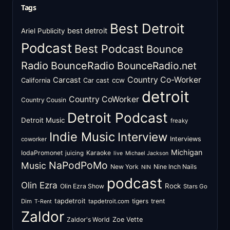
Tags
Best Detroit
best detroit
Ariel Publicity
Podcast
Best Podcast
Bounce
Radio
BounceRadio
BounceRadio.net
Country Co-Worker
Carcast
ccw
California
Car cast
detroit
Country CoWorker
Country Cousin
Detroit Podcast
Detroit Music
freaky
Indie Music
Interview
Interviews
coworker
Michigan
IodaPromonet
Karaoke
juicing
live
Michael Jackson
NaPodPoMo
Music
New York
Nine Inch Nails
NIN
podcast
Olin Ezra
Rock
Olin Ezra Show
Stars Go
tapdetroit
tigers
trent
Dim
tapdetroit.com
T-Rent
Zaldor
Zaldor's World
Zoe Vette