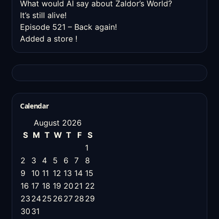
What would AI say about Zaldor’s World?
It’s still alive!
Episode 521 – Back again!
Added a store !
Calendar
August 2026
S
M
T
W
T
F
S
1
2
3
4
5
6
7
8
9
10
11
12
13
14
15
16
17
18
19
20
21
22
23
24
25
26
27
28
29
30
31