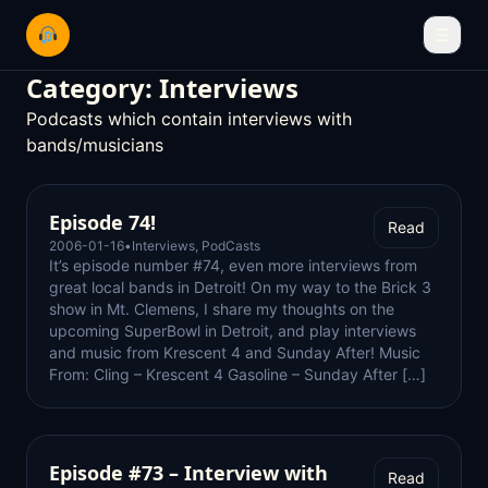
☰
Category:
Interviews
Podcasts which contain interviews with
bands/musicians
Episode 74!
Read
2006-01-16
•
Interviews
,
PodCasts
It’s episode number #74, even more interviews from
great local bands in Detroit! On my way to the Brick 3
show in Mt. Clemens, I share my thoughts on the
upcoming SuperBowl in Detroit, and play interviews
and music from Krescent 4 and Sunday After! Music
From: Cling – Krescent 4 Gasoline – Sunday After […]
Episode #73 – Interview with
Read