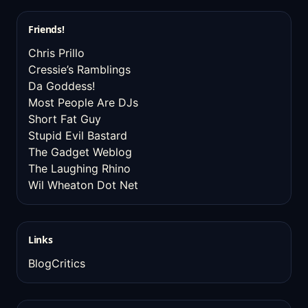
Friends!
Chris Prillo
Cressie’s Ramblings
Da Goddess!
Most People Are DJs
Short Fat Guy
Stupid Evil Bastard
The Gadget Weblog
The Laughing Rhino
Wil Wheaton Dot Net
Links
BlogCritics