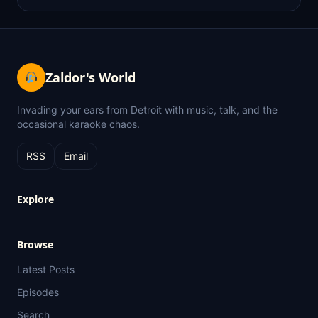
Zaldor's World
Invading your ears from Detroit with music, talk, and the
occasional karaoke chaos.
RSS
Email
Explore
Browse
Latest Posts
Episodes
Search