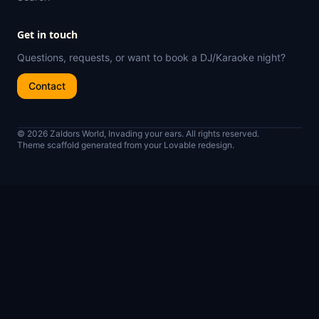
Get in touch
Questions, requests, or want to book a DJ/Karaoke night?
Contact
© 2026 Zaldors World, Invading your ears. All rights reserved.
Theme scaffold generated from your Lovable redesign.