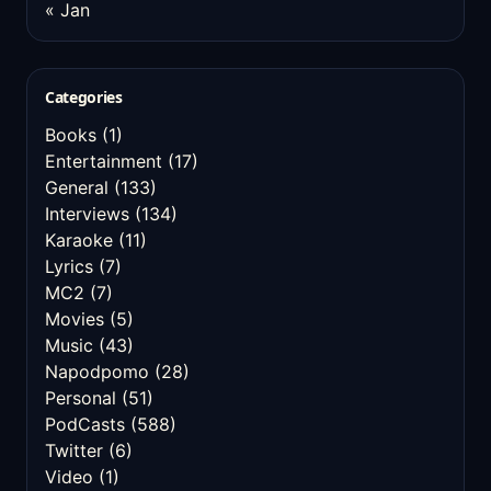
« Jan
Categories
Books
(1)
Entertainment
(17)
General
(133)
Interviews
(134)
Karaoke
(11)
Lyrics
(7)
MC2
(7)
Movies
(5)
Music
(43)
Napodpomo
(28)
Personal
(51)
PodCasts
(588)
Twitter
(6)
Video
(1)