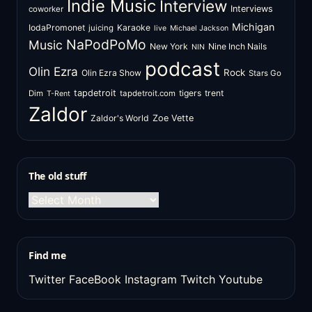
Indie Music
Interview
Interviews
coworker
Michigan
IodaPromonet
Karaoke
juicing
live
Michael Jackson
NaPodPoMo
Music
New York
Nine Inch Nails
NIN
podcast
Olin Ezra
Rock
Olin Ezra Show
Stars Go
tapdetroit
tigers
trent
Dim
tapdetroit.com
T-Rent
Zaldor
Zaldor's World
Zoe Vette
The old stuff
The
old
stuff
Find me
Twitter
FaceBook
Instagram
Twitch
Youtube