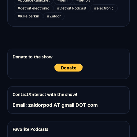
#BounceRadio.net
#demf
#detroit
#detroit electronic
#Detroit Podcast
#electronic
#luke parkin
#Zaldor
Donate to the show
Contact/Interact with the show!
Email: zaldorpod AT gmail DOT com
Favorite Podcasts