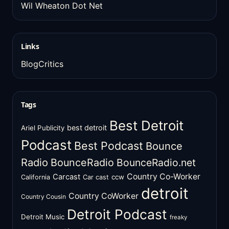
Wil Wheaton Dot Net
Links
BlogCritics
Tags
Best Detroit
best detroit
Ariel Publicity
Podcast
Best Podcast
Bounce
Radio
BounceRadio
BounceRadio.net
Country Co-Worker
Carcast
ccw
California
Car cast
detroit
Country CoWorker
Country Cousin
Detroit Podcast
Detroit Music
freaky