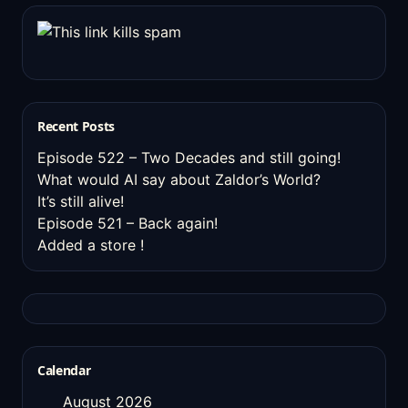
Recent Posts
Episode 522 – Two Decades and still going!
What would AI say about Zaldor’s World?
It’s still alive!
Episode 521 – Back again!
Added a store !
Calendar
August 2026