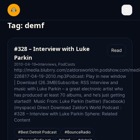
☰
Tag:
demf
#328 – Interview with Luke
Read
Parkin
2010-04-19
•
Interviews
,
PodCasts
http://media.blubrry.com/zaldorsworld/m.podshow.com/medi
226817-04-19-2010.mp3Podcast: Play in new window
| Download (26.3MB)Subscribe: RSS Interview and
music with Luke Parkin – a great electronic artist who
has produced at least 70 albums, and he’s just getting
started!! Music From: Luke Parkin (twitter) (facebook)
(myspace) Direct Download Zaldor’s World Podcast :
#328 – Interview with Luke Parkin Sphere: Related
Content
#Best Detroit Podcast
#BounceRadio