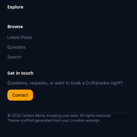
Explore
Browse
Latest Posts
Episodes
Search
Get in touch
Questions, requests, or want to book a DJ/Karaoke night?
Contact
© 2026 Zaldors World, Invading your ears. All rights reserved.
Theme scaffold generated from your Lovable redesign.