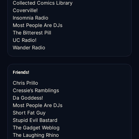
Collected Comics Library
Coverville!
Insomnia Radio
Most People Are DJs
The Bitterest Pill
UC Radio!
Wander Radio
Friends!
Chris Prillo
Cressie’s Ramblings
Da Goddess!
Most People Are DJs
Short Fat Guy
Stupid Evil Bastard
The Gadget Weblog
The Laughing Rhino