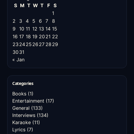
S
M
T
W
T
F
S
1
2
3
4
5
6
7
8
9
10
11
12
13
14
15
16
17
18
19
20
21
22
23
24
25
26
27
28
29
30
31
« Jan
Categories
Books
(1)
Entertainment
(17)
General
(133)
Interviews
(134)
Karaoke
(11)
Lyrics
(7)