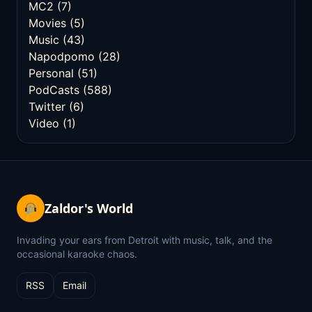
MC2
(7)
Movies
(5)
Music
(43)
Napodpomo
(28)
Personal
(51)
PodCasts
(588)
Twitter
(6)
Video
(1)
Zaldor's World
Invading your ears from Detroit with music, talk, and the
occasional karaoke chaos.
RSS
Email