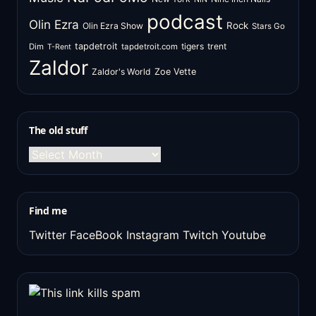
podcast
Olin Ezra
Rock
Olin Ezra Show
Stars Go
tapdetroit
tigers
trent
Dim
tapdetroit.com
T-Rent
Zaldor
Zaldor's World
Zoe Vette
The old stuff
The
old
stuff
Find me
Twitter
FaceBook
Instagram
Twitch
Youtube