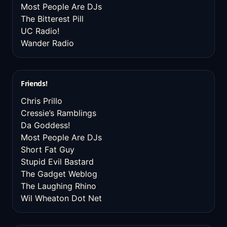
Most People Are DJs
The Bitterest Pill
UC Radio!
Wander Radio
Friends!
Chris Prillo
Cressie’s Ramblings
Da Goddess!
Most People Are DJs
Short Fat Guy
Stupid Evil Bastard
The Gadget Weblog
The Laughing Rhino
Wil Wheaton Dot Net