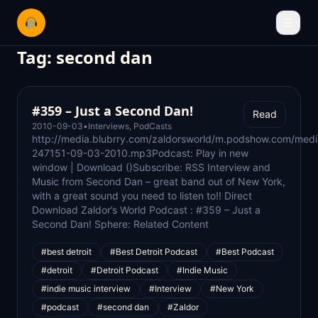
☰
Tag:
second dan
#359 – Just a Second Dan!
Read
2010-09-03
•
Interviews
,
PodCasts
http://media.blubrry.com/zaldorsworld/m.podshow.com/medi
247151-09-03-2010.mp3Podcast: Play in new
window | Download ()Subscribe: RSS Interview and
Music from Second Dan – great band out of New York,
with a great sound you need to listen to!! Direct
Download Zaldor’s World Podcast : #359 – Just a
Second Dan! Sphere: Related Content
#best detroit
#Best Detroit Podcast
#Best Podcast
#detroit
#Detroit Podcast
#Indie Music
#indie music interview
#Interview
#New York
#podcast
#second dan
#Zaldor