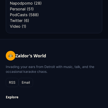
Napodpomo
(28)
Personal
(51)
PodCasts
(588)
Twitter
(6)
Video
(1)
Zaldor's World
Invading your ears from Detroit with music, talk, and the
occasional karaoke chaos.
RSS
Email
Explore