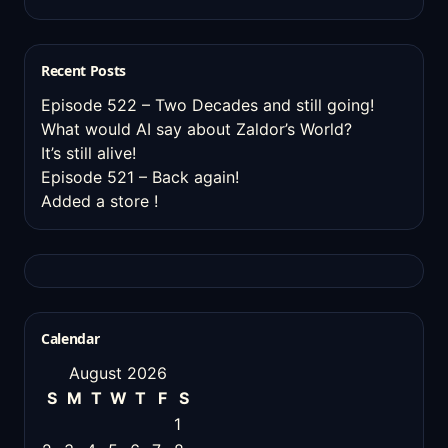
Recent Posts
Episode 522 – Two Decades and still going!
What would AI say about Zaldor’s World?
It’s still alive!
Episode 521 – Back again!
Added a store !
Calendar
August 2026
S
M
T
W
T
F
S
1