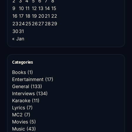
2
3
4
5
6
7
8
9
10
11
12
13
14
15
16
17
18
19
20
21
22
23
24
25
26
27
28
29
30
31
« Jan
Categories
Books
(1)
Entertainment
(17)
General
(133)
Interviews
(134)
Karaoke
(11)
Lyrics
(7)
MC2
(7)
Movies
(5)
Music
(43)