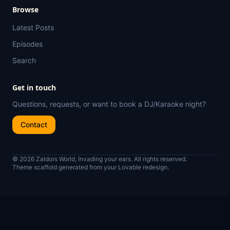
Browse
Latest Posts
Episodes
Search
Get in touch
Questions, requests, or want to book a DJ/Karaoke night?
Contact
© 2026 Zaldors World, Invading your ears. All rights reserved.
Theme scaffold generated from your Lovable redesign.