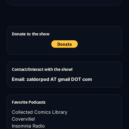
Donate to the show
Contact/Interact with the show!
Email: zaldorpod AT gmail DOT com
Favorite Podcasts
Collected Comics Library
Coverville!
Insomnia Radio