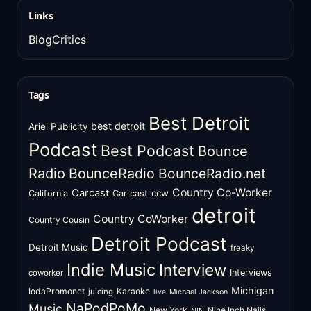
Links
BlogCritics
Tags
Best Detroit
best detroit
Ariel Publicity
Podcast
Best Podcast
Bounce
Radio
BounceRadio
BounceRadio.net
Country Co-Worker
Carcast
ccw
California
Car cast
detroit
Country CoWorker
Country Cousin
Detroit Podcast
Detroit Music
freaky
Indie Music
Interview
Interviews
coworker
Michigan
IodaPromonet
Karaoke
juicing
live
Michael Jackson
NaPodPoMo
Music
New York
Nine Inch Nails
NIN