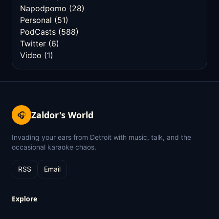
Napodpomo
(28)
Personal
(51)
PodCasts
(588)
Twitter
(6)
Video
(1)
Zaldor's World
🎧
Invading your ears from Detroit with music, talk, and the
occasional karaoke chaos.
RSS
Email
Explore