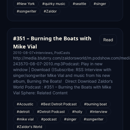
#New York
#quirky music
#seattle
#singer
#songwriter
#Zaldor
#351 – Burning the Boats with
Read
Mike Vial
2010-08-07
•
Interviews
,
PodCasts
http://media.blubrry.com/zaldorsworld/m.podshow.com/med
243570-08-07-2010.mp3Podcast: Play in new
window | Download ()Subscribe: RSS Interview with
singer/songwriter Mike Vial and music from his new
album, Burning the Boats! Direct Download Zaldor’s
World Podcast : #351 – Burning the Boats with Mike
Vial Sphere: Related Content
#Acoustic
#Best Detroit Podcast
#burning boat
#detroit
#Detroit Podcast
#holly
#Interview
#mike vial
#podcast
#singer
#songwriter
#Zaldor's World