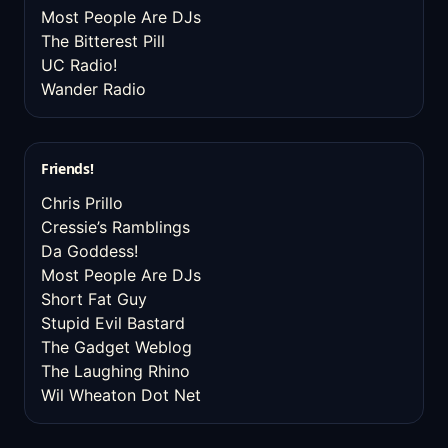
Most People Are DJs
The Bitterest Pill
UC Radio!
Wander Radio
Friends!
Chris Prillo
Cressie’s Ramblings
Da Goddess!
Most People Are DJs
Short Fat Guy
Stupid Evil Bastard
The Gadget Weblog
The Laughing Rhino
Wil Wheaton Dot Net