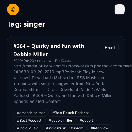
🎧
☰
Tag:
singer
#364 – Quirky and fun with
Read
Debbie Miller
2010-09-20
•
Interviews
,
PodCasts
http://media.blubrry.com/zaldorsworld/m.podshow.com/med
249630-09-20-2010.mp3Podcast: Play in new
window | Download ()Subscribe: RSS Music and
interview with singer/songwriter from New York
Debbie Miller ! Direct Download Zaldor’s World
Podcast : #364 – Quirky and fun with Debbie Miller
Sphere: Related Content
#amanda palmer
#Best Detroit Podcast
#Best Podcast
#debbie miller
#detroit
#Indie Music
#indie music interview
#Interview