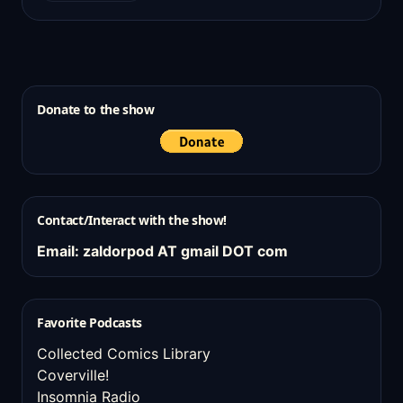
Donate to the show
Contact/Interact with the show!
Email: zaldorpod AT gmail DOT com
Favorite Podcasts
Collected Comics Library
Coverville!
Insomnia Radio