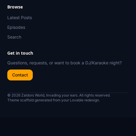
Browse
Latest Posts
Episodes
Search
Get in touch
Questions, requests, or want to book a DJ/Karaoke night?
Contact
© 2026 Zaldors World, Invading your ears. All rights reserved.
Theme scaffold generated from your Lovable redesign.