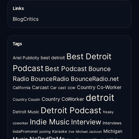
Links
BlogCritics
Tags
Best Detroit
best detroit
Ariel Publicity
Podcast
Best Podcast
Bounce
Radio
BounceRadio
BounceRadio.net
Country Co-Worker
Carcast
ccw
California
Car cast
detroit
Country CoWorker
Country Cousin
Detroit Podcast
Detroit Music
freaky
Indie Music
Interview
Interviews
coworker
Michigan
IodaPromonet
Karaoke
juicing
live
Michael Jackson