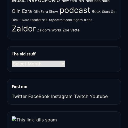
NaPodPoMo
Music
New York
Nine Inch Nails
NIN
podcast
Olin Ezra
Rock
Olin Ezra Show
Stars Go
tapdetroit
tigers
trent
Dim
tapdetroit.com
T-Rent
Zaldor
Zaldor's World
Zoe Vette
The old stuff
The
old
stuff
Find me
Twitter
FaceBook
Instagram
Twitch
Youtube