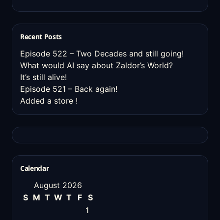
Recent Posts
Episode 522 – Two Decades and still going!
What would AI say about Zaldor’s World?
It’s still alive!
Episode 521 – Back again!
Added a store !
Calendar
August 2026
S
M
T
W
T
F
S
1