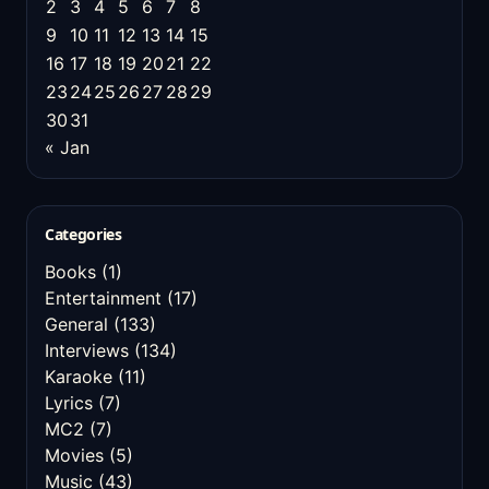
2
3
4
5
6
7
8
9
10
11
12
13
14
15
16
17
18
19
20
21
22
23
24
25
26
27
28
29
30
31
« Jan
Categories
Books
(1)
Entertainment
(17)
General
(133)
Interviews
(134)
Karaoke
(11)
Lyrics
(7)
MC2
(7)
Movies
(5)
Music
(43)