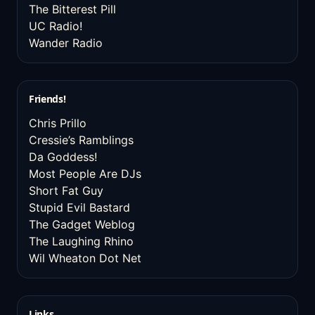
The Bitterest Pill
UC Radio!
Wander Radio
Friends!
Chris Prillo
Cressie’s Ramblings
Da Goddess!
Most People Are DJs
Short Fat Guy
Stupid Evil Bastard
The Gadget Weblog
The Laughing Rhino
Wil Wheaton Dot Net
Links