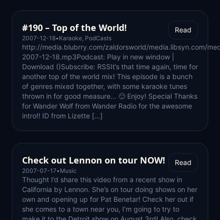
#190 – Top of the World!
Read
2007-12-18
•
Karaoke
,
PodCasts
http://media.blubrry.com/zaldorsworld/media.libsyn.com/med
2007-12-18.mp3Podcast: Play in new window |
Download ()Subscribe: RSSIt’s that time again, time for
another top of the world mix! This episode is a bunch
of genres mixed together, with some karaoke tunes
thrown in for good measure… 🙂 Enjoy! Special Thanks
for Wander Wolf from Wander Radio for the awesome
intro!! ID from Lizette […]
Check out Lennon on tour NOW!
Read
2007-07-17
•
Music
Thought I’d share this video from a recent show in
California by Lennon. She’s on tour doing shows on her
own and opening up for Pat Benetar! Check her out if
she comes to a town near you, I’m going to try to
make it to the Detroit show on August 3rd! Also, check