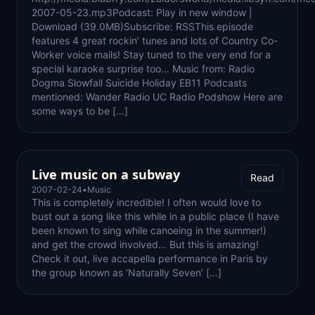
2007-05-23.mp3Podcast: Play in new window |
Download (39.0MB)Subscribe: RSSThis episode
features 4 great rockin’ tunes and lots of Country Co-
Worker voice mails! Stay tuned to the very end for a
special karaoke surprise too… Music from: Radio
Dogma Slowfall Suicide Holiday EB11 Podcasts
mentioned: Wander Radio UC Radio Podshow Here are
some ways to be […]
Live music on a subway
Read
2007-02-24
•
Music
This is completely incredible! I often would love to
bust out a song like this while in a public place (I have
been known to sing while canoeing in the summer!)
and get the crowd involved… But this is amazing!
Check it out, live accapella performance in Paris by
the group known as ‘Naturally Seven’ […]