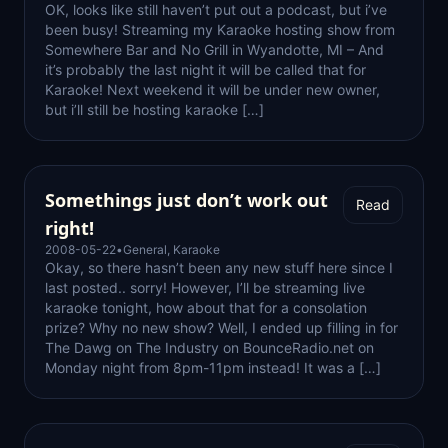
OK, looks like still haven’t put out a podcast, but i’ve
been busy! Streaming my Karaoke hosting show from
Somewhere Bar and No Grill in Wyandotte, MI – And
it’s probably the last night it will be called that for
Karaoke! Next weekend it will be under new owner,
but i’ll still be hosting karaoke […]
Somethings just don’t work out
Read
right!
2008-05-22
•
General
,
Karaoke
Okay, so there hasn’t been any new stuff here since I
last posted.. sorry! However, I’ll be streaming live
karaoke tonight, how about that for a consolation
prize? Why no new show? Well, I ended up filling in for
The Dawg on The Industry on BounceRadio.net on
Monday night from 8pm-11pm instead! It was a […]