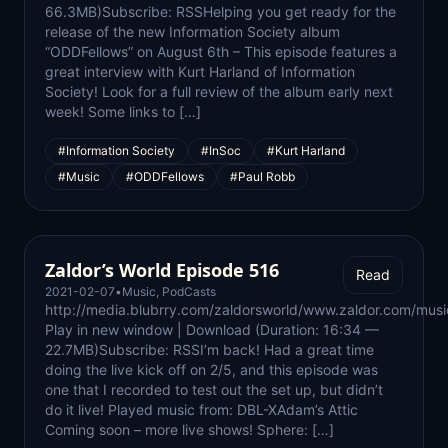
66.3MB)Subscribe: RSSHelping you get ready for the
release of the new Information Society album
“ODDFellows” on August 6th – This episode features a
great interview with Kurt Harland of Information
Society! Look for a full review of the album early next
week! Some links to […]
#Information Society
#InSoc
#Kurt Harland
#Music
#ODDFellows
#Paul Robb
Zaldor’s World Episode 516
Read
2021-02-07
•
Music
,
PodCasts
http://media.blubrry.com/zaldorsworld/www.zaldor.com/m
Play in new window | Download (Duration: 16:34 —
22.7MB)Subscribe: RSSI’m back! Had a great time
doing the live kick off on 2/5, and this episode was
one that I recorded to test out the set up, but didn’t
do it live! Played music from: DBL-XAdam’s Attic
Coming soon – more live shows! Sphere: […]