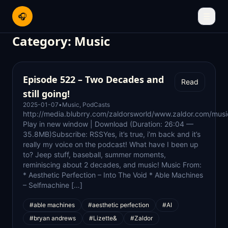
🎧
☰
Category:
Music
Episode 522 – Two Decades and
Read
still going!
2025-01-07
•
Music
,
PodCasts
http://media.blubrry.com/zaldorsworld/www.zaldor.com/m
Play in new window | Download (Duration: 26:04 —
35.8MB)Subscribe: RSSYes, it’s true, i’m back and it’s
really my voice on the podcast! What have I been up
to? Jeep stuff, baseball, summer moments,
reminiscing about 2 decades, and music! Music From:
* Aesthetic Perfection – Into The Void * Able Machines
– Selfmachine […]
#able machines
#aesthetic perfection
#AI
#bryan andrews
#Lizette&
#Zaldor