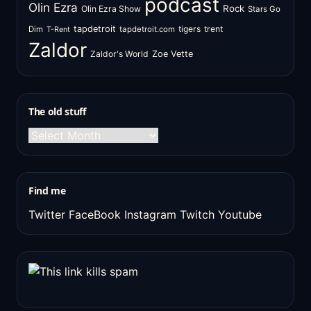
podcast
Olin Ezra
Rock
Olin Ezra Show
Stars Go
tapdetroit
tigers
trent
Dim
tapdetroit.com
T-Rent
Zaldor
Zaldor's World
Zoe Vette
The old stuff
The
old
stuff
Find me
Twitter
FaceBook
Instagram
Twitch
Youtube