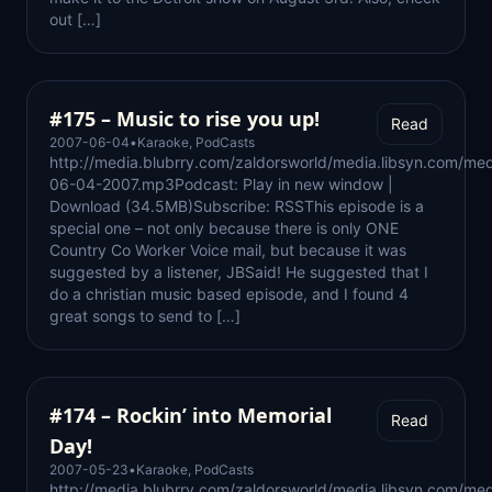
out […]
#175 – Music to rise you up!
Read
2007-06-04
•
Karaoke
,
PodCasts
http://media.blubrry.com/zaldorsworld/media.libsyn.com/med
06-04-2007.mp3Podcast: Play in new window |
Download (34.5MB)Subscribe: RSSThis episode is a
special one – not only because there is only ONE
Country Co Worker Voice mail, but because it was
suggested by a listener, JBSaid! He suggested that I
do a christian music based episode, and I found 4
great songs to send to […]
#174 – Rockin’ into Memorial
Read
Day!
2007-05-23
•
Karaoke
,
PodCasts
http://media.blubrry.com/zaldorsworld/media.libsyn.com/med