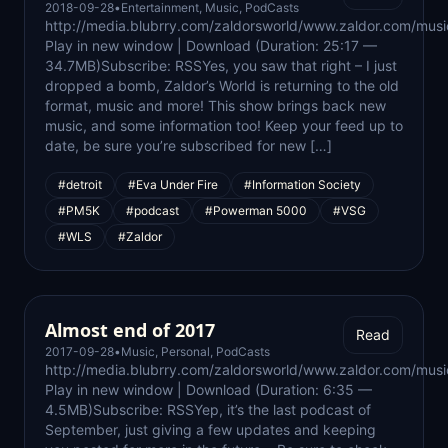
2018-09-28
•
Entertainment
,
Music
,
PodCasts
http://media.blubrry.com/zaldorsworld/www.zaldor.com/m
Play in new window | Download (Duration: 25:17 —
34.7MB)Subscribe: RSSYes, you saw that right – I just
dropped a bomb, Zaldor’s World is returning to the old
format, music and more! This show brings back new
music, and some information too! Keep your feed up to
date, be sure you’re subscribed for new […]
#detroit
#Eva Under Fire
#Information Society
#PM5K
#podcast
#Powerman 5000
#VSG
#WLS
#Zaldor
Almost end of 2017
Read
2017-09-28
•
Music
,
Personal
,
PodCasts
http://media.blubrry.com/zaldorsworld/www.zaldor.com/m
Play in new window | Download (Duration: 6:35 —
4.5MB)Subscribe: RSSYep, it’s the last podcast of
September, just giving a few updates and keeping