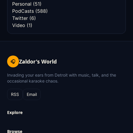
Personal
(51)
PodCasts
(588)
Twitter
(6)
Video
(1)
Zaldor's World
🎧
Invading your ears from Detroit with music, talk, and the
occasional karaoke chaos.
RSS
Email
Explore
Browse