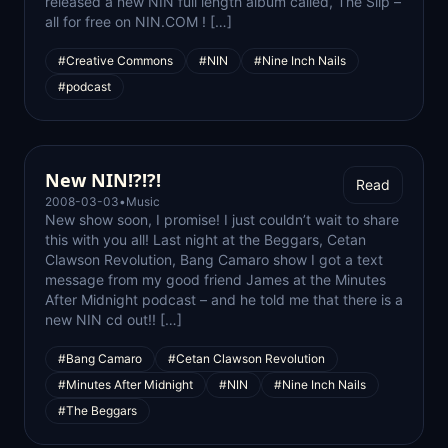
released a new NIN full length album called, The Slip –
all for free on NIN.COM ! […]
#Creative Commons
#NIN
#Nine Inch Nails
#podcast
New NIN!?!?!
Read
2008-03-03
•
Music
New show soon, I promise! I just couldn’t wait to share
this with you all! Last night at the Beggars, Cetan
Clawson Revolution, Bang Camaro show I got a text
message from my good friend James at the Minutes
After Midnight podcast – and he told me that there is a
new NIN cd out!! […]
#Bang Camaro
#Cetan Clawson Revolution
#Minutes After Midnight
#NIN
#Nine Inch Nails
#The Beggars