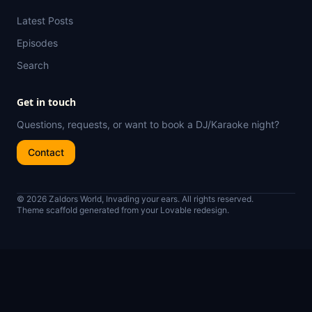
Latest Posts
Episodes
Search
Get in touch
Questions, requests, or want to book a DJ/Karaoke night?
Contact
© 2026 Zaldors World, Invading your ears. All rights reserved.
Theme scaffold generated from your Lovable redesign.