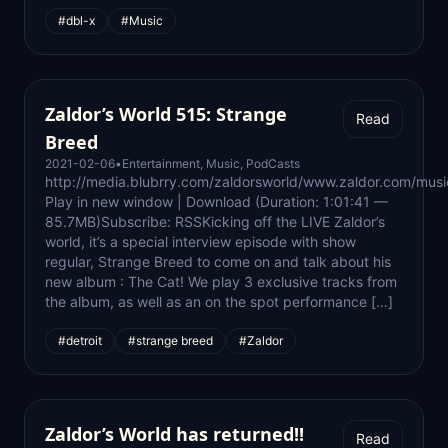
#dbl-x
#Music
Zaldor’s World 515: Strange
Read
Breed
2021-02-06
•
Entertainment
,
Music
,
PodCasts
http://media.blubrry.com/zaldorsworld/www.zaldor.com/m
Play in new window | Download (Duration: 1:01:41 —
85.7MB)Subscribe: RSSKicking off the LIVE Zaldor’s
world, it’s a special interview episode with show
regular, Strange Breed to come on and talk about his
new album : The Cat! We play 3 exclusive tracks from
the album, as well as an on the spot performance […]
#detroit
#strange breed
#Zaldor
Zaldor’s World has returned!!
Read