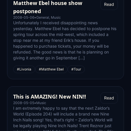
Matthew Ebel house show
Read
postponed
2008-05-06
•
General
,
Music
Unfortunately I received disappointing news
yesterday. Matthew Ebel has decided to postpone his
spring tour across the mid-west, which included a
stop near me at my friend Erik’s house. If you
happened to purchase tickets, your money will be
refunded. The good news is that he is planning on
giving it another go in September […]
#Livonia
#Matthew Ebel
#Tour
This is AMAZING! New NIN!!
Read
2008-05-05
•
Music
I am extremely happy to say that the next Zaldor’s
World (Episode 204) will include a brand new Nine
Inch Nails song! Yes, that’s right – Zaldor’s World will
be legally playing Nine Inch Nails! Trent Reznor just