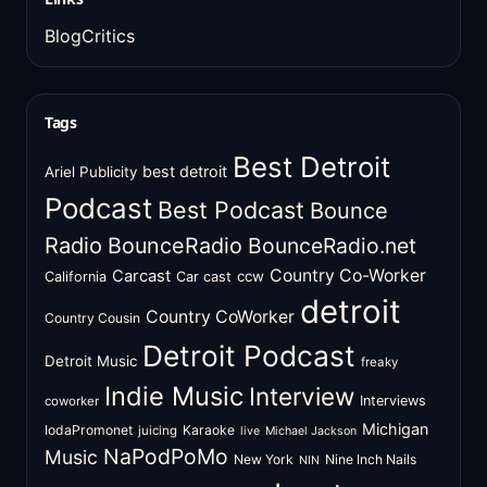
BlogCritics
Tags
Best Detroit
best detroit
Ariel Publicity
Podcast
Best Podcast
Bounce
Radio
BounceRadio
BounceRadio.net
Country Co-Worker
Carcast
ccw
California
Car cast
detroit
Country CoWorker
Country Cousin
Detroit Podcast
Detroit Music
freaky
Indie Music
Interview
Interviews
coworker
Michigan
IodaPromonet
Karaoke
juicing
live
Michael Jackson
NaPodPoMo
Music
New York
Nine Inch Nails
NIN