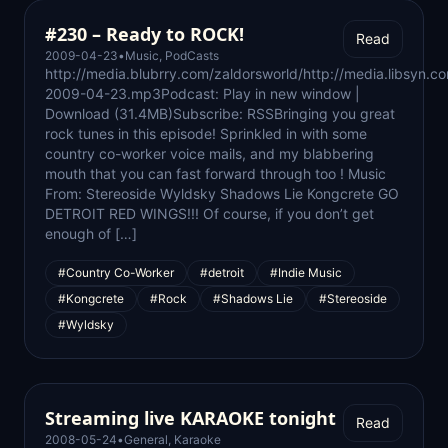
#230 – Ready to ROCK!
Read
2009-04-23
•
Music
,
PodCasts
http://media.blubrry.com/zaldorsworld/http://media.libsyn.c
2009-04-23.mp3Podcast: Play in new window |
Download (31.4MB)Subscribe: RSSBringing you great
rock tunes in this episode! Sprinkled in with some
country co-worker voice mails, and my blabbering
mouth that you can fast forward through too ! Music
From: Stereoside Wyldsky Shadows Lie Kongcrete GO
DETROIT RED WINGS!!! Of course, if you don’t get
enough of […]
#Country Co-Worker
#detroit
#Indie Music
#Kongcrete
#Rock
#Shadows Lie
#Stereoside
#Wyldsky
Streaming live KARAOKE tonight
Read
2008-05-24
•
General
,
Karaoke