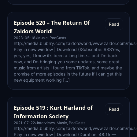
Episode 520 – The Return Of
Read
Zaldors World!
2023-05-18
•
Music
,
PodCasts
http://media.blubrry.com/zaldorsworld/www.zaldor.com/mu
Play in new window | Download ()Subscribe: RSSYes,
yes, yes, I know it’s been a long time… and I’m back
now, and i’m bringing you some updates, some great
music from artists I found from TikTok, and maybe the
promise of more episodes in the future if I can get this
new equipment working […]
Episode 519 : Kurt Harland of
Read
Information Society
2021-07-22
•
Interviews
,
Music
,
PodCasts
http://media.blubrry.com/zaldorsworld/www.zaldor.com/m
Play in new window | Download (Duration: 48:15 —