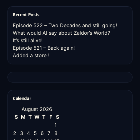
Recent Posts
Episode 522 – Two Decades and still going!
What would AI say about Zaldor’s World?
It’s still alive!
Episode 521 – Back again!
Added a store !
Calendar
August 2026
S
M
T
W
T
F
S
1
2
3
4
5
6
7
8