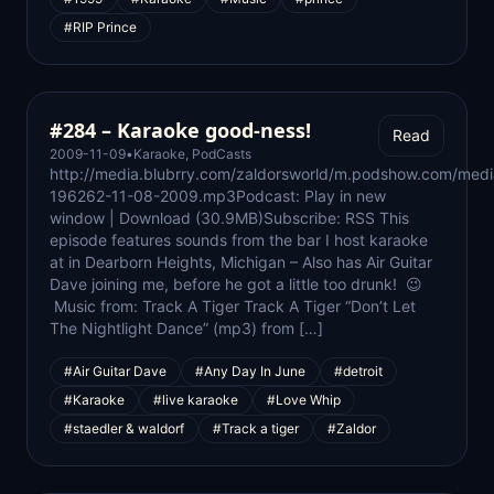
#RIP Prince
#284 – Karaoke good-ness!
Read
2009-11-09
•
Karaoke
,
PodCasts
http://media.blubrry.com/zaldorsworld/m.podshow.com/medi
196262-11-08-2009.mp3Podcast: Play in new
window | Download (30.9MB)Subscribe: RSS This
episode features sounds from the bar I host karaoke
at in Dearborn Heights, Michigan – Also has Air Guitar
Dave joining me, before he got a little too drunk! 😉
Music from: Track A Tiger Track A Tiger “Don’t Let
The Nightlight Dance” (mp3) from […]
#Air Guitar Dave
#Any Day In June
#detroit
#Karaoke
#live karaoke
#Love Whip
#staedler & waldorf
#Track a tiger
#Zaldor