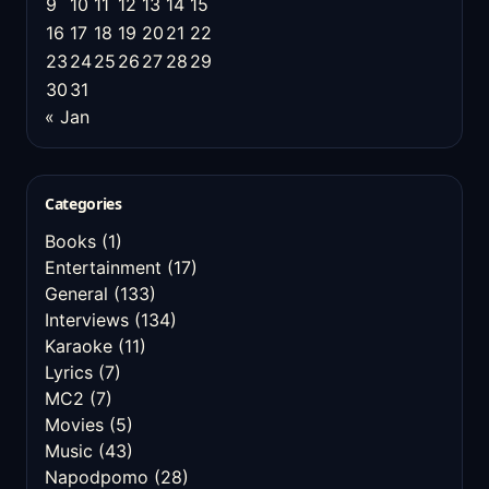
9
10
11
12
13
14
15
16
17
18
19
20
21
22
23
24
25
26
27
28
29
30
31
« Jan
Categories
Books
(1)
Entertainment
(17)
General
(133)
Interviews
(134)
Karaoke
(11)
Lyrics
(7)
MC2
(7)
Movies
(5)
Music
(43)
Napodpomo
(28)