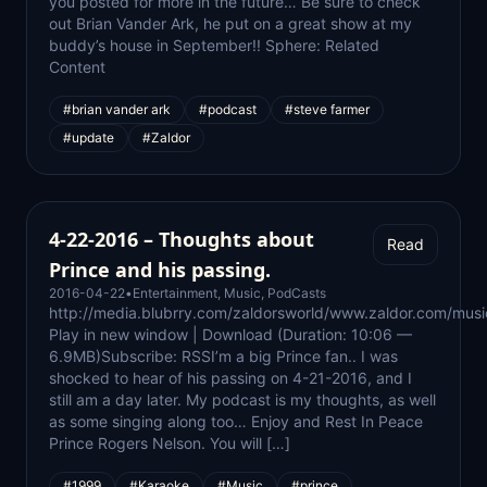
you posted for more in the future… Be sure to check
out Brian Vander Ark, he put on a great show at my
buddy’s house in September!! Sphere: Related
Content
#brian vander ark
#podcast
#steve farmer
#update
#Zaldor
4-22-2016 – Thoughts about
Read
Prince and his passing.
2016-04-22
•
Entertainment
,
Music
,
PodCasts
http://media.blubrry.com/zaldorsworld/www.zaldor.com/m
Play in new window | Download (Duration: 10:06 —
6.9MB)Subscribe: RSSI’m a big Prince fan.. I was
shocked to hear of his passing on 4-21-2016, and I
still am a day later. My podcast is my thoughts, as well
as some singing along too… Enjoy and Rest In Peace
Prince Rogers Nelson. You will […]
#1999
#Karaoke
#Music
#prince