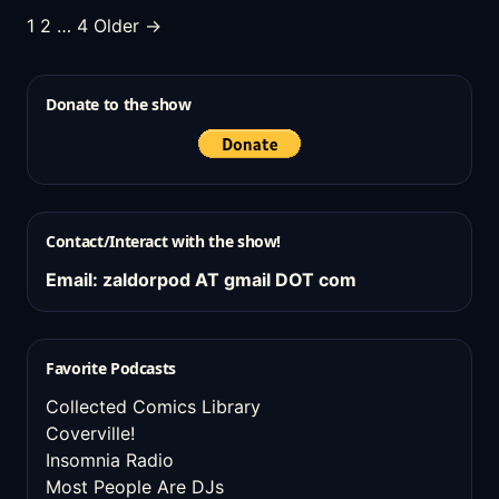
Posts
1
2
…
4
Older →
pagination
Donate to the show
Contact/Interact with the show!
Email: zaldorpod AT gmail DOT com
Favorite Podcasts
Collected Comics Library
Coverville!
Insomnia Radio
Most People Are DJs