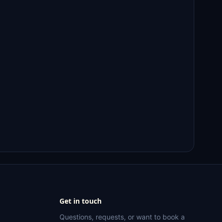
Get in touch
Questions, requests, or want to book a