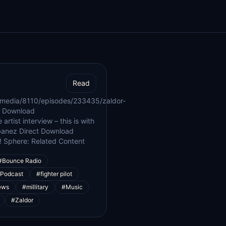
Read
/media/8110/episodes/233435/zaldor-
| Download
rtist interview – this is with
ubanez Direct Download
! Sphere: Related Content
#Bounce Radio
 Podcast
#fighter pilot
ews
#millitary
#Music
#Zaldor