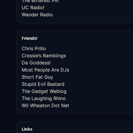
The Bitterest Pill
UC Radio!
Wander Radio
Friends!
Chris Prillo
Cressie’s Ramblings
Da Goddess!
Most People Are DJs
Short Fat Guy
Stupid Evil Bastard
The Gadget Weblog
The Laughing Rhino
Wil Wheaton Dot Net
Links