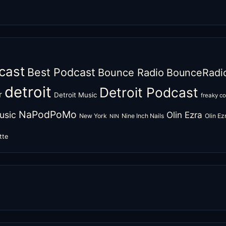
cast
Best Podcast
Bounce Radio
BounceRadi
detroit
Detroit Podcast
r
Detroit Music
freaky c
NaPodPoMo
usic
Olin Ezra
New York
Nine Inch Nails
Olin E
NIN
tte