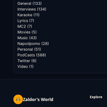
General
(133)
Interviews
(134)
Karaoke
(11)
Lyrics
(7)
MC2
(7)
Movies
(5)
Music
(43)
Napodpomo
(28)
Personal
(51)
PodCasts
(588)
Twitter
(6)
Video
(1)
Explore
Zaldor's World