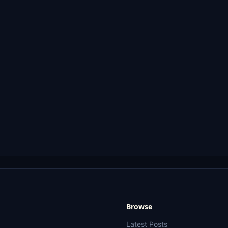
Browse
Latest Posts