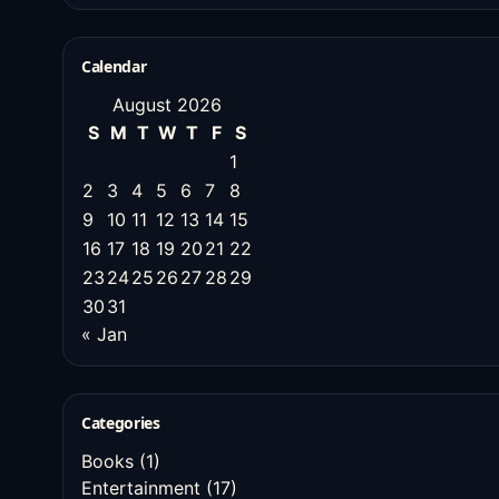
Calendar
August 2026
S
M
T
W
T
F
S
1
2
3
4
5
6
7
8
9
10
11
12
13
14
15
16
17
18
19
20
21
22
23
24
25
26
27
28
29
30
31
« Jan
Categories
Books
(1)
Entertainment
(17)