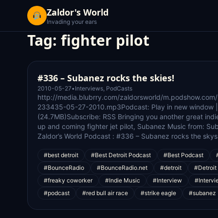
Zaldor's World
Invading your ears
Tag:
fighter pilot
#336 – Subanez rocks the skies!
2010-05-27
•
Interviews
,
PodCasts
http://media.blubrry.com/zaldorsworld/m.podshow.com
233435-05-27-2010.mp3Podcast: Play in new window 
(24.7MB)Subscribe: RSS Bringing you another great indie a
up and coming fighter jet pilot, Subanez Music from: S
Zaldor’s World Podcast : #336 – Subanez rocks the skys
#best detroit
#Best Detroit Podcast
#Best Podcast
#BounceRadio
#BounceRadio.net
#detroit
#Detroit
#freaky coworker
#Indie Music
#Interview
#Intervi
#podcast
#red bull air race
#strike eagle
#subanez