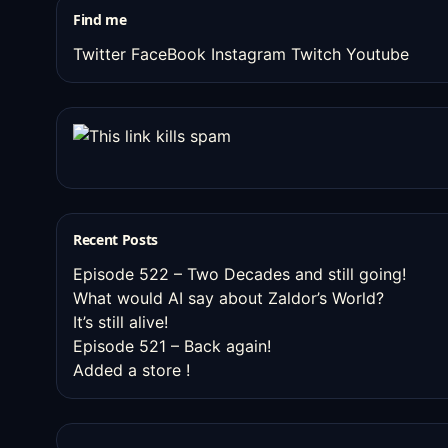
Find me
Twitter
FaceBook
Instagram
Twitch
Youtube
Recent Posts
Episode 522 – Two Decades and still going!
What would AI say about Zaldor’s World?
It’s still alive!
Episode 521 – Back again!
Added a store !