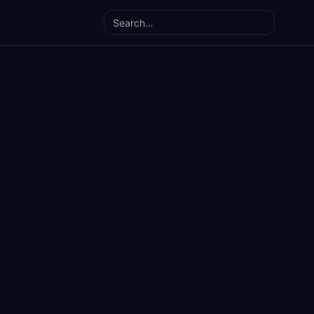
Search