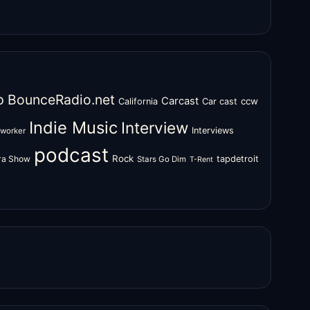
o
BounceRadio.net
Carcast
ccw
California
Car cast
Indie Music
Interview
Interviews
oworker
podcast
Rock
zra Show
tapdetroit
Stars Go Dim
T-Rent