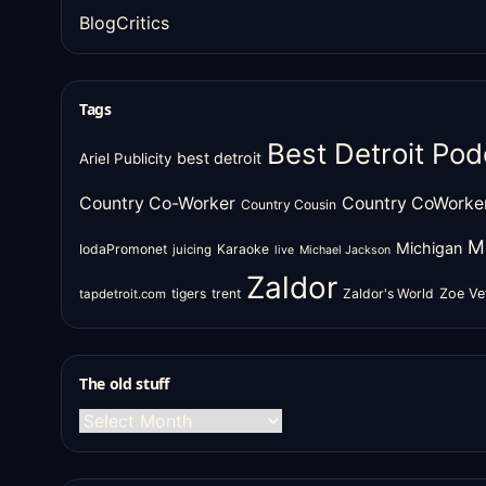
BlogCritics
Tags
Best Detroit Pod
best detroit
Ariel Publicity
Country Co-Worker
Country CoWorke
Country Cousin
M
Michigan
IodaPromonet
Karaoke
juicing
live
Michael Jackson
Zaldor
tigers
trent
Zaldor's World
Zoe Ve
tapdetroit.com
The old stuff
The
old
stuff