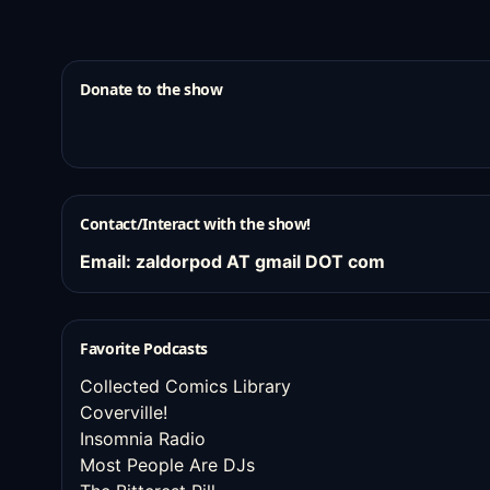
Donate to the show
Contact/Interact with the show!
Email: zaldorpod AT gmail DOT com
Favorite Podcasts
Collected Comics Library
Coverville!
Insomnia Radio
Most People Are DJs