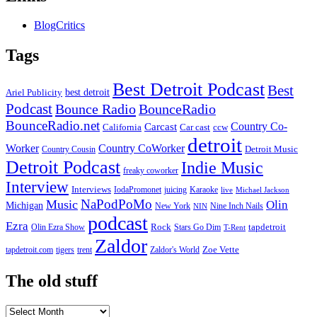
BlogCritics
Tags
Best Detroit Podcast
Best
best detroit
Ariel Publicity
Podcast
Bounce Radio
BounceRadio
BounceRadio.net
Country Co-
Carcast
ccw
California
Car cast
detroit
Worker
Country CoWorker
Detroit Music
Country Cousin
Detroit Podcast
Indie Music
freaky coworker
Interview
Interviews
IodaPromonet
Karaoke
juicing
live
Michael Jackson
NaPodPoMo
Music
Olin
Michigan
New York
Nine Inch Nails
NIN
podcast
Ezra
Rock
Olin Ezra Show
tapdetroit
Stars Go Dim
T-Rent
Zaldor
tigers
trent
Zaldor's World
Zoe Vette
tapdetroit.com
The old stuff
The