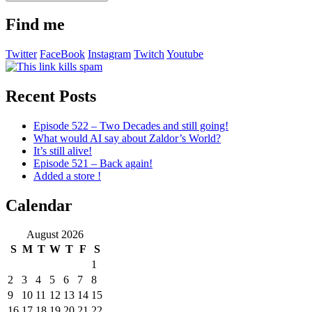
old
stuff
Find me
Twitter
FaceBook
Instagram
Twitch
Youtube
Recent Posts
Episode 522 – Two Decades and still going!
What would AI say about Zaldor’s World?
It’s still alive!
Episode 521 – Back again!
Added a store !
Calendar
August 2026
S
M
T
W
T
F
S
1
2
3
4
5
6
7
8
9
10
11
12
13
14
15
16
17
18
19
20
21
22