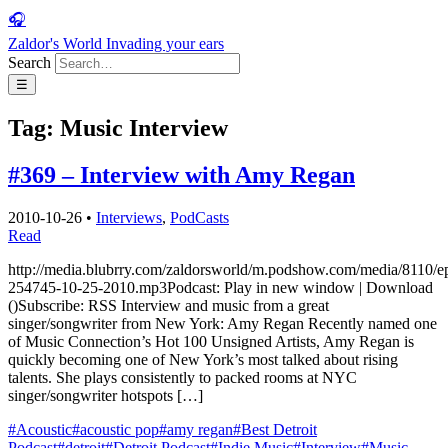
🎧
Zaldor's World
Invading your ears
Search
☰
Tag:
Music Interview
#369 – Interview with Amy Regan
2010-10-26
•
Interviews
,
PodCasts
Read
http://media.blubrry.com/zaldorsworld/m.podshow.com/media/8110/e
254745-10-25-2010.mp3Podcast: Play in new window | Download
()Subscribe: RSS Interview and music from a great
singer/songwriter from New York: Amy Regan Recently named one
of Music Connection’s Hot 100 Unsigned Artists, Amy Regan is
quickly becoming one of New York’s most talked about rising
talents. She plays consistently to packed rooms at NYC
singer/songwriter hotspots […]
#Acoustic
#acoustic pop
#amy regan
#Best Detroit
Podcast
#detroit
#Detroit Podcast
#Indie Music
#Interview
#Music