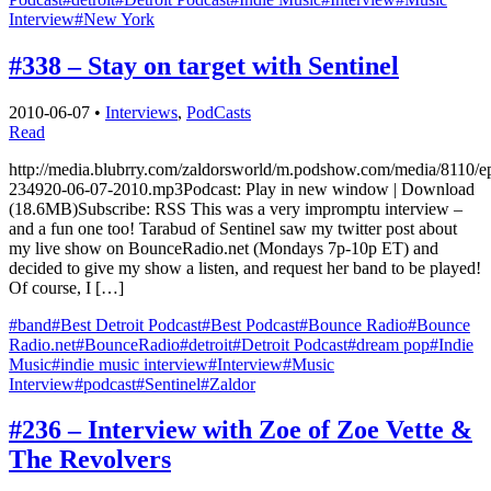
Interview
#New York
#338 – Stay on target with Sentinel
2010-06-07
•
Interviews
,
PodCasts
Read
http://media.blubrry.com/zaldorsworld/m.podshow.com/media/8110/e
234920-06-07-2010.mp3Podcast: Play in new window | Download
(18.6MB)Subscribe: RSS This was a very impromptu interview –
and a fun one too! Tarabud of Sentinel saw my twitter post about
my live show on BounceRadio.net (Mondays 7p-10p ET) and
decided to give my show a listen, and request her band to be played!
Of course, I […]
#band
#Best Detroit Podcast
#Best Podcast
#Bounce Radio
#Bounce
Radio.net
#BounceRadio
#detroit
#Detroit Podcast
#dream pop
#Indie
Music
#indie music interview
#Interview
#Music
Interview
#podcast
#Sentinel
#Zaldor
#236 – Interview with Zoe of Zoe Vette &
The Revolvers