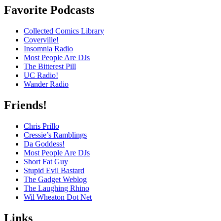
Favorite Podcasts
Collected Comics Library
Coverville!
Insomnia Radio
Most People Are DJs
The Bitterest Pill
UC Radio!
Wander Radio
Friends!
Chris Prillo
Cressie’s Ramblings
Da Goddess!
Most People Are DJs
Short Fat Guy
Stupid Evil Bastard
The Gadget Weblog
The Laughing Rhino
Wil Wheaton Dot Net
Links