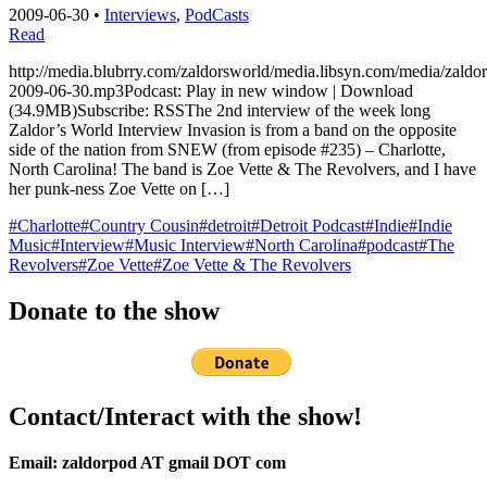
2009-06-30
•
Interviews
,
PodCasts
Read
http://media.blubrry.com/zaldorsworld/media.libsyn.com/media/zaldo
2009-06-30.mp3Podcast: Play in new window | Download
(34.9MB)Subscribe: RSSThe 2nd interview of the week long
Zaldor’s World Interview Invasion is from a band on the opposite
side of the nation from SNEW (from episode #235) – Charlotte,
North Carolina! The band is Zoe Vette & The Revolvers, and I have
her punk-ness Zoe Vette on […]
#Charlotte
#Country Cousin
#detroit
#Detroit Podcast
#Indie
#Indie
Music
#Interview
#Music Interview
#North Carolina
#podcast
#The
Revolvers
#Zoe Vette
#Zoe Vette & The Revolvers
Donate to the show
Contact/Interact with the show!
Email: zaldorpod AT gmail DOT com