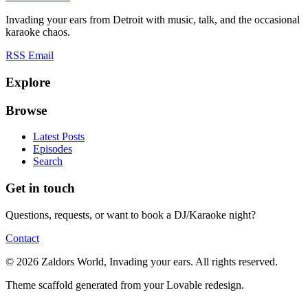
Invading your ears from Detroit with music, talk, and the occasional
karaoke chaos.
RSS
Email
Explore
Browse
Latest Posts
Episodes
Search
Get in touch
Questions, requests, or want to book a DJ/Karaoke night?
Contact
© 2026 Zaldors World, Invading your ears. All rights reserved.
Theme scaffold generated from your Lovable redesign.