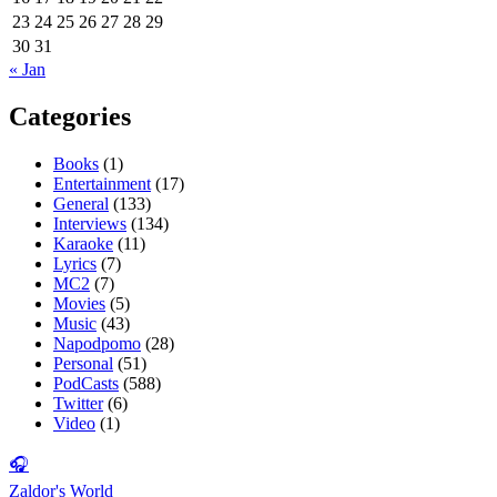
23
24
25
26
27
28
29
30
31
« Jan
Categories
Books
(1)
Entertainment
(17)
General
(133)
Interviews
(134)
Karaoke
(11)
Lyrics
(7)
MC2
(7)
Movies
(5)
Music
(43)
Napodpomo
(28)
Personal
(51)
PodCasts
(588)
Twitter
(6)
Video
(1)
🎧
Zaldor's World