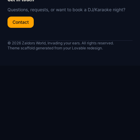
Questions, requests, or want to book a DJ/Karaoke night?
Contact
© 2026 Zaldors World, Invading your ears. All rights reserved.
Theme scaffold generated from your Lovable redesign.