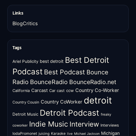
Links
BlogCritics
Tags
Best Detroit
best detroit
Ariel Publicity
Podcast
Best Podcast
Bounce
Radio
BounceRadio
BounceRadio.net
Country Co-Worker
Carcast
ccw
California
Car cast
detroit
Country CoWorker
Country Cousin
Detroit Podcast
Detroit Music
freaky
Indie Music
Interview
Interviews
coworker
Michigan
IodaPromonet
Karaoke
juicing
live
Michael Jackson