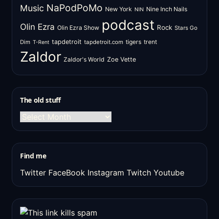
NaPodPoMo
Music
New York
Nine Inch Nails
NIN
podcast
Olin Ezra
Rock
Olin Ezra Show
Stars Go
tapdetroit
tigers
trent
Dim
tapdetroit.com
T-Rent
Zaldor
Zaldor's World
Zoe Vette
The old stuff
The
old
stuff
Find me
Twitter
FaceBook
Instagram
Twitch
Youtube