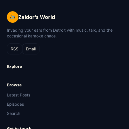
Zaldor's World
Invading your ears from Detroit with music, talk, and the
occasional karaoke chaos.
RSS
Email
Explore
Browse
Latest Posts
Episodes
Search
Get in touch