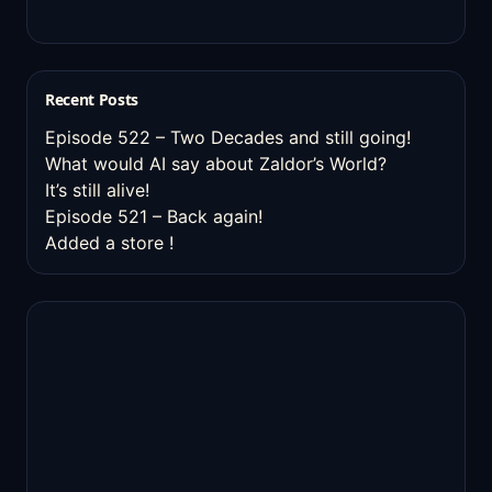
Recent Posts
Episode 522 – Two Decades and still going!
What would AI say about Zaldor’s World?
It’s still alive!
Episode 521 – Back again!
Added a store !