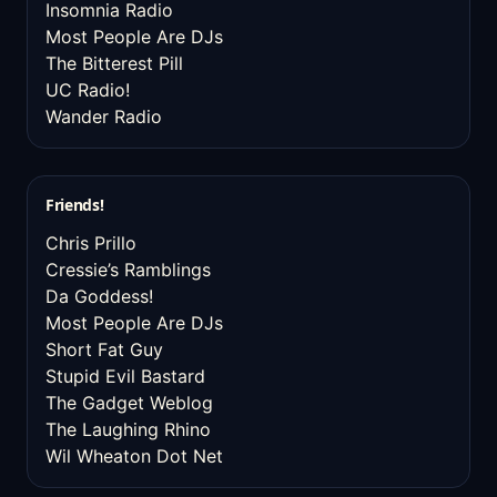
Insomnia Radio
Most People Are DJs
The Bitterest Pill
UC Radio!
Wander Radio
Friends!
Chris Prillo
Cressie’s Ramblings
Da Goddess!
Most People Are DJs
Short Fat Guy
Stupid Evil Bastard
The Gadget Weblog
The Laughing Rhino
Wil Wheaton Dot Net