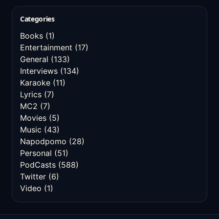
Categories
Books
(1)
Entertainment
(17)
General
(133)
Interviews
(134)
Karaoke
(11)
Lyrics
(7)
MC2
(7)
Movies
(5)
Music
(43)
Napodpomo
(28)
Personal
(51)
PodCasts
(588)
Twitter
(6)
Video
(1)