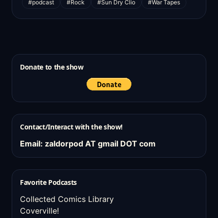
#podcast
#Rock
#Sun Dry Clio
#War Tapes
Donate to the show
Contact/Interact with the show!
Email: zaldorpod AT gmail DOT com
Favorite Podcasts
Collected Comics Library
Coverville!