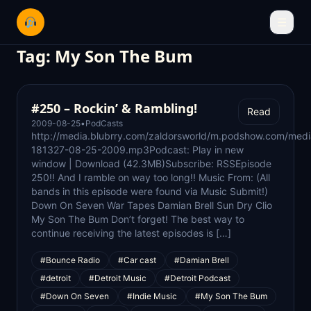
☰
Tag:
My Son The Bum
#250 – Rockin’ & Rambling!
Read
2009-08-25
•
PodCasts
http://media.blubrry.com/zaldorsworld/m.podshow.com/medi
181327-08-25-2009.mp3Podcast: Play in new
window | Download (42.3MB)Subscribe: RSSEpisode
250!! And I ramble on way too long!! Music From: (All
bands in this episode were found via Music Submit!)
Down On Seven War Tapes Damian Brell Sun Dry Clio
My Son The Bum Don’t forget! The best way to
continue receiving the latest episodes is […]
#Bounce Radio
#Car cast
#Damian Brell
#detroit
#Detroit Music
#Detroit Podcast
#Down On Seven
#Indie Music
#My Son The Bum