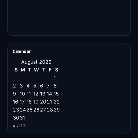
Calendar
August 2026
S
M
T
W
T
F
S
1
2
3
4
5
6
7
8
9
10
11
12
13
14
15
16
17
18
19
20
21
22
23
24
25
26
27
28
29
30
31
« Jan