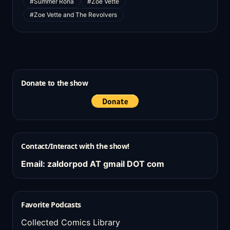
#Summer Rona
#Zoe Vette
#Zoe Vette and The Revolvers
Donate to the show
Contact/Interact with the show!
Email: zaldorpod AT gmail DOT com
Favorite Podcasts
Collected Comics Library