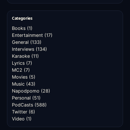
Categories
Books
(1)
Entertainment
(17)
General
(133)
Interviews
(134)
Karaoke
(11)
Lyrics
(7)
MC2
(7)
Movies
(5)
Music
(43)
Napodpomo
(28)
Personal
(51)
PodCasts
(588)
Twitter
(6)
Video
(1)