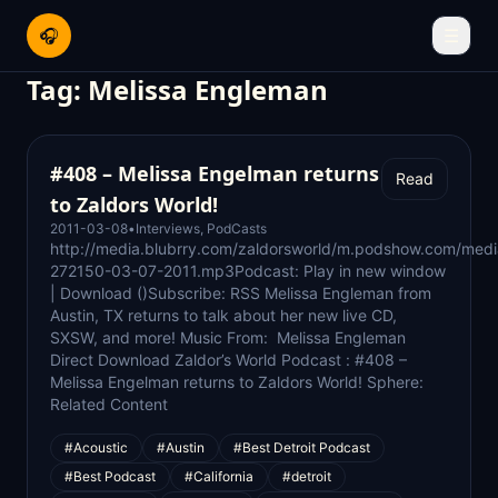
🎧
☰
Tag:
Melissa Engleman
#408 – Melissa Engelman returns
Read
to Zaldors World!
2011-03-08
•
Interviews
,
PodCasts
http://media.blubrry.com/zaldorsworld/m.podshow.com/medi
272150-03-07-2011.mp3Podcast: Play in new window
| Download ()Subscribe: RSS Melissa Engleman from
Austin, TX returns to talk about her new live CD,
SXSW, and more! Music From: Melissa Engleman
Direct Download Zaldor’s World Podcast : #408 –
Melissa Engelman returns to Zaldors World! Sphere:
Related Content
#Acoustic
#Austin
#Best Detroit Podcast
#Best Podcast
#California
#detroit