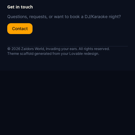
Get in touch
Questions, requests, or want to book a DJ/Karaoke night?
Contact
© 2026 Zaldors World, Invading your ears. All rights reserved.
Theme scaffold generated from your Lovable redesign.