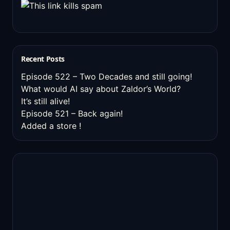
Recent Posts
Episode 522 – Two Decades and still going!
What would AI say about Zaldor’s World?
It’s still alive!
Episode 521 – Back again!
Added a store !