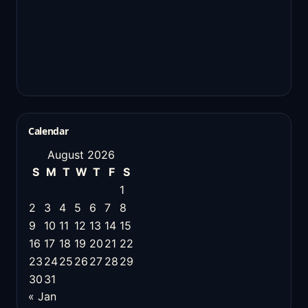
Calendar
August 2026
S
M
T
W
T
F
S
1
2
3
4
5
6
7
8
9
10
11
12
13
14
15
16
17
18
19
20
21
22
23
24
25
26
27
28
29
30
31
« Jan