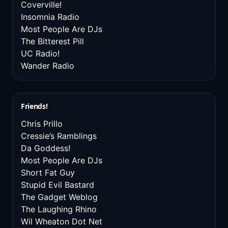
Coverville!
Insomnia Radio
Most People Are DJs
The Bitterest Pill
UC Radio!
Wander Radio
Friends!
Chris Prillo
Cressie’s Ramblings
Da Goddess!
Most People Are DJs
Short Fat Guy
Stupid Evil Bastard
The Gadget Weblog
The Laughing Rhino
Wil Wheaton Dot Net