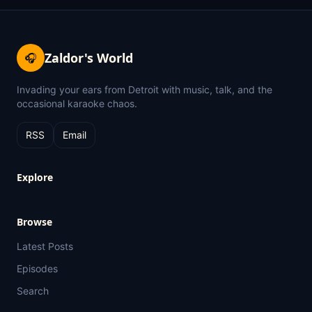
Zaldor's World
🎧
Invading your ears from Detroit with music, talk, and the
occasional karaoke chaos.
RSS
Email
Explore
Browse
Latest Posts
Episodes
Search