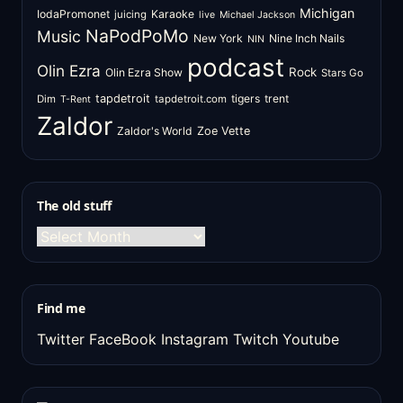
Michigan
IodaPromonet
Karaoke
juicing
live
Michael Jackson
NaPodPoMo
Music
New York
Nine Inch Nails
NIN
podcast
Olin Ezra
Rock
Olin Ezra Show
Stars Go
tapdetroit
tigers
trent
Dim
tapdetroit.com
T-Rent
Zaldor
Zaldor's World
Zoe Vette
The old stuff
The
old
stuff
Find me
Twitter
FaceBook
Instagram
Twitch
Youtube