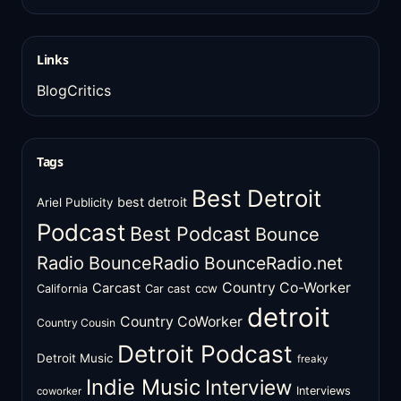
Links
BlogCritics
Tags
Best Detroit
best detroit
Ariel Publicity
Podcast
Best Podcast
Bounce
Radio
BounceRadio
BounceRadio.net
Country Co-Worker
Carcast
ccw
California
Car cast
detroit
Country CoWorker
Country Cousin
Detroit Podcast
Detroit Music
freaky
Indie Music
Interview
Interviews
coworker