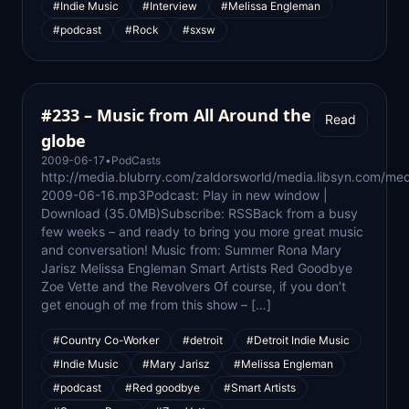
#Indie Music
#Interview
#Melissa Engleman
#podcast
#Rock
#sxsw
#233 – Music from All Around the
Read
globe
2009-06-17
•
PodCasts
http://media.blubrry.com/zaldorsworld/media.libsyn.com/med
2009-06-16.mp3Podcast: Play in new window |
Download (35.0MB)Subscribe: RSSBack from a busy
few weeks – and ready to bring you more great music
and conversation! Music from: Summer Rona Mary
Jarisz Melissa Engleman Smart Artists Red Goodbye
Zoe Vette and the Revolvers Of course, if you don’t
get enough of me from this show – […]
#Country Co-Worker
#detroit
#Detroit Indie Music
#Indie Music
#Mary Jarisz
#Melissa Engleman
#podcast
#Red goodbye
#Smart Artists