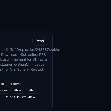
Read
/media/8110/episodes/243387/zaldor-
 Download ()Subscribe: RSS
dcast? The hunt for Olin Ezra
xLauren O’BrianMink Jaguar
t for Olin Sphere: Related
nce
#detroit
ebook
#hoax
#hunt
#The Olin Ezra Show