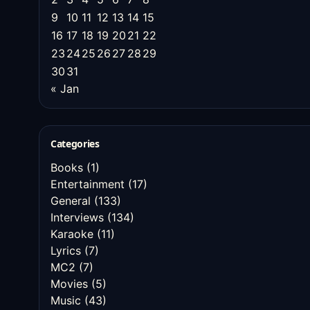
9
10
11
12
13
14
15
16
17
18
19
20
21
22
23
24
25
26
27
28
29
30
31
« Jan
Categories
Books
(1)
Entertainment
(17)
General
(133)
Interviews
(134)
Karaoke
(11)
Lyrics
(7)
MC2
(7)
Movies
(5)
Music
(43)