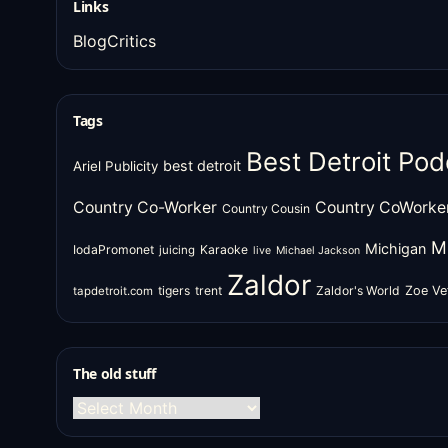
Links
BlogCritics
Tags
Best Detroit Pod
best detroit
Ariel Publicity
Country Co-Worker
Country CoWorke
Country Cousin
M
Michigan
IodaPromonet
Karaoke
juicing
live
Michael Jackson
Zaldor
tigers
trent
Zaldor's World
Zoe Ve
tapdetroit.com
The old stuff
The
old