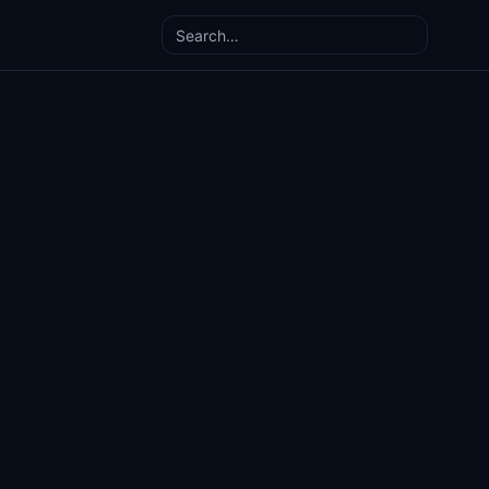
Search