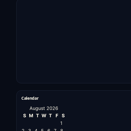
Calendar
August 2026
S
M
T
W
T
F
S
1
2
3
4
5
6
7
8