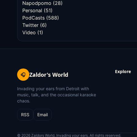
Napodpomo
(28)
Personal
(51)
PodCasts
(588)
Twitter
(6)
Video
(1)
Explore
Zaldor's World
🎧
Invading your ears from Detroit with
music, talk, and the occasional karaoke
chaos.
RSS
Email
© 2026 Zaldors World, Invading your ears. All rights reserved.