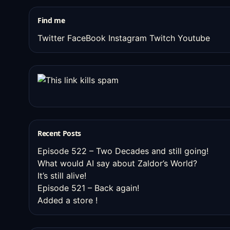
stuff
Find me
Twitter
FaceBook
Instagram
Twitch
Youtube
Recent Posts
Episode 522 – Two Decades and still going!
What would AI say about Zaldor’s World?
It’s still alive!
Episode 521 – Back again!
Added a store !