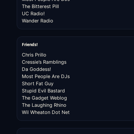
The Bitterest Pill
UC Radio!
Wander Radio
Friends!
Chris Prillo
Cressie’s Ramblings
Da Goddess!
Most People Are DJs
Short Fat Guy
Stupid Evil Bastard
The Gadget Weblog
The Laughing Rhino
Wil Wheaton Dot Net