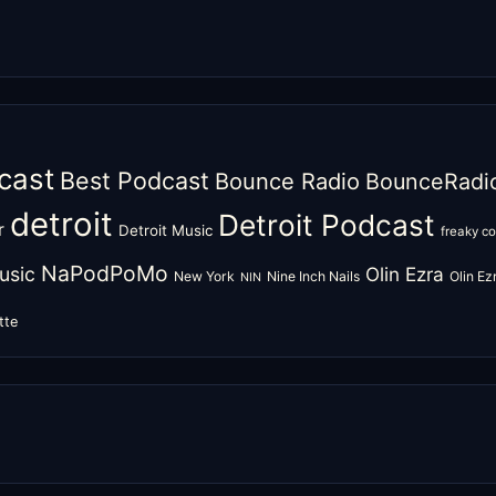
cast
Best Podcast
Bounce Radio
BounceRadi
detroit
Detroit Podcast
r
Detroit Music
freaky c
NaPodPoMo
usic
Olin Ezra
New York
Nine Inch Nails
Olin E
NIN
tte