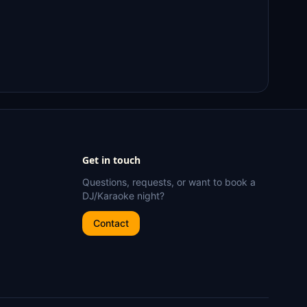
Get in touch
Questions, requests, or want to book a
DJ/Karaoke night?
Contact