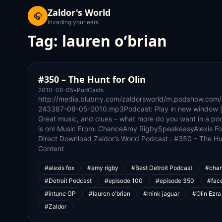
Zaldor's World
🎧
Invading your ears
Tag:
lauren o’brian
#350 – The Hunt for Olin
2010-08-05
•
PodCasts
http://media.blubrry.com/zaldorsworld/m.podshow.com
243387-08-05-2010.mp3Podcast: Play in new window |
Great music, and clues – what more do you want in a po
is on! Music From: ChanceAmy RigbySpeakeasyAlexis Fo
Direct Download Zaldor’s World Podcast : #350 – The Hun
Content
#alexis fox
#amy rigby
#Best Detroit Podcast
#cha
#Detroit Podcast
#episode 100
#episode 350
#fac
#intune GP
#lauren o'brian
#mink jaguar
#Olin Ezra
#Zaldor