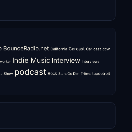
o
BounceRadio.net
Carcast
ccw
California
Car cast
Indie Music
Interview
Interviews
oworker
podcast
Rock
zra Show
tapdetroit
Stars Go Dim
T-Rent