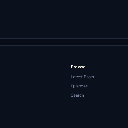
Browse
Latest Posts
Episodes
Search