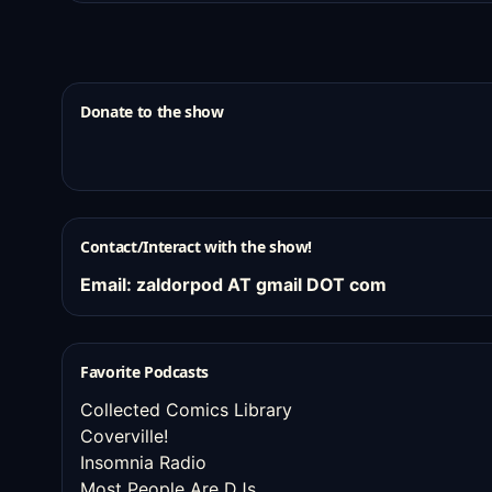
Donate to the show
Contact/Interact with the show!
Email: zaldorpod AT gmail DOT com
Favorite Podcasts
Collected Comics Library
Coverville!
Insomnia Radio
Most People Are DJs