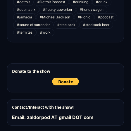
#detroit
#Detroit Podcast
#drinking
#drunk
#dubmatrix
#freaky coworker
#honeywagon
#jamacia
#Michael Jackson
#Picnic
#podcast
#sound of surrender
#steelsack
#steelsack beer
#termites
#work
Donate to the show
Contact/Interact with the show!
Email: zaldorpod AT gmail DOT com