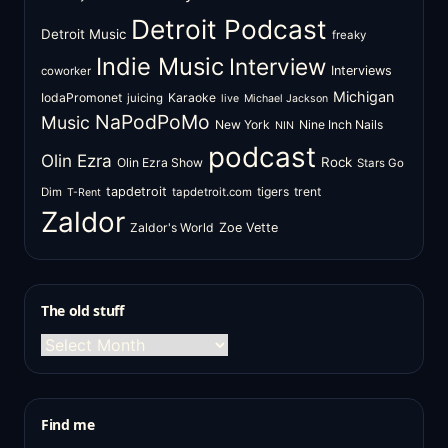
Detroit Podcast
Detroit Music
freaky
Indie Music
Interview
Interviews
coworker
Michigan
IodaPromonet
Karaoke
juicing
live
Michael Jackson
NaPodPoMo
Music
New York
Nine Inch Nails
NIN
podcast
Olin Ezra
Rock
Olin Ezra Show
Stars Go
tapdetroit
tigers
trent
Dim
tapdetroit.com
T-Rent
Zaldor
Zaldor's World
Zoe Vette
The old stuff
The
old
stuff
Find me