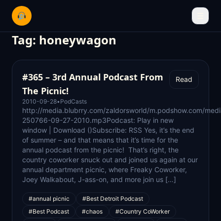
☰
Tag:
honeywagon
#365 – 3rd Annual Podcast From
Read
The Picnic!
2010-09-28
•
PodCasts
http://media.blubrry.com/zaldorsworld/m.podshow.com/med
250766-09-27-2010.mp3Podcast: Play in new
window | Download ()Subscribe: RSS Yes, it’s the end
of summer – and that means that it’s time for the
annual podcast from the picnic! That’s right, the
country coworker snuck out and joined us again at our
annual department picnic, where Freaky Coworker,
Joey Walkabout, J-ass-on, and more join us […]
#annual picnic
#Best Detroit Podcast
#Best Podcast
#chaos
#Country CoWorker