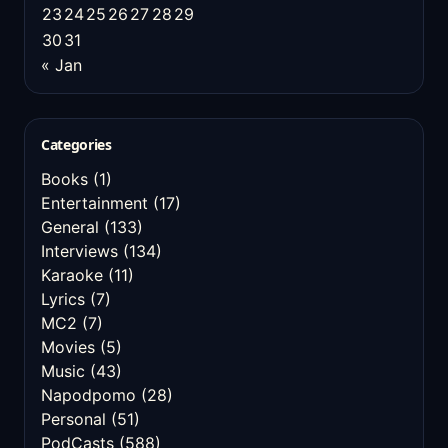
23
24
25
26
27
28
29
30
31
« Jan
Categories
Books
(1)
Entertainment
(17)
General
(133)
Interviews
(134)
Karaoke
(11)
Lyrics
(7)
MC2
(7)
Movies
(5)
Music
(43)
Napodpomo
(28)
Personal
(51)
PodCasts
(588)