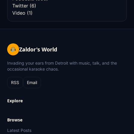
Twitter
(6)
Video
(1)
Zaldor's World
Invading your ears from Detroit with music, talk, and the
occasional karaoke chaos.
RSS
Email
Explore
Browse
Latest Posts