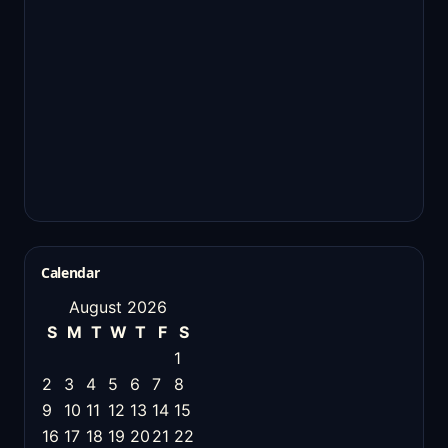
Calendar
August 2026
S
M
T
W
T
F
S
1
2
3
4
5
6
7
8
9
10
11
12
13
14
15
16
17
18
19
20
21
22