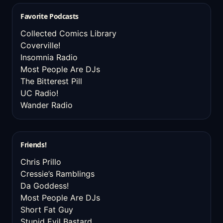
Favorite Podcasts
Collected Comics Library
Coverville!
Insomnia Radio
Most People Are DJs
The Bitterest Pill
UC Radio!
Wander Radio
Friends!
Chris Prillo
Cressie’s Ramblings
Da Goddess!
Most People Are DJs
Short Fat Guy
Stupid Evil Bastard