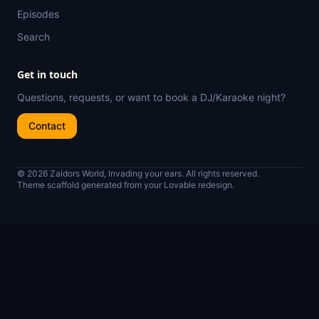
Episodes
Search
Get in touch
Questions, requests, or want to book a DJ/Karaoke night?
Contact
© 2026 Zaldors World, Invading your ears. All rights reserved.
Theme scaffold generated from your Lovable redesign.