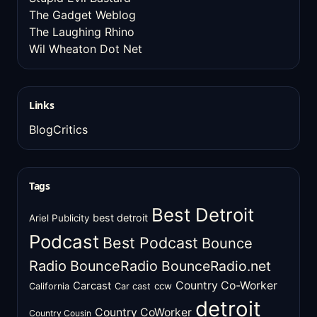
The Gadget Weblog
The Laughing Rhino
Wil Wheaton Dot Net
Links
BlogCritics
Tags
Best Detroit
best detroit
Ariel Publicity
Podcast
Best Podcast
Bounce
Radio
BounceRadio
BounceRadio.net
Country Co-Worker
Carcast
ccw
California
Car cast
detroit
Country CoWorker
Country Cousin