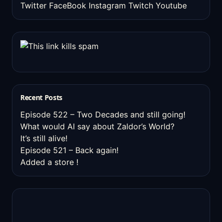
Twitter
FaceBook
Instagram
Twitch
Youtube
Recent Posts
Episode 522 – Two Decades and still going!
What would AI say about Zaldor’s World?
It’s still alive!
Episode 521 – Back again!
Added a store !