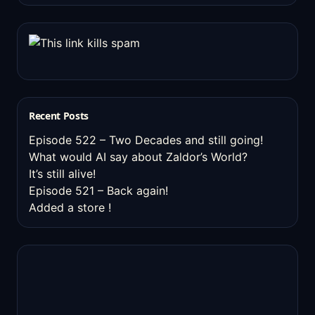
Recent Posts
Episode 522 – Two Decades and still going!
What would AI say about Zaldor’s World?
It’s still alive!
Episode 521 – Back again!
Added a store !