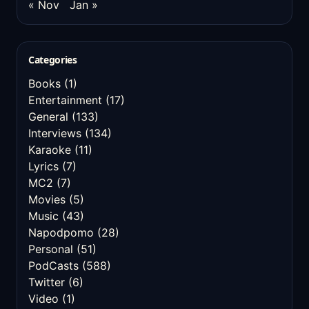
« Nov
Jan »
Categories
Books
(1)
Entertainment
(17)
General
(133)
Interviews
(134)
Karaoke
(11)
Lyrics
(7)
MC2
(7)
Movies
(5)
Music
(43)
Napodpomo
(28)
Personal
(51)
PodCasts
(588)
Twitter
(6)
Video
(1)