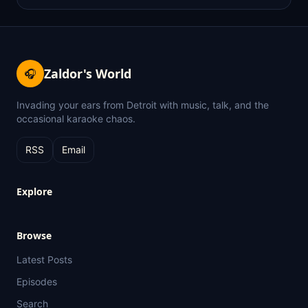
Zaldor's World
🎧
Invading your ears from Detroit with music, talk, and the
occasional karaoke chaos.
RSS
Email
Explore
Browse
Latest Posts
Episodes
Search