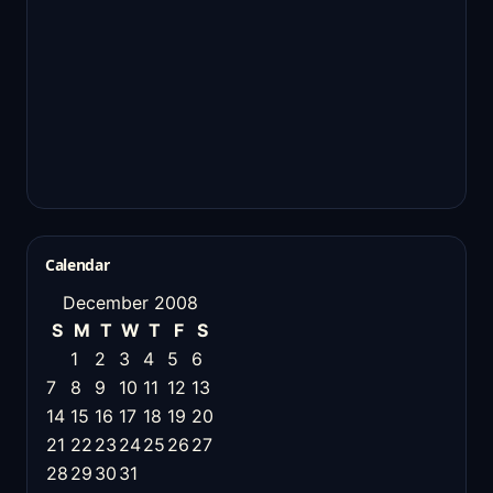
Calendar
December 2008
S
M
T
W
T
F
S
1
2
3
4
5
6
7
8
9
10
11
12
13
14
15
16
17
18
19
20
21
22
23
24
25
26
27
28
29
30
31