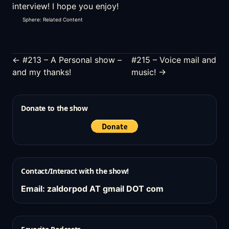
interview! I hope you enjoy!
Sphere: Related Content
← #213 – A Personal show –
#215 – Voice mail and
and my thanks!
music! →
Donate to the show
Contact/Interact with the show!
Email: zaldorpod AT gmail DOT com