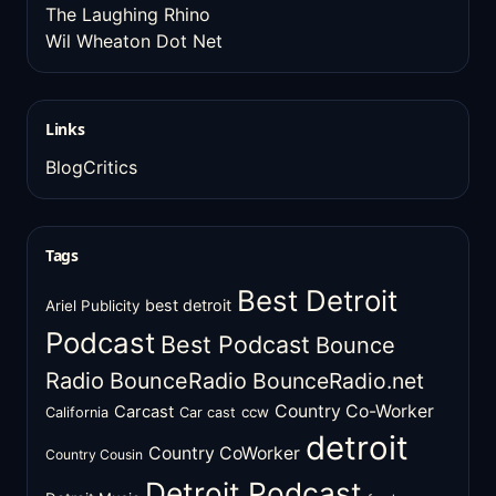
The Laughing Rhino
Wil Wheaton Dot Net
Links
BlogCritics
Tags
Best Detroit
best detroit
Ariel Publicity
Podcast
Best Podcast
Bounce
Radio
BounceRadio
BounceRadio.net
Country Co-Worker
Carcast
ccw
California
Car cast
detroit
Country CoWorker
Country Cousin
Detroit Podcast