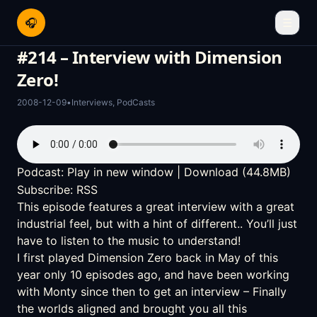
🎧
☰
#214 – Interview with Dimension
Zero!
2008-12-09
•
Interviews
,
PodCasts
Podcast:
Play in new window
|
Download
(44.8MB)
Subscribe:
RSS
This episode features a great interview with a great
industrial feel, but with a hint of different.. You’ll just
have to listen to the music to understand!
I first played
Dimension Zero
back in
May of this
year only 10 episodes ago
, and have been working
with Monty since then to get an interview – Finally
the worlds aligned and brought you all this