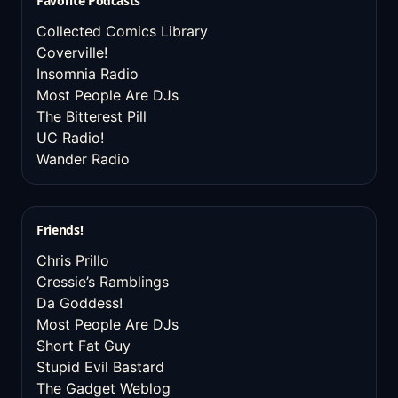
Favorite Podcasts
Collected Comics Library
Coverville!
Insomnia Radio
Most People Are DJs
The Bitterest Pill
UC Radio!
Wander Radio
Friends!
Chris Prillo
Cressie’s Ramblings
Da Goddess!
Most People Are DJs
Short Fat Guy
Stupid Evil Bastard
The Gadget Weblog