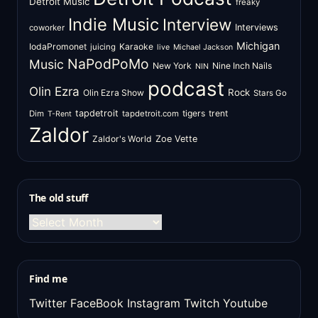
Detroit Music
freaky
Indie Music
Interview
Interviews
coworker
Michigan
IodaPromonet
Karaoke
juicing
live
Michael Jackson
NaPodPoMo
Music
New York
Nine Inch Nails
NIN
podcast
Olin Ezra
Rock
Olin Ezra Show
Stars Go
tapdetroit
tigers
trent
Dim
tapdetroit.com
T-Rent
Zaldor
Zaldor's World
Zoe Vette
The old stuff
The
old
stuff
Find me
Twitter
FaceBook
Instagram
Twitch
Youtube