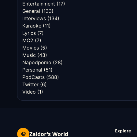
Entertainment
(17)
General
(133)
Interviews
(134)
Karaoke
(11)
Lyrics
(7)
MC2
(7)
Movies
(5)
Music
(43)
Napodpomo
(28)
Personal
(51)
PodCasts
(588)
Twitter
(6)
Video
(1)
Explore
Zaldor's World
🎧