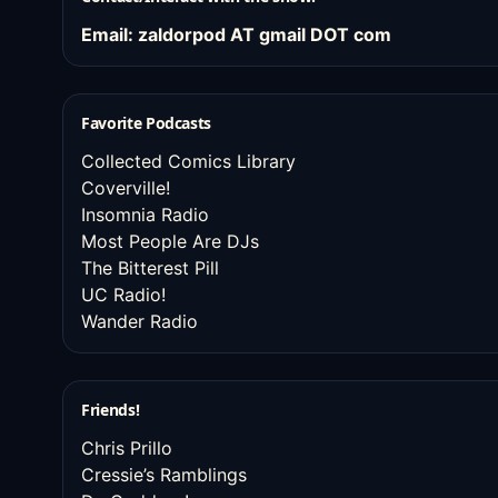
Email: zaldorpod AT gmail DOT com
Favorite Podcasts
Collected Comics Library
Coverville!
Insomnia Radio
Most People Are DJs
The Bitterest Pill
UC Radio!
Wander Radio
Friends!
Chris Prillo
Cressie’s Ramblings