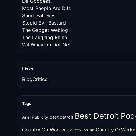
Da Goddess!
Most People Are DJs
Short Fat Guy
Stupid Evil Bastard
The Gadget Weblog
The Laughing Rhino
Wil Wheaton Dot Net
Links
BlogCritics
Tags
Best Detroit Pod
best detroit
Ariel Publicity
Country Co-Worker
Country CoWorke
Country Cousin