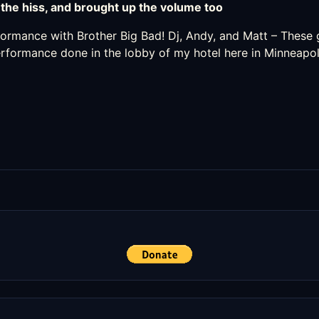
the hiss, and brought up the volume too
rformance with
Brother Big Bad
! Dj, Andy, and Matt – These g
performance done in the lobby of my hotel here in Minneapol