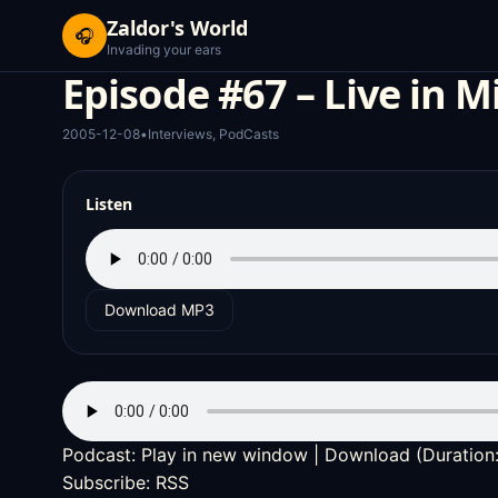
Zaldor's World
🎧
Invading your ears
Episode #67 – Live in M
2005-12-08
•
Interviews
,
PodCasts
Listen
Download MP3
Podcast:
Play in new window
|
Download
(Duration
Subscribe:
RSS