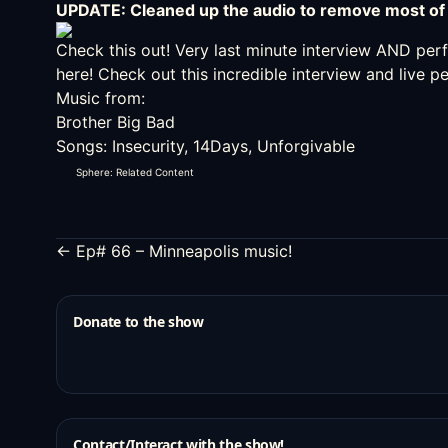
UPDATE: Cleaned up the audio to remove most of 
Check this out!
Very last minute interview AND pe
here! Check out this incredible interview and live 
Music from:
Brother Big Bad
Songs: Insecurity, 14Days, Unforgivable
Sphere: Related Content
← Ep# 66 – Minneapolis music!
Donate to the show
Contact/Interact with the show!