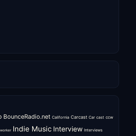
o
BounceRadio.net
Carcast
ccw
California
Car cast
Indie Music
Interview
Interviews
oworker