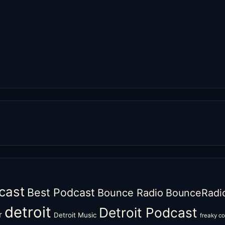
cast
Best Podcast
Bounce Radio
BounceRadi
detroit
Detroit Podcast
r
Detroit Music
freaky c