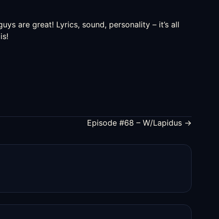
uys are great! Lyrics, sound, personality – it’s all
is!
Episode #68 – W/Lapidus →