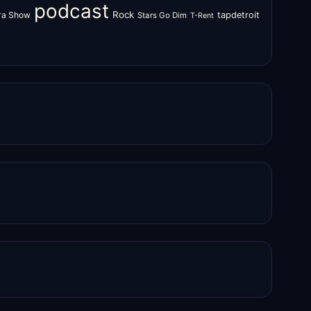
podcast
Rock
zra Show
tapdetroit
Stars Go Dim
T-Rent