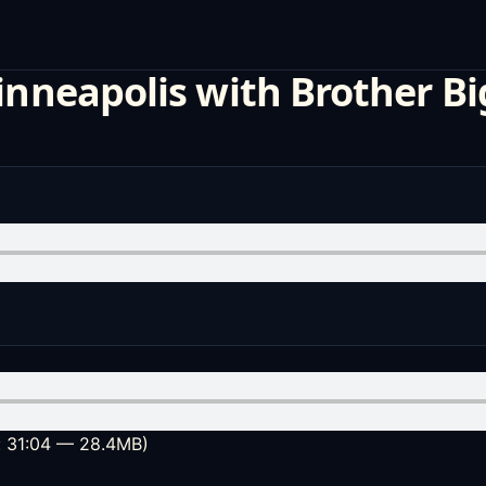
inneapolis with Brother Bi
: 31:04 — 28.4MB)