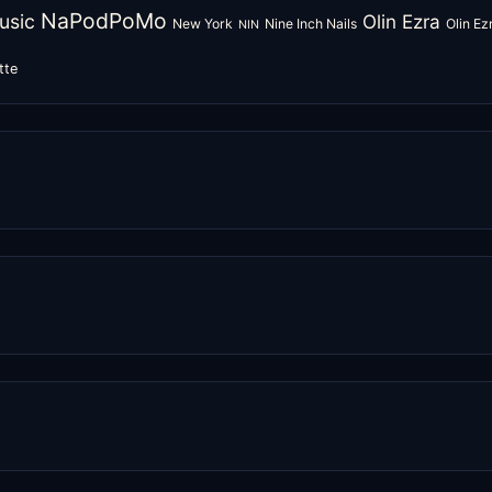
NaPodPoMo
usic
Olin Ezra
New York
Nine Inch Nails
Olin E
NIN
tte