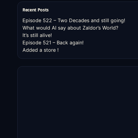
Recent Posts
Episode 522 – Two Decades and still going!
What would AI say about Zaldor’s World?
It’s still alive!
Episode 521 – Back again!
Added a store !