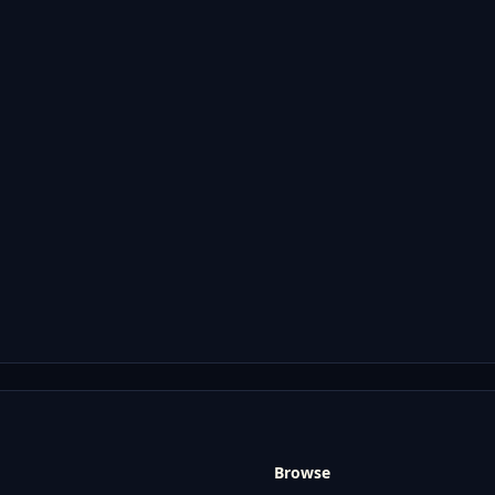
Browse