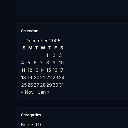
Calendar
December 2005
S
M
T
W
T
F
S
1
2
3
4
5
6
7
8
9
10
11
12
13
14
15
16
17
18
19
20
21
22
23
24
25
26
27
28
29
30
31
« Nov
Jan »
Categories
Books
(1)