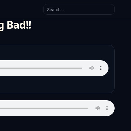
Search
g Bad!!