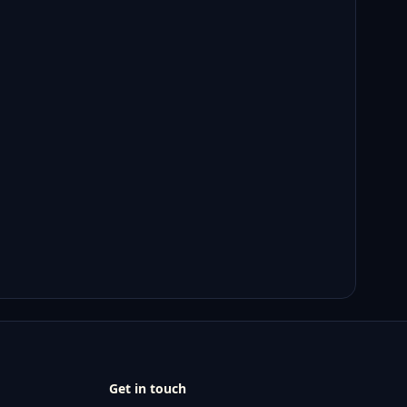
Get in touch