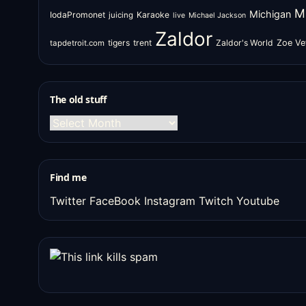
M
Michigan
IodaPromonet
Karaoke
juicing
live
Michael Jackson
Zaldor
tigers
trent
Zaldor's World
Zoe Ve
tapdetroit.com
The old stuff
The
old
stuff
Find me
Twitter
FaceBook
Instagram
Twitch
Youtube