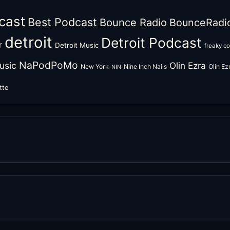
cast
Best Podcast
Bounce Radio
BounceRadi
detroit
Detroit Podcast
r
Detroit Music
freaky c
NaPodPoMo
usic
Olin Ezra
New York
Nine Inch Nails
Olin E
NIN
tte