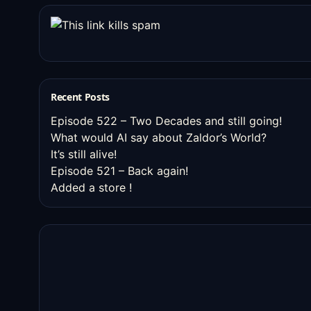
Recent Posts
Episode 522 – Two Decades and still going!
What would AI say about Zaldor’s World?
It’s still alive!
Episode 521 – Back again!
Added a store !