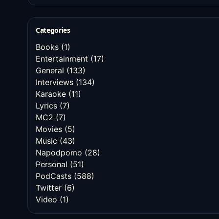
Categories
Books
(1)
Entertainment
(17)
General
(133)
Interviews
(134)
Karaoke
(11)
Lyrics
(7)
MC2
(7)
Movies
(5)
Music
(43)
Napodpomo
(28)
Personal
(51)
PodCasts
(588)
Twitter
(6)
Video
(1)