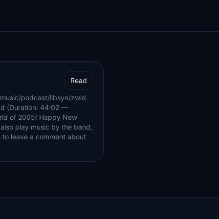
Read
music/podcast/libsyn/zwld-
d (Duration: 44:02 —
orld of 2005! Happy New
I also play music by the band,
e to leave a comment about