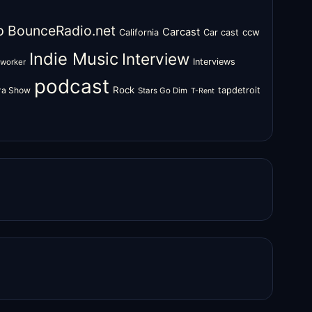
o
BounceRadio.net
Carcast
ccw
California
Car cast
Indie Music
Interview
Interviews
oworker
podcast
Rock
zra Show
tapdetroit
Stars Go Dim
T-Rent