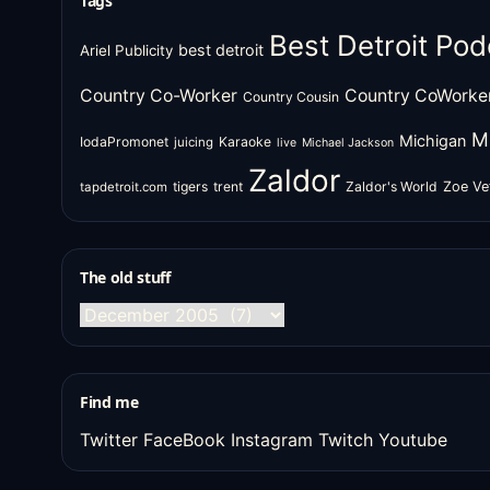
Tags
Best Detroit Pod
best detroit
Ariel Publicity
Country Co-Worker
Country CoWorke
Country Cousin
M
Michigan
IodaPromonet
Karaoke
juicing
live
Michael Jackson
Zaldor
tigers
trent
Zaldor's World
Zoe Ve
tapdetroit.com
The old stuff
The
old
stuff
Find me
Twitter
FaceBook
Instagram
Twitch
Youtube