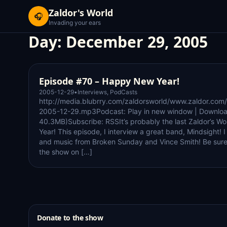
Zaldor's World
🎧
Invading your ears
Day:
December 29, 2005
Episode #70 – Happy New Year!
2005-12-29
•
Interviews
,
PodCasts
http://media.blubrry.com/zaldorsworld/www.zaldor.com/
2005-12-29.mp3Podcast: Play in new window | Downloa
40.3MB)Subscribe: RSSIt’s probably the last Zaldor’s W
Year! This episode, I interview a great band, Mindsight! 
and music from Broken Sunday and Vince Smith! Be sur
the show on […]
Donate to the show