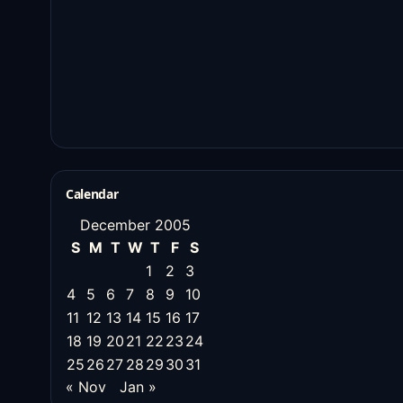
Calendar
December 2005
S
M
T
W
T
F
S
1
2
3
4
5
6
7
8
9
10
11
12
13
14
15
16
17
18
19
20
21
22
23
24
25
26
27
28
29
30
31
« Nov
Jan »