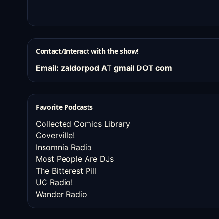
Contact/Interact with the show!
Email: zaldorpod AT gmail DOT com
Favorite Podcasts
Collected Comics Library
Coverville!
Insomnia Radio
Most People Are DJs
The Bitterest Pill
UC Radio!
Wander Radio