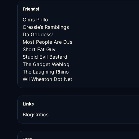
Friends!
Chris Prillo
Cressie’s Ramblings
Da Goddess!
Most People Are DJs
Short Fat Guy
Stupid Evil Bastard
The Gadget Weblog
The Laughing Rhino
Wil Wheaton Dot Net
Links
BlogCritics