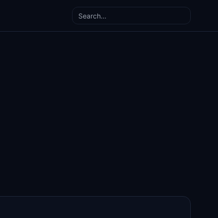
Search