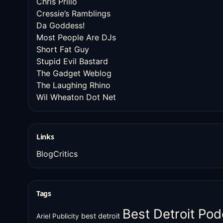
Chris Prillo
Cressie’s Ramblings
Da Goddess!
Most People Are DJs
Short Fat Guy
Stupid Evil Bastard
The Gadget Weblog
The Laughing Rhino
Wil Wheaton Dot Net
Links
BlogCritics
Tags
Best Detroit Pod
best detroit
Ariel Publicity