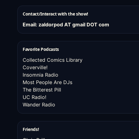
Contact/Interact with the show!
Email: zaldorpod AT gmail DOT com
Favorite Podcasts
Collected Comics Library
Coverville!
Insomnia Radio
Most People Are DJs
The Bitterest Pill
UC Radio!
Wander Radio
Friends!