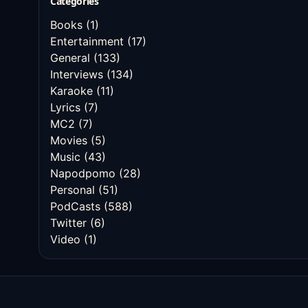
Categories
Books
(1)
Entertainment
(17)
General
(133)
Interviews
(134)
Karaoke
(11)
Lyrics
(7)
MC2
(7)
Movies
(5)
Music
(43)
Napodpomo
(28)
Personal
(51)
PodCasts
(588)
Twitter
(6)
Video
(1)