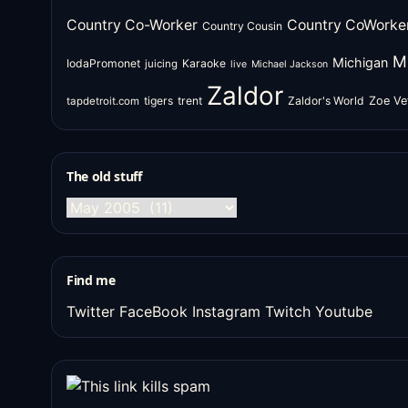
Country Co-Worker
Country CoWorke
Country Cousin
M
Michigan
IodaPromonet
Karaoke
juicing
live
Michael Jackson
Zaldor
tigers
trent
Zaldor's World
Zoe Ve
tapdetroit.com
The old stuff
The
old
stuff
Find me
Twitter
FaceBook
Instagram
Twitch
Youtube