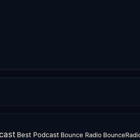
cast
Best Podcast
Bounce Radio
BounceRadi