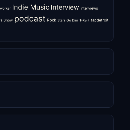
Indie Music
Interview
Interviews
oworker
podcast
Rock
zra Show
tapdetroit
Stars Go Dim
T-Rent