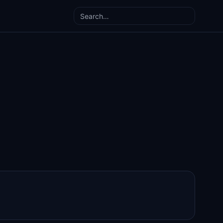
Search