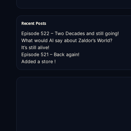
Recent Posts
Episode 522 – Two Decades and still going!
What would AI say about Zaldor’s World?
It’s still alive!
Episode 521 – Back again!
Added a store !