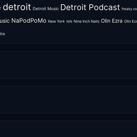
detroit
Detroit Podcast
r
Detroit Music
freaky c
NaPodPoMo
usic
Olin Ezra
New York
Nine Inch Nails
Olin E
NIN
tte