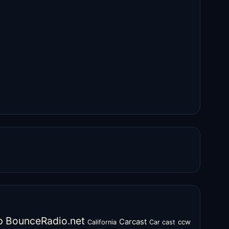
o
BounceRadio.net
Carcast
ccw
California
Car cast