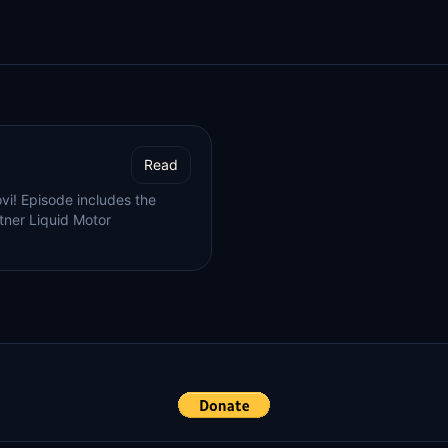
Read
vi! Episode includes the
tner Liquid Motor