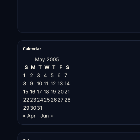
Calendar
May 2005
S
M
T
W
T
F
S
1
2
3
4
5
6
7
8
9
10
11
12
13
14
15
16
17
18
19
20
21
22
23
24
25
26
27
28
29
30
31
« Apr
Jun »