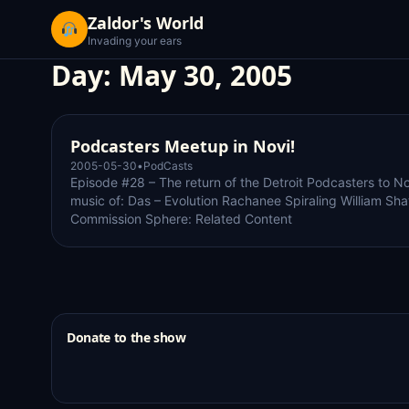
Zaldor's World
Invading your ears
Day:
May 30, 2005
Podcasters Meetup in Novi!
2005-05-30
•
PodCasts
Episode #28 – The return of the Detroit Podcasters to No
music of: Das – Evolution Rachanee Spiraling William Sha
Commission Sphere: Related Content
Donate to the show