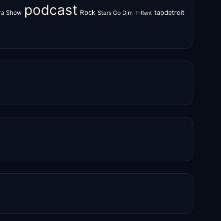
podcast
Rock
zra Show
tapdetroit
Stars Go Dim
T-Rent