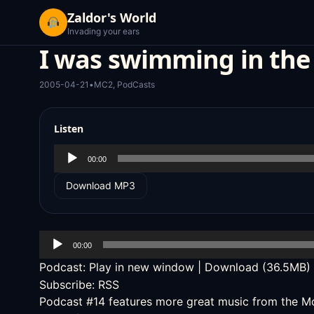
Zaldor's World
Invading your ears
I was swimming in the
2005-04-21
•
MC2
,
PodCasts
Listen
Audio
00:00
Player
Download MP3
Audio
00:00
Player
Podcast:
Play in new window
|
Download
(36.5MB)
Subscribe:
RSS
Podcast #14
features more great music from the
Mo