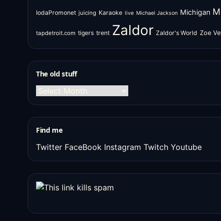
M
Michigan
IodaPromonet
Karaoke
juicing
live
Michael Jackson
Zaldor
tigers
trent
Zaldor's World
Zoe Ve
tapdetroit.com
The old stuff
The
old
stuff
Find me
Twitter
FaceBook
Instagram
Twitch
Youtube