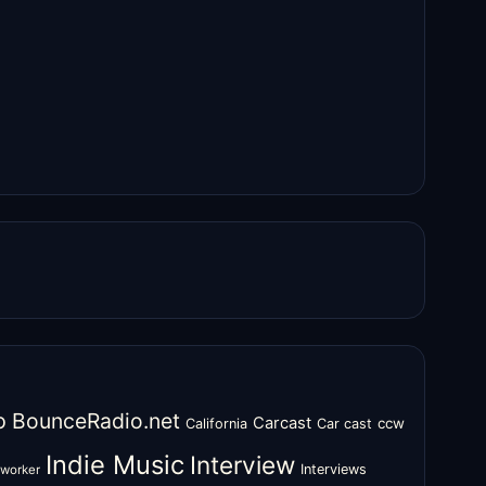
o
BounceRadio.net
Carcast
ccw
California
Car cast
Indie Music
Interview
Interviews
oworker