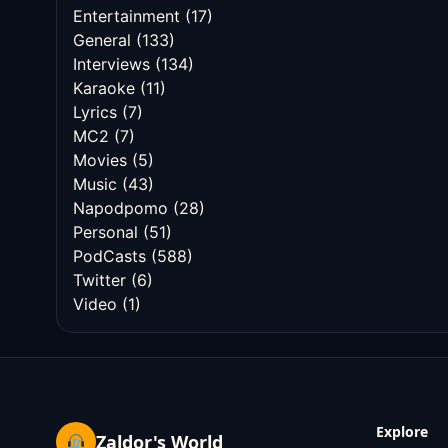
Entertainment
(17)
General
(133)
Interviews
(134)
Karaoke
(11)
Lyrics
(7)
MC2
(7)
Movies
(5)
Music
(43)
Napodpomo
(28)
Personal
(51)
PodCasts
(588)
Twitter
(6)
Video
(1)
Explore
Zaldor's World