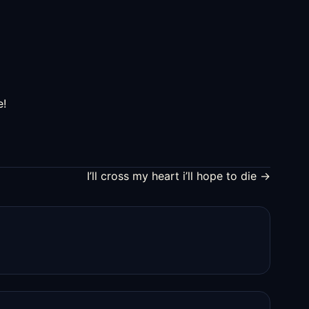
increase
or
decrease
volume.
e!
I’ll cross my heart i’ll hope to die →