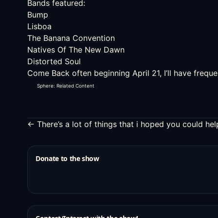
Bands featured:
Bump
Lisboa
The Banana Convention
Natives Of The New Dawn
Distorted Soul
Come Back often beginning April 21, I’ll have freq
Sphere: Related Content
← There’s a lot of things that i hoped you could h
Donate to the show