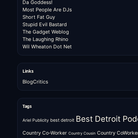
Da Goddess!
Most People Are DJs
Short Fat Guy
Stupid Evil Bastard
The Gadget Weblog
The Laughing Rhino
Wil Wheaton Dot Net
Links
BlogCritics
Tags
Best Detroit Pod
best detroit
Ariel Publicity
Country Co-Worker
Country CoWorke
Country Cousin