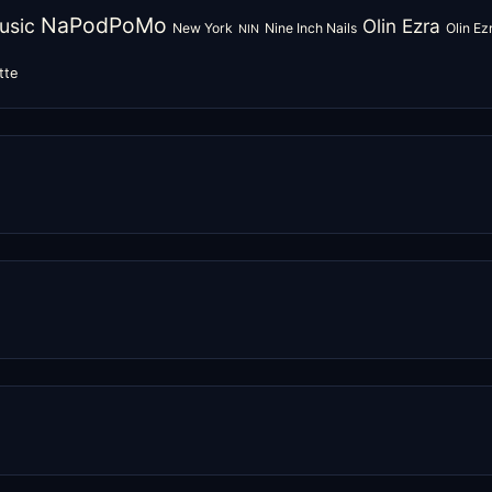
NaPodPoMo
usic
Olin Ezra
New York
Nine Inch Nails
Olin E
NIN
tte