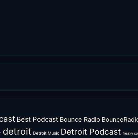
cast
Best Podcast
Bounce Radio
BounceRadi
detroit
Detroit Podcast
r
Detroit Music
freaky c