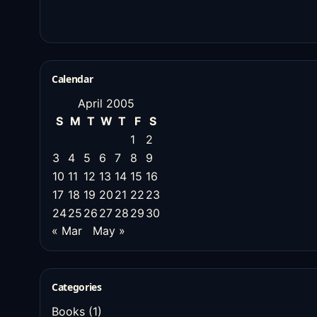
Calendar
April 2005
S
M
T
W
T
F
S
1
2
3
4
5
6
7
8
9
10
11
12
13
14
15
16
17
18
19
20
21
22
23
24
25
26
27
28
29
30
« Mar
May »
Categories
Books
(1)