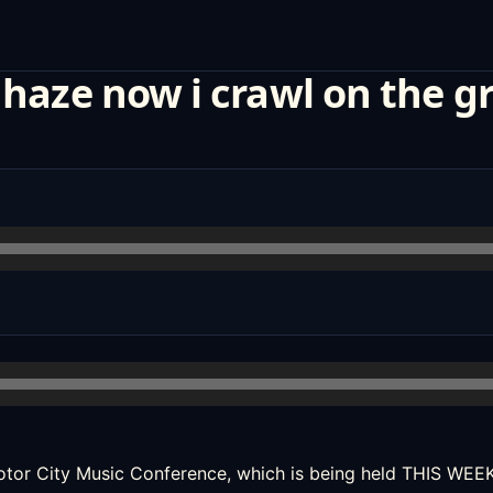
 haze now i crawl on the g
tor City Music Conference
, which is being held THIS WE