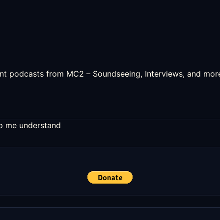
uent podcasts from MC2 – Soundseeing, Interviews, and mor
elp me understand