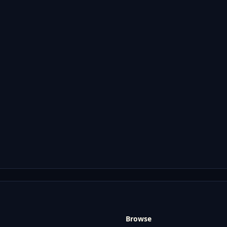
Browse