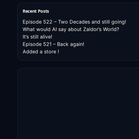
Recent Posts
Episode 522 – Two Decades and still going!
What would AI say about Zaldor’s World?
It’s still alive!
Episode 521 – Back again!
Added a store !