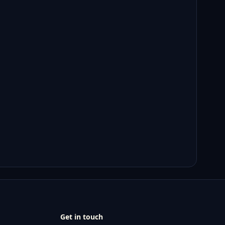
Get in touch