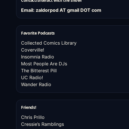
Contact/Interact with the show!
Email: zaldorpod AT gmail DOT com
Favorite Podcasts
Collected Comics Library
Coverville!
Insomnia Radio
Most People Are DJs
The Bitterest Pill
UC Radio!
Wander Radio
Friends!
Chris Prillo
Cressie’s Ramblings