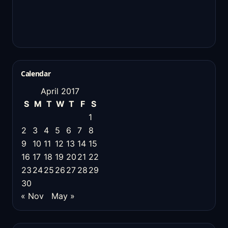
Calendar
April 2017
S
M
T
W
T
F
S
1
2
3
4
5
6
7
8
9
10
11
12
13
14
15
16
17
18
19
20
21
22
23
24
25
26
27
28
29
30
« Nov
May »