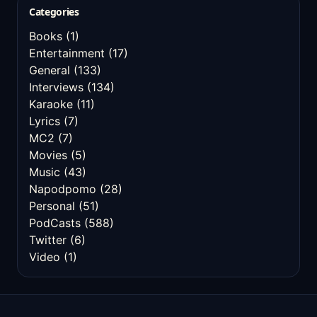
Categories
Books
(1)
Entertainment
(17)
General
(133)
Interviews
(134)
Karaoke
(11)
Lyrics
(7)
MC2
(7)
Movies
(5)
Music
(43)
Napodpomo
(28)
Personal
(51)
PodCasts
(588)
Twitter
(6)
Video
(1)