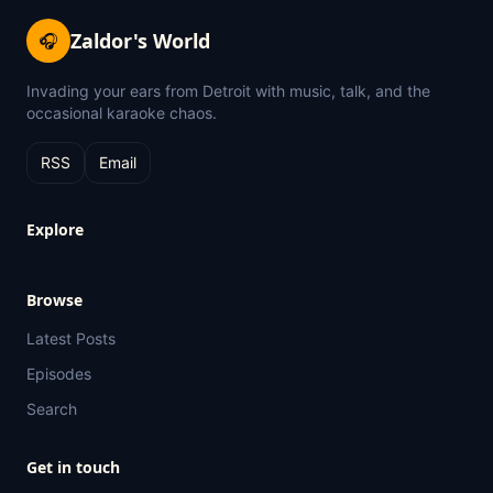
Zaldor's World
🎧
Invading your ears from Detroit with music, talk, and the
occasional karaoke chaos.
RSS
Email
Explore
Browse
Latest Posts
Episodes
Search
Get in touch