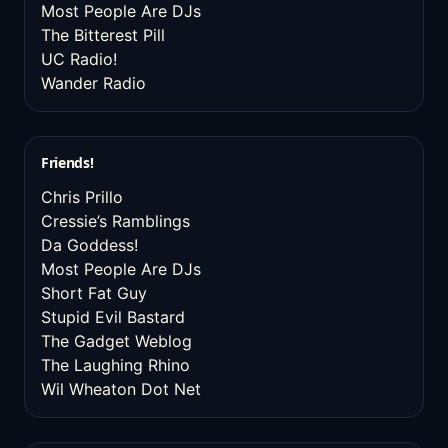
Most People Are DJs
The Bitterest Pill
UC Radio!
Wander Radio
Friends!
Chris Prillo
Cressie’s Ramblings
Da Goddess!
Most People Are DJs
Short Fat Guy
Stupid Evil Bastard
The Gadget Weblog
The Laughing Rhino
Wil Wheaton Dot Net