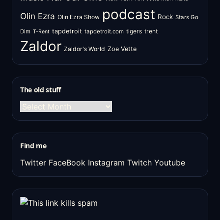
podcast
Olin Ezra
Rock
Olin Ezra Show
Stars Go
tapdetroit
tigers
trent
Dim
tapdetroit.com
T-Rent
Zaldor
Zaldor's World
Zoe Vette
The old stuff
The
old
stuff
Find me
Twitter
FaceBook
Instagram
Twitch
Youtube