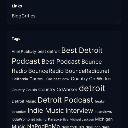
Links
BlogCritics
Tags
Best Detroit
best detroit
Ariel Publicity
Podcast
Best Podcast
Bounce
Radio
BounceRadio
BounceRadio.net
Country Co-Worker
Carcast
ccw
California
Car cast
detroit
Country CoWorker
Country Cousin
Detroit Podcast
Detroit Music
freaky
Indie Music
Interview
Interviews
coworker
Michigan
IodaPromonet
Karaoke
juicing
live
Michael Jackson
NaPodPoMo
Music
New York
Nine Inch Nails
NIN