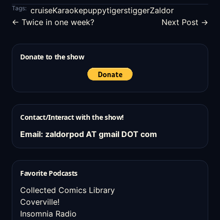
Tags:
cruise
Karaoke
puppy
tigers
tigger
Zaldor
← Twice in one week?
Next Post →
Donate to the show
Contact/Interact with the show!
Email: zaldorpod AT gmail DOT com
Favorite Podcasts
Collected Comics Library
Coverville!
Insomnia Radio