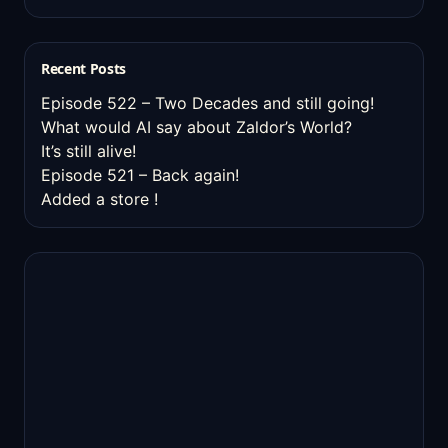
Recent Posts
Episode 522 – Two Decades and still going!
What would AI say about Zaldor’s World?
It’s still alive!
Episode 521 – Back again!
Added a store !