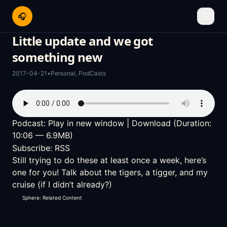
🎧
☰
Little update and we got
something new
2017-04-21
•
Personal
,
PodCasts
Podcast:
Play in new window
|
Download
(Duration:
10:06 — 6.9MB)
Subscribe:
RSS
Still trying to do these at least once a week, here’s
one for you! Talk about the tigers, a tigger, and my
cruise (if I didn’t already?)
Sphere: Related Content