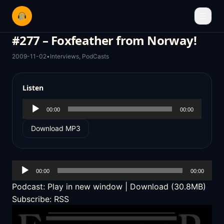
☰
#277 – Foxfeather from Norway!
2009-11-02
•
Interviews
,
PodCasts
Listen
Audio
00:00
00:00
Player
Download MP3
Audio
00:00
00:00
Player
Podcast:
Play in new window
|
Download
(30.8MB)
Subscribe:
RSS