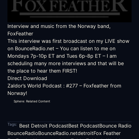
Interview and music from the Norway band,
FoxFeather
This interview was first broadcast on my LIVE show
on
BounceRadio.net
– You can listen to me on
Mondays 7p-10p ET and Tues 6p-8p ET – I am
scheduling many more interviews and that will be
the place to hear them FIRST!
Direct Download
Zaldor’s World Podcast
:
#277 – Foxfeather from
Norway!
Sphere: Related Content
Tags:
Best Detroit Podcast
Best Podcast
Bounce Radio
BounceRadio
BounceRadio.net
detroit
Fox Feather