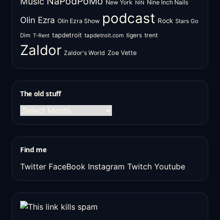
NaPodPoMo
Music
New York
Nine Inch Nails
NIN
podcast
Olin Ezra
Rock
Olin Ezra Show
Stars Go
tapdetroit
tigers
trent
Dim
tapdetroit.com
T-Rent
Zaldor
Zaldor's World
Zoe Vette
The old stuff
The
old
stuff
Find me
Twitter
FaceBook
Instagram
Twitch
Youtube