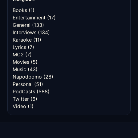
Books
(1)
Entertainment
(17)
General
(133)
Interviews
(134)
Karaoke
(11)
Lyrics
(7)
MC2
(7)
Movies
(5)
Music
(43)
Napodpomo
(28)
Personal
(51)
PodCasts
(588)
Twitter
(6)
Video
(1)