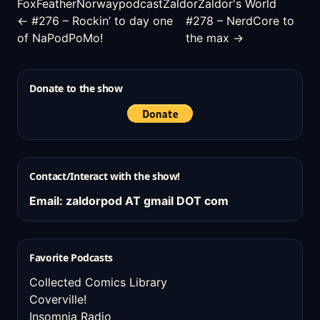
FoxFeather
Norway
podcast
Zaldor
Zaldor's World
← #276 – Rockin’ to day one
#278 – NerdCore to
of NaPodPoMo!
the max →
Donate to the show
Contact/Interact with the show!
Email: zaldorpod AT gmail DOT com
Favorite Podcasts
Collected Comics Library
Coverville!
Insomnia Radio