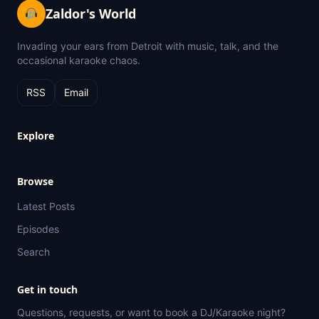
Zaldor's World
Invading your ears from Detroit with music, talk, and the
occasional karaoke chaos.
RSS
Email
Explore
Browse
Latest Posts
Episodes
Search
Get in touch
Questions, requests, or want to book a DJ/Karaoke night?