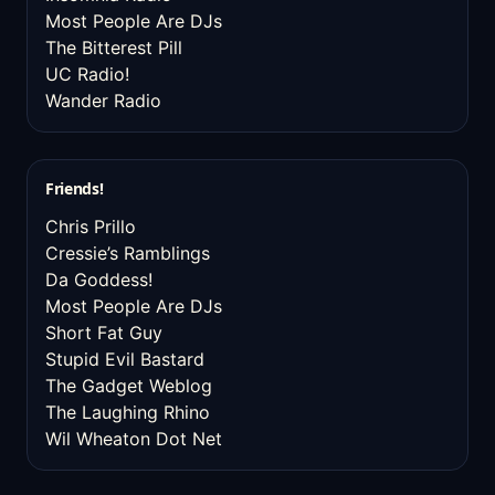
Most People Are DJs
The Bitterest Pill
UC Radio!
Wander Radio
Friends!
Chris Prillo
Cressie’s Ramblings
Da Goddess!
Most People Are DJs
Short Fat Guy
Stupid Evil Bastard
The Gadget Weblog
The Laughing Rhino
Wil Wheaton Dot Net