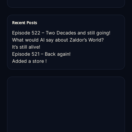
Recent Posts
Episode 522 – Two Decades and still going!
What would AI say about Zaldor’s World?
It’s still alive!
Episode 521 – Back again!
Added a store !