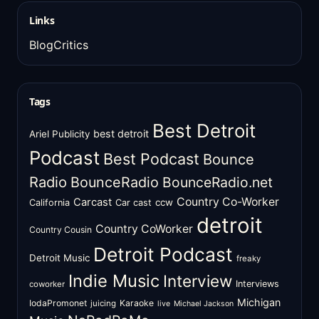
Links
BlogCritics
Tags
Best Detroit
best detroit
Ariel Publicity
Podcast
Best Podcast
Bounce
Radio
BounceRadio
BounceRadio.net
Country Co-Worker
Carcast
ccw
California
Car cast
detroit
Country CoWorker
Country Cousin
Detroit Podcast
Detroit Music
freaky
Indie Music
Interview
Interviews
coworker
Michigan
IodaPromonet
Karaoke
juicing
live
Michael Jackson