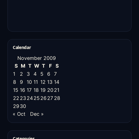
Calendar
November 2009
S
M
T
W
T
F
S
1
2
3
4
5
6
7
8
9
10
11
12
13
14
15
16
17
18
19
20
21
22
23
24
25
26
27
28
29
30
« Oct
Dec »
Categories