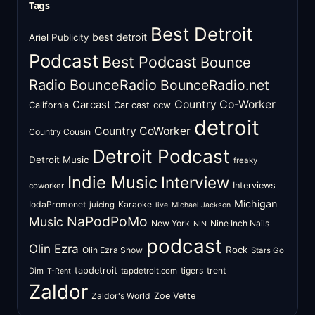
Tags
Best Detroit
best detroit
Ariel Publicity
Podcast
Best Podcast
Bounce
Radio
BounceRadio
BounceRadio.net
Country Co-Worker
Carcast
ccw
California
Car cast
detroit
Country CoWorker
Country Cousin
Detroit Podcast
Detroit Music
freaky
Indie Music
Interview
Interviews
coworker
Michigan
IodaPromonet
Karaoke
juicing
live
Michael Jackson
NaPodPoMo
Music
New York
Nine Inch Nails
NIN
podcast
Olin Ezra
Rock
Olin Ezra Show
Stars Go
tapdetroit
tigers
trent
Dim
tapdetroit.com
T-Rent
Zaldor
Zaldor's World
Zoe Vette