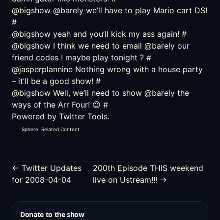
@bigshow @barely we’ll have to play Mario cart DS!
#
@bigshow yeah and you’ll kick my ass again!
#
@bigshow I think we need to email @barely our
friend codes ! maybe play tonight ?
#
@jasperplannine Nothing wrong with a house party
– it’ll be a good show!
#
@bigshow Well, we’ll need to show @barely the
ways of the Arr Four! 😉
#
Powered by
Twitter Tools
.
Sphere: Related Content
← Twitter Updates
200th Episode THIS weekend
for 2008-04-04
live on Ustream!!! →
Donate to the show