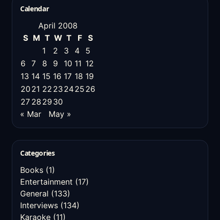
Calendar
April 2008
S
M
T
W
T
F
S
1
2
3
4
5
6
7
8
9
10
11
12
13
14
15
16
17
18
19
20
21
22
23
24
25
26
27
28
29
30
« Mar
May »
Categories
Books
(1)
Entertainment
(17)
General
(133)
Interviews
(134)
Karaoke
(11)