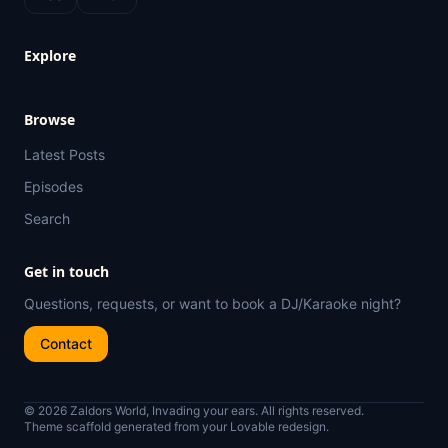
Explore
Browse
Latest Posts
Episodes
Search
Get in touch
Questions, requests, or want to book a DJ/Karaoke night?
Contact
© 2026 Zaldors World, Invading your ears. All rights reserved.
Theme scaffold generated from your Lovable redesign.