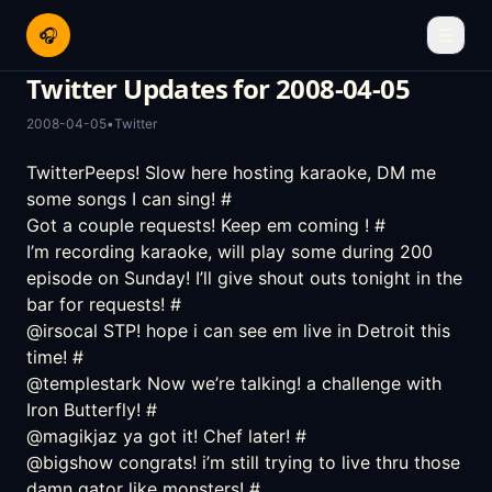
🎧
☰
Twitter Updates for 2008-04-05
2008-04-05
•
Twitter
TwitterPeeps! Slow here hosting karaoke, DM me
some songs I can sing!
#
Got a couple requests! Keep em coming !
#
I’m recording karaoke, will play some during 200
episode on Sunday! I’ll give shout outs tonight in the
bar for requests!
#
@irsocal STP! hope i can see em live in Detroit this
time!
#
@templestark Now we’re talking! a challenge with
Iron Butterfly!
#
@magikjaz ya got it! Chef later!
#
@bigshow congrats! i’m still trying to live thru those
damn gator like monsters!
#