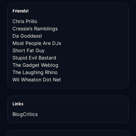
Friends!
Chris Prillo
Cressie’s Ramblings
Da Goddess!
Most People Are DJs
Short Fat Guy
Stupid Evil Bastard
The Gadget Weblog
The Laughing Rhino
Wil Wheaton Dot Net
Links
BlogCritics