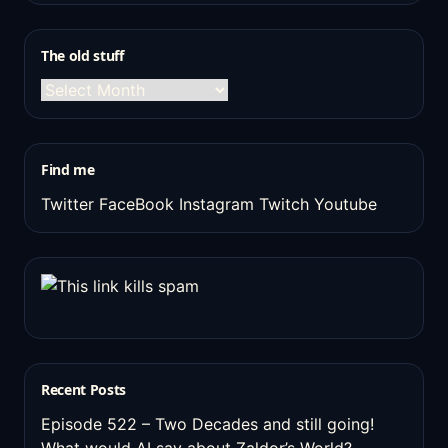
The old stuff
The
old
stuff
Find me
Twitter
FaceBook
Instagram
Twitch
Youtube
Recent Posts
Episode 522 – Two Decades and still going!