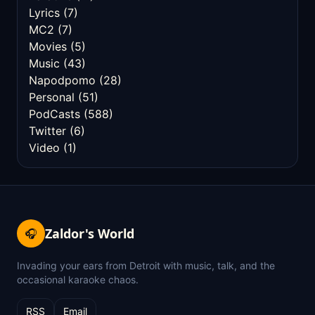
Lyrics
(7)
MC2
(7)
Movies
(5)
Music
(43)
Napodpomo
(28)
Personal
(51)
PodCasts
(588)
Twitter
(6)
Video
(1)
Zaldor's World
🎧
Invading your ears from Detroit with music, talk, and the
occasional karaoke chaos.
RSS
Email