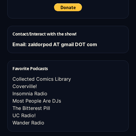
Contact/Interact with the show!
Email: zaldorpod AT gmail DOT com
Favorite Podcasts
Collected Comics Library
Coverville!
Insomnia Radio
Most People Are DJs
The Bitterest Pill
UC Radio!
Wander Radio