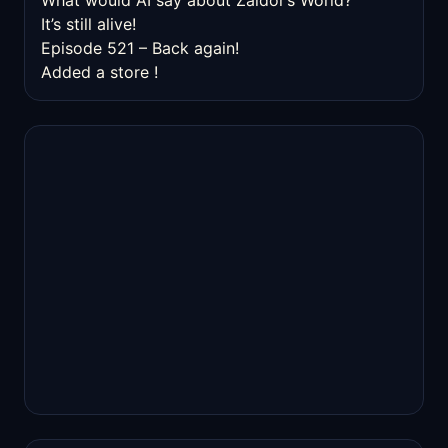
What would AI say about Zaldor’s World?
It’s still alive!
Episode 521 – Back again!
Added a store !