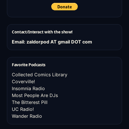
Contact/Interact with the show!
Email: zaldorpod AT gmail DOT com
Favorite Podcasts
Collected Comics Library
Coverville!
Insomnia Radio
Most People Are DJs
The Bitterest Pill
UC Radio!
Wander Radio