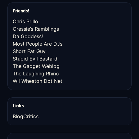
Friends!
Chris Prillo
Cressie’s Ramblings
Da Goddess!
Most People Are DJs
Short Fat Guy
Stupid Evil Bastard
The Gadget Weblog
The Laughing Rhino
Wil Wheaton Dot Net
Links
BlogCritics