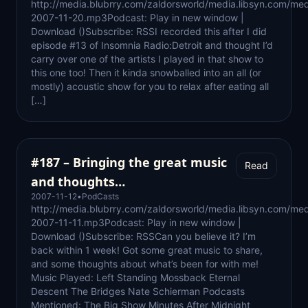
http://media.blubrry.com/zaldorsworld/media.libsyn.com/med
2007-11-20.mp3Podcast: Play in new window |
Download ()Subscribe: RSSI recorded this after I did
episode #13 of Insomnia Radio:Detroit and thought I’d
carry over one of the artists I played in that show to
this one too! Then it kinda snowballed into an all (or
mostly) acoustic show for you to relax after eating all
[…]
#187 – Bringing the great music
Read
and thoughts…
2007-11-12
•
PodCasts
http://media.blubrry.com/zaldorsworld/media.libsyn.com/med
2007-11-11.mp3Podcast: Play in new window |
Download ()Subscribe: RSSCan you believe it? I’m
back within 1 week! Got some great music to share,
and some thoughts about what’s been for with me!
Music Played: Left Standing Mossback Eternal
Descent The Bridges Nate Schierman Podcasts
Mentioned: The Big Show Minutes After Midnight