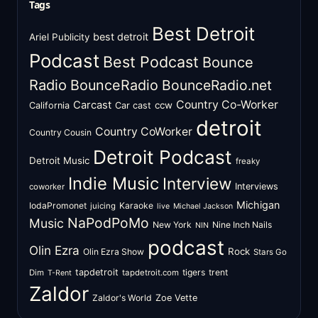
Tags
Best Detroit
best detroit
Ariel Publicity
Podcast
Best Podcast
Bounce
Radio
BounceRadio
BounceRadio.net
Country Co-Worker
Carcast
ccw
California
Car cast
detroit
Country CoWorker
Country Cousin
Detroit Podcast
Detroit Music
freaky
Indie Music
Interview
Interviews
coworker
Michigan
IodaPromonet
Karaoke
juicing
live
Michael Jackson
NaPodPoMo
Music
New York
Nine Inch Nails
NIN
podcast
Olin Ezra
Rock
Olin Ezra Show
Stars Go
tapdetroit
tigers
trent
Dim
tapdetroit.com
T-Rent
Zaldor
Zaldor's World
Zoe Vette