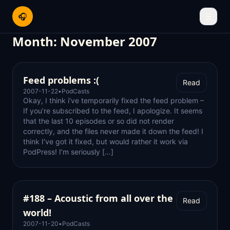
🎧
☰
Month:
November 2007
Feed problems :(
Read
2007-11-22
•
PodCasts
Okay, I think i’ve temporarily fixed the feed problem –
If you’re subscribed to the feed, I apologize. It seems
that the last 10 episodes or so did not render
correctly, and the files never made it down the feed! I
think I’ve got it fixed, but would rather it work via
PodPress! I’m seriously […]
#188 – Acoustic from all over the
Read
world!
2007-11-20
•
PodCasts