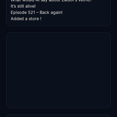
It’s still alive!
Episode 521 – Back again!
Added a store !