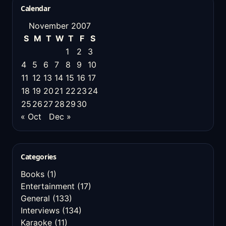
Calendar
November 2007
S
M
T
W
T
F
S
1
2
3
4
5
6
7
8
9
10
11
12
13
14
15
16
17
18
19
20
21
22
23
24
25
26
27
28
29
30
« Oct
Dec »
Categories
Books
(1)
Entertainment
(17)
General
(133)
Interviews
(134)
Karaoke
(11)