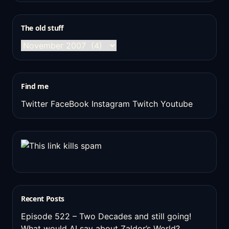
The old stuff
The
old
stuff
Find me
Twitter
FaceBook
Instagram
Twitch
Youtube
Recent Posts
Episode 522 – Two Decades and still going!
What would AI say about Zaldor’s World?