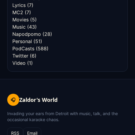
Lyrics
(7)
MC2
(7)
Movies
(5)
Music
(43)
Napodpomo
(28)
Personal
(51)
PodCasts
(588)
Twitter
(6)
Video
(1)
Zaldor's World
🎧
Invading your ears from Detroit with music, talk, and the
occasional karaoke chaos.
RSS
Email