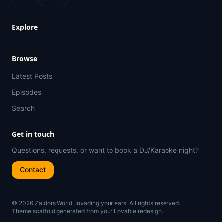
Explore
Browse
Latest Posts
Episodes
Search
Get in touch
Questions, requests, or want to book a DJ/Karaoke night?
Contact
© 2026 Zaldors World, Invading your ears. All rights reserved.
Theme scaffold generated from your Lovable redesign.