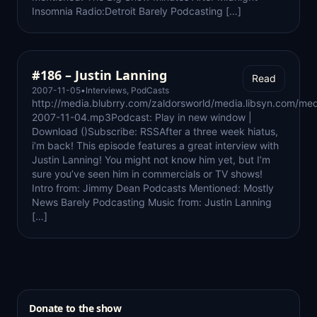
Insomnia Radio:Detroit Barely Podcasting […]
#186 – Justin Lanning
Read
2007-11-05
•
Interviews
,
PodCasts
http://media.blubrry.com/zaldorsworld/media.libsyn.com/med
2007-11-04.mp3Podcast: Play in new window |
Download ()Subscribe: RSSAfter a three week hiatus,
i’m back! This episode features a great interview with
Justin Lanning! You might not know him yet, but I’m
sure you’ve seen him in commercials or TV shows!
Intro from: Jimmy Dean Podcasts Mentioned: Mostly
News Barely Podcasting Music from: Justin Lanning
[…]
Donate to the show